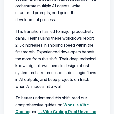
orchestrate multiple AI agents, write
structured prompts, and guide the
development process.
This transition has led to major productivity
gains. Teams using these workflows report
2-5x increases in shipping speed within the
first month. Experienced developers benefit
the most from this shift. Their deep technical
knowledge allows them to design robust
system architectures, spot subtle logic flaws
in AI outputs, and keep projects on track
when AI models hit a wall.
To better understand this shift, read our
comprehensive guides on
What is Vibe
Coding
and
Is Vibe Coding Real Unveiling