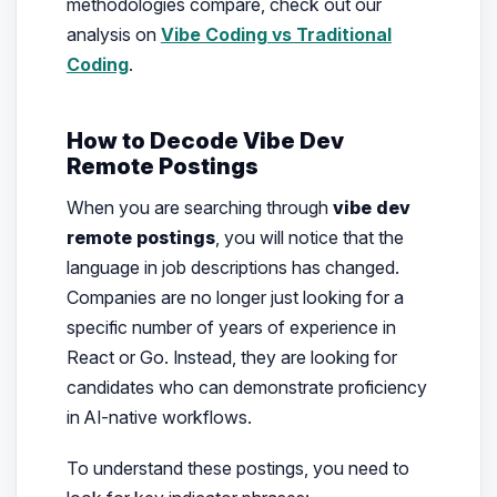
methodologies compare, check out our
analysis on
Vibe Coding vs Traditional
Coding
.
How to Decode Vibe Dev
Remote Postings
When you are searching through
vibe dev
remote postings
, you will notice that the
language in job descriptions has changed.
Companies are no longer just looking for a
specific number of years of experience in
React or Go. Instead, they are looking for
candidates who can demonstrate proficiency
in AI-native workflows.
To understand these postings, you need to