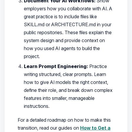
Document Your AI Workflows:
Show
employers how you collaborate with AI. A
great practice is to include files like
SKILL.md or ARCHITECTURE.md in your
public repositories. These files explain the
system design and provide context on
how you used AI agents to build the
project.
Learn Prompt Engineering:
Practice
writing structured, clear prompts. Learn
how to give AI models the right context,
define their role, and break down complex
features into smaller, manageable
instructions.
For a detailed roadmap on how to make this
transition, read our guides on
How to Get a