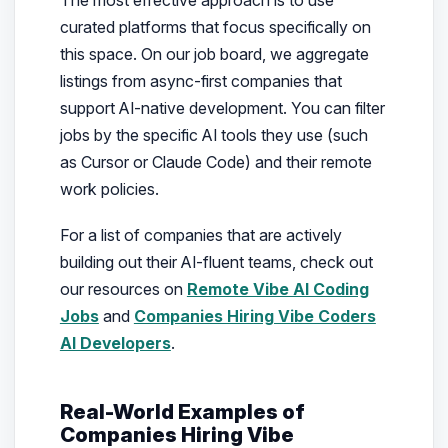
curated platforms that focus specifically on
this space. On our job board, we aggregate
listings from async-first companies that
support AI-native development. You can filter
jobs by the specific AI tools they use (such
as Cursor or Claude Code) and their remote
work policies.
For a list of companies that are actively
building out their AI-fluent teams, check out
our resources on
Remote Vibe AI Coding
Jobs
and
Companies Hiring Vibe Coders
AI Developers
.
Real-World Examples of
Companies Hiring Vibe