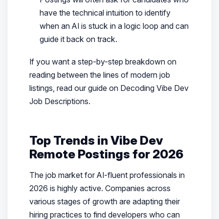
have the technical intuition to identify
when an AI is stuck in a logic loop and can
guide it back on track.
If you want a step-by-step breakdown on
reading between the lines of modern job
listings, read our guide on Decoding Vibe Dev
Job Descriptions.
Top Trends in Vibe Dev
Remote Postings for 2026
The job market for AI-fluent professionals in
2026 is highly active. Companies across
various stages of growth are adapting their
hiring practices to find developers who can