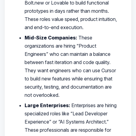
Bolt.new or Lovable to build functional
prototypes in days rather than months.
These roles value speed, product intuition,
and end-to-end execution.
Mid-Size Companies:
These
organizations are hiring “Product
Engineers” who can maintain a balance
between fast iteration and code quality.
They want engineers who can use Cursor
to build new features while ensuring that
security, testing, and documentation are
not overlooked.
Large Enterprises:
Enterprises are hiring
specialized roles like “Lead Developer
Experience” or “AI Systems Architect.”
These professionals are responsible for