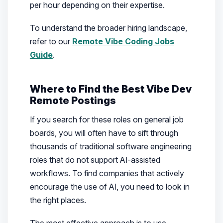
per hour depending on their expertise.
To understand the broader hiring landscape,
refer to our
Remote Vibe Coding Jobs
Guide
.
Where to Find the Best Vibe Dev
Remote Postings
If you search for these roles on general job
boards, you will often have to sift through
thousands of traditional software engineering
roles that do not support AI-assisted
workflows. To find companies that actively
encourage the use of AI, you need to look in
the right places.
The most effective approach is to use