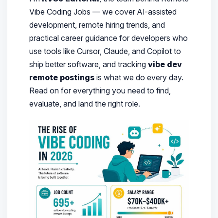
Vibe Coding Jobs — we cover AI-assisted
development, remote hiring trends, and
practical career guidance for developers who
use tools like Cursor, Claude, and Copilot to
ship better software, and tracking
vibe dev
remote postings
is what we do every day.
Read on for everything you need to find,
evaluate, and land the right role.