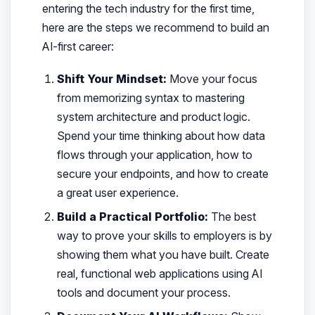
entering the tech industry for the first time,
here are the steps we recommend to build an
AI-first career:
Shift Your Mindset:
Move your focus
from memorizing syntax to mastering
system architecture and product logic.
Spend your time thinking about how data
flows through your application, how to
secure your endpoints, and how to create
a great user experience.
Build a Practical Portfolio:
The best
way to prove your skills to employers is by
showing them what you have built. Create
real, functional web applications using AI
tools and document your process.