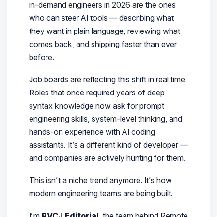
in-demand engineers in 2026 are the ones
who can
steer
AI tools — describing what
they want in plain language, reviewing what
comes back, and shipping faster than ever
before.
Job boards are reflecting this shift in real time.
Roles that once required years of deep
syntax knowledge now ask for prompt
engineering skills, system-level thinking, and
hands-on experience with AI coding
assistants. It’s a different kind of developer —
and companies are actively hunting for them.
This isn’t a niche trend anymore. It’s how
modern engineering teams are being built.
I’m
RVCJ Editorial
, the team behind Remote