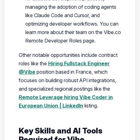
managing the adoption of coding agents
like Claude Code and Cursor, and
optimizing developer workflows. You can
learn more about their team on the Vibe.co
Remote Developer Roles page.
Other notable opportunities include contract
roles like the
Hiring Fullstack Engineer
@Vibe
position based in France, which
focuses on building robust API integrations,
and specialized regional postings like the
Remote Leverage hiring Vibe Coder in
European Union | LinkedIn
listing.
Key Skills and AI Tools
Required for Vibe