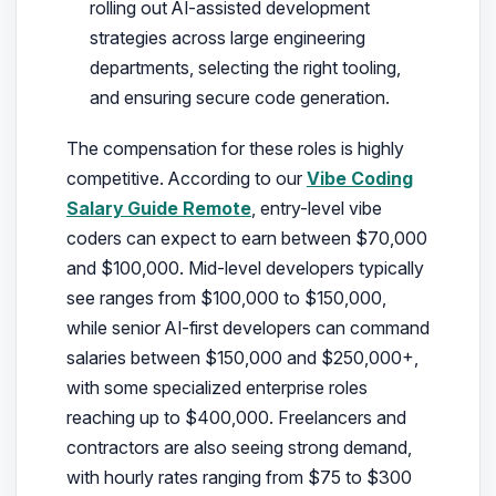
rolling out AI-assisted development
strategies across large engineering
departments, selecting the right tooling,
and ensuring secure code generation.
The compensation for these roles is highly
competitive. According to our
Vibe Coding
Salary Guide Remote
, entry-level vibe
coders can expect to earn between $70,000
and $100,000. Mid-level developers typically
see ranges from $100,000 to $150,000,
while senior AI-first developers can command
salaries between $150,000 and $250,000+,
with some specialized enterprise roles
reaching up to $400,000. Freelancers and
contractors are also seeing strong demand,
with hourly rates ranging from $75 to $300