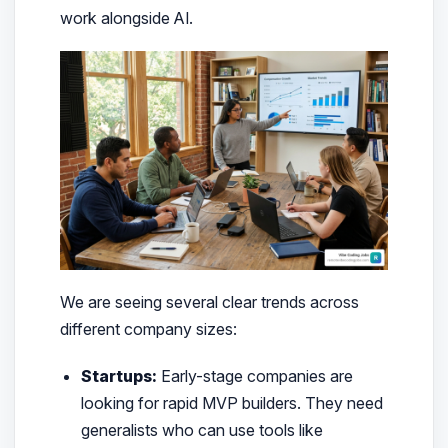
work alongside AI.
We are seeing several clear trends across
different company sizes:
Startups:
Early-stage companies are
looking for rapid MVP builders. They need
generalists who can use tools like