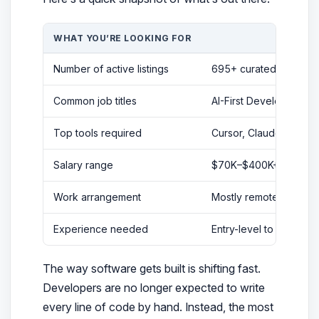
WHAT YOU’RE LOOKING FOR
Number of active listings
695+ curated vibe cod
Common job titles
AI-First Developer, Vi
Top tools required
Cursor, Claude Code, G
Salary range
$70K–$400K+ (freelan
Work arrangement
Mostly remote, some h
Experience needed
Entry-level to senior;
The way software gets built is shifting fast.
Developers are no longer expected to write
every line of code by hand. Instead, the most