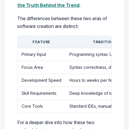
the Truth Behind the Trend
.
The differences between these two eras of
software creation are distinct:
FEATURE
TRADITIONAL CO
Primary Input
Programming syntax (Java, C++,
Focus Area
Syntax correctness, debugging
Development Speed
Hours to weeks per feature
Skill Requirements
Deep knowledge of language-s
Core Tools
Standard IDEs, manual compilers
For a deeper dive into how these two