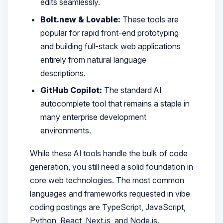
edits seamlessly.
Bolt.new & Lovable:
These tools are
popular for rapid front-end prototyping
and building full-stack web applications
entirely from natural language
descriptions.
GitHub Copilot:
The standard AI
autocomplete tool that remains a staple in
many enterprise development
environments.
While these AI tools handle the bulk of code
generation, you still need a solid foundation in
core web technologies. The most common
languages and frameworks requested in vibe
coding postings are TypeScript, JavaScript,
Python, React, Next.js, and Node.js.