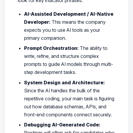
look for key indicator phrases:
AI-Assisted Development / AI-Native
Developer:
This means the company
expects you to use AI tools as your
primary companion.
Prompt Orchestration:
The ability to
write, refine, and structure complex
prompts to guide AI models through multi-
step development tasks.
System Design and Architecture:
Since the AI handles the bulk of the
repetitive coding, your main task is figuring
out how database schemas, APIs, and
front-end components connect securely.
Debugging AI-Generated Code:
Postings will often ask for candidates who