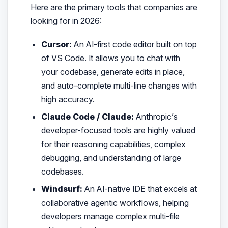
Here are the primary tools that companies are
looking for in 2026:
Cursor:
An AI-first code editor built on top
of VS Code. It allows you to chat with
your codebase, generate edits in place,
and auto-complete multi-line changes with
high accuracy.
Claude Code / Claude:
Anthropic’s
developer-focused tools are highly valued
for their reasoning capabilities, complex
debugging, and understanding of large
codebases.
Windsurf:
An AI-native IDE that excels at
collaborative agentic workflows, helping
developers manage complex multi-file