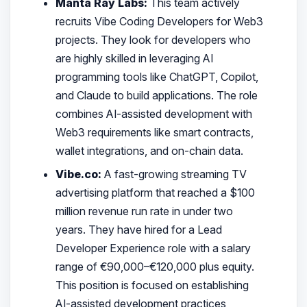
Manta Ray Labs:
This team actively
recruits Vibe Coding Developers for Web3
projects. They look for developers who
are highly skilled in leveraging AI
programming tools like ChatGPT, Copilot,
and Claude to build applications. The role
combines AI-assisted development with
Web3 requirements like smart contracts,
wallet integrations, and on-chain data.
Vibe.co:
A fast-growing streaming TV
advertising platform that reached a $100
million revenue run rate in under two
years. They have hired for a Lead
Developer Experience role with a salary
range of €90,000–€120,000 plus equity.
This position is focused on establishing
AI-assisted development practices,