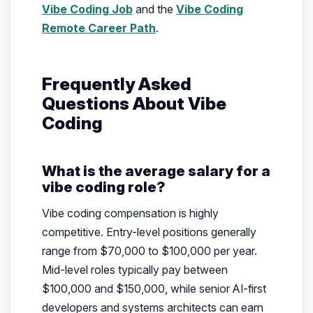
Vibe Coding Job
and the
Vibe Coding
Remote Career Path
.
Frequently Asked
Questions About Vibe
Coding
What is the average salary for a
vibe coding role?
Vibe coding compensation is highly
competitive. Entry-level positions generally
range from $70,000 to $100,000 per year.
Mid-level roles typically pay between
$100,000 and $150,000, while senior AI-first
developers and systems architects can earn