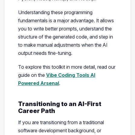
Understanding these programming
fundamentals is a major advantage. It allows
you to write better prompts, understand the
structure of the generated code, and step in
to make manual adjustments when the AI
output needs fine-tuning.
To explore this toolkit in more detail, read our
guide on the
Vibe Coding Tools AI
Powered Arsenal
.
Transitioning to an AI-First
Career Path
If you are transitioning from a traditional
software development background, or