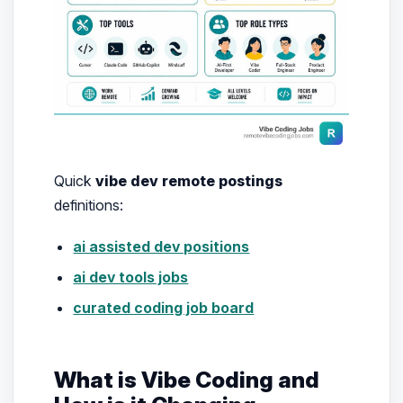
Quick
vibe dev remote postings
definitions:
ai assisted dev positions
ai dev tools jobs
curated coding job board
What is Vibe Coding and