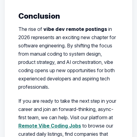
Conclusion
The rise of
vibe dev remote postings
in
2026 represents an exciting new chapter for
software engineering. By shifting the focus
from manual coding to system design,
product strategy, and AI orchestration, vibe
coding opens up new opportunities for both
experienced developers and aspiring tech
professionals.
If you are ready to take the next step in your
career and join an forward-thinking, async-
first team, we can help. Visit our platform at
Remote Vibe Coding Jobs
to browse our
curated daily listings, find companies that