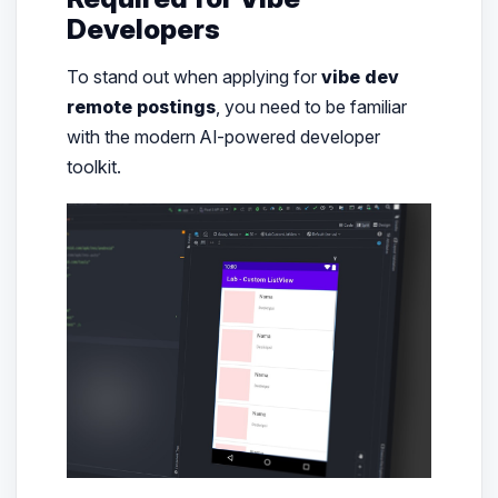
Developers
To stand out when applying for
vibe dev
remote postings
, you need to be familiar
with the modern AI-powered developer
toolkit.