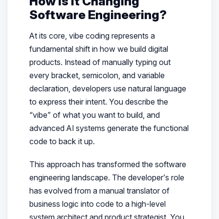
How is it Changing
Software Engineering?
At its core, vibe coding represents a
fundamental shift in how we build digital
products. Instead of manually typing out
every bracket, semicolon, and variable
declaration, developers use natural language
to express their intent. You describe the
“vibe” of what you want to build, and
advanced AI systems generate the functional
code to back it up.
This approach has transformed the software
engineering landscape. The developer’s role
has evolved from a manual translator of
business logic into code to a high-level
system architect and product strategist. You