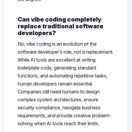
Can vibe coding completely
replace traditional software
developers?
No, vibe coding is an evolution of the
software developer’s role, not a replacement.
While AI tools are excellent at writing
boilerplate code, generating standard
functions, and automating repetitive tasks,
human developers remain essential.
Companies still need humans to design
complex system architectures, ensure
security compliance, navigate business
requirements, and provide creative problem-
solving when AI tools reach their limits.