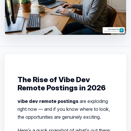
The Rise of Vibe Dev
Remote Postings in 2026
vibe dev remote postings
are exploding
right now — and if you know where to look,
the opportunities are genuinely exciting.
Here’s a quick snapshot of what’s out there: