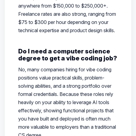
anywhere from $150,000 to $250,000+.
Freelance rates are also strong, ranging from
$75 to $300 per hour depending on your
technical expertise and product design skills.
Do I need a computer science
degree to get a vibe coding job?
No, many companies hiring for vibe coding
positions value practical skills, problem-
solving abilities, and a strong portfolio over
formal credentials. Because these roles rely
heavily on your ability to leverage AI tools
effectively, showing functional projects that
you have built and deployed is often much
more valuable to employers than a traditional
CS degree.