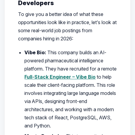
Developers
To give you a better idea of what these
opportunities look like in practice, let’s look at
some real-world job postings from
companies hiring in 2026:
Vibe Bio:
This company builds an AI-
powered pharmaceutical intelligence
platform. They have recruited for a remote
Full-Stack Engineer – Vibe Bio
to help
scale their client-facing platform. This role
involves integrating large language models
via APIs, designing front-end
architectures, and working with a modern
tech stack of React, PostgreSQL, AWS,
and Python.