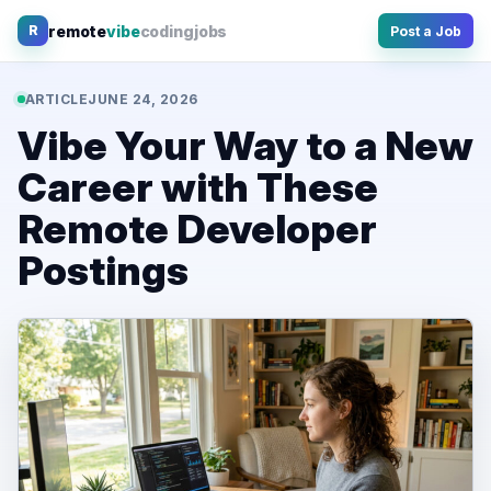
Skip
remote
vibe
coding
jobs
R
Post a Job
to
content
ARTICLE
JUNE 24, 2026
Vibe Your Way to a New
Career with These
Remote Developer
Postings