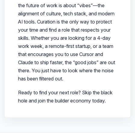
the future of work is about “vibes”—the
alignment of culture, tech stack, and modern
AI tools. Curation is the only way to protect
your time and find a role that respects your
skills. Whether you are looking for a 4-day
work week, a remote-first startup, or a team
that encourages you to use Cursor and
Claude to ship faster, the “good jobs” are out
there. You just have to look where the noise
has been filtered out.
Ready to find your next role? Skip the black
hole and join the builder economy today.