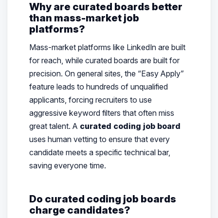
Why are curated boards better
than mass-market job
platforms?
Mass-market platforms like LinkedIn are built
for
reach
, while curated boards are built for
precision
. On general sites, the “Easy Apply”
feature leads to hundreds of unqualified
applicants, forcing recruiters to use
aggressive keyword filters that often miss
great talent. A
curated coding job board
uses human vetting to ensure that every
candidate meets a specific technical bar,
saving everyone time.
Do curated coding job boards
charge candidates?