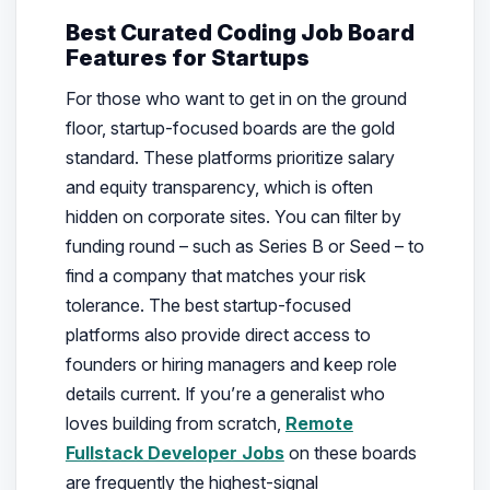
Best Curated Coding Job Board
Features for Startups
For those who want to get in on the ground
floor, startup-focused boards are the gold
standard. These platforms prioritize salary
and equity transparency, which is often
hidden on corporate sites. You can filter by
funding round – such as Series B or Seed – to
find a company that matches your risk
tolerance. The best startup-focused
platforms also provide direct access to
founders or hiring managers and keep role
details current. If you’re a generalist who
loves building from scratch,
Remote
Fullstack Developer Jobs
on these boards
are frequently the highest-signal