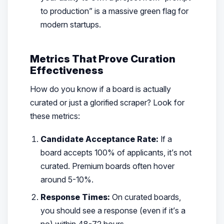
to production” is a massive green flag for
modern startups.
Metrics That Prove Curation
Effectiveness
How do you know if a board is actually
curated or just a glorified scraper? Look for
these metrics:
Candidate Acceptance Rate:
If a
board accepts 100% of applicants, it’s not
curated. Premium boards often hover
around 5-10%.
Response Times:
On curated boards,
you should see a response (even if it’s a
no) within 48-72 hours.