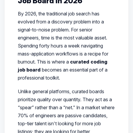
Job Board in 2026
By 2026, the traditional job search has
evolved from a discovery problem into a
signal-to-noise problem. For senior
engineers, time is the most valuable asset.
Spending forty hours a week navigating
mass-application workflows is a recipe for
burnout. This is where a
curated coding
job board
becomes an essential part of a
professional toolkit.
Unlike general platforms, curated boards
prioritize quality over quantity. They act as a
“spear” rather than a “net.” In a market where
70% of engineers are passive candidates,
top-tier talent isn’t looking for more job
listings; they are looking for
better