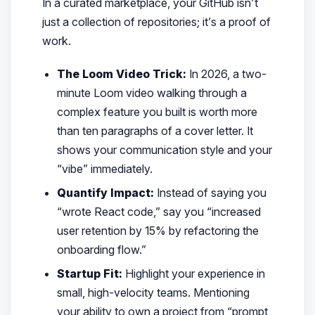
In a curated marketplace, your GitHub isn’t
just a collection of repositories; it’s a proof of
work.
The Loom Video Trick:
In 2026, a two-
minute Loom video walking through a
complex feature you built is worth more
than ten paragraphs of a cover letter. It
shows your communication style and your
“vibe” immediately.
Quantify Impact:
Instead of saying you
“wrote React code,” say you “increased
user retention by 15% by refactoring the
onboarding flow.”
Startup Fit:
Highlight your experience in
small, high-velocity teams. Mentioning
your ability to own a project from “prompt