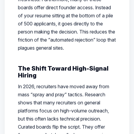
boards offer direct founder access. Instead
of your resume sitting at the bottom of a pile
of 500 applicants, it goes directly to the
person making the decision. This reduces the
friction of the “automated rejection” loop that
plagues general sites.
The Shift Toward High-Signal
Hiring
In 2026, recruiters have moved away from
mass “spray and pray” tactics. Research
shows that many recruiters on general
platforms focus on high-volume outreach,
but this often lacks technical precision.
Curated boards flip the script. They offer