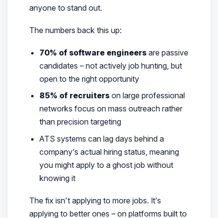
anyone to stand out.
The numbers back this up:
70% of software engineers
are passive
candidates – not actively job hunting, but
open to the right opportunity
85% of recruiters
on large professional
networks focus on mass outreach rather
than precision targeting
ATS systems can lag days behind a
company’s actual hiring status, meaning
you might apply to a ghost job without
knowing it
The fix isn’t applying to more jobs. It’s
applying to
better
ones – on platforms built to