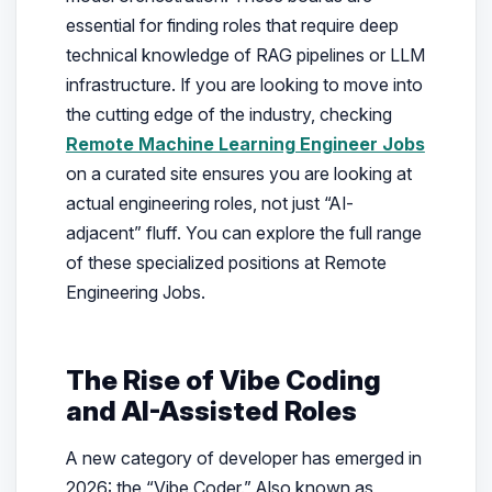
essential for finding roles that require deep
technical knowledge of RAG pipelines or LLM
infrastructure. If you are looking to move into
the cutting edge of the industry, checking
Remote Machine Learning Engineer Jobs
on a curated site ensures you are looking at
actual engineering roles, not just “AI-
adjacent” fluff. You can explore the full range
of these specialized positions at Remote
Engineering Jobs.
The Rise of Vibe Coding
and AI-Assisted Roles
A new category of developer has emerged in
2026: the “Vibe Coder.” Also known as