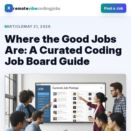
Skip
remote
vibe
coding
jobs
R
Post a Job
to
content
ARTICLE
MAY 21, 2026
Where the Good Jobs
Are: A Curated Coding
Job Board Guide