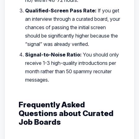
Qualified-Screen Pass Rate:
If you get
an interview through a curated board, your
chances of passing the initial screen
should be significantly higher because the
“signal” was already verified.
Signal-to-Noise Ratio:
You should only
receive 1-3 high-quality introductions per
month rather than 50 spammy recruiter
messages.
Frequently Asked
Questions about Curated
Job Boards