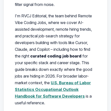
filter signal from noise.
I’m RVCJ Editorial, the team behind Remote
Vibe Coding Jobs, where we cover AI-
assisted development, remote hiring trends,
and practical job-search strategy for
developers building with tools like Cursor,
Claude, and Copilot – including how to find
the right
curated coding job board
for
your specific stack and career stage.
This
guide breaks down exactly where the good
jobs are hiding in 2026. For broader labor-
market context, the
U.S. Bureau of Labor
Statistics Occupational Outlook
Handbook for Software Developers
is a
useful reference.