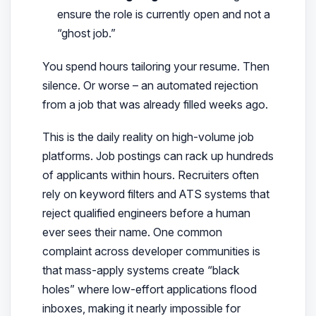
ensure the role is currently open and not a
“ghost job.”
You spend hours tailoring your resume. Then
silence. Or worse – an automated rejection
from a job that was already filled weeks ago.
This is the daily reality on high-volume job
platforms. Job postings can rack up hundreds
of applicants within hours. Recruiters often
rely on keyword filters and ATS systems that
reject qualified engineers before a human
ever sees their name. One common
complaint across developer communities is
that mass-apply systems create “black
holes” where low-effort applications flood
inboxes, making it nearly impossible for