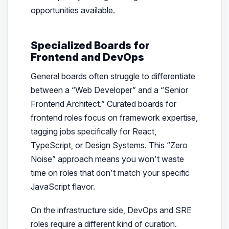
opportunities available.
Specialized Boards for
Frontend and DevOps
General boards often struggle to differentiate
between a “Web Developer” and a “Senior
Frontend Architect.” Curated boards for
frontend roles focus on framework expertise,
tagging jobs specifically for React,
TypeScript, or Design Systems. This “Zero
Noise” approach means you won’t waste
time on roles that don’t match your specific
JavaScript flavor.
On the infrastructure side, DevOps and SRE
roles require a different kind of curation.