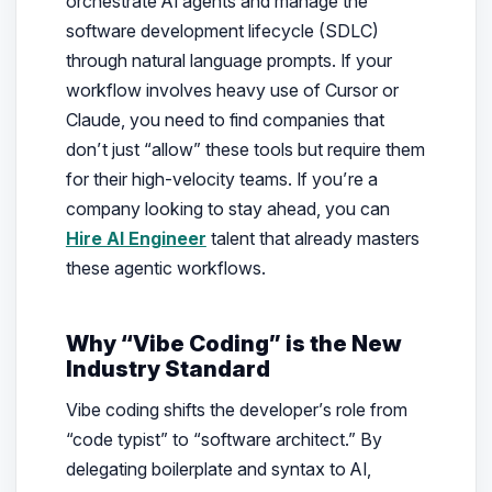
orchestrate AI agents and manage the
software development lifecycle (SDLC)
through natural language prompts. If your
workflow involves heavy use of Cursor or
Claude, you need to find companies that
don’t just “allow” these tools but
require
them
for their high-velocity teams. If you’re a
company looking to stay ahead, you can
Hire AI Engineer
talent that already masters
these agentic workflows.
Why “Vibe Coding” is the New
Industry Standard
Vibe coding shifts the developer’s role from
“code typist” to “software architect.” By
delegating boilerplate and syntax to AI,