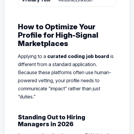
How to Optimize Your
Profile for High-Signal
Marketplaces
Applying to a
curated coding job board
is
different from a standard application.
Because these platforms often use human-
powered vetting, your profile needs to
communicate “impact” rather than just
“duties.”
Standing Out to Hiring
Managers in 2026