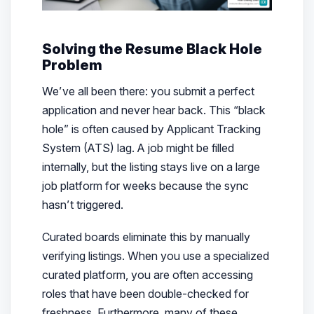
Solving the Resume Black Hole
Problem
We’ve all been there: you submit a perfect
application and never hear back. This “black
hole” is often caused by Applicant Tracking
System (ATS) lag. A job might be filled
internally, but the listing stays live on a large
job platform for weeks because the sync
hasn’t triggered.
Curated boards eliminate this by manually
verifying listings. When you use a specialized
curated platform, you are often accessing
roles that have been double-checked for
freshness. Furthermore, many of these