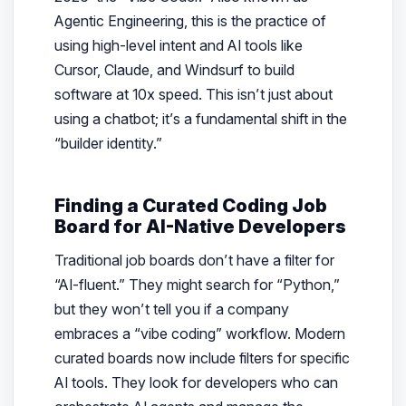
Agentic Engineering, this is the practice of
using high-level intent and AI tools like
Cursor, Claude, and Windsurf to build
software at 10x speed. This isn’t just about
using a chatbot; it’s a fundamental shift in the
“builder identity.”
Finding a Curated Coding Job
Board for AI-Native Developers
Traditional job boards don’t have a filter for
“AI-fluent.” They might search for “Python,”
but they won’t tell you if a company
embraces a “vibe coding” workflow. Modern
curated boards now include filters for specific
AI tools. They look for developers who can