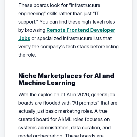
These boards look for “infrastructure
engineering” skills rather than just “IT
support.” You can find these high-level roles
by browsing
Remote Frontend Developer
Jobs
or specialized infrastructure lists that
verify the company’s tech stack before listing
the role.
Niche Marketplaces for AI and
Machine Learning
With the explosion of AI in 2026, general job
boards are flooded with “AI prompts” that are
actually just basic marketing roles. A true
curated board for AI/ML roles focuses on
systems administration, data curation, and
model orchestration. These boards are