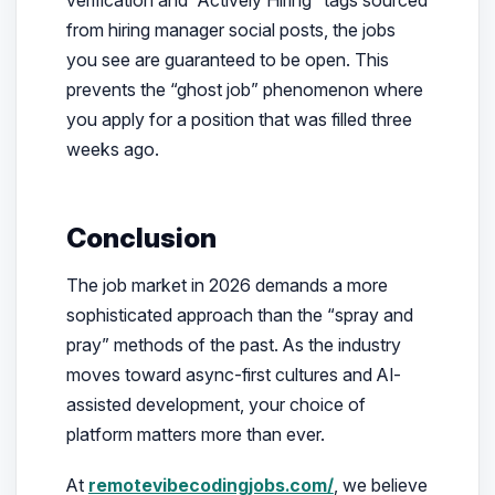
from hiring manager social posts, the jobs
you see are guaranteed to be open. This
prevents the “ghost job” phenomenon where
you apply for a position that was filled three
weeks ago.
Conclusion
The job market in 2026 demands a more
sophisticated approach than the “spray and
pray” methods of the past. As the industry
moves toward async-first cultures and AI-
assisted development, your choice of
platform matters more than ever.
At
remotevibecodingjobs.com/
, we believe