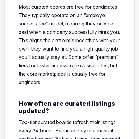
Most curated boards are free for candidates.
They typically operate on an “employer
success fee” model, meaning they only get
paid when a company successfully hires you.
This aligns the platform’s incentives with your
own: they want to find you a high-quality job
you’ll actually stay at. Some offer “premium”
tiers for faster access to exclusive roles, but
the core marketplace is usually free for
engineers.
How often are curated listings
updated?
Top-tier curated boards refresh their listings
every 24 hours. Because they use manual
verification and “Actively Hiring” tags sourced