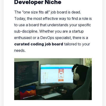
Developer Niche
The “one size fits all” job board is dead.
Today, the most effective way to find a role is
to use a board that understands your specific
sub-discipline. Whether you are a startup
enthusiast or a DevOps specialist, there is a
curated coding job board
tailored to your
needs.