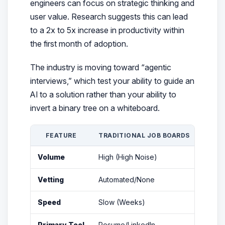
engineers can focus on strategic thinking and
user value. Research suggests this can lead
to a 2x to 5x increase in productivity within
the first month of adoption.
The industry is moving toward “agentic
interviews,” which test your ability to guide an
AI to a solution rather than your ability to
invert a binary tree on a whiteboard.
FEATURE
TRADITIONAL JOB BOARDS
CURA
Volume
High (High Noise)
Mediu
Vetting
Automated/None
Huma
Speed
Slow (Weeks)
Fast (
Primary Tool
Resume/LinkedIn
Vetted