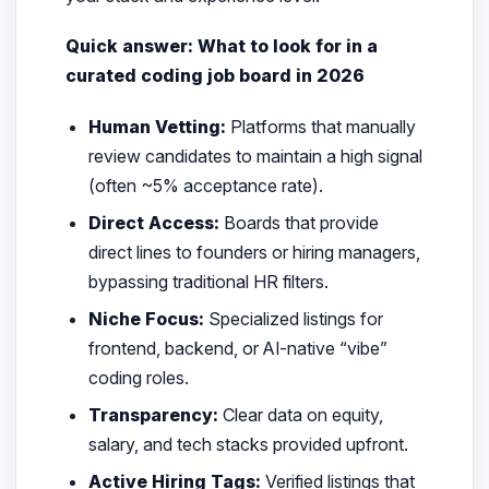
Quick answer: What to look for in a
curated coding job board in 2026
Human Vetting:
Platforms that manually
review candidates to maintain a high signal
(often ~5% acceptance rate).
Direct Access:
Boards that provide
direct lines to founders or hiring managers,
bypassing traditional HR filters.
Niche Focus:
Specialized listings for
frontend, backend, or AI-native “vibe”
coding roles.
Transparency:
Clear data on equity,
salary, and tech stacks provided upfront.
Active Hiring Tags:
Verified listings that