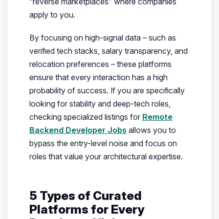
“reverse marketplaces” where companies
apply to
you
.
By focusing on high-signal data – such as
verified tech stacks, salary transparency, and
relocation preferences – these platforms
ensure that every interaction has a high
probability of success. If you are specifically
looking for stability and deep-tech roles,
checking specialized listings for
Remote
Backend Developer Jobs
allows you to
bypass the entry-level noise and focus on
roles that value your architectural expertise.
5 Types of Curated
Platforms for Every