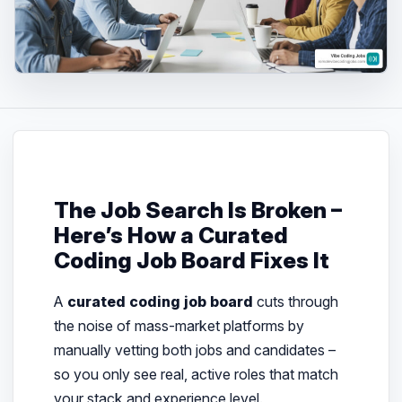
The Job Search Is Broken –
Here’s How a Curated
Coding Job Board Fixes It
A
curated coding job board
cuts through
the noise of mass-market platforms by
manually vetting both jobs and candidates –
so you only see real, active roles that match
your stack and experience level.