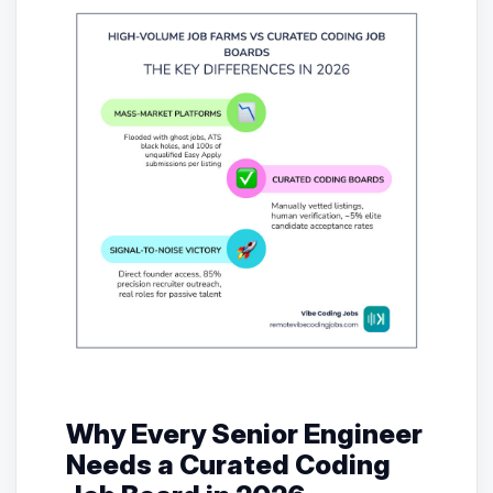
Why Every Senior Engineer
Needs a Curated Coding