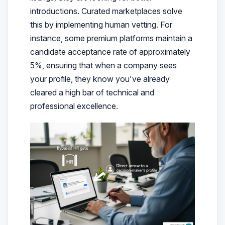
introductions. Curated marketplaces solve
this by implementing human vetting. For
instance, some premium platforms maintain a
candidate acceptance rate of approximately
5%, ensuring that when a company sees
your profile, they know you’ve already
cleared a high bar of technical and
professional excellence.