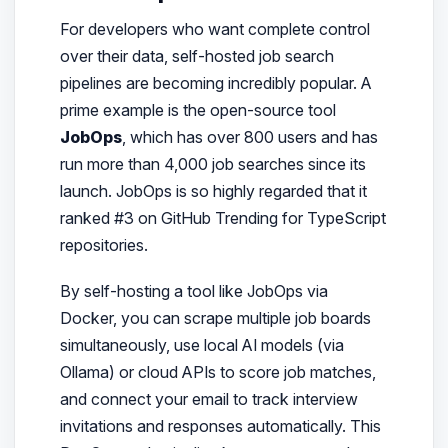
For developers who want complete control
over their data, self-hosted job search
pipelines are becoming incredibly popular. A
prime example is the open-source tool
JobOps
, which has over 800 users and has
run more than 4,000 job searches since its
launch. JobOps is so highly regarded that it
ranked #3 on GitHub Trending for TypeScript
repositories.
By self-hosting a tool like JobOps via
Docker, you can scrape multiple job boards
simultaneously, use local AI models (via
Ollama) or cloud APIs to score job matches,
and connect your email to track interview
invitations and responses automatically. This