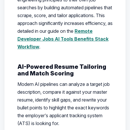
searches by building automated pipelines that
scrape, score, and tailor applications. This
approach significantly increases efficiency, as
detailed in our guide on the
Remote
Developer Jobs AI Tools Benefits Stack
Workflow
.
AI-Powered Resume Tailoring
and Match Scoring
Modern AI pipelines can analyze a target job
description, compare it against your master
resume, identify skill gaps, and rewrite your
bullet points to highlight the exact keywords
the employer’s applicant tracking system
(ATS) is looking for.