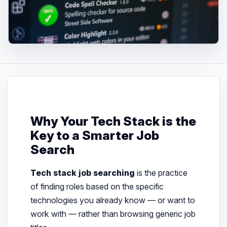
Why Your Tech Stack is the
Key to a Smarter Job
Search
Tech stack job searching
is the practice
of finding roles based on the specific
technologies you already know — or want to
work with — rather than browsing generic job