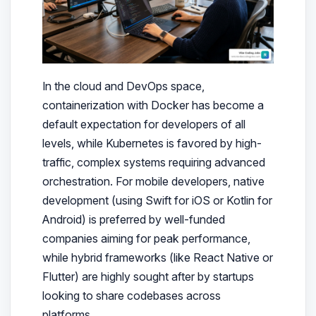
In the cloud and DevOps space,
containerization with Docker has become a
default expectation for developers of all
levels, while Kubernetes is favored by high-
traffic, complex systems requiring advanced
orchestration. For mobile developers, native
development (using Swift for iOS or Kotlin for
Android) is preferred by well-funded
companies aiming for peak performance,
while hybrid frameworks (like React Native or
Flutter) are highly sought after by startups
looking to share codebases across
platforms.