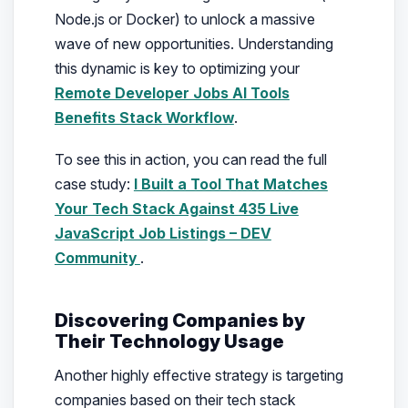
Node.js or Docker) to unlock a massive
wave of new opportunities. Understanding
this dynamic is key to optimizing your
Remote Developer Jobs AI Tools
Benefits Stack Workflow
.
To see this in action, you can read the full
case study:
I Built a Tool That Matches
Your Tech Stack Against 435 Live
JavaScript Job Listings – DEV
Community
.
Discovering Companies by
Their Technology Usage
Another highly effective strategy is targeting
companies based on their tech stack