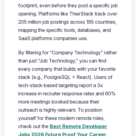
footprint, even before they post a specific job
opening. Platforms like TheirStack track over
205 million job postings across 195 countries,
mapping the specific tools, databases, and
SaaS platforms companies use.
By filtering for “Company Technology” rather
than just “Job Technology,” you can find
every company that builds with your favorite
stack (e.g., PostgreSQL + React). Users of
tech-stack-based targeting report a 3x
increase in recruiter response rates and 60%
more meetings booked because their
outreach is highly relevant. To position
yourself for these modern remote roles,
check out the
Best Remote Developer
Jobs 2026 Future Proof Your Career
.