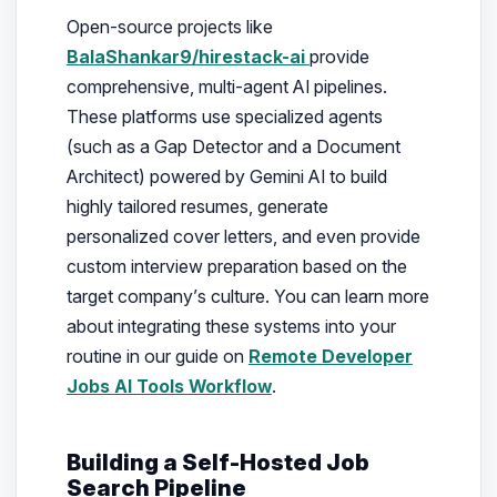
Open-source projects like
BalaShankar9/hirestack-ai
provide
comprehensive, multi-agent AI pipelines.
These platforms use specialized agents
(such as a Gap Detector and a Document
Architect) powered by Gemini AI to build
highly tailored resumes, generate
personalized cover letters, and even provide
custom interview preparation based on the
target company’s culture. You can learn more
about integrating these systems into your
routine in our guide on
Remote Developer
Jobs AI Tools Workflow
.
Building a Self-Hosted Job
Search Pipeline