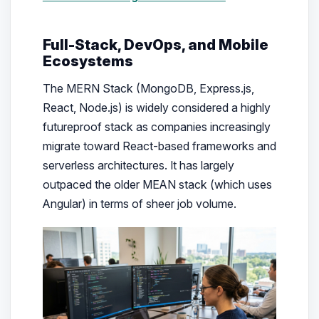
Full-Stack, DevOps, and Mobile
Ecosystems
The MERN Stack (MongoDB, Express.js,
React, Node.js) is widely considered a highly
futureproof stack as companies increasingly
migrate toward React-based frameworks and
serverless architectures. It has largely
outpaced the older MEAN stack (which uses
Angular) in terms of sheer job volume.