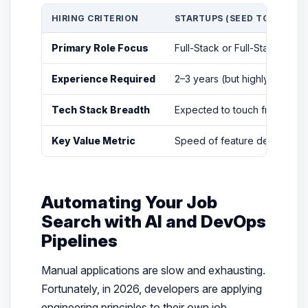
HIRING CRITERION
STARTUPS (SEED TO SERIES 
Primary Role Focus
Full-Stack or Full-Stack + D
Experience Required
2–3 years (but highly versat
Tech Stack Breadth
Expected to touch frontend,
Key Value Metric
Speed of feature delivery an
Automating Your Job
Search with AI and DevOps
Pipelines
Manual applications are slow and exhausting.
Fortunately, in 2026, developers are applying
engineering principles to their own job