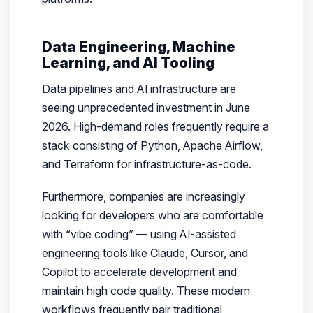
Data Engineering, Machine
Learning, and AI Tooling
Data pipelines and AI infrastructure are
seeing unprecedented investment in June
2026. High-demand roles frequently require a
stack consisting of Python, Apache Airflow,
and Terraform for infrastructure-as-code.
Furthermore, companies are increasingly
looking for developers who are comfortable
with “vibe coding” — using AI-assisted
engineering tools like Claude, Cursor, and
Copilot to accelerate development and
maintain high code quality. These modern
workflows frequently pair traditional