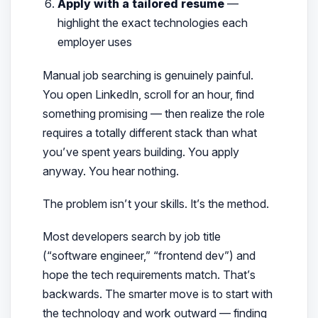
Apply with a tailored resume
—
highlight the exact technologies each
employer uses
Manual job searching is genuinely painful.
You open LinkedIn, scroll for an hour, find
something promising — then realize the role
requires a totally different stack than what
you’ve spent years building. You apply
anyway. You hear nothing.
The problem isn’t your skills. It’s the
method
.
Most developers search by job title
(“software engineer,” “frontend dev”) and
hope the tech requirements match. That’s
backwards. The smarter move is to start with
the technology and work outward — finding