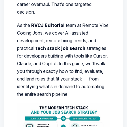
career overhaul. That’s one targeted
decision.
As the
RVCJ Editorial
team at Remote Vibe
Coding Jobs, we cover AI-assisted
development, remote hiring trends, and
practical
tech stack job search
strategies
for developers building with tools like Cursor,
Claude, and Copilot. In this guide, we’ll walk
you through exactly how to find, evaluate,
and land roles that fit your stack — from
identifying what’s in demand to automating
the entire search pipeline.