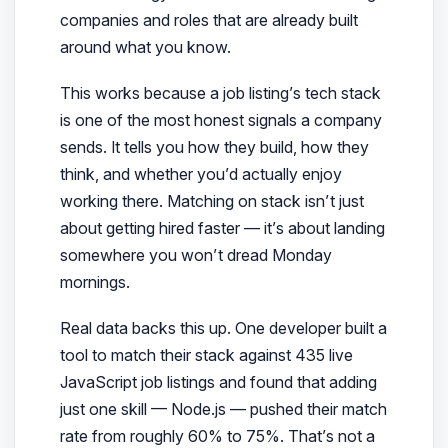
companies and roles that are already built
around what you know.
This works because a job listing’s tech stack
is one of the most honest signals a company
sends. It tells you how they build, how they
think, and whether you’d actually enjoy
working there. Matching on stack isn’t just
about getting hired faster — it’s about landing
somewhere you won’t dread Monday
mornings.
Real data backs this up. One developer built a
tool to match their stack against 435 live
JavaScript job listings and found that adding
just one skill — Node.js — pushed their match
rate from roughly 60% to 75%. That’s not a