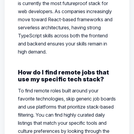
is currently the most futureproof stack for
web developers. As companies increasingly
move toward React-based frameworks and
serverless architectures, having strong
TypeScript skills across both the frontend
and backend ensures your skills remain in
high demand.
How do I find remote jobs that
use my specific tech stack?
To find remote roles built around your
favorite technologies, skip generic job boards
and use platforms that prioritize stack-based
filtering. You can find highly curated daily
listings that match your specific tools and
culture preferences by looking through the