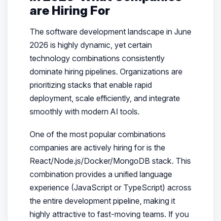
are Hiring For
The software development landscape in June
2026 is highly dynamic, yet certain
technology combinations consistently
dominate hiring pipelines. Organizations are
prioritizing stacks that enable rapid
deployment, scale efficiently, and integrate
smoothly with modern AI tools.
One of the most popular combinations
companies are actively hiring for is the
React/Node.js/Docker/MongoDB stack. This
combination provides a unified language
experience (JavaScript or TypeScript) across
the entire development pipeline, making it
highly attractive to fast-moving teams. If you