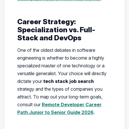
Career Strategy:
Specialization vs. Full-
Stack and DevOps
One of the oldest debates in software
engineering is whether to become a highly
specialized master of one technology or a
versatile generalist. Your choice will directly
dictate your
tech stack job search
strategy and the types of companies you
attract. To map out your long-term goals,
consult our
Remote Developer Career
Path Junior to Senior Guide 2026
.