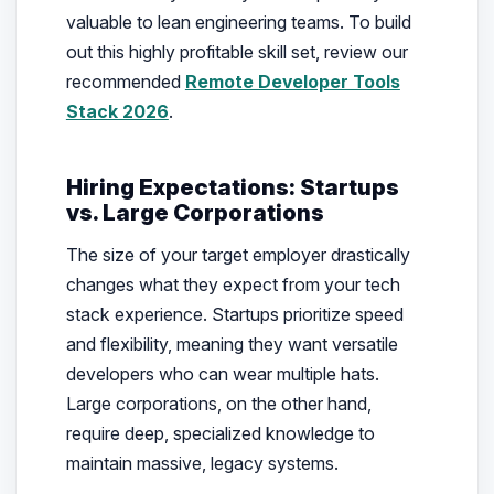
valuable to lean engineering teams. To build
out this highly profitable skill set, review our
recommended
Remote Developer Tools
Stack 2026
.
Hiring Expectations: Startups
vs. Large Corporations
The size of your target employer drastically
changes what they expect from your tech
stack experience. Startups prioritize speed
and flexibility, meaning they want versatile
developers who can wear multiple hats.
Large corporations, on the other hand,
require deep, specialized knowledge to
maintain massive, legacy systems.