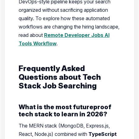
DevOps-style pipeline keeps your search
organized without sacrificing application
quality. To explore how these automated
workflows are changing the hiring landscape,
read about
Remote Developer Jobs AI
Tools Workflow
.
Frequently Asked
Questions about Tech
Stack Job Searching
What is the most futureproof
tech stack to learn in 2026?
The MERN stack (MongoDB, Express.js,
React, Node.js) combined with
TypeScript