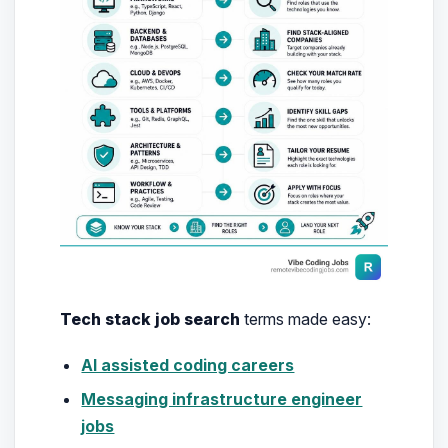
Tech stack job search
terms made easy:
AI assisted coding careers
Messaging infrastructure engineer
jobs