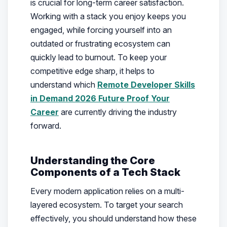
is crucial for long-term career satisfaction.
Working with a stack you enjoy keeps you
engaged, while forcing yourself into an
outdated or frustrating ecosystem can
quickly lead to burnout. To keep your
competitive edge sharp, it helps to
understand which
Remote Developer Skills
in Demand 2026 Future Proof Your
Career
are currently driving the industry
forward.
Understanding the Core
Components of a Tech Stack
Every modern application relies on a multi-
layered ecosystem. To target your search
effectively, you should understand how these