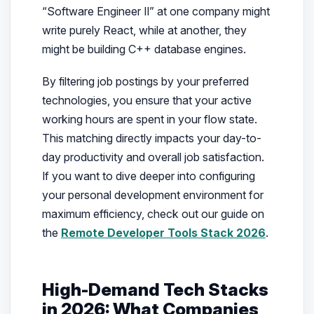
“Software Engineer II” at one company might
write purely React, while at another, they
might be building C++ database engines.
By filtering job postings by your preferred
technologies, you ensure that your active
working hours are spent in your flow state.
This matching directly impacts your day-to-
day productivity and overall job satisfaction.
If you want to dive deeper into configuring
your personal development environment for
maximum efficiency, check out our guide on
the
Remote Developer Tools Stack 2026
.
High-Demand Tech Stacks
in 2026: What Companies