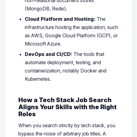
non-relational document stores
(MongoDB, Redis).
Cloud Platform and Hosting:
The
infrastructure hosting the application, such
as AWS, Google Cloud Platform (GCP), or
Microsoft Azure.
DevOps and CI/CD:
The tools that
automate deployment, testing, and
containerization, notably Docker and
Kubernetes.
How a Tech Stack Job Search
Aligns Your Skills with the Right
Roles
When you search strictly by tech stack, you
bypass the noise of arbitrary job titles. A