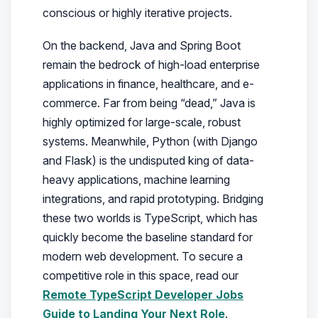
conscious or highly iterative projects.
On the backend, Java and Spring Boot
remain the bedrock of high-load enterprise
applications in finance, healthcare, and e-
commerce. Far from being “dead,” Java is
highly optimized for large-scale, robust
systems. Meanwhile, Python (with Django
and Flask) is the undisputed king of data-
heavy applications, machine learning
integrations, and rapid prototyping. Bridging
these two worlds is TypeScript, which has
quickly become the baseline standard for
modern web development. To secure a
competitive role in this space, read our
Remote TypeScript Developer Jobs
Guide to Landing Your Next Role
.