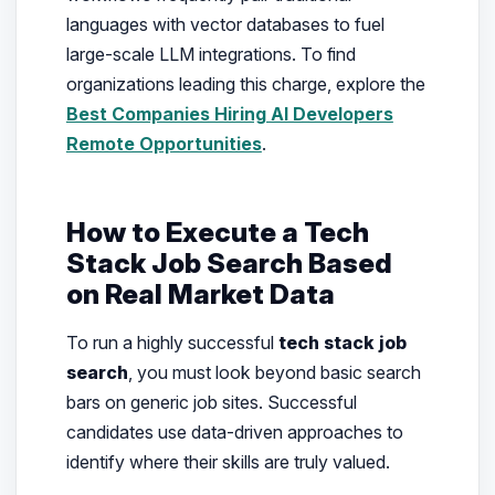
languages with vector databases to fuel
large-scale LLM integrations. To find
organizations leading this charge, explore the
Best Companies Hiring AI Developers
Remote Opportunities
.
How to Execute a Tech
Stack Job Search Based
on Real Market Data
To run a highly successful
tech stack job
search
, you must look beyond basic search
bars on generic job sites. Successful
candidates use data-driven approaches to
identify where their skills are truly valued.