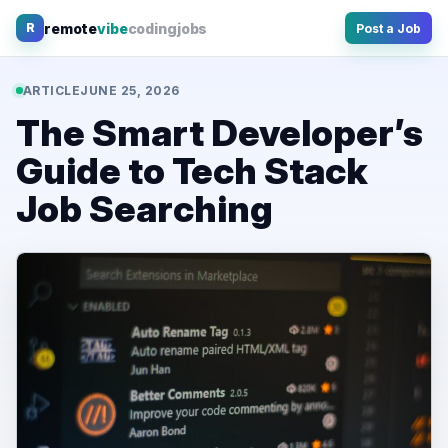
Skip
remote
vibe
coding
jobs
R
Post a Job
to
content
ARTICLE
JUNE 25, 2026
The Smart Developer’s
Guide to Tech Stack
Job Searching