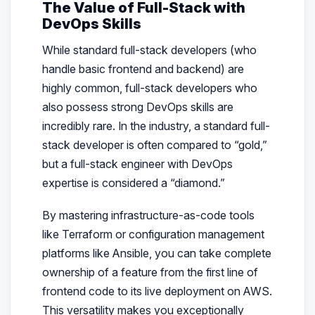
The Value of Full-Stack with
DevOps Skills
While standard full-stack developers (who
handle basic frontend and backend) are
highly common, full-stack developers who
also possess strong DevOps skills are
incredibly rare. In the industry, a standard full-
stack developer is often compared to “gold,”
but a full-stack engineer with DevOps
expertise is considered a “diamond.”
By mastering infrastructure-as-code tools
like Terraform or configuration management
platforms like Ansible, you can take complete
ownership of a feature from the first line of
frontend code to its live deployment on AWS.
This versatility makes you exceptionally