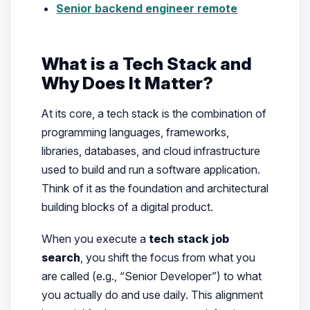
Senior backend engineer remote
What is a Tech Stack and
Why Does It Matter?
At its core, a tech stack is the combination of
programming languages, frameworks,
libraries, databases, and cloud infrastructure
used to build and run a software application.
Think of it as the foundation and architectural
building blocks of a digital product.
When you execute a
tech stack job
search
, you shift the focus from what you
are called (e.g., “Senior Developer”) to what
you actually do and use daily. This alignment