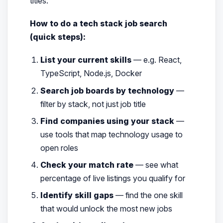
titles.
How to do a tech stack job search
(quick steps):
List your current skills
— e.g. React,
TypeScript, Node.js, Docker
Search job boards by technology
—
filter by stack, not just job title
Find companies using your stack
—
use tools that map technology usage to
open roles
Check your match rate
— see what
percentage of live listings you qualify for
Identify skill gaps
— find the one skill
that would unlock the most new jobs