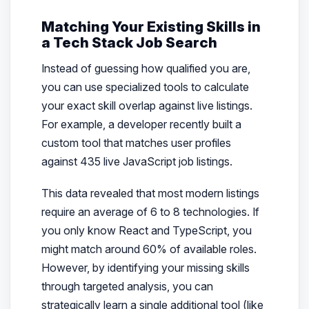
Matching Your Existing Skills in
a Tech Stack Job Search
Instead of guessing how qualified you are,
you can use specialized tools to calculate
your exact skill overlap against live listings.
For example, a developer recently built a
custom tool that matches user profiles
against 435 live JavaScript job listings.
This data revealed that most modern listings
require an average of 6 to 8 technologies. If
you only know React and TypeScript, you
might match around 60% of available roles.
However, by identifying your missing skills
through targeted analysis, you can
strategically learn a single additional tool (like