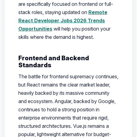
are specifically focused on frontend or full-
stack roles, staying updated on
Remote
React Developer Jobs 2026 Trends
Opportunities
will help you position your
skills where the demand is highest.
Frontend and Backend
Standards
The battle for frontend supremacy continues,
but React remains the clear market leader,
heavily backed by its massive community
and ecosystem. Angular, backed by Google,
continues to hold a strong position in
enterprise environments that require rigid,
structured architectures. Vue.js remains a
popular, lightweight alternative for budget-