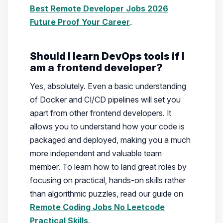
Best Remote Developer Jobs 2026
Future Proof Your Career
.
Should I learn DevOps tools if I
am a frontend developer?
Yes, absolutely. Even a basic understanding
of Docker and CI/CD pipelines will set you
apart from other frontend developers. It
allows you to understand how your code is
packaged and deployed, making you a much
more independent and valuable team
member. To learn how to land great roles by
focusing on practical, hands-on skills rather
than algorithmic puzzles, read our guide on
Remote Coding Jobs No Leetcode
Practical Skills
.