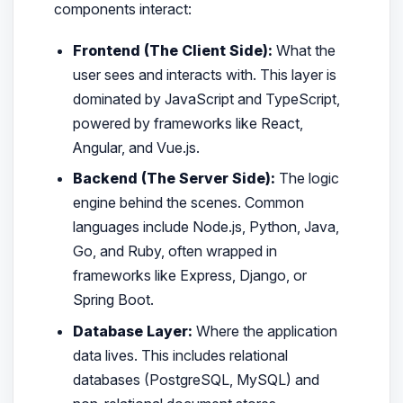
components interact:
Frontend (The Client Side):
What the
user sees and interacts with. This layer is
dominated by JavaScript and TypeScript,
powered by frameworks like React,
Angular, and Vue.js.
Backend (The Server Side):
The logic
engine behind the scenes. Common
languages include Node.js, Python, Java,
Go, and Ruby, often wrapped in
frameworks like Express, Django, or
Spring Boot.
Database Layer:
Where the application
data lives. This includes relational
databases (PostgreSQL, MySQL) and