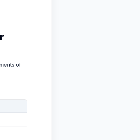
r
gments of