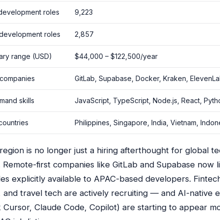
development roles
9,223
 development roles
2,857
lary range (USD)
$44,000 – $122,500/year
 companies
GitLab, Supabase, Docker, Kraken, ElevenL
mand skills
JavaScript, TypeScript, Node.js, React, Pyt
countries
Philippines, Singapore, India, Vietnam, Indon
gion is no longer just a hiring afterthought for global t
 Remote-first companies like GitLab and Supabase now l
es explicitly available to APAC-based developers. Fintec
 and travel tech are actively recruiting — and AI-native 
nk Cursor, Claude Code, Copilot) are starting to appear m