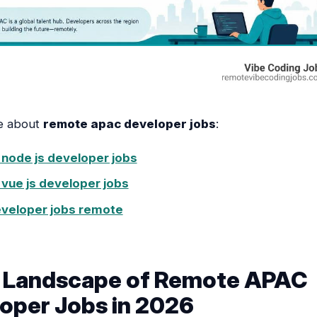
e about
remote apac developer jobs
:
node js developer jobs
vue js developer jobs
eveloper jobs remote
e Landscape of Remote APAC
oper Jobs in 2026