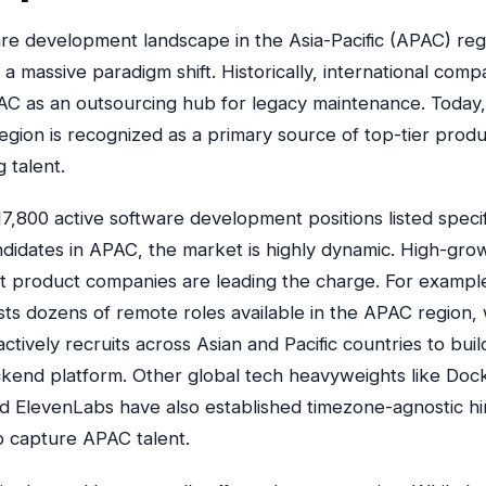
re development landscape in the Asia-Pacific (APAC) reg
 massive paradigm shift. Historically, international comp
C as an outsourcing hub for legacy maintenance. Today,
egion is recognized as a primary source of top-tier prod
 talent.
7,800 active software development positions listed specifi
didates in APAC, the market is highly dynamic. High-gro
st product companies are leading the charge. For exampl
ists dozens of remote roles available in the APAC region, 
tively recruits across Asian and Pacific countries to buil
kend platform. Other global tech heavyweights like Doc
d ElevenLabs have also established timezone-agnostic hi
to capture APAC talent.