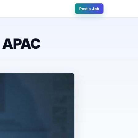
Post a Job
e APAC