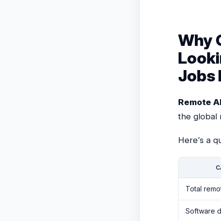
Why O
Looki
Jobs 
Remote A
the global
Here’s a qu
C
Total remo
Software 