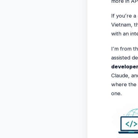
more in APA
If you’re 
Vietnam,
t
with an in
I’m from t
assisted d
developer
Claude, an
where the 
one.