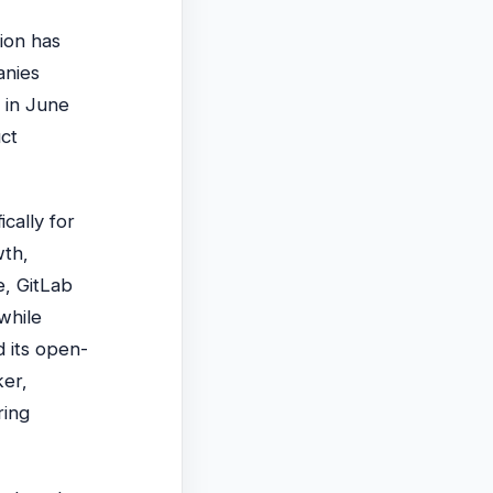
ion has
anies
 in June
uct
cally for
wth,
e, GitLab
while
d its open-
ker,
ring