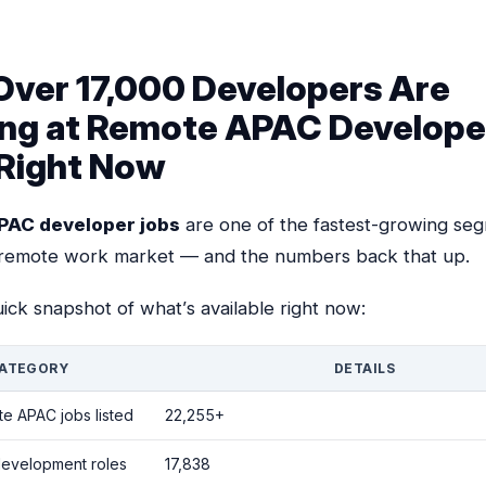
ver 17,000 Developers Are
ng at Remote APAC Develope
Right Now
PAC developer jobs
are one of the fastest-growing se
 remote work market — and the numbers back that up.
ick snapshot of what’s available right now:
ATEGORY
DETAILS
te APAC jobs listed
22,255+
development roles
17,838