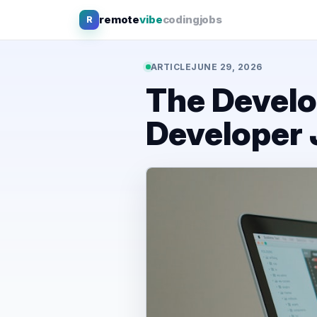
Skip
remote
vibe
coding
jobs
R
to
content
ARTICLE
JUNE 29, 2026
The Develo
Developer 