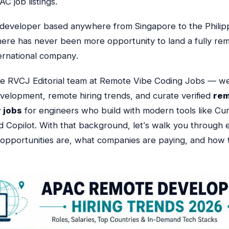
C job listings.
a developer based anywhere from Singapore to the Philip
here has never been more opportunity to land a fully rem
ternational company
.
he RVCJ Editorial team at Remote Vibe Coding Jobs — we
evelopment, remote hiring trends, and curate verified
re
 jobs
for engineers who build with modern tools like Cur
d Copilot.
With that background, let’s walk you through e
opportunities are, what companies are paying, and how 