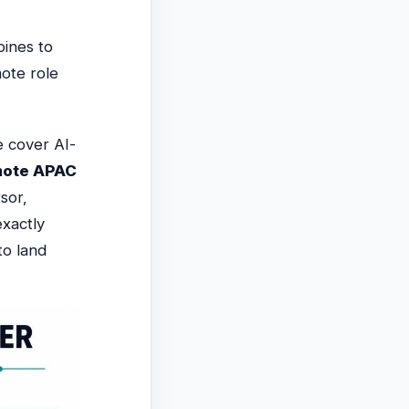
pines to
ote role
 cover AI-
mote APAC
sor,
xactly
to land