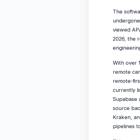
The softwa
undergone a
viewed APA
2026, the r
engineering
With over 1
remote can
remote-fir
currently l
Supabase ac
source bac
Kraken, an
pipelines 