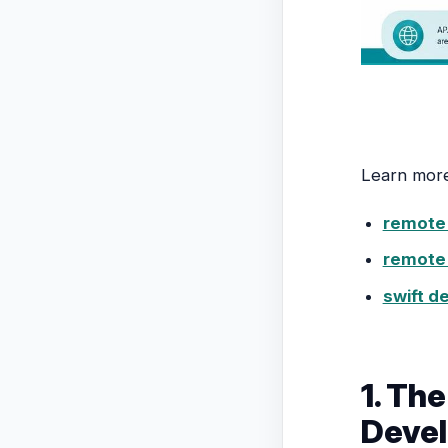
Learn mor
remote 
remote 
swift d
1. Th
Devel