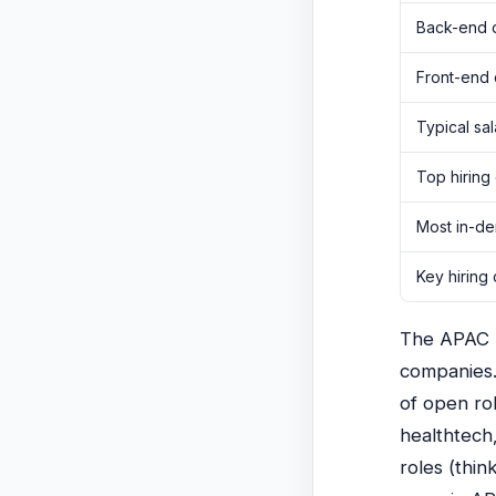
Back-end 
Front-end
Typical sa
Top hiring
Most in-de
Key hiring 
The APAC re
companies.
of open rol
healthtech,
roles (thi