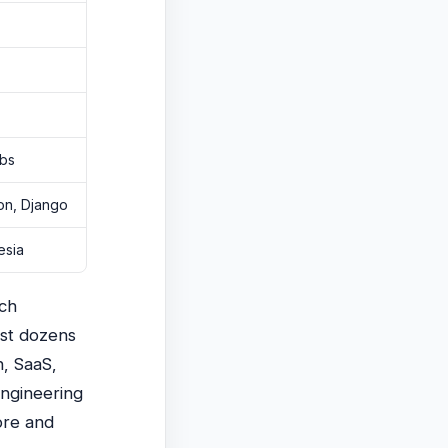
abs
hon, Django
esia
ech
ist dozens
h, SaaS,
engineering
ore and