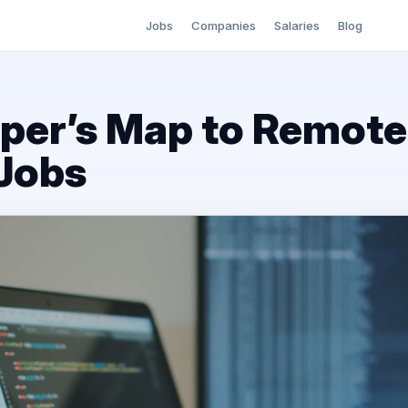
Jobs
Companies
Salaries
Blog
per’s Map to Remot
Jobs