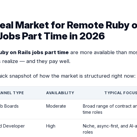
eal Market for Remote Ruby 
 Jobs Part Time in 2026
by on Rails jobs part time
are more available than mo
 realize — and they pay well.
uick snapshot of how the market is structured right now:
NNEL TYPE
AVAILABILITY
TYPICAL FOCU
ob Boards
Moderate
Broad range of contract an
time roles
ed Developer
High
Niche, async-first, and AI-
roles