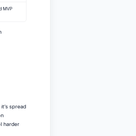
nd MVP
n
)
it’s spread
on
el harder