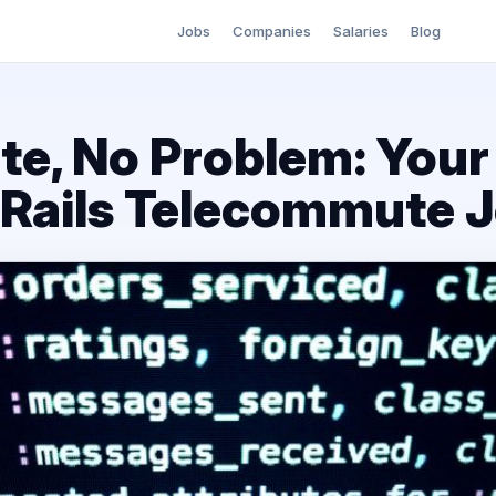
Jobs
Companies
Salaries
Blog
, No Problem: Your
 Rails Telecommute 