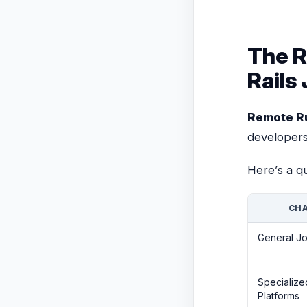
The R
Rails
Remote Ru
developers
Here’s a q
CHA
General J
Specializ
Platforms