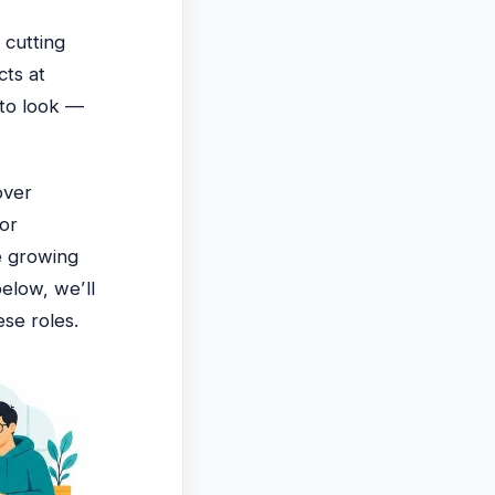
 cutting
cts at
 to look —
over
or
e growing
below, we’ll
ese roles.