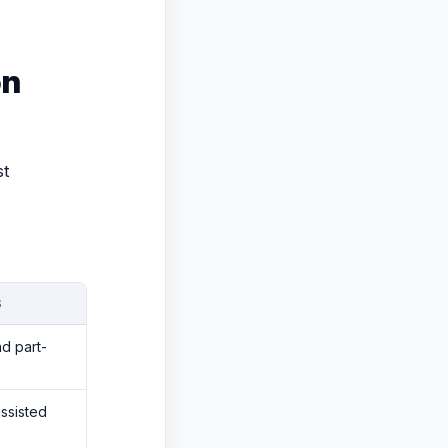
on
st
S
d part-
assisted