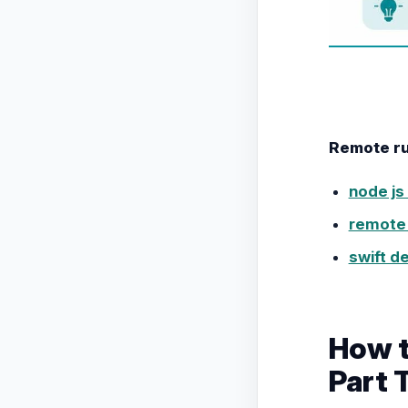
Remote rub
node js
remote 
swift d
How t
Part 