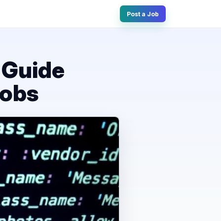
Post a Job
 Guide
Jobs