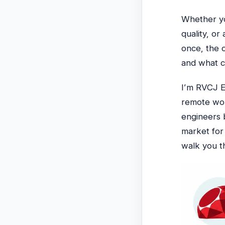
Whether yo
quality, or
once, the 
and what co
I’m RVCJ E
remote wor
engineers 
market fo
walk you th