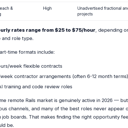
reach &
High
Unadvertised fractional a
g
projects
ourly rates range from $25 to $75/hour
, depending o
 and role type.
t-time formats include:
urs/week flexible contracts
/week contractor arrangements (often 6-12 month terms
I training and code review roles
me remote Rails market is genuinely active in 2026 — but 
ious channels, and many of the best roles never appear 
 job boards. That makes finding the right opportunity fe
uld be.