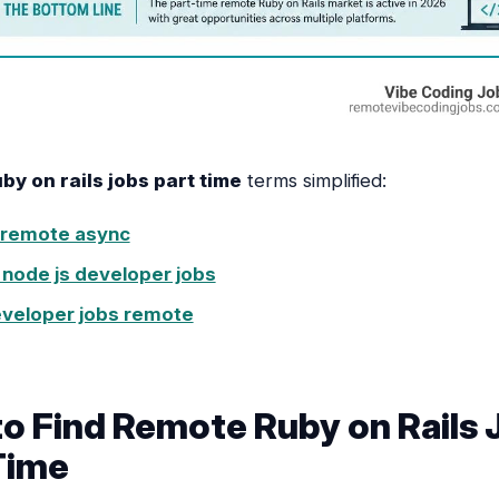
y on rails jobs part time
terms simplified:
 remote async
node js developer jobs
eveloper jobs remote
o Find Remote Ruby on Rails 
Time