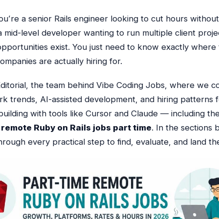
u’re a senior Rails engineer looking to cut hours without
 a mid-level developer wanting to run multiple client proje
opportunities exist. You just need to know exactly where
mpanies are actually hiring for.
ditorial, the team behind Vibe Coding Jobs, where we c
k trends, AI-assisted development, and hiring patterns f
building with tools like Cursor and Claude — including th
r
remote Ruby on Rails jobs part time
. In the sections 
rough every practical step to find, evaluate, and land th