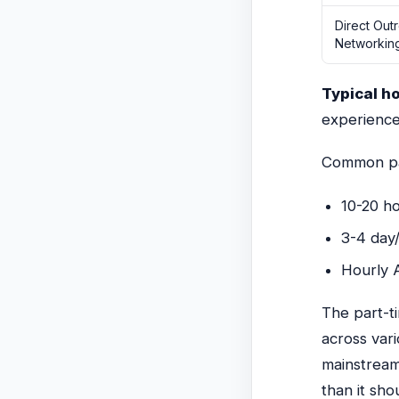
Direct Out
Networkin
Typical h
experience
Common par
10-20 ho
3-4 day
Hourly A
The part-ti
across var
mainstream
than it sho