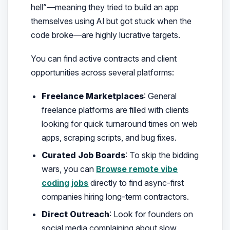
hell”—meaning they tried to build an app
themselves using AI but got stuck when the
code broke—are highly lucrative targets.
You can find active contracts and client
opportunities across several platforms:
Freelance Marketplaces
: General
freelance platforms are filled with clients
looking for quick turnaround times on web
apps, scraping scripts, and bug fixes.
Curated Job Boards
: To skip the bidding
wars, you can
Browse remote vibe
coding jobs
directly to find async-first
companies hiring long-term contractors.
Direct Outreach
: Look for founders on
social media complaining about slow