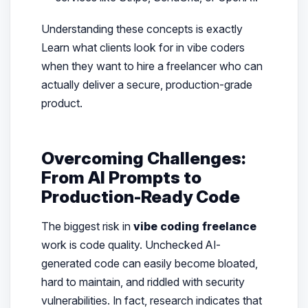
Understanding these concepts is exactly
Learn what clients look for in vibe coders
when they want to hire a freelancer who can
actually deliver a secure, production-grade
product.
Overcoming Challenges:
From AI Prompts to
Production-Ready Code
The biggest risk in
vibe coding freelance
work is code quality. Unchecked AI-
generated code can easily become bloated,
hard to maintain, and riddled with security
vulnerabilities. In fact, research indicates that