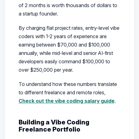
of 2 months is worth thousands of dollars to
a startup founder.
By charging flat project rates, entry-level vibe
coders with 1-2 years of experience are
earning between $70,000 and $100,000
annually, while mid-level and senior AI-first
developers easily command $100,000 to
over $250,000 per year.
To understand how these numbers translate
to different freelance and remote roles,
Check out the vibe coding salary guide
.
Building a Vibe Coding
Freelance Portfolio