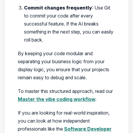
Commit changes frequently
: Use Git
to commit your code after every
successful feature. If the AI breaks
something in the next step, you can easily
roll back.
By keeping your code modular and
separating your business logic from your
display logic, you ensure that your projects
remain easy to debug and scale.
To master this structured approach, read our
Master the vibe coding workflow
.
If you are looking for real-world inspiration,
you can look at how independent
professionals like the
Software Developer