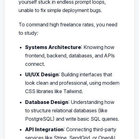
yourself stuck in endless prompt loops,
unable to fix simple deployment bugs.
To command high freelance rates, you need
to study:
Systems Architecture
: Knowing how
frontend, backend, databases, and APIs
connect.
UI/UX Design
: Building interfaces that
look clean and professional, using modern
CSS libraries like Tailwind.
Database Design
: Understanding how
to structure relational databases (like
PostgreSQL) and write basic SQL queries.
API Integration
: Connecting third-party
services like Stripe, SendGrid, or OpenAI.