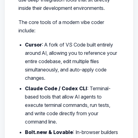
inside their development environments.
The core tools of a modern vibe coder
include:
Cursor
: A fork of VS Code built entirely
around AI, allowing you to reference your
entire codebase, edit multiple files
simultaneously, and auto-apply code
changes.
Claude Code / Codex CLI
: Terminal-
based tools that allow AI agents to
execute terminal commands, run tests,
and write code directly from your
command line.
Bolt.new & Lovable
: In-browser builders