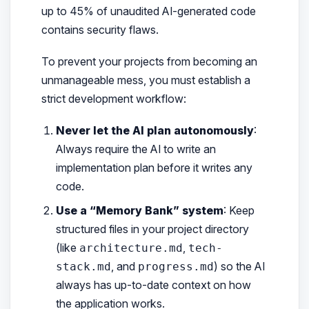
up to 45% of unaudited AI-generated code
contains security flaws.
To prevent your projects from becoming an
unmanageable mess, you must establish a
strict development workflow:
Never let the AI plan autonomously
:
Always require the AI to write an
implementation plan
before
it writes any
code.
Use a “Memory Bank” system
: Keep
structured files in your project directory
(like
,
architecture.md
tech-
, and
) so the AI
stack.md
progress.md
always has up-to-date context on how
the application works.