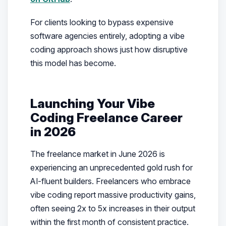
For clients looking to bypass expensive
software agencies entirely, adopting a vibe
coding approach shows just how disruptive
this model has become.
Launching Your Vibe
Coding Freelance Career
in 2026
The freelance market in June 2026 is
experiencing an unprecedented gold rush for
AI-fluent builders. Freelancers who embrace
vibe coding report massive productivity gains,
often seeing 2x to 5x increases in their output
within the first month of consistent practice.