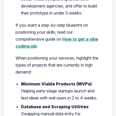
development agencies, and offer to build
their prototype in under 3 weeks.
If you want a step-by-step blueprint on
positioning your skills, read our
comprehensive guide on
How to get a vibe
coding job
.
When positioning your services, highlight the
types of projects that are currently in high
demand:
Minimum Viable Products (MVPs)
:
Helping early-stage startups launch and
test ideas with real users in 2 to 4 weeks.
Database and Scraping Utilities
:
Swapping manual data entry for