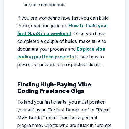
or niche dashboards.
If you are wondering how fast you can build
these, read our guide on
How to build your
first SaaS in a weekend
. Once you have
completed a couple of builds, make sure to
document your process and
Explore vibe
coding portfolio projects
to see how to
present your work to prospective clients.
Finding High-Paying Vibe
Coding Freelance Gigs
To land your first clients, you must position
yourself as an “AI-First Developer” or “Rapid
MVP Builder” rather than just a general
programmer. Clients who are stuck in “prompt