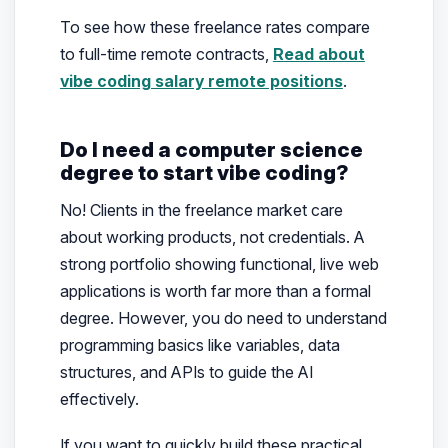
To see how these freelance rates compare
to full-time remote contracts,
Read about
vibe coding salary remote positions
.
Do I need a computer science
degree to start vibe coding?
No! Clients in the freelance market care
about working products, not credentials. A
strong portfolio showing functional, live web
applications is worth far more than a formal
degree. However, you do need to understand
programming basics like variables, data
structures, and APIs to guide the AI
effectively.
If you want to quickly build these practical