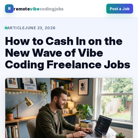
Skip
remote
vibe
coding
jobs
R
Post a Job
to
content
ARTICLE
JUNE 23, 2026
How to Cash In on the
New Wave of Vibe
Coding Freelance Jobs