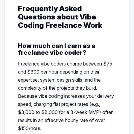
Frequently Asked
Questions about Vibe
Coding Freelance Work
How much can I earn as a
freelance vibe coder?
Freelance vibe coders charge between $75
and $300 per hour depending on their
expertise, system design skills, and the
complexity of the projects they build.
Because vibe coding increases your delivery
speed, charging flat project rates (e.g.,
$3,000 to $8,000 for a 3-week MVP) often
results in an effective hourly rate of over
$150/hour.