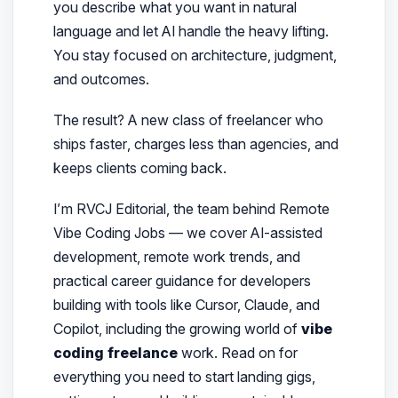
you describe what you want in natural
language and let AI handle the heavy lifting.
You stay focused on architecture, judgment,
and outcomes.
The result? A new class of freelancer who
ships
faster
, charges
less than agencies
, and
keeps clients coming back.
I’m RVCJ Editorial, the team behind Remote
Vibe Coding Jobs — we cover AI-assisted
development, remote work trends, and
practical career guidance for developers
building with tools like Cursor, Claude, and
Copilot, including the growing world of
vibe
coding freelance
work.
Read on for
everything you need to start landing gigs,