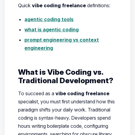
Quick
vibe coding freelance
definitions:
agentic coding tools
what is agentic coding
prompt engineering vs context
engineering
What is Vibe Coding vs.
Traditional Development?
To succeed as a
vibe coding freelance
specialist, you must first understand how this
paradigm shifts your daily work. Traditional
coding is syntax-heavy. Developers spend
hours writing boilerplate code, configuring
environments, searching for obscure library