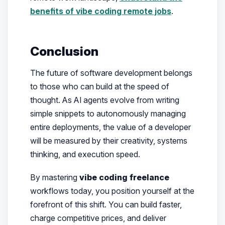
benefits of vibe coding remote jobs
.
Conclusion
The future of software development belongs
to those who can build at the speed of
thought. As AI agents evolve from writing
simple snippets to autonomously managing
entire deployments, the value of a developer
will be measured by their creativity, systems
thinking, and execution speed.
By mastering
vibe coding freelance
workflows today, you position yourself at the
forefront of this shift. You can build faster,
charge competitive prices, and deliver