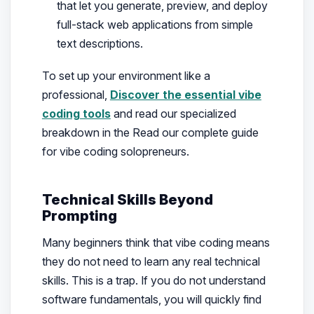
that let you generate, preview, and deploy
full-stack web applications from simple
text descriptions.
To set up your environment like a
professional,
Discover the essential vibe
coding tools
and read our specialized
breakdown in the Read our complete guide
for vibe coding solopreneurs.
Technical Skills Beyond
Prompting
Many beginners think that vibe coding means
they do not need to learn any real technical
skills. This is a trap. If you do not understand
software fundamentals, you will quickly find