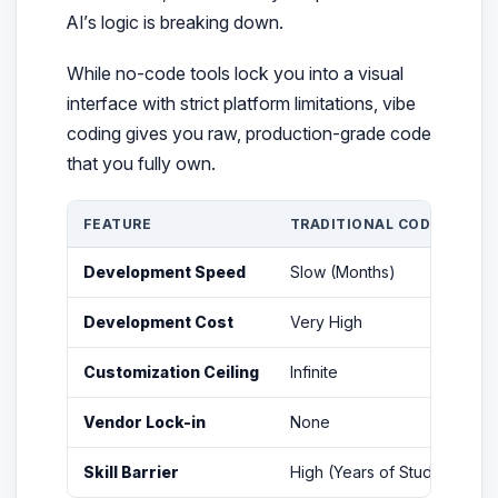
AI’s logic is breaking down.
While no-code tools lock you into a visual
interface with strict platform limitations, vibe
coding gives you raw, production-grade code
that you fully own.
FEATURE
TRADITIONAL CODING
Development Speed
Slow (Months)
F
Development Cost
Very High
Customization Ceiling
Infinite
L
Vendor Lock-in
None
Skill Barrier
High (Years of Study)