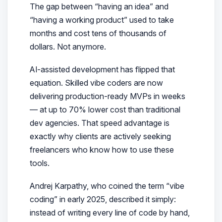
The gap between “having an idea” and
“having a working product” used to take
months and cost tens of thousands of
dollars. Not anymore.
AI-assisted development has flipped that
equation. Skilled vibe coders are now
delivering production-ready MVPs in weeks
— at up to 70% lower cost than traditional
dev agencies. That speed advantage is
exactly why clients are actively seeking
freelancers who know how to use these
tools.
Andrej Karpathy, who coined the term “vibe
coding” in early 2025, described it simply:
instead of writing every line of code by hand,