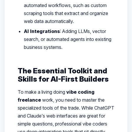
automated workflows, such as custom
scraping tools that extract and organize
web data automatically.
AI Integrations
: Adding LLMs, vector
search, or automated agents into existing
business systems.
The Essential Toolkit and
Skills for AI-First Builders
To make a living doing
vibe coding
freelance
work, you need to master the
specialized tools of the trade. While ChatGPT
and Claude’s web interfaces are great for
simple questions, professional vibe coders
use deep-integration tools that sit directly