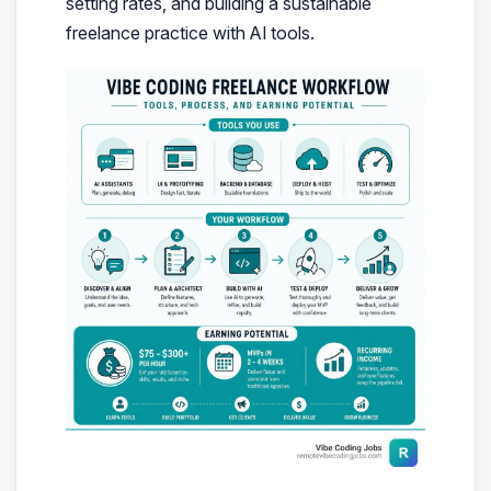
setting rates, and building a sustainable
freelance practice with AI tools.