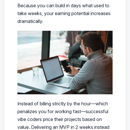
Because you can build in days what used to
take weeks, your earning potential increases
dramatically.
Instead of billing strictly by the hour—which
penalizes you for working fast—successful
vibe coders price their projects based on
value. Delivering an MVP in 2 weeks instead