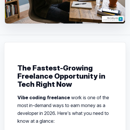
The Fastest-Growing
Freelance Opportunity in
Tech Right Now
Vibe coding freelance
work is one of the
most in-demand ways to earn money as a
developer in 2026. Here’s what you need to
know at a glance: