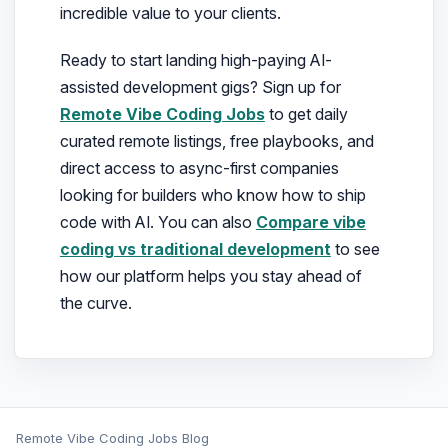
incredible value to your clients.
Ready to start landing high-paying AI-
assisted development gigs? Sign up for
Remote Vibe Coding Jobs
to get daily
curated remote listings, free playbooks, and
direct access to async-first companies
looking for builders who know how to ship
code with AI. You can also
Compare vibe
coding vs traditional development
to see
how our platform helps you stay ahead of
the curve.
Remote Vibe Coding Jobs Blog