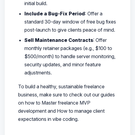
initial build.
Include a Bug-Fix Period
: Offer a
standard 30-day window of free bug fixes
post-launch to give clients peace of mind.
Sell Maintenance Contracts
: Offer
monthly retainer packages (e.g., $100 to
$500/month) to handle server monitoring,
security updates, and minor feature
adjustments.
To build a healthy, sustainable freelance
business, make sure to check out our guides
on how to Master freelance MVP
development and How to manage client
expectations in vibe coding.