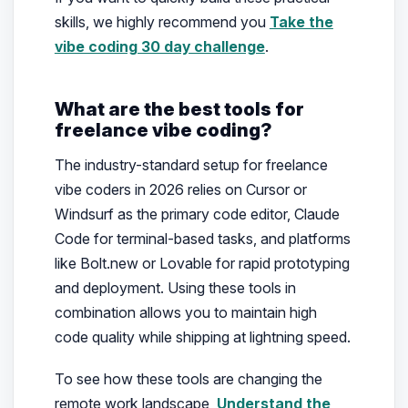
skills, we highly recommend you
Take the
vibe coding 30 day challenge
.
What are the best tools for
freelance vibe coding?
The industry-standard setup for freelance
vibe coders in 2026 relies on Cursor or
Windsurf as the primary code editor, Claude
Code for terminal-based tasks, and platforms
like Bolt.new or Lovable for rapid prototyping
and deployment. Using these tools in
combination allows you to maintain high
code quality while shipping at lightning speed.
To see how these tools are changing the
remote work landscape,
Understand the