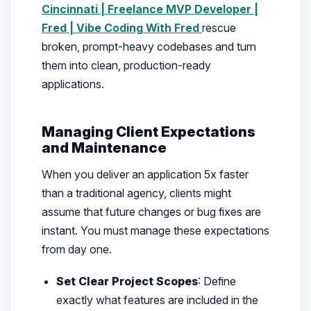
Cincinnati | Freelance MVP Developer |
Fred | Vibe Coding With Fred
rescue
broken, prompt-heavy codebases and turn
them into clean, production-ready
applications.
Managing Client Expectations
and Maintenance
When you deliver an application 5x faster
than a traditional agency, clients might
assume that future changes or bug fixes are
instant. You must manage these expectations
from day one.
Set Clear Project Scopes
: Define
exactly what features are included in the