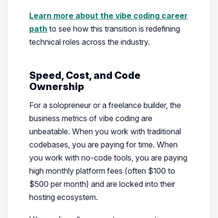
Learn more about the vibe coding career
path
to see how this transition is redefining
technical roles across the industry.
Speed, Cost, and Code
Ownership
For a solopreneur or a freelance builder, the
business metrics of vibe coding are
unbeatable. When you work with traditional
codebases, you are paying for time. When
you work with no-code tools, you are paying
high monthly platform fees (often $100 to
$500 per month) and are locked into their
hosting ecosystem.