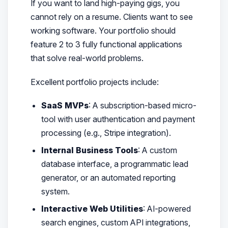
If you want to land high-paying gigs, you
cannot rely on a resume. Clients want to see
working software. Your portfolio should
feature 2 to 3 fully functional applications
that solve real-world problems.
Excellent portfolio projects include:
SaaS MVPs
: A subscription-based micro-
tool with user authentication and payment
processing (e.g., Stripe integration).
Internal Business Tools
: A custom
database interface, a programmatic lead
generator, or an automated reporting
system.
Interactive Web Utilities
: AI-powered
search engines, custom API integrations,