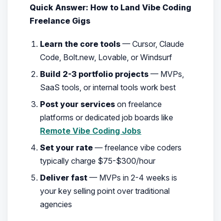
Quick Answer: How to Land Vibe Coding
Freelance Gigs
Learn the core tools
— Cursor, Claude
Code, Bolt.new, Lovable, or Windsurf
Build 2-3 portfolio projects
— MVPs,
SaaS tools, or internal tools work best
Post your services
on freelance
platforms or dedicated job boards like
Remote Vibe Coding Jobs
Set your rate
— freelance vibe coders
typically charge $75-$300/hour
Deliver fast
— MVPs in 2-4 weeks is
your key selling point over traditional
agencies