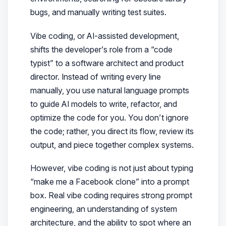
bugs, and manually writing test suites.
Vibe coding, or AI-assisted development,
shifts the developer’s role from a “code
typist” to a software architect and product
director. Instead of writing every line
manually, you use natural language prompts
to guide AI models to write, refactor, and
optimize the code for you. You don’t ignore
the code; rather, you direct its flow, review its
output, and piece together complex systems.
However, vibe coding is not just about typing
“make me a Facebook clone” into a prompt
box. Real vibe coding requires strong prompt
engineering, an understanding of system
architecture, and the ability to spot where an