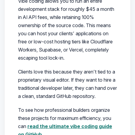
Vibe coding allows you to run an entire
development stack for roughly $45 a month
in AI API fees, while retaining 100%
ownership of the source code. This means
you can host your clients’ applications on
free or low-cost hosting tiers like Cloudflare
Workers, Supabase, or Vercel, completely
escaping tool lock-in.
Clients love this because they aren’t tied to a
proprietary visual editor. If they want to hire a
traditional developer later, they can hand over
a clean, standard GitHub repository.
To see how professional builders organize
these projects for maximum efficiency, you
can
read the ultimate vibe coding guide
on GitHub
.