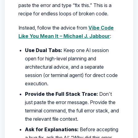
paste the error and type
“fix this.”
This is a
recipe for endless loops of broken code.
Instead, follow the advice from
Vibe Code
Like You Mean It – Michael J. Jabbour
:
Use Dual Tabs:
Keep one AI session
open for high-level planning and
architectural advice, and a separate
session (or terminal agent) for direct code
execution.
Provide the Full Stack Trace:
Don’t
just paste the error message. Provide the
terminal command, the full error stack, and
the relevant file context.
Ask for Explanations:
Before accepting
a bug fix, ask the AI:
“Why did this error