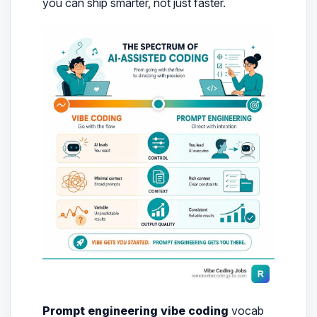
you can ship smarter, not just faster.
Prompt engineering vibe coding
vocab