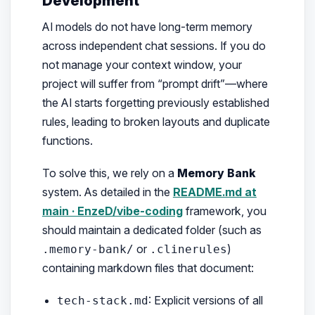
Development
AI models do not have long-term memory
across independent chat sessions. If you do
not manage your context window, your
project will suffer from “prompt drift”—where
the AI starts forgetting previously established
rules, leading to broken layouts and duplicate
functions.
To solve this, we rely on a
Memory Bank
system. As detailed in the
README.md at
main · EnzeD/vibe-coding
framework, you
should maintain a dedicated folder (such as
or
)
.memory-bank/
.clinerules
containing markdown files that document:
: Explicit versions of all
tech-stack.md