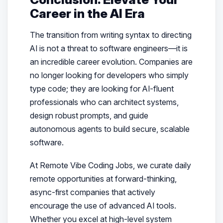
Career in the AI Era
The transition from writing syntax to directing
AI is not a threat to software engineers—it is
an incredible career evolution. Companies are
no longer looking for developers who simply
type code; they are looking for AI-fluent
professionals who can architect systems,
design robust prompts, and guide
autonomous agents to build secure, scalable
software.
At Remote Vibe Coding Jobs, we curate daily
remote opportunities at forward-thinking,
async-first companies that actively
encourage the use of advanced AI tools.
Whether you excel at high-level system