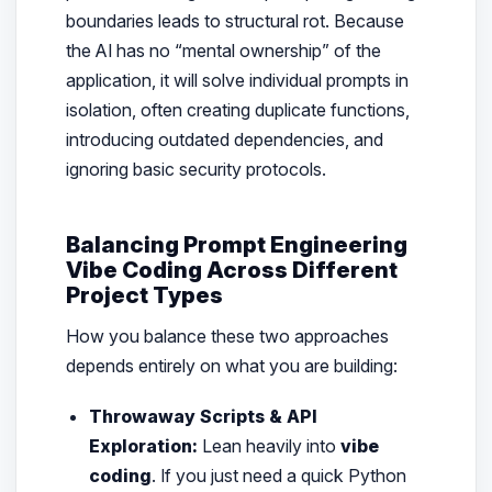
boundaries leads to structural rot. Because
the AI has no “mental ownership” of the
application, it will solve individual prompts in
isolation, often creating duplicate functions,
introducing outdated dependencies, and
ignoring basic security protocols.
Balancing Prompt Engineering
Vibe Coding Across Different
Project Types
How you balance these two approaches
depends entirely on what you are building:
Throwaway Scripts & API
Exploration:
Lean heavily into
vibe
coding
. If you just need a quick Python