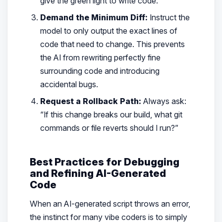
give the green light to write code.
Demand the Minimum Diff:
Instruct the
model to only output the exact lines of
code that need to change. This prevents
the AI from rewriting perfectly fine
surrounding code and introducing
accidental bugs.
Request a Rollback Path:
Always ask:
“If this change breaks our build, what git
commands or file reverts should I run?”
Best Practices for Debugging
and Refining AI-Generated
Code
When an AI-generated script throws an error,
the instinct for many vibe coders is to simply