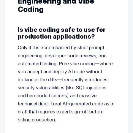
Engineering and Vibe
Coding
Is vibe coding safe to use for
production applications?
Only if it is accompanied by strict prompt
engineering, developer code reviews, and
automated testing. Pure vibe coding—where
you accept and deploy AI code without
looking at the diffs—frequently introduces
security vulnerabilities (like SQL injections
and hardcoded secrets) and massive
technical debt. Treat AI-generated code as a
draft that requires expert sign-off before
hitting production.