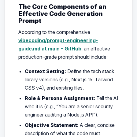
The Core Components of an
Effective Code Generation
Prompt
According to the comprehensive
vibecoding/prompt-engineering-
guide.md at main – GitHub
, an effective
production-grade prompt should include:
Context Setting:
Define the tech stack,
library versions (e.g., Next.js 15, Tailwind
CSS v4), and existing files.
Role & Persona Assignment:
Tell the AI
who it is (e.g.,
“You are a senior security
engineer auditing a Node.js API”
).
Objective Statement:
A clear, concise
description of what the code must