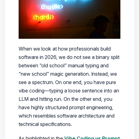
When we look at how professionals build
software in 2026, we do not see a binary split
between “old school” manual typing and
“new school” magic generation. Instead, we
see a spectrum. On one end, you have pure
vibe coding—typing a loose sentence into an
LLM and hitting run. On the other end, you
have highly structured prompt engineering,
which resembles software architecture and
technical specifications.
As highlighted in the
Vibe Coding vs Prompt