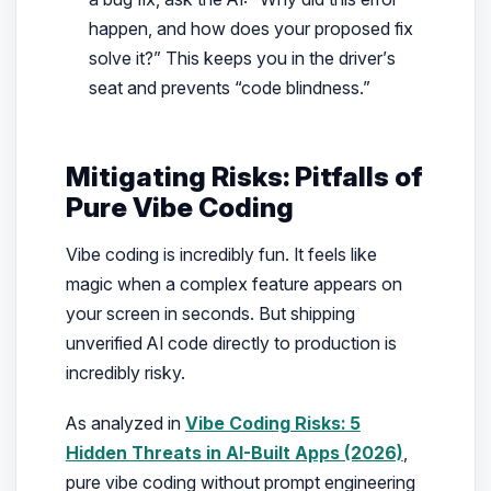
happen, and how does your proposed fix
solve it?”
This keeps you in the driver’s
seat and prevents “code blindness.”
Mitigating Risks: Pitfalls of
Pure Vibe Coding
Vibe coding is incredibly fun. It feels like
magic when a complex feature appears on
your screen in seconds. But shipping
unverified AI code directly to production is
incredibly risky.
As analyzed in
Vibe Coding Risks: 5
Hidden Threats in AI-Built Apps (2026)
,
pure vibe coding without prompt engineering