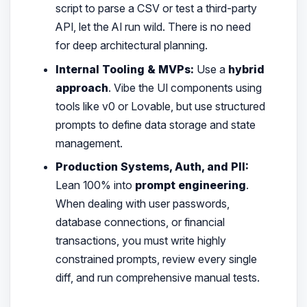
script to parse a CSV or test a third-party
API, let the AI run wild. There is no need
for deep architectural planning.
Internal Tooling & MVPs:
Use a
hybrid
approach
. Vibe the UI components using
tools like v0 or Lovable, but use structured
prompts to define data storage and state
management.
Production Systems, Auth, and PII:
Lean 100% into
prompt engineering
.
When dealing with user passwords,
database connections, or financial
transactions, you must write highly
constrained prompts, review every single
diff, and run comprehensive manual tests.