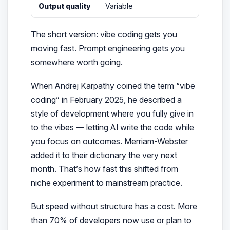
Output quality
Variable
The short version: vibe coding gets you
moving fast. Prompt engineering gets you
somewhere
worth going
.
When Andrej Karpathy coined the term “vibe
coding” in February 2025, he described a
style of development where you
fully give in
to the vibes
— letting AI write the code while
you focus on outcomes. Merriam-Webster
added it to their dictionary the very next
month. That’s how fast this shifted from
niche experiment to mainstream practice.
But speed without structure has a cost. More
than 70% of developers now use or plan to