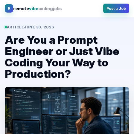
Skip
remote
vibe
coding
jobs
R
Post a Job
to
content
ARTICLE
JUNE 30, 2026
Are You a Prompt
Engineer or Just Vibe
Coding Your Way to
Production?