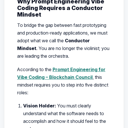
Why Prompt Engineering Vibe
Coding Requires a Conductor
Mindset
To bridge the gap between fast prototyping
and production-ready applications, we must
adopt what we call the
Conductor
Mindset
. You are no longer the violinist; you
are leading the orchestra.
According to the
Prompt Engineering for
Vibe Coding – Blockchain Council
, this
mindset requires you to step into five distinct
roles:
Vision Holder:
You must clearly
understand what the software needs to
accomplish and how it should feel to the