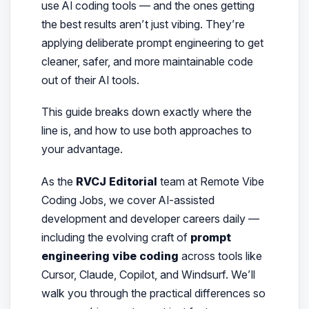
use AI coding tools — and the ones getting
the best results aren’t just vibing. They’re
applying deliberate prompt engineering to get
cleaner, safer, and more maintainable code
out of their AI tools.
This guide breaks down exactly where the
line is, and how to use both approaches to
your advantage.
As the
RVCJ Editorial
team at Remote Vibe
Coding Jobs, we cover AI-assisted
development and developer careers daily —
including the evolving craft of
prompt
engineering vibe coding
across tools like
Cursor, Claude, Copilot, and Windsurf. We’ll
walk you through the practical differences so