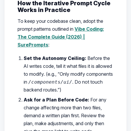
How the Iterative Prompt Cycle
Works in Practice
To keep your codebase clean, adopt the
prompt patterns outlined in
Vibe Coding:
The Complete Guide (2026) |
SurePrompts
:
Set the Autonomy Ceiling:
Before the
AI writes code, tell it what files it is allowed
to modify. (e.g.,
“Only modify components
in
. Do not touch
/components/ui/
backend routes.”
)
Ask for a Plan Before Code:
For any
change affecting more than two files,
demand a written plan first. Review the
plan, make adjustments, and only then