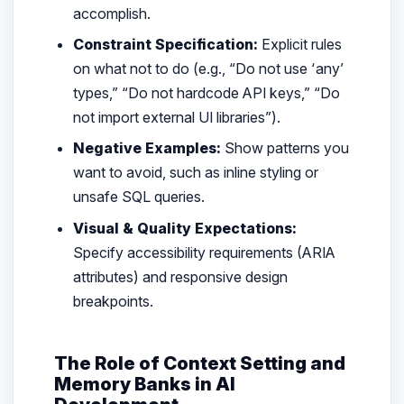
accomplish.
Constraint Specification:
Explicit rules
on what
not
to do (e.g.,
“Do not use ‘any’
types,” “Do not hardcode API keys,” “Do
not import external UI libraries”
).
Negative Examples:
Show patterns you
want to avoid, such as inline styling or
unsafe SQL queries.
Visual & Quality Expectations:
Specify accessibility requirements (ARIA
attributes) and responsive design
breakpoints.
The Role of Context Setting and
Memory Banks in AI