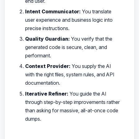
end user.
Intent Communicator:
You translate
user experience and business logic into
precise instructions.
Quality Guardian:
You verify that the
generated code is secure, clean, and
performant.
Context Provider:
You supply the AI
with the right files, system rules, and API
documentation.
Iterative Refiner:
You guide the AI
through step-by-step improvements rather
than asking for massive, all-at-once code
dumps.