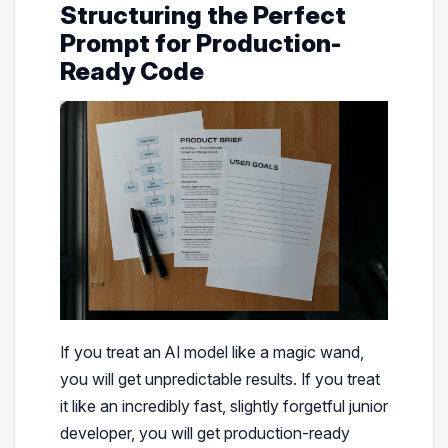
Structuring the Perfect
Prompt for Production-
Ready Code
If you treat an AI model like a magic wand,
you will get unpredictable results. If you treat
it like an incredibly fast, slightly forgetful junior
developer, you will get production-ready