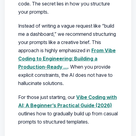
code. The secret lies in how you structure
your prompts.
Instead of writing a vague request like
“build
me a dashboard,”
we recommend structuring
your prompts like a creative brief. This
approach is highly emphasized in
From Vibe
Coding to Engineering: Building a
Production-Ready …
. When you provide
explicit constraints, the AI does not have to
hallucinate solutions.
For those just starting, our
Vibe Coding with
AI: A Beginner’s Practical Guide (2026)
outlines how to gradually build up from casual
prompts to structured templates.