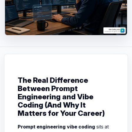
The Real Difference
Between Prompt
Engineering and Vibe
Coding (And Why It
Matters for Your Career)
Prompt engineering vibe coding
sits at