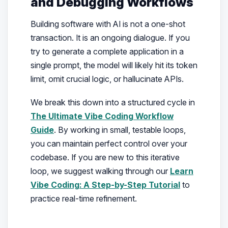
and Debugging Workflows
Building software with AI is not a one-shot
transaction. It is an ongoing dialogue. If you
try to generate a complete application in a
single prompt, the model will likely hit its token
limit, omit crucial logic, or hallucinate APIs.
We break this down into a structured cycle in
The Ultimate Vibe Coding Workflow
Guide
. By working in small, testable loops,
you can maintain perfect control over your
codebase. If you are new to this iterative
loop, we suggest walking through our
Learn
Vibe Coding: A Step-by-Step Tutorial
to
practice real-time refinement.