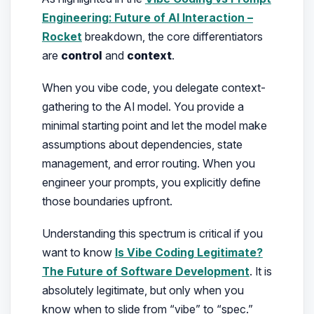
Engineering: Future of AI Interaction –
Rocket
breakdown, the core differentiators
are
control
and
context
.
When you vibe code, you delegate context-
gathering to the AI model. You provide a
minimal starting point and let the model make
assumptions about dependencies, state
management, and error routing. When you
engineer your prompts, you explicitly define
those boundaries upfront.
Understanding this spectrum is critical if you
want to know
Is Vibe Coding Legitimate?
The Future of Software Development
. It is
absolutely legitimate, but only when you
know when to slide from “vibe” to “spec.”