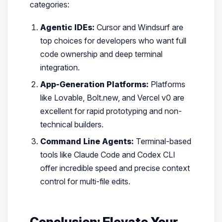
categories:
Agentic IDEs:
Cursor and Windsurf are
top choices for developers who want full
code ownership and deep terminal
integration.
App-Generation Platforms:
Platforms
like Lovable, Bolt.new, and Vercel v0 are
excellent for rapid prototyping and non-
technical builders.
Command Line Agents:
Terminal-based
tools like Claude Code and Codex CLI
offer incredible speed and precise context
control for multi-file edits.
Conclusion: Elevate Your