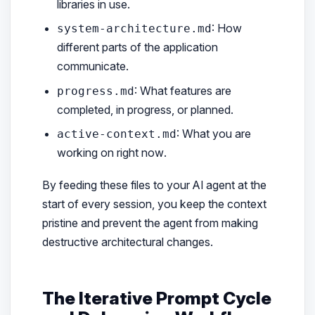
libraries in use.
: How
system-architecture.md
different parts of the application
communicate.
: What features are
progress.md
completed, in progress, or planned.
: What you are
active-context.md
working on
right now
.
By feeding these files to your AI agent at the
start of every session, you keep the context
pristine and prevent the agent from making
destructive architectural changes.
The Iterative Prompt Cycle