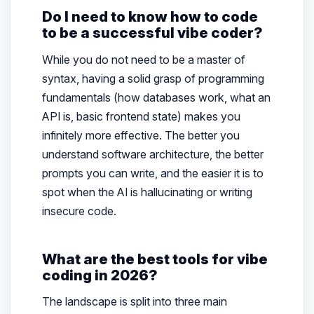
Do I need to know how to code
to be a successful vibe coder?
While you do not need to be a master of
syntax, having a solid grasp of programming
fundamentals (how databases work, what an
API is, basic frontend state) makes you
infinitely more effective. The better you
understand software architecture, the better
prompts you can write, and the easier it is to
spot when the AI is hallucinating or writing
insecure code.
What are the best tools for vibe
coding in 2026?
The landscape is split into three main