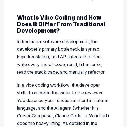
What is Vibe Coding and How
Does It Differ From Traditional
Development?
In traditional software development, the
developer’s primary bottleneck is syntax,
logic translation, and API integration. You
write every line of code, run it, hit an error,
read the stack trace, and manually refactor.
In a vibe coding workflow, the developer
shifts from being the
writer
to the
reviewer
.
You describe your functional intent in natural
language, and the AI agent (whether it is
Cursor Composer, Claude Code, or Windsurf)
does the heavy lifting. As detailed in the