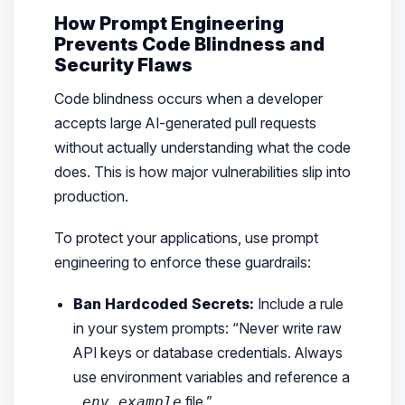
How Prompt Engineering
Prevents Code Blindness and
Security Flaws
Code blindness occurs when a developer
accepts large AI-generated pull requests
without actually understanding what the code
does. This is how major vulnerabilities slip into
production.
To protect your applications, use prompt
engineering to enforce these guardrails:
Ban Hardcoded Secrets:
Include a rule
in your system prompts:
“Never write raw
API keys or database credentials. Always
use environment variables and reference a
file.”
.env.example