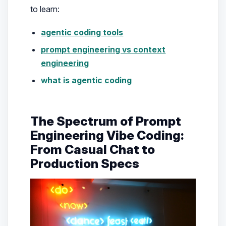
to learn:
agentic coding tools
prompt engineering vs context
engineering
what is agentic coding
The Spectrum of Prompt
Engineering Vibe Coding:
From Casual Chat to
Production Specs