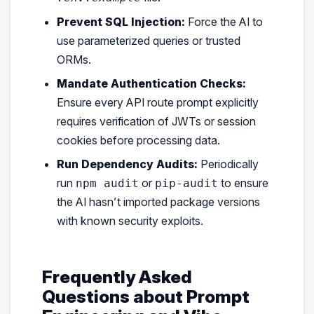
Prevent SQL Injection:
Force the AI to
use parameterized queries or trusted
ORMs.
Mandate Authentication Checks:
Ensure every API route prompt explicitly
requires verification of JWTs or session
cookies before processing data.
Run Dependency Audits:
Periodically
run
or
to ensure
npm audit
pip-audit
the AI hasn’t imported package versions
with known security exploits.
Frequently Asked
Questions about Prompt