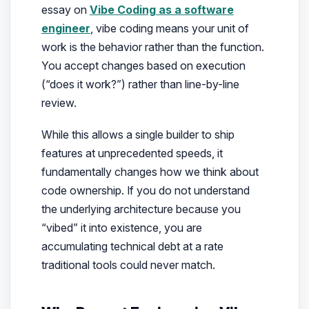
essay on
Vibe Coding as a software
engineer
, vibe coding means your unit of
work is the
behavior
rather than the function.
You accept changes based on execution
(“does it work?”) rather than line-by-line
review.
While this allows a single builder to ship
features at unprecedented speeds, it
fundamentally changes how we think about
code ownership. If you do not understand
the underlying architecture because you
“vibed” it into existence, you are
accumulating technical debt at a rate
traditional tools could never match.