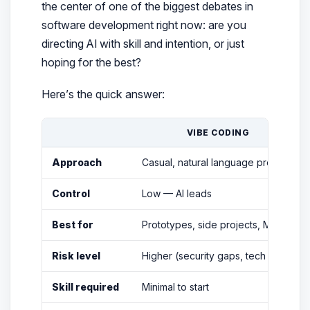
the center of one of the biggest debates in
software development right now: are you
directing
AI with skill and intention, or just
hoping for the best?
Here’s the quick answer:
VIBE CODING
Approach
Casual, natural language prompts
Control
Low — AI leads
Best for
Prototypes, side projects, MVPs
Risk level
Higher (security gaps, tech debt)
Skill required
Minimal to start