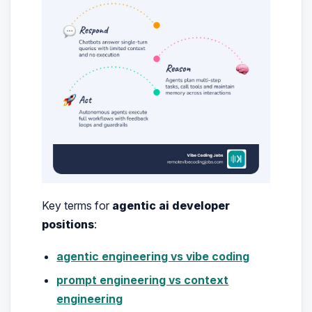
Key terms for
agentic ai developer
positions
:
agentic engineering vs vibe coding
prompt engineering vs context
engineering