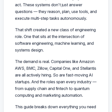
act
. These systems don’t just answer
questions — they reason, plan, use tools, and
execute multi-step tasks autonomously.
That shift created a new class of engineering
role. One that sits at the intersection of
software engineering, machine learning, and
systems design.
The demand is real. Companies like Amazon
AWS, BMC, Zillow, Capital One, and Stellantis
are all actively hiring. So are fast-moving AI
startups. And the roles span every industry —
from supply chain and fintech to quantum
computing and marketing automation.
This guide breaks down everything you need