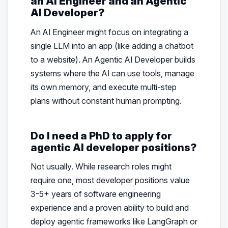
an AI Engineer and an Agentic
AI Developer?
An AI Engineer might focus on integrating a
single LLM into an app (like adding a chatbot
to a website). An Agentic AI Developer builds
systems where the AI can use tools, manage
its own memory, and execute multi-step
plans without constant human prompting.
Do I need a PhD to apply for
agentic AI developer positions?
Not usually. While research roles might
require one, most developer positions value
3-5+ years of software engineering
experience and a proven ability to build and
deploy agentic frameworks like LangGraph or