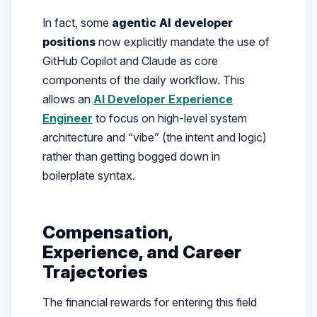
In fact, some
agentic AI developer
positions
now explicitly mandate the use of
GitHub Copilot and Claude as core
components of the daily workflow. This
allows an
AI Developer Experience
Engineer
to focus on high-level system
architecture and “vibe” (the intent and logic)
rather than getting bogged down in
boilerplate syntax.
Compensation,
Experience, and Career
Trajectories
The financial rewards for entering this field