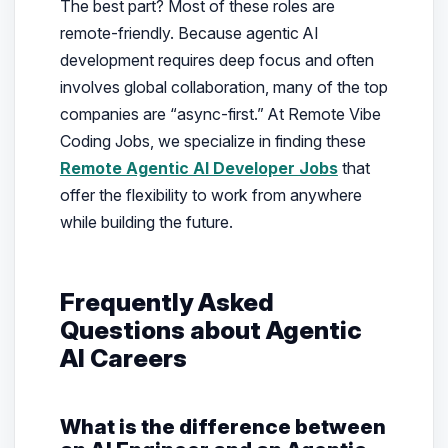
The best part? Most of these roles are
remote-friendly. Because agentic AI
development requires deep focus and often
involves global collaboration, many of the top
companies are “async-first.” At Remote Vibe
Coding Jobs, we specialize in finding these
Remote Agentic AI Developer Jobs
that
offer the flexibility to work from anywhere
while building the future.
Frequently Asked
Questions about Agentic
AI Careers
What is the difference between