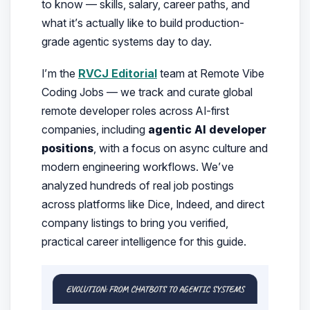
to know
— skills, salary, career paths, and
what it’s actually like to build production-
grade agentic systems day to day.
I’m the
RVCJ Editorial
team at Remote Vibe
Coding Jobs — we track and curate global
remote developer roles across AI-first
companies, including
agentic AI developer
positions
, with a focus on async culture and
modern engineering workflows. We’ve
analyzed hundreds of real job postings
across platforms like Dice, Indeed, and direct
company listings to bring you verified,
practical career intelligence for this guide.