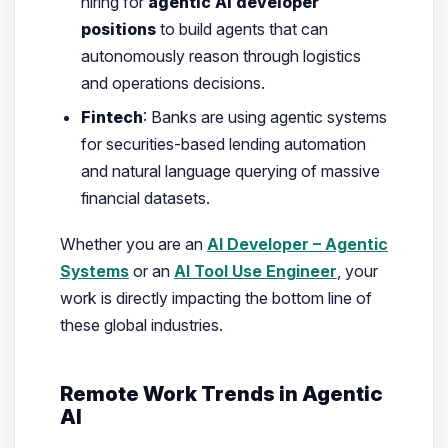
hiring for
agentic AI developer
positions
to build agents that can
autonomously reason through logistics
and operations decisions.
Fintech
: Banks are using agentic systems
for securities-based lending automation
and natural language querying of massive
financial datasets.
Whether you are an
AI Developer – Agentic
Systems
or an
AI Tool Use Engineer
, your
work is directly impacting the bottom line of
these global industries.
Remote Work Trends in Agentic
AI