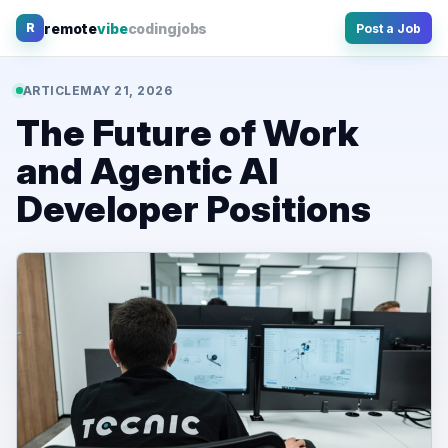
Skip
remote
vibe
coding
jobs
R
Post a Job
to
content
ARTICLE
MAY 21, 2026
The Future of Work
and Agentic AI
Developer Positions