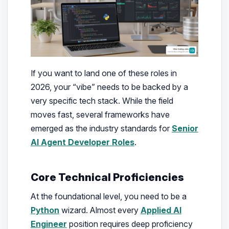
If you want to land one of these roles in
2026, your “vibe” needs to be backed by a
very specific tech stack. While the field
moves fast, several frameworks have
emerged as the industry standards for
Senior
AI Agent Developer Roles
.
Core Technical Proficiencies
At the foundational level, you need to be a
Python
wizard. Almost every
Applied AI
Engineer
position requires deep proficiency