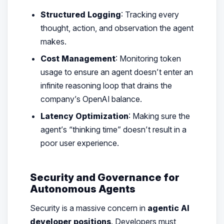
Structured Logging
: Tracking every
thought, action, and observation the agent
makes.
Cost Management
: Monitoring token
usage to ensure an agent doesn’t enter an
infinite reasoning loop that drains the
company’s OpenAI balance.
Latency Optimization
: Making sure the
agent’s “thinking time” doesn’t result in a
poor user experience.
Security and Governance for
Autonomous Agents
Security is a massive concern in
agentic AI
developer positions
. Developers must