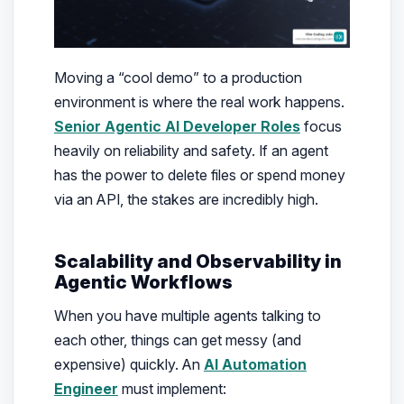
Moving a “cool demo” to a production
environment is where the real work happens.
Senior Agentic AI Developer Roles
focus
heavily on reliability and safety. If an agent
has the power to delete files or spend money
via an API, the stakes are incredibly high.
Scalability and Observability in
Agentic Workflows
When you have multiple agents talking to
each other, things can get messy (and
expensive) quickly. An
AI Automation
Engineer
must implement: