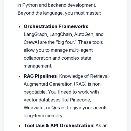
in Python and backend development.
Beyond the language, you must master:
Orchestration Frameworks
:
LangGraph, LangChain, AutoGen, and
CrewAI are the “big four.” These tools
allow you to manage multi-agent
collaboration and complex state
management.
RAG Pipelines
: Knowledge of Retrieval-
Augmented Generation (RAG) is non-
negotiable. You’ll need to work with
vector databases like Pinecone,
Weaviate, or Qdrant to give your agents
long-term memory.
Tool Use & API Orchestration
: As an