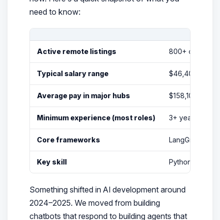
need to know:
Active remote listings
800+ on
Dice.
Typical salary range
$46,400 – $326
Average pay in major hubs
$158,100 – $21
Minimum experience (most roles)
3+ years profe
Core frameworks
LangGraph, Lan
Key skill
Python + multi-
Something shifted in AI development around
2024–2025. We moved from building
chatbots that
respond
to building agents that