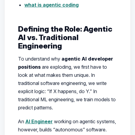
what is agentic coding
Defining the Role: Agentic
AI vs. Traditional
Engineering
To understand why
agentic AI developer
positions
are exploding, we first have to
look at what makes them unique. In
traditional software engineering, we write
explicit logic: “If X happens, do Y.” In
traditional ML engineering, we train models to
predict patterns.
An
AI Engineer
working on agentic systems,
however, builds “autonomous” software.