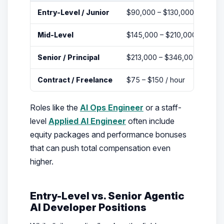
Entry-Level / Junior
$90,000 – $130,000
Mid-Level
$145,000 – $210,000
Senior / Principal
$213,000 – $346,000
Contract / Freelance
$75 – $150 / hour
Roles like the
AI Ops Engineer
or a staff-
level
Applied AI Engineer
often include
equity packages and performance bonuses
that can push total compensation even
higher.
Entry-Level vs. Senior Agentic
AI Developer Positions