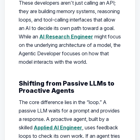
These developers aren’t just calling an API;
they are building memory systems, reasoning
loops, and tool-calling interfaces that allow
an AI to decide its own path toward a goal.
While an
AI Research Engineer
might focus
on the underlying architecture of a model, the
Agentic Developer focuses on how that
model interacts with the world.
Shifting from Passive LLMs to
Proactive Agents
The core difference lies in the “loop.” A
passive LLM waits for a prompt and provides
a response. A proactive agent, built by a
skilled
Applied AI Engineer
, uses feedback
loops to check its own work. If an agent tries