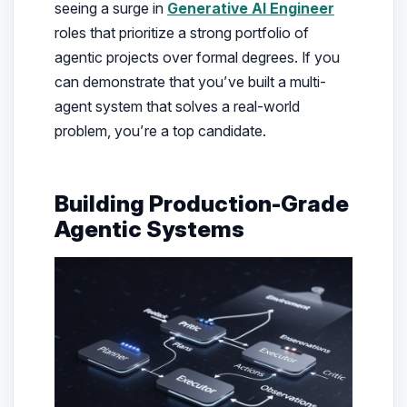
seeing a surge in
Generative AI Engineer
roles that prioritize a strong portfolio of
agentic projects over formal degrees. If you
can demonstrate that you’ve built a multi-
agent system that solves a real-world
problem, you’re a top candidate.
Building Production-Grade
Agentic Systems