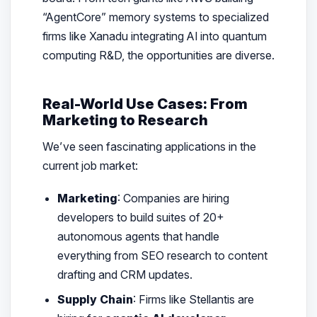
“AgentCore” memory systems to specialized
firms like Xanadu integrating AI into quantum
computing R&D, the opportunities are diverse.
Real-World Use Cases: From
Marketing to Research
We’ve seen fascinating applications in the
current job market:
Marketing
: Companies are hiring
developers to build suites of 20+
autonomous agents that handle
everything from SEO research to content
drafting and CRM updates.
Supply Chain
: Firms like Stellantis are