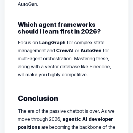
AutoGen.
Which agent frameworks
should I learn first in 2026?
Focus on
LangGraph
for complex state
management and
CrewAI
or
AutoGen
for
multi-agent orchestration. Mastering these,
along with a vector database like Pinecone,
will make you highly competitive.
Conclusion
The era of the passive chatbot is over. As we
move through 2026,
agentic AI developer
positions
are becoming the backbone of the