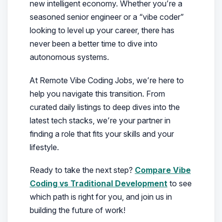
new intelligent economy. Whether you’re a
seasoned senior engineer or a “vibe coder”
looking to level up your career, there has
never been a better time to dive into
autonomous systems.
At Remote Vibe Coding Jobs, we’re here to
help you navigate this transition. From
curated daily listings to deep dives into the
latest tech stacks, we’re your partner in
finding a role that fits your skills and your
lifestyle.
Ready to take the next step?
Compare Vibe
Coding vs Traditional Development
to see
which path is right for you, and join us in
building the future of work!