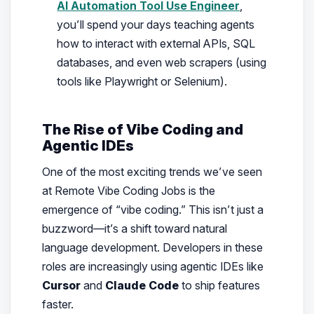
AI Automation Tool Use Engineer
,
you’ll spend your days teaching agents
how to interact with external APIs, SQL
databases, and even web scrapers (using
tools like Playwright or Selenium).
The Rise of Vibe Coding and
Agentic IDEs
One of the most exciting trends we’ve seen
at Remote Vibe Coding Jobs is the
emergence of “vibe coding.” This isn’t just a
buzzword—it’s a shift toward natural
language development. Developers in these
roles are increasingly using agentic IDEs like
Cursor
and
Claude Code
to ship features
faster.