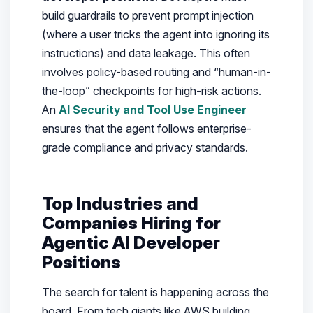
build guardrails to prevent prompt injection
(where a user tricks the agent into ignoring its
instructions) and data leakage. This often
involves policy-based routing and “human-in-
the-loop” checkpoints for high-risk actions.
An
AI Security and Tool Use Engineer
ensures that the agent follows enterprise-
grade compliance and privacy standards.
Top Industries and
Companies Hiring for
Agentic AI Developer
Positions
The search for talent is happening across the
board. From tech giants like AWS building