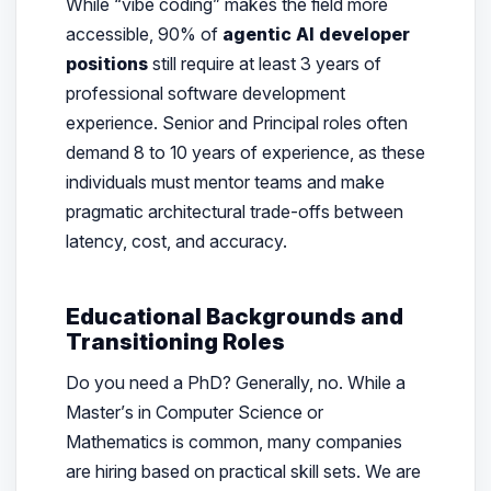
While “vibe coding” makes the field more
accessible, 90% of
agentic AI developer
positions
still require at least 3 years of
professional software development
experience. Senior and Principal roles often
demand 8 to 10 years of experience, as these
individuals must mentor teams and make
pragmatic architectural trade-offs between
latency, cost, and accuracy.
Educational Backgrounds and
Transitioning Roles
Do you need a PhD? Generally, no. While a
Master’s in Computer Science or
Mathematics is common, many companies
are hiring based on practical skill sets. We are