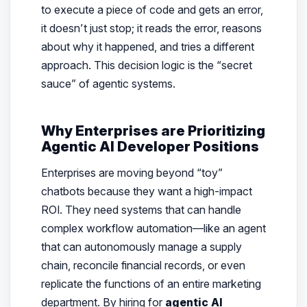
to execute a piece of code and gets an error,
it doesn’t just stop; it reads the error, reasons
about why it happened, and tries a different
approach. This decision logic is the “secret
sauce” of agentic systems.
Why Enterprises are Prioritizing
Agentic AI Developer Positions
Enterprises are moving beyond “toy”
chatbots because they want a high-impact
ROI. They need systems that can handle
complex workflow automation—like an agent
that can autonomously manage a supply
chain, reconcile financial records, or even
replicate the functions of an entire marketing
department. By hiring for
agentic AI