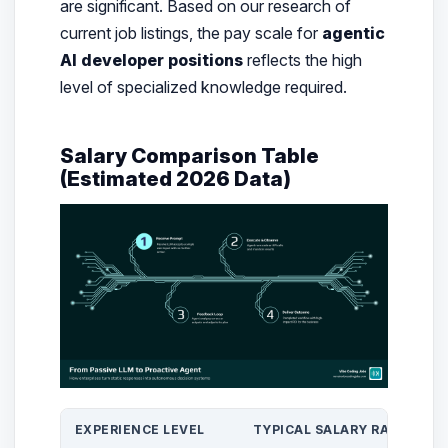
are significant. Based on our research of
current job listings, the pay scale for
agentic
AI developer positions
reflects the high
level of specialized knowledge required.
Salary Comparison Table
(Estimated 2026 Data)
EXPERIENCE LEVEL
TYPICAL SALARY RANGE (US