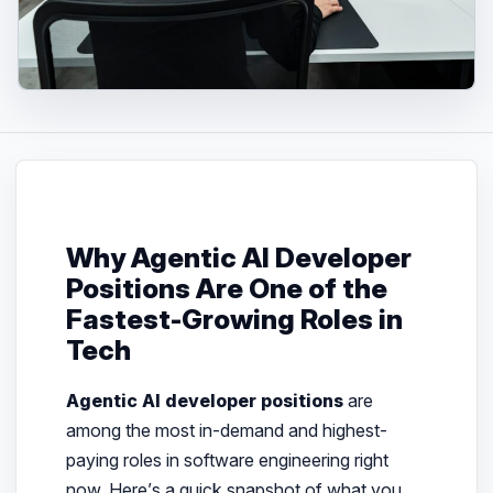
Why Agentic AI Developer
Positions Are One of the
Fastest-Growing Roles in
Tech
Agentic AI developer positions
are
among the most in-demand and highest-
paying roles in software engineering right
now. Here’s a quick snapshot of what you