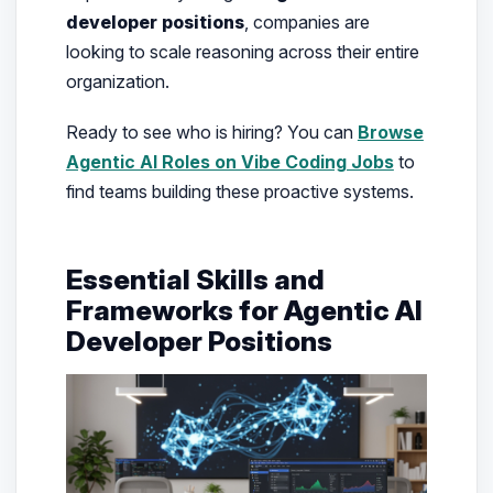
developer positions
, companies are
looking to scale reasoning across their entire
organization.
Ready to see who is hiring? You can
Browse
Agentic AI Roles on Vibe Coding Jobs
to
find teams building these proactive systems.
Essential Skills and
Frameworks for Agentic AI
Developer Positions