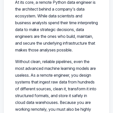
At its core, a remote Python data engineer is
the architect behind a company’s data
ecosystem. While data scientists and
business analysts spend their time interpreting
data to make strategic decisions, data
engineers are the ones who build, maintain,
and secure the underlying infrastructure that
makes those analyses possible.
Without clean, reliable pipelines, even the
most advanced machine learning models are
useless. As a remote engineer, you design
systems that ingest raw data from hundreds
of different sources, clean it, transform it into
structured formats, and store it safely in
cloud data warehouses. Because you are
working remotely, you must also be highly