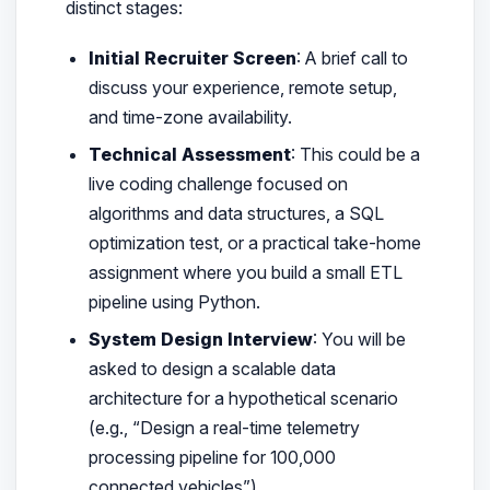
distinct stages:
Initial Recruiter Screen
: A brief call to
discuss your experience, remote setup,
and time-zone availability.
Technical Assessment
: This could be a
live coding challenge focused on
algorithms and data structures, a SQL
optimization test, or a practical take-home
assignment where you build a small ETL
pipeline using Python.
System Design Interview
: You will be
asked to design a scalable data
architecture for a hypothetical scenario
(e.g., “Design a real-time telemetry
processing pipeline for 100,000
connected vehicles”).