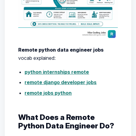
Remote python data engineer jobs
vocab explained:
python internships remote
remote django developer jobs
remote jobs python
What Does a Remote
Python Data Engineer Do?