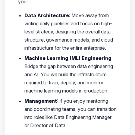
you:
Data Architecture
: Move away from
writing daily pipelines and focus on high-
level strategy, designing the overall data
structure, governance models, and cloud
infrastructure for the entire enterprise.
Machine Learning (ML) Engineering
:
Bridge the gap between data engineering
and AI. You will build the infrastructure
required to train, deploy, and monitor
machine learning models in production.
Management
: If you enjoy mentoring
and coordinating teams, you can transition
into roles like Data Engineering Manager
or Director of Data.