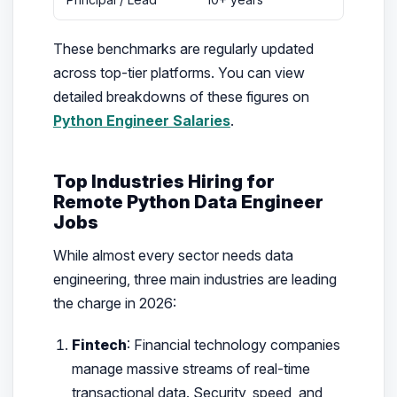
These benchmarks are regularly updated
across top-tier platforms. You can view
detailed breakdowns of these figures on
Python Engineer Salaries
.
Top Industries Hiring for
Remote Python Data Engineer
Jobs
While almost every sector needs data
engineering, three main industries are leading
the charge in 2026:
Fintech
: Financial technology companies
manage massive streams of real-time
transactional data. Security, speed, and