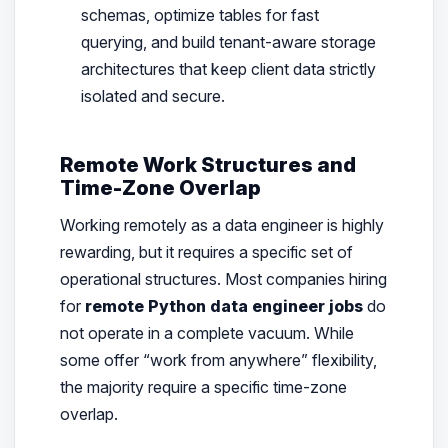
schemas, optimize tables for fast
querying, and build tenant-aware storage
architectures that keep client data strictly
isolated and secure.
Remote Work Structures and
Time-Zone Overlap
Working remotely as a data engineer is highly
rewarding, but it requires a specific set of
operational structures. Most companies hiring
for
remote Python data engineer jobs
do
not operate in a complete vacuum. While
some offer “work from anywhere” flexibility,
the majority require a specific time-zone
overlap.