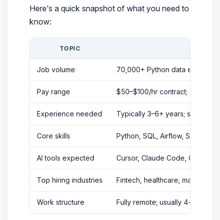
Here’s a quick snapshot of what you need to
know:
TOPIC
KE
Job volume
70,000+ Python data engineer jo
Pay range
$50–$100/hr contract; $113K–$2
Experience needed
Typically 3–6+ years; some junio
Core skills
Python, SQL, Airflow, Spark, c
AI tools expected
Cursor, Claude Code, GitHub Cop
Top hiring industries
Fintech, healthcare, marketing 
Work structure
Fully remote; usually 4-hour ov