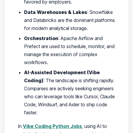
favored by employers.
Data Warehouses & Lakes
: Snowflake
and Databricks are the dominant platforms
for modern analytical storage.
Orchestration
: Apache Airflow and
Prefect are used to schedule, monitor, and
manage the execution of complex
workflows.
AI-Assisted Development (Vibe
Coding)
: The landscape is shifting rapidly.
Companies are actively seeking engineers
who can leverage tools like Cursor, Claude
Code, Windsurf, and Aider to ship code
faster.
In
Vibe Coding Python Jobs
, using AI to