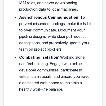
IAM roles, and never downloading
production data to local machines.
Asynchronous Communication
: To
prevent misunderstandings, make it a habit
to over-communicate. Document your
pipeline designs, write clear pull request
descriptions, and proactively update your
team on project blockers.
Combating Isolation
: Working alone
can feel isolating. Engage with online
developer communities, participate in
virtual team socials, and ensure you have
a dedicated workspace to maintain a
healthy work-life balance.