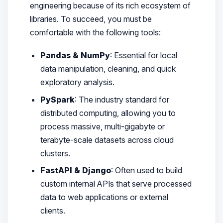
engineering because of its rich ecosystem of
libraries. To succeed, you must be
comfortable with the following tools:
Pandas & NumPy
: Essential for local
data manipulation, cleaning, and quick
exploratory analysis.
PySpark
: The industry standard for
distributed computing, allowing you to
process massive, multi-gigabyte or
terabyte-scale datasets across cloud
clusters.
FastAPI & Django
: Often used to build
custom internal APIs that serve processed
data to web applications or external
clients.