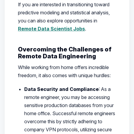
If you are interested in transitioning toward
predictive modeling and statistical analysis,
you can also explore opportunities in
Remote Data Scientist Jobs
.
Overcoming the Challenges of
Remote Data Engineering
While working from home offers incredible
freedom, it also comes with unique hurdles:
Data Security and Compliance
: As a
remote engineer, you may be accessing
sensitive production databases from your
home office. Successful remote engineers
overcome this by strictly adhering to
company VPN protocols, utilizing secure