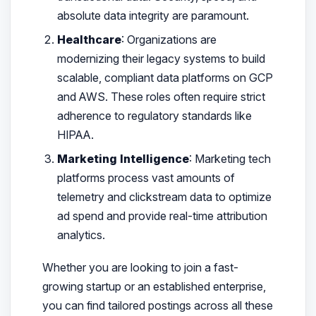
absolute data integrity are paramount.
Healthcare
: Organizations are
modernizing their legacy systems to build
scalable, compliant data platforms on GCP
and AWS. These roles often require strict
adherence to regulatory standards like
HIPAA.
Marketing Intelligence
: Marketing tech
platforms process vast amounts of
telemetry and clickstream data to optimize
ad spend and provide real-time attribution
analytics.
Whether you are looking to join a fast-
growing startup or an established enterprise,
you can find tailored postings across all these