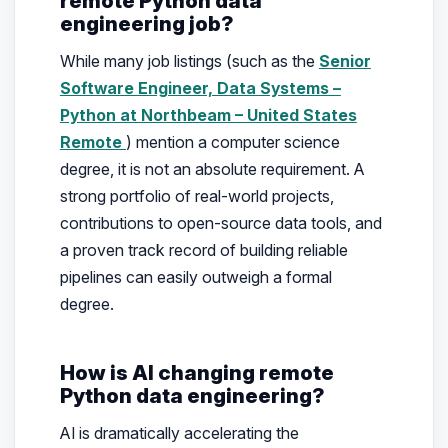
remote Python data
engineering job?
While many job listings (such as the
Senior
Software Engineer, Data Systems –
Python at Northbeam – United States
Remote
) mention a computer science
degree, it is not an absolute requirement. A
strong portfolio of real-world projects,
contributions to open-source data tools, and
a proven track record of building reliable
pipelines can easily outweigh a formal
degree.
How is AI changing remote
Python data engineering?
AI is dramatically accelerating the