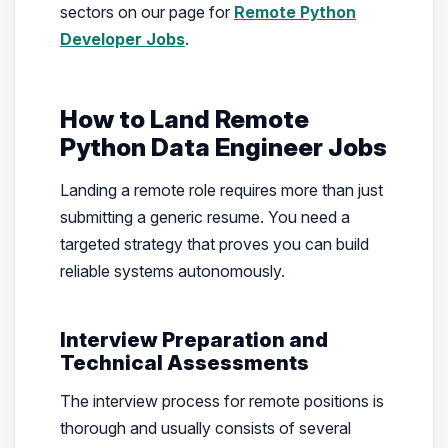
sectors on our page for
Remote Python
Developer Jobs
.
How to Land Remote
Python Data Engineer Jobs
Landing a remote role requires more than just
submitting a generic resume. You need a
targeted strategy that proves you can build
reliable systems autonomously.
Interview Preparation and
Technical Assessments
The interview process for remote positions is
thorough and usually consists of several