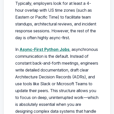
Typically, employers look for at least a 4-
hour overlap with US time zones (such as
Eastern or Pacific Time) to facilitate team
standups, architectural reviews, and incident
response sessions. However, the rest of the
day is often highly async-first.
In
Async-First Python Jobs
, asynchronous
communication is the default. Instead of
constant back-and-forth meetings, engineers
write detailed documentation, draft clear
Architecture Decision Records (ADRs), and
use tools like Slack or Microsoft Teams to
update their peers. This structure allows you
to focus on deep, uninterrupted work—which
is absolutely essential when you are
designing complex data systems that handle