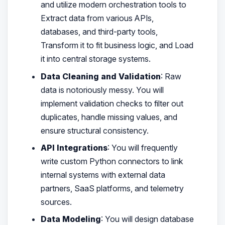
and utilize modern orchestration tools to
Extract data from various APIs,
databases, and third-party tools,
Transform it to fit business logic, and Load
it into central storage systems.
Data Cleaning and Validation
: Raw
data is notoriously messy. You will
implement validation checks to filter out
duplicates, handle missing values, and
ensure structural consistency.
API Integrations
: You will frequently
write custom Python connectors to link
internal systems with external data
partners, SaaS platforms, and telemetry
sources.
Data Modeling
: You will design database