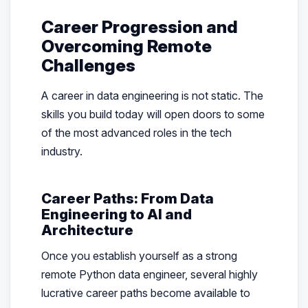
Career Progression and
Overcoming Remote
Challenges
A career in data engineering is not static. The
skills you build today will open doors to some
of the most advanced roles in the tech
industry.
Career Paths: From Data
Engineering to AI and
Architecture
Once you establish yourself as a strong
remote Python data engineer, several highly
lucrative career paths become available to