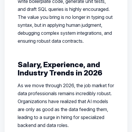
write boilerplate code, generate unit tests,
and draft SQL queries is highly encouraged.
The value you bring is no longer in typing out
syntax, but in applying human judgment,
debugging complex system integrations, and
ensuring robust data contracts.
Salary, Experience, and
Industry Trends in 2026
As we move through 2026, the job market for
data professionals remains incredibly robust.
Organizations have realized that AI models
are only as good as the data feeding them,
leading to a surge in hiring for specialized
backend and data roles.