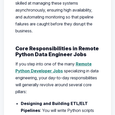
skilled at managing these systems
asynchronously, ensuring high availability,
and automating monitoring so that pipeline
failures are caught before they disrupt the
business.
Core Responsibilities in Remote
Python Data Engineer Jobs
If you step into one of the many
Remote
Python Developer Jobs
specializing in data
engineering, your day-to-day responsibilities
will generally revolve around several core
pillars:
Designing and Building ETL/ELT
Pipelines
: You will write Python scripts