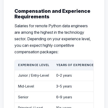
Compensation and Experience
Requirements
Salaries for remote Python data engineers
are among the highest in the technology
sector. Depending on your experience level,
you can expect highly competitive
compensation packages:
EXPERIENCE LEVEL
YEARS OF EXPERIENCE
ANN
Junior / Entry-Level
0–2 years
$80,
Mid-Level
3–5 years
$110
Senior
6–9 years
$150
Principal / Lead
10+ years
$215