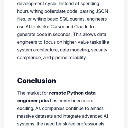
development cycle. Instead of spending
hours writing boilerplate code, parsing JSON
files, or writing basic SQL queries, engineers
use AI tools like Cursor and Claude to
generate code in seconds. This allows data
engineers to focus on higher-value tasks like
system architecture, data modeling, security
compliance, and pipeline reliability.
Conclusion
The market for
remote Python data
engineer jobs
has never been more
exciting. As companies continue to amass
massive datasets and integrate advanced AI
systems, the need for skilled professionals