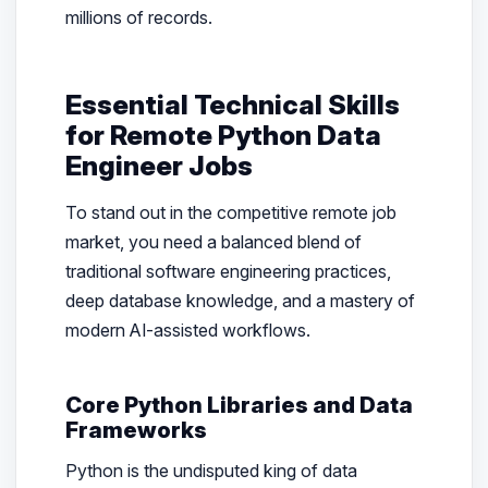
millions of records.
Essential Technical Skills
for Remote Python Data
Engineer Jobs
To stand out in the competitive remote job
market, you need a balanced blend of
traditional software engineering practices,
deep database knowledge, and a mastery of
modern AI-assisted workflows.
Core Python Libraries and Data
Frameworks
Python is the undisputed king of data