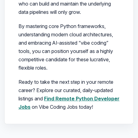
who can build and maintain the underlying
data pipelines will only grow.
By mastering core Python frameworks,
understanding modern cloud architectures,
and embracing AI-assisted “vibe coding”
tools, you can position yourself as a highly
competitive candidate for these lucrative,
flexible roles.
Ready to take the next step in your remote
career? Explore our curated, daily-updated
listings and
Find Remote Python Developer
Jobs
on Vibe Coding Jobs today!