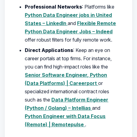
Professional Networks
: Platforms like
Python Data Engineer jobs in United
States – LinkedIn
and
Flexible Remote
Python Data Engineer Jobs – Indeed
offer robust filters for fully remote work.
Direct Applications
: Keep an eye on
career portals at top firms. For instance,
you can find high-impact roles like the
Senior Software Engineer, Python
(Data Platforms) | Careerport
or
specialized international contract roles
such as the
Data Platform Engineer
(Python / Golang) – Intellias
and
Python Engineer with Data Focus
(Remote) | Remotepulse
.