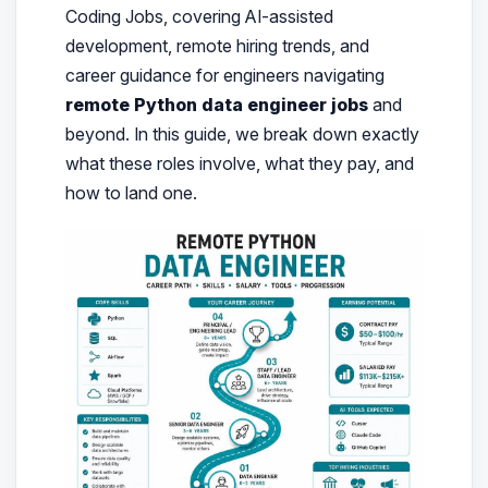
Coding Jobs, covering AI-assisted
development, remote hiring trends, and
career guidance for engineers navigating
remote Python data engineer jobs
and
beyond. In this guide, we break down exactly
what these roles involve, what they pay, and
how to land one.