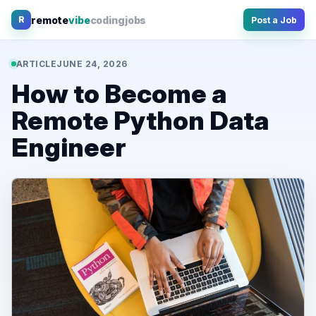
Skip
remote
vibe
coding
jobs
R
Post a Job
to
content
ARTICLE
JUNE 24, 2026
How to Become a
Remote Python Data
Engineer