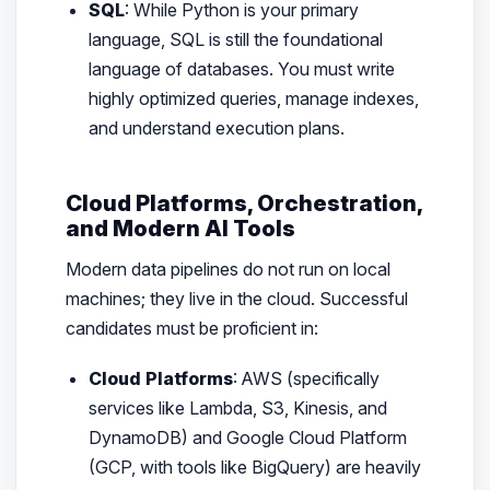
SQL
: While Python is your primary
language, SQL is still the foundational
language of databases. You must write
highly optimized queries, manage indexes,
and understand execution plans.
Cloud Platforms, Orchestration,
and Modern AI Tools
Modern data pipelines do not run on local
machines; they live in the cloud. Successful
candidates must be proficient in:
Cloud Platforms
: AWS (specifically
services like Lambda, S3, Kinesis, and
DynamoDB) and Google Cloud Platform
(GCP, with tools like BigQuery) are heavily