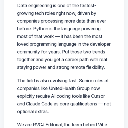
Data engineering is one of the fastest-
growing tech roles right now, driven by
companies processing more data than ever
before. Python is the language powering
most of that work — it has been the most
loved programming language in the developer
community for years. Put those two trends
together and you get a career path with real
staying power and strong remote flexibility.
The field is also evolving fast. Senior roles at
companies like UnitedHealth Group now
explicitly require
AI coding tools like Cursor
and Claude Code as core qualifications — not
optional extras.
We are RVCJ Editorial
, the team behind Vibe