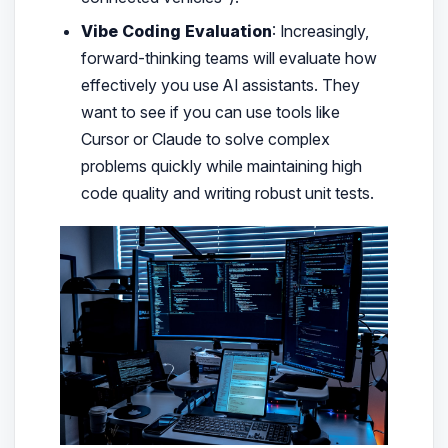
Vibe Coding Evaluation
: Increasingly,
forward-thinking teams will evaluate how
effectively you use AI assistants. They
want to see if you can use tools like
Cursor or Claude to solve complex
problems quickly while maintaining high
code quality and writing robust unit tests.