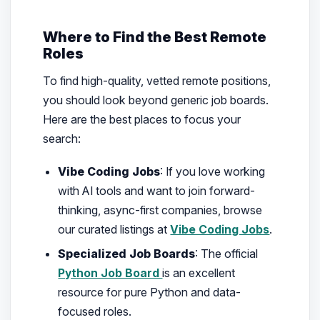
Where to Find the Best Remote
Roles
To find high-quality, vetted remote positions,
you should look beyond generic job boards.
Here are the best places to focus your
search:
Vibe Coding Jobs
: If you love working
with AI tools and want to join forward-
thinking, async-first companies, browse
our curated listings at
Vibe Coding Jobs
.
Specialized Job Boards
: The official
Python Job Board
is an excellent
resource for pure Python and data-
focused roles.