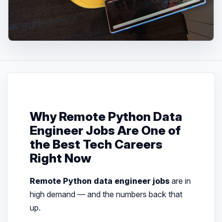
Why Remote Python Data
Engineer Jobs Are One of
the Best Tech Careers
Right Now
Remote Python data engineer jobs
are in
high demand — and the numbers back that
up.