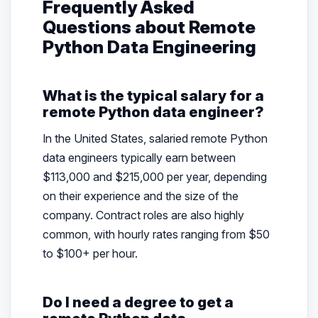
Frequently Asked
Questions about Remote
Python Data Engineering
What is the typical salary for a
remote Python data engineer?
In the United States, salaried remote Python
data engineers typically earn between
$113,000 and $215,000 per year, depending
on their experience and the size of the
company. Contract roles are also highly
common, with hourly rates ranging from $50
to $100+ per hour.
Do I need a degree to get a