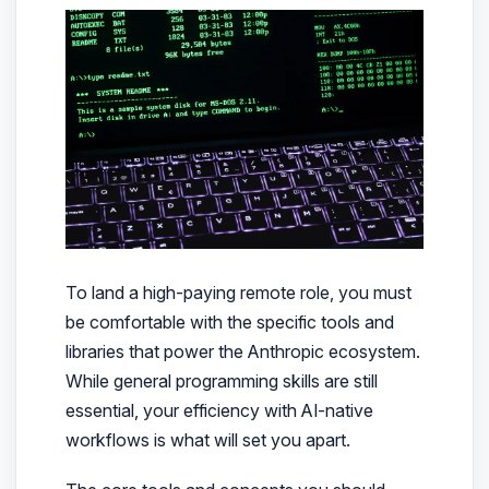
To land a high-paying remote role, you must
be comfortable with the specific tools and
libraries that power the Anthropic ecosystem.
While general programming skills are still
essential, your efficiency with AI-native
workflows is what will set you apart.