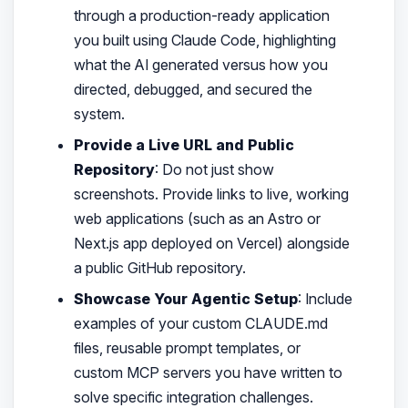
through a production-ready application
you built using Claude Code, highlighting
what the AI generated versus how you
directed, debugged, and secured the
system.
Provide a Live URL and Public
Repository
: Do not just show
screenshots. Provide links to live, working
web applications (such as an Astro or
Next.js app deployed on Vercel) alongside
a public GitHub repository.
Showcase Your Agentic Setup
: Include
examples of your custom CLAUDE.md
files, reusable prompt templates, or
custom MCP servers you have written to
solve specific integration challenges.