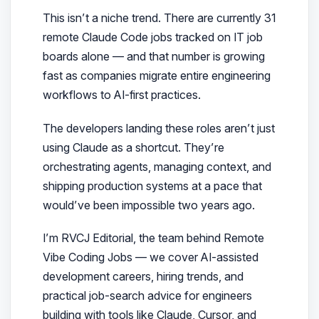
This isn’t a niche trend. There are currently 31
remote Claude Code jobs tracked on IT job
boards alone — and that number is growing
fast as companies migrate entire engineering
workflows to AI-first practices.
The developers landing these roles aren’t just
using Claude as a shortcut. They’re
orchestrating agents, managing context, and
shipping production systems at a pace that
would’ve been impossible two years ago.
I’m RVCJ Editorial, the team behind Remote
Vibe Coding Jobs — we cover AI-assisted
development careers, hiring trends, and
practical job-search advice for engineers
building with tools like Claude, Cursor, and