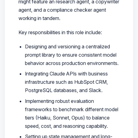
might feature an research agent, a copywriter
agent, and a compliance checker agent
working in tandem.
Key responsibilities in this role include:
Designing and versioning a centralized
prompt library to ensure consistent model
behavior across production environments.
Integrating Claude APIs with business
infrastructure such as HubSpot CRM,
PostgreSQL databases, and Slack.
Implementing robust evaluation
frameworks to benchmark different model
tiers (Haiku, Sonnet, Opus) to balance
speed, cost, and reasoning capability.
Setting up state management and long-