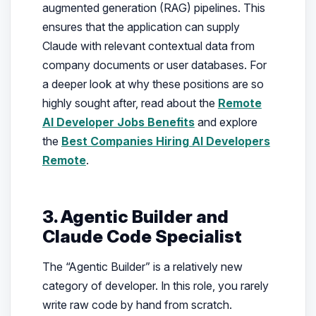
augmented generation (RAG) pipelines. This
ensures that the application can supply
Claude with relevant contextual data from
company documents or user databases. For
a deeper look at why these positions are so
highly sought after, read about the
Remote
AI Developer Jobs Benefits
and explore
the
Best Companies Hiring AI Developers
Remote
.
3. Agentic Builder and
Claude Code Specialist
The “Agentic Builder” is a relatively new
category of developer. In this role, you rarely
write raw code by hand from scratch.