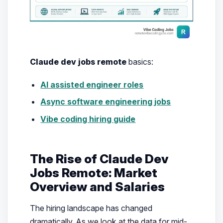
Claude dev jobs remote
basics:
AI assisted engineer roles
Async software engineering jobs
Vibe coding hiring guide
The Rise of Claude Dev
Jobs Remote: Market
Overview and Salaries
The hiring landscape has changed
dramatically. As we look at the data for mid-