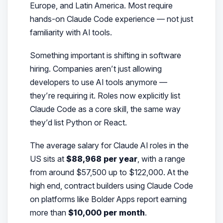
Europe, and Latin America. Most require
hands-on Claude Code experience — not just
familiarity with AI tools.
Something important is shifting in software
hiring. Companies aren’t just
allowing
developers to use AI tools anymore —
they’re
requiring
it. Roles now explicitly list
Claude Code as a core skill, the same way
they’d list Python or React.
The average salary for Claude AI roles in the
US sits at
$88,968 per year
, with a range
from around $57,500 up to $122,000. At the
high end, contract builders using Claude Code
on platforms like Bolder Apps report earning
more than
$10,000 per month
.