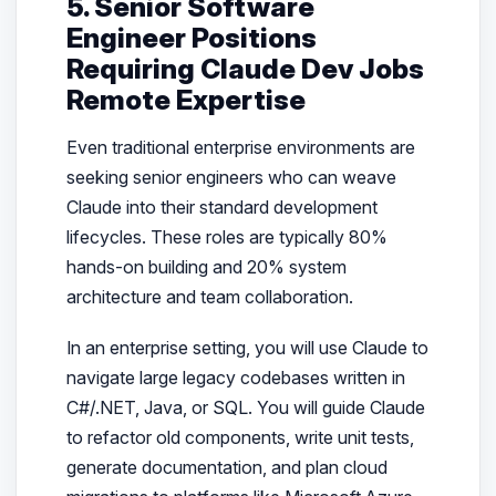
5. Senior Software
Engineer Positions
Requiring Claude Dev Jobs
Remote Expertise
Even traditional enterprise environments are
seeking senior engineers who can weave
Claude into their standard development
lifecycles. These roles are typically 80%
hands-on building and 20% system
architecture and team collaboration.
In an enterprise setting, you will use Claude to
navigate large legacy codebases written in
C#/.NET, Java, or SQL. You will guide Claude
to refactor old components, write unit tests,
generate documentation, and plan cloud