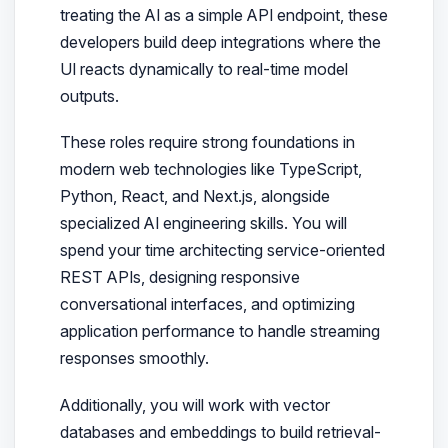
treating the AI as a simple API endpoint, these
developers build deep integrations where the
UI reacts dynamically to real-time model
outputs.
These roles require strong foundations in
modern web technologies like TypeScript,
Python, React, and Next.js, alongside
specialized AI engineering skills. You will
spend your time architecting service-oriented
REST APIs, designing responsive
conversational interfaces, and optimizing
application performance to handle streaming
responses smoothly.
Additionally, you will work with vector
databases and embeddings to build retrieval-