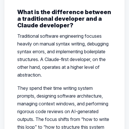
What is the difference between
a traditional developer and a
Claude developer?
Traditional software engineering focuses
heavily on manual syntax writing, debugging
syntax errors, and implementing boilerplate
structures. A Claude-first developer, on the
other hand, operates at a higher level of
abstraction.
They spend their time writing system
prompts, designing software architecture,
managing context windows, and performing
rigorous code reviews on AI-generated
outputs. The focus shifts from “how to write
this loop” to “how to structure this system