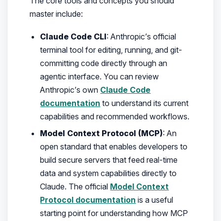
The core tools and concepts you should
master include:
Claude Code CLI
: Anthropic’s official
terminal tool for editing, running, and git-
committing code directly through an
agentic interface. You can review
Anthropic’s own
Claude Code
documentation
to understand its current
capabilities and recommended workflows.
Model Context Protocol (MCP)
: An
open standard that enables developers to
build secure servers that feed real-time
data and system capabilities directly to
Claude. The official
Model Context
Protocol documentation
is a useful
starting point for understanding how MCP