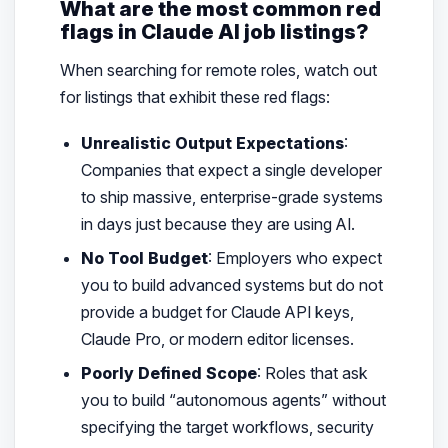
What are the most common red
flags in Claude AI job listings?
When searching for remote roles, watch out
for listings that exhibit these red flags:
Unrealistic Output Expectations
:
Companies that expect a single developer
to ship massive, enterprise-grade systems
in days just because they are using AI.
No Tool Budget
: Employers who expect
you to build advanced systems but do not
provide a budget for Claude API keys,
Claude Pro, or modern editor licenses.
Poorly Defined Scope
: Roles that ask
you to build “autonomous agents” without
specifying the target workflows, security