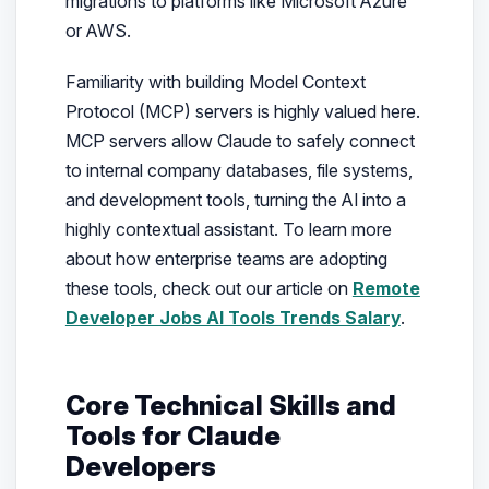
migrations to platforms like Microsoft Azure
or AWS.
Familiarity with building Model Context
Protocol (MCP) servers is highly valued here.
MCP servers allow Claude to safely connect
to internal company databases, file systems,
and development tools, turning the AI into a
highly contextual assistant. To learn more
about how enterprise teams are adopting
these tools, check out our article on
Remote
Developer Jobs AI Tools Trends Salary
.
Core Technical Skills and
Tools for Claude
Developers