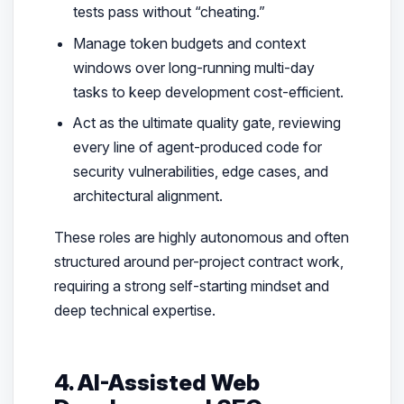
tests pass without “cheating.”
Manage token budgets and context
windows over long-running multi-day
tasks to keep development cost-efficient.
Act as the ultimate quality gate, reviewing
every line of agent-produced code for
security vulnerabilities, edge cases, and
architectural alignment.
These roles are highly autonomous and often
structured around per-project contract work,
requiring a strong self-starting mindset and
deep technical expertise.
4. AI-Assisted Web