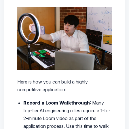
Here is how you can build a highly
competitive application:
Record a Loom Walkthrough
: Many
top-tier AI engineering roles require a 1-to-
2-minute Loom video as part of the
application process. Use this time to walk