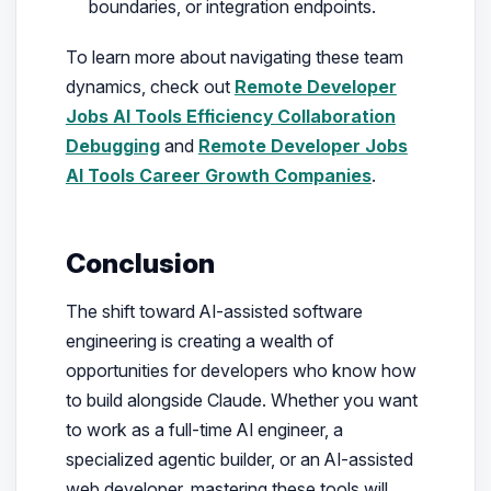
boundaries, or integration endpoints.
To learn more about navigating these team
dynamics, check out
Remote Developer
Jobs AI Tools Efficiency Collaboration
Debugging
and
Remote Developer Jobs
AI Tools Career Growth Companies
.
Conclusion
The shift toward AI-assisted software
engineering is creating a wealth of
opportunities for developers who know how
to build alongside Claude. Whether you want
to work as a full-time AI engineer, a
specialized agentic builder, or an AI-assisted
web developer, mastering these tools will