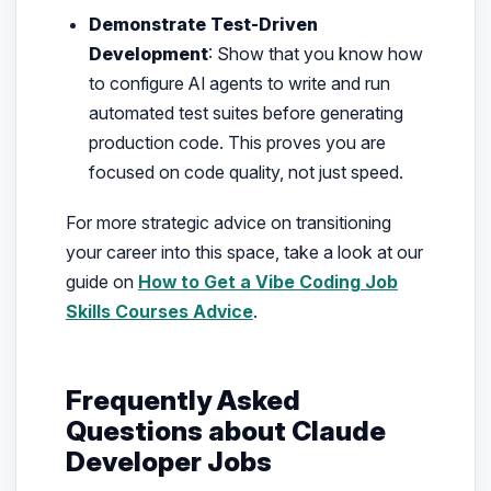
Demonstrate Test-Driven
Development
: Show that you know how
to configure AI agents to write and run
automated test suites before generating
production code. This proves you are
focused on code quality, not just speed.
For more strategic advice on transitioning
your career into this space, take a look at our
guide on
How to Get a Vibe Coding Job
Skills Courses Advice
.
Frequently Asked
Questions about Claude
Developer Jobs