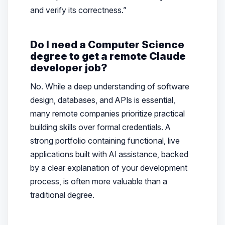
and verify its correctness.”
Do I need a Computer Science
degree to get a remote Claude
developer job?
No. While a deep understanding of software
design, databases, and APIs is essential,
many remote companies prioritize practical
building skills over formal credentials. A
strong portfolio containing functional, live
applications built with AI assistance, backed
by a clear explanation of your development
process, is often more valuable than a
traditional degree.