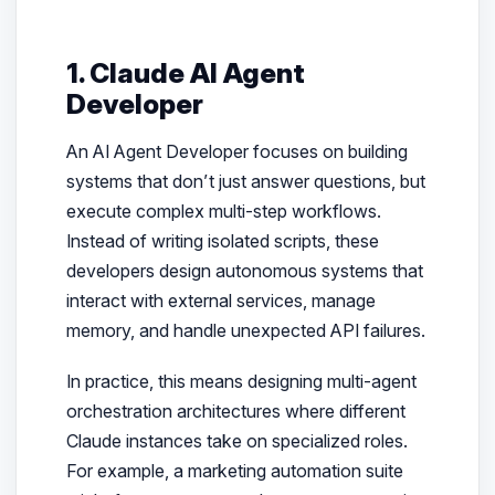
1. Claude AI Agent
Developer
An AI Agent Developer focuses on building
systems that don’t just answer questions, but
execute complex multi-step workflows.
Instead of writing isolated scripts, these
developers design autonomous systems that
interact with external services, manage
memory, and handle unexpected API failures.
In practice, this means designing multi-agent
orchestration architectures where different
Claude instances take on specialized roles.
For example, a marketing automation suite