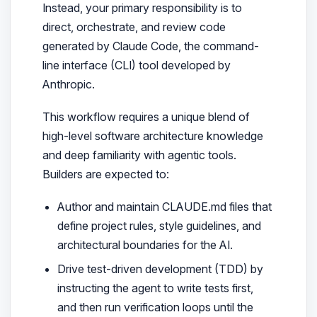
Instead, your primary responsibility is to
direct, orchestrate, and review code
generated by Claude Code, the command-
line interface (CLI) tool developed by
Anthropic.
This workflow requires a unique blend of
high-level software architecture knowledge
and deep familiarity with agentic tools.
Builders are expected to:
Author and maintain CLAUDE.md files that
define project rules, style guidelines, and
architectural boundaries for the AI.
Drive test-driven development (TDD) by
instructing the agent to write tests first,
and then run verification loops until the