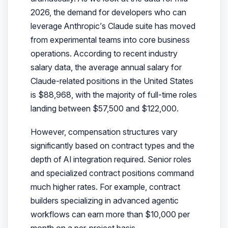
2026, the demand for developers who can
leverage Anthropic’s Claude suite has moved
from experimental teams into core business
operations. According to recent industry
salary data, the average annual salary for
Claude-related positions in the United States
is $88,968, with the majority of full-time roles
landing between $57,500 and $122,000.
However, compensation structures vary
significantly based on contract types and the
depth of AI integration required. Senior roles
and specialized contract positions command
much higher rates. For example, contract
builders specializing in advanced agentic
workflows can earn more than $10,000 per
month on a per-project basis.