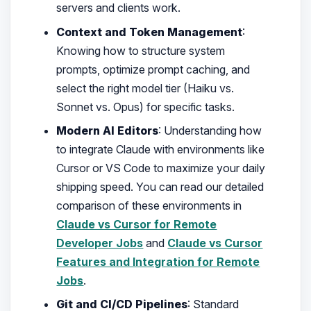
servers and clients work.
Context and Token Management
:
Knowing how to structure system
prompts, optimize prompt caching, and
select the right model tier (Haiku vs.
Sonnet vs. Opus) for specific tasks.
Modern AI Editors
: Understanding how
to integrate Claude with environments like
Cursor or VS Code to maximize your daily
shipping speed. You can read our detailed
comparison of these environments in
Claude vs Cursor for Remote
Developer Jobs
and
Claude vs Cursor
Features and Integration for Remote
Jobs
.
Git and CI/CD Pipelines
: Standard