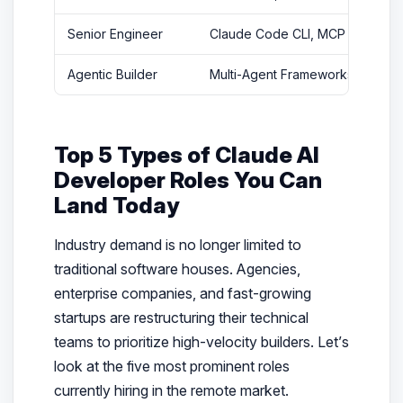
Senior Engineer
Claude Code CLI, MCP
$75
Agentic Builder
Multi-Agent Frameworks
$10
Top 5 Types of Claude AI
Developer Roles You Can
Land Today
Industry demand is no longer limited to
traditional software houses. Agencies,
enterprise companies, and fast-growing
startups are restructuring their technical
teams to prioritize high-velocity builders. Let’s
look at the five most prominent roles
currently hiring in the remote market.