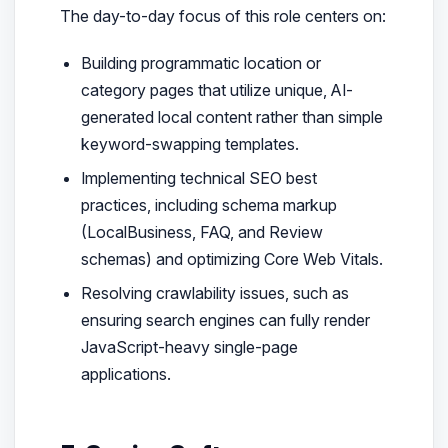
The day-to-day focus of this role centers on:
Building programmatic location or
category pages that utilize unique, AI-
generated local content rather than simple
keyword-swapping templates.
Implementing technical SEO best
practices, including schema markup
(LocalBusiness, FAQ, and Review
schemas) and optimizing Core Web Vitals.
Resolving crawlability issues, such as
ensuring search engines can fully render
JavaScript-heavy single-page
applications.