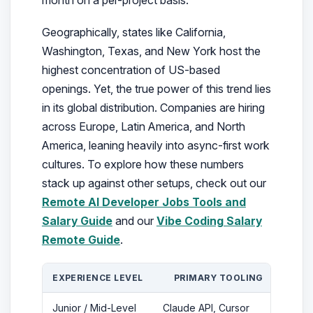
Geographically, states like California,
Washington, Texas, and New York host the
highest concentration of US-based
openings. Yet, the true power of this trend lies
in its global distribution. Companies are hiring
across Europe, Latin America, and North
America, leaning heavily into async-first work
cultures. To explore how these numbers
stack up against other setups, check out our
Remote AI Developer Jobs Tools and
Salary Guide
and our
Vibe Coding Salary
Remote Guide
.
EXPERIENCE LEVEL
PRIMARY TOOLING
CO
Junior / Mid-Level
Claude API, Cursor
$50