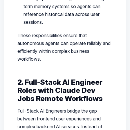
term memory systems so agents can
reference historical data across user
sessions.
These responsibilities ensure that
autonomous agents can operate reliably and
efficiently within complex business
workflows.
2. Full-Stack AI Engineer
Roles with Claude Dev
Jobs Remote Workflows
Full-Stack AI Engineers bridge the gap
between frontend user experiences and
complex backend AI services. Instead of