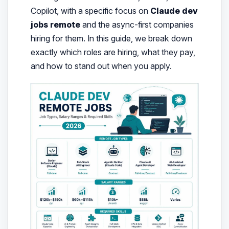
Copilot, with a specific focus on
Claude dev
jobs remote
and the async-first companies
hiring for them. In this guide, we break down
exactly which roles are hiring, what they pay,
and how to stand out when you apply.