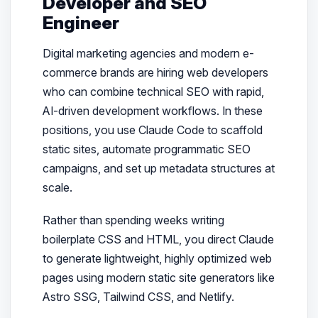
Developer and SEO
Engineer
Digital marketing agencies and modern e-
commerce brands are hiring web developers
who can combine technical SEO with rapid,
AI-driven development workflows. In these
positions, you use Claude Code to scaffold
static sites, automate programmatic SEO
campaigns, and set up metadata structures at
scale.
Rather than spending weeks writing
boilerplate CSS and HTML, you direct Claude
to generate lightweight, highly optimized web
pages using modern static site generators like
Astro SSG, Tailwind CSS, and Netlify.