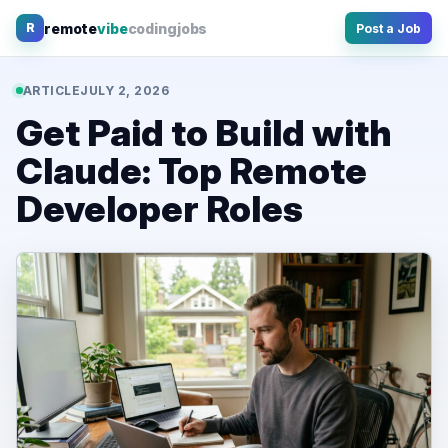
Skip
remote
vibe
coding
jobs
R
Post a Job
to
content
ARTICLE
JULY 2, 2026
Get Paid to Build with
Claude: Top Remote
Developer Roles