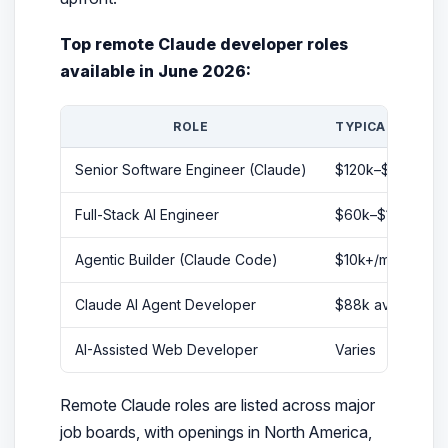
Top remote Claude developer roles
available in June 2026:
ROLE
TYPICAL SALAR
Senior Software Engineer (Claude)
$120k–$150k/yr
Full-Stack AI Engineer
$60k–$115k/yr
Agentic Builder (Claude Code)
$10k+/month
Claude AI Agent Developer
$88k avg/yr
AI-Assisted Web Developer
Varies
Remote Claude roles are listed across major
job boards, with openings in North America,