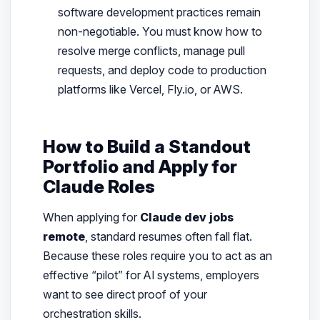
software development practices remain
non-negotiable. You must know how to
resolve merge conflicts, manage pull
requests, and deploy code to production
platforms like Vercel, Fly.io, or AWS.
How to Build a Standout
Portfolio and Apply for
Claude Roles
When applying for
Claude dev jobs
remote
, standard resumes often fall flat.
Because these roles require you to act as an
effective “pilot” for AI systems, employers
want to see direct proof of your
orchestration skills.