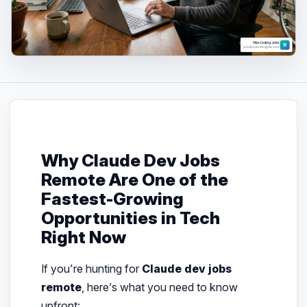
Why Claude Dev Jobs
Remote Are One of the
Fastest-Growing
Opportunities in Tech
Right Now
If you’re hunting for
Claude dev jobs
remote
, here’s what you need to know
upfront: