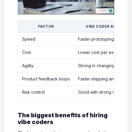
FACTOR
VIBE CODER ADVANTA
Speed
Faster prototyping and itera
Cost
Lower cost per experiment
Agility
Strong in changing require
Product feedback loops
Faster shipping and learnin
Risk control
Good with strong review p
The biggest benefits of hiring
vibe coders