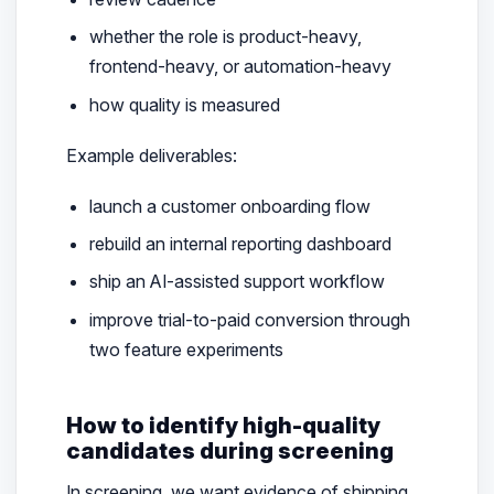
whether the role is product-heavy,
frontend-heavy, or automation-heavy
how quality is measured
Example deliverables:
launch a customer onboarding flow
rebuild an internal reporting dashboard
ship an AI-assisted support workflow
improve trial-to-paid conversion through
two feature experiments
How to identify high-quality
candidates during screening
In screening, we want evidence of shipping,