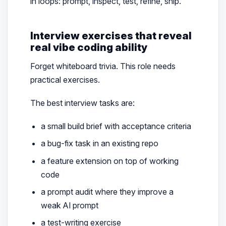
in loops: prompt, inspect, test, refine, ship.
Interview exercises that reveal
real vibe coding ability
Forget whiteboard trivia. This role needs
practical exercises.
The best interview tasks are:
a small build brief with acceptance criteria
a bug-fix task in an existing repo
a feature extension on top of working
code
a prompt audit where they improve a
weak AI prompt
a test-writing exercise