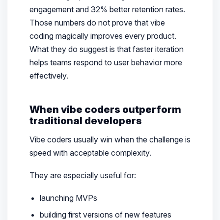
engagement and 32% better retention rates.
Those numbers do not prove that vibe
coding magically improves every product.
What they do suggest is that faster iteration
helps teams respond to user behavior more
effectively.
When vibe coders outperform
traditional developers
Vibe coders usually win when the challenge is
speed with acceptable complexity.
They are especially useful for:
launching MVPs
building first versions of new features