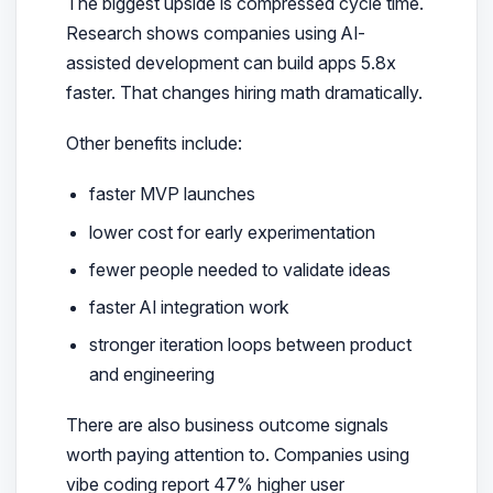
The biggest upside is compressed cycle time.
Research shows companies using AI-
assisted development can build apps 5.8x
faster. That changes hiring math dramatically.
Other benefits include:
faster MVP launches
lower cost for early experimentation
fewer people needed to validate ideas
faster AI integration work
stronger iteration loops between product
and engineering
There are also business outcome signals
worth paying attention to. Companies using
vibe coding report 47% higher user