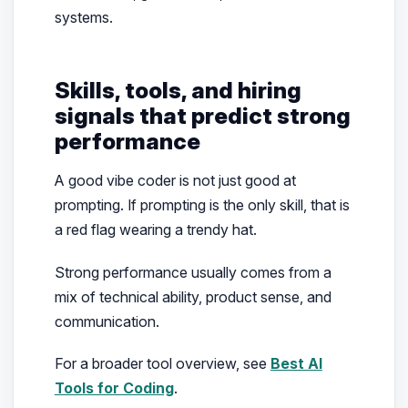
systems.
Skills, tools, and hiring
signals that predict strong
performance
A good vibe coder is not just good at
prompting. If prompting is the only skill, that is
a red flag wearing a trendy hat.
Strong performance usually comes from a
mix of technical ability, product sense, and
communication.
For a broader tool overview, see
Best AI
Tools for Coding
.