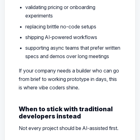
validating pricing or onboarding
experiments
replacing brittle no-code setups
shipping AI-powered workflows
supporting async teams that prefer written
specs and demos over long meetings
If your company needs a builder who can go
from brief to working prototype in days, this
is where vibe coders shine.
When to stick with traditional
developers instead
Not every project should be AI-assisted first.