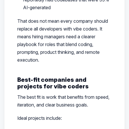
AI-generated
That does not mean every company should
replace all developers with vibe coders. It
means hiring managers need a clearer
playbook for roles that blend coding,
prompting, product thinking, and remote
execution.
Best-fit companies and
projects for vibe coders
The best fit is work that benefits from speed,
iteration, and clear business goals.
Ideal projects include: