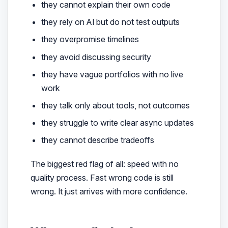
they cannot explain their own code
they rely on AI but do not test outputs
they overpromise timelines
they avoid discussing security
they have vague portfolios with no live
work
they talk only about tools, not outcomes
they struggle to write clear async updates
they cannot describe tradeoffs
The biggest red flag of all: speed with no
quality process. Fast wrong code is still
wrong. It just arrives with more confidence.