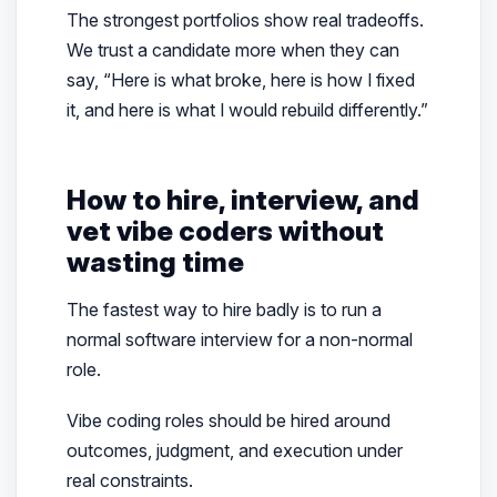
The strongest portfolios show real tradeoffs.
We trust a candidate more when they can
say, “Here is what broke, here is how I fixed
it, and here is what I would rebuild differently.”
How to hire, interview, and
vet vibe coders without
wasting time
The fastest way to hire badly is to run a
normal software interview for a non-normal
role.
Vibe coding roles should be hired around
outcomes, judgment, and execution under
real constraints.