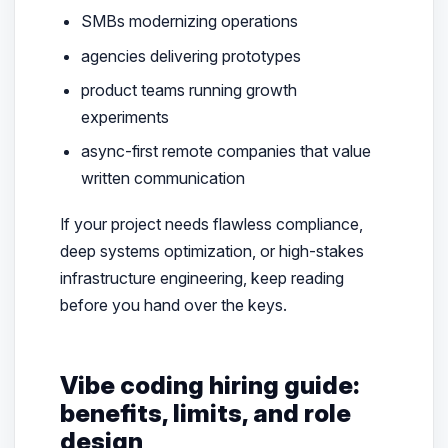
SMBs modernizing operations
agencies delivering prototypes
product teams running growth
experiments
async-first remote companies that value
written communication
If your project needs flawless compliance,
deep systems optimization, or high-stakes
infrastructure engineering, keep reading
before you hand over the keys.
Vibe coding hiring guide:
benefits, limits, and role
design