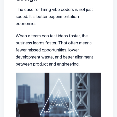
The case for hiring vibe coders is not just
speed. It is better experimentation
economics.
When a team can test ideas faster, the
business learns faster. That often means
fewer missed opportunities, lower
development waste, and better alignment
between product and engineering.