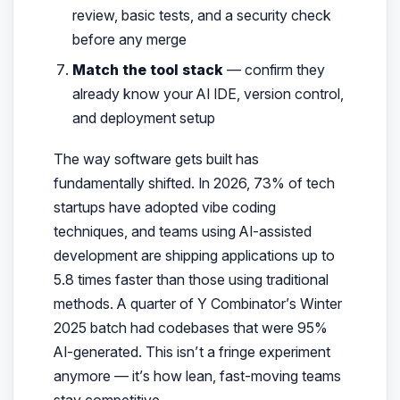
review, basic tests, and a security check
before any merge
Match the tool stack
— confirm they
already know your AI IDE, version control,
and deployment setup
The way software gets built has
fundamentally shifted. In 2026, 73% of tech
startups have adopted vibe coding
techniques, and teams using AI-assisted
development are shipping applications up to
5.8 times faster
than those using traditional
methods. A quarter of Y Combinator’s Winter
2025 batch had codebases that were 95%
AI-generated. This isn’t a fringe experiment
anymore — it’s how lean, fast-moving teams
stay competitive.