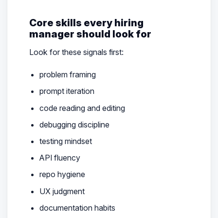
Core skills every hiring
manager should look for
Look for these signals first:
problem framing
prompt iteration
code reading and editing
debugging discipline
testing mindset
API fluency
repo hygiene
UX judgment
documentation habits