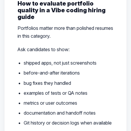
How to evaluate portfolio
quality in a Vibe coding hiring
guide
Portfolios matter more than polished resumes
in this category.
Ask candidates to show:
shipped apps, not just screenshots
before-and-after iterations
bug fixes they handled
examples of tests or QA notes
metrics or user outcomes
documentation and handoff notes
Git history or decision logs when available