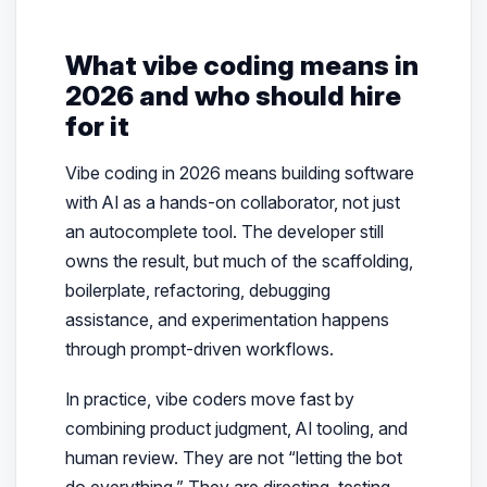
What vibe coding means in
2026 and who should hire
for it
Vibe coding in 2026 means building software
with AI as a hands-on collaborator, not just
an autocomplete tool. The developer still
owns the result, but much of the scaffolding,
boilerplate, refactoring, debugging
assistance, and experimentation happens
through prompt-driven workflows.
In practice, vibe coders move fast by
combining product judgment, AI tooling, and
human review. They are not “letting the bot
do everything.” They are directing, testing,