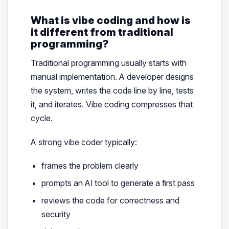
What is vibe coding and how is
it different from traditional
programming?
Traditional programming usually starts with
manual implementation. A developer designs
the system, writes the code line by line, tests
it, and iterates. Vibe coding compresses that
cycle.
A strong vibe coder typically:
frames the problem clearly
prompts an AI tool to generate a first pass
reviews the code for correctness and
security