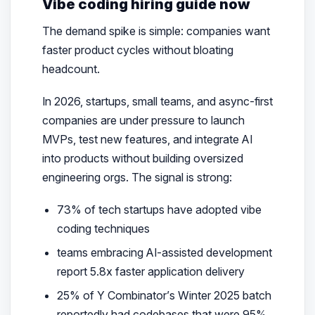
Vibe coding hiring guide now
The demand spike is simple: companies want
faster product cycles without bloating
headcount.
In 2026, startups, small teams, and async-first
companies are under pressure to launch
MVPs, test new features, and integrate AI
into products without building oversized
engineering orgs. The signal is strong:
73% of tech startups have adopted vibe
coding techniques
teams embracing AI-assisted development
report 5.8x faster application delivery
25% of Y Combinator’s Winter 2025 batch
reportedly had codebases that were 95%