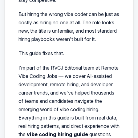
But hiring the wrong vibe coder can be just as
costly as hiring no one at all. The role looks
new, the title is unfamiliar, and most standard
hiring playbooks weren’t built for it.
This guide fixes that.
I’m part of the RVCJ Editorial team at Remote
Vibe Coding Jobs
— we cover AI-assisted
development, remote hiring, and developer
career trends, and we’ve helped thousands
of teams and candidates navigate the
emerging world of vibe coding hiring.
Everything in this guide is built from real data,
real hiring patterns, and direct experience with
the
vibe coding hiring guide
questions