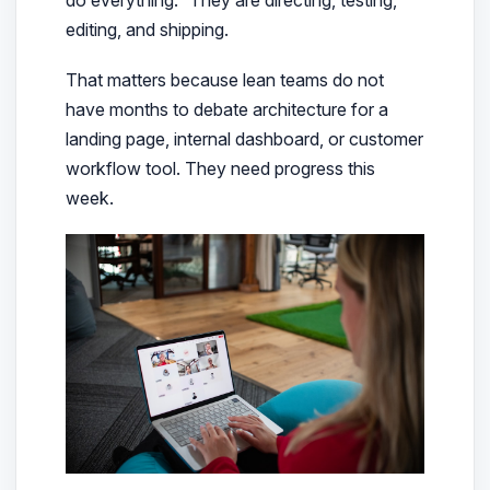
editing, and shipping.
That matters because lean teams do not
have months to debate architecture for a
landing page, internal dashboard, or customer
workflow tool. They need progress this
week.