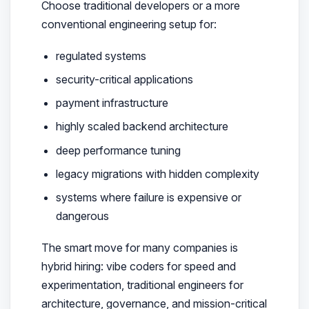
Choose traditional developers or a more
conventional engineering setup for:
regulated systems
security-critical applications
payment infrastructure
highly scaled backend architecture
deep performance tuning
legacy migrations with hidden complexity
systems where failure is expensive or
dangerous
The smart move for many companies is
hybrid hiring: vibe coders for speed and
experimentation, traditional engineers for
architecture, governance, and mission-critical