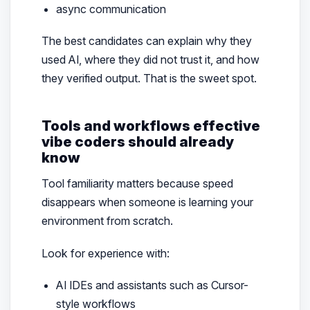
async communication
The best candidates can explain why they
used AI, where they did not trust it, and how
they verified output. That is the sweet spot.
Tools and workflows effective
vibe coders should already
know
Tool familiarity matters because speed
disappears when someone is learning your
environment from scratch.
Look for experience with:
AI IDEs and assistants such as Cursor-
style workflows