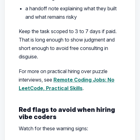
a handoff note explaining what they built
and what remains risky
Keep the task scoped to 3 to 7 days if paid.
That is long enough to show judgment and
short enough to avoid free consulting in
disguise.
For more on practical hiring over puzzle
interviews, see
Remote Coding Jobs: No
LeetCode, Practical Skills
.
Red flags to avoid when hiring
vibe coders
Watch for these warning signs: