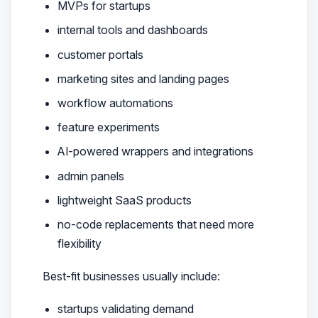
MVPs for startups
internal tools and dashboards
customer portals
marketing sites and landing pages
workflow automations
feature experiments
AI-powered wrappers and integrations
admin panels
lightweight SaaS products
no-code replacements that need more
flexibility
Best-fit businesses usually include:
startups validating demand