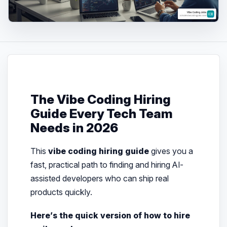
The Vibe Coding Hiring
Guide Every Tech Team
Needs in 2026
This
vibe coding hiring guide
gives you a
fast, practical path to finding and hiring AI-
assisted developers who can ship real
products quickly.
Here’s the quick version of how to hire