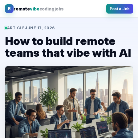
Skip
remote
vibe
coding
jobs
R
Post a Job
to
content
ARTICLE
JUNE 17, 2026
How to build remote
teams that vibe with AI