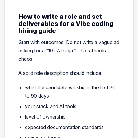
How to write a role and set
deliverables for a Vibe coding
hiring guide
Start with outcomes. Do not write a vague ad
asking for a “10x AI ninja.” That attracts
chaos.
A solid role description should include:
what the candidate will ship in the first 30
to 90 days
your stack and AI tools
level of ownership
expected documentation standards
review cadence