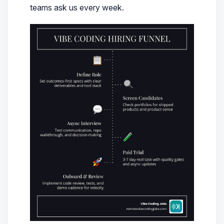
teams ask us every week.