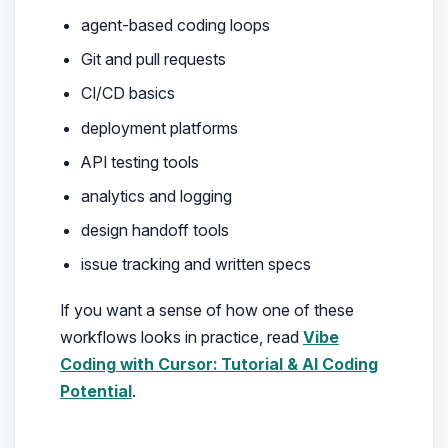
agent-based coding loops
Git and pull requests
CI/CD basics
deployment platforms
API testing tools
analytics and logging
design handoff tools
issue tracking and written specs
If you want a sense of how one of these
workflows looks in practice, read
Vibe
Coding with Cursor: Tutorial & AI Coding
Potential
.