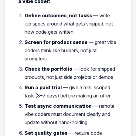
a vibe coder:
Define outcomes, not tasks
— write
job specs around what gets shipped, not
how code gets written
Screen for product sense
— great vibe
coders think like builders, not just
prompters
Check the portfolio
— look for shipped
products, not just side projects or demos
Run a paid trial
— give a real, scoped
task (3–7 days) before making an offer
Test async communication
— remote
vibe coders must document clearly and
update without hand-holding
Set quality gates
— require code