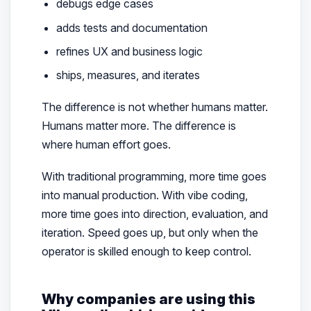
debugs edge cases
adds tests and documentation
refines UX and business logic
ships, measures, and iterates
The difference is not whether humans matter.
Humans matter more. The difference is
where human effort goes.
With traditional programming, more time goes
into manual production. With vibe coding,
more time goes into direction, evaluation, and
iteration. Speed goes up, but only when the
operator is skilled enough to keep control.
Why companies are using this