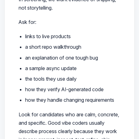
not storytelling.
Ask for:
links to live products
a short repo walkthrough
an explanation of one tough bug
a sample async update
the tools they use daily
how they verify AI-generated code
how they handle changing requirements
Look for candidates who are calm, concrete,
and specific. Good vibe coders usually
describe process clearly because they work