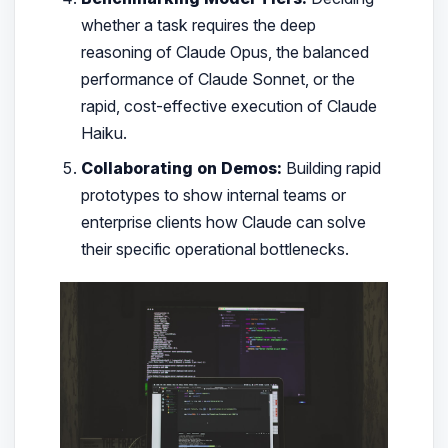
whether a task requires the deep
reasoning of Claude Opus, the balanced
performance of Claude Sonnet, or the
rapid, cost-effective execution of Claude
Haiku.
Collaborating on Demos:
Building rapid
prototypes to show internal teams or
enterprise clients how Claude can solve
their specific operational bottlenecks.