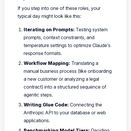
If you step into one of these roles, your
typical day might look like this:
Iterating on Prompts:
Testing system
prompts, context constraints, and
temperature settings to optimize Claude’s
response formats.
Workflow Mapping:
Translating a
manual business process (like onboarding
a new customer or analyzing a legal
contract) into a structured sequence of
agentic steps.
Writing Glue Code:
Connecting the
Anthropic API to your database or web
applications.
Benchmarking Model Tiers:
Deciding