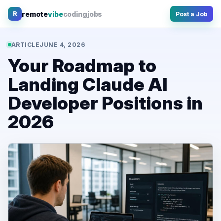
Skip
remote
vibe
coding
jobs
R
Post a Job
to
content
ARTICLE
JUNE 4, 2026
Your Roadmap to
Landing Claude AI
Developer Positions in
2026