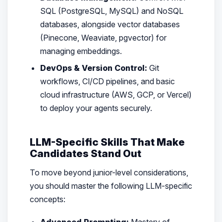
SQL (PostgreSQL, MySQL) and NoSQL
databases, alongside vector databases
(Pinecone, Weaviate, pgvector) for
managing embeddings.
DevOps & Version Control:
Git
workflows, CI/CD pipelines, and basic
cloud infrastructure (AWS, GCP, or Vercel)
to deploy your agents securely.
LLM-Specific Skills That Make
Candidates Stand Out
To move beyond junior-level considerations,
you should master the following LLM-specific
concepts:
Advanced Prompting:
Mastery of