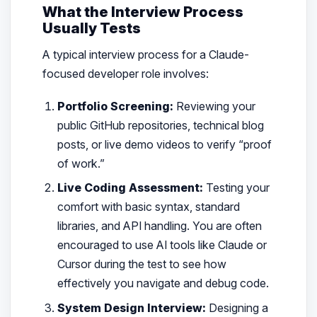
What the Interview Process
Usually Tests
A typical interview process for a Claude-
focused developer role involves:
Portfolio Screening:
Reviewing your
public GitHub repositories, technical blog
posts, or live demo videos to verify “proof
of work.”
Live Coding Assessment:
Testing your
comfort with basic syntax, standard
libraries, and API handling. You are often
encouraged to use AI tools like Claude or
Cursor during the test to see how
effectively you navigate and debug code.
System Design Interview:
Designing a