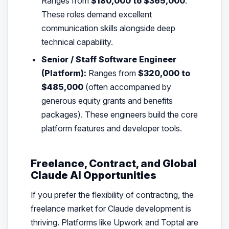
Ranges from
$180,000 to $365,000
.
These roles demand excellent
communication skills alongside deep
technical capability.
Senior / Staff Software Engineer
(Platform):
Ranges from
$320,000 to
$485,000
(often accompanied by
generous equity grants and benefits
packages). These engineers build the core
platform features and developer tools.
Freelance, Contract, and Global
Claude AI Opportunities
If you prefer the flexibility of contracting, the
freelance market for Claude development is
thriving. Platforms like Upwork and Toptal are