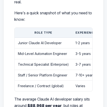
real.
Here’s a quick snapshot of what you need to
know:
ROLE TYPE
EXPERIENCE
TY
Junior Claude AI Developer
1-2 years
$5
Mid-Level Automation Engineer
3-5 years
$8
Technical Specialist (Enterprise)
3-7 years
$1
Staff / Senior Platform Engineer
7-10+ years
$3
Freelance / Contract (global)
Varies
$3
The average Claude AI developer salary sits
around
$88,968 per year
, but roles at