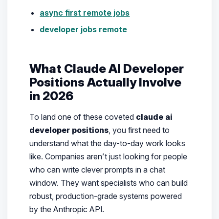
async first remote jobs
developer jobs remote
What Claude AI Developer
Positions Actually Involve
in 2026
To land one of these coveted
claude ai
developer positions
, you first need to
understand what the day-to-day work looks
like. Companies aren’t just looking for people
who can write clever prompts in a chat
window. They want specialists who can build
robust, production-grade systems powered
by the Anthropic API.