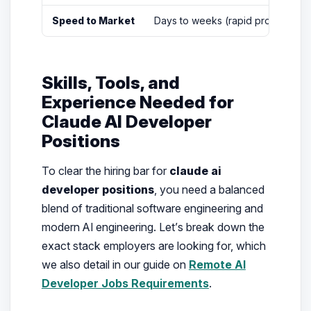
Speed to Market
Days to weeks (rapid prototyping
Skills, Tools, and
Experience Needed for
Claude AI Developer
Positions
To clear the hiring bar for
claude ai
developer positions
, you need a balanced
blend of traditional software engineering and
modern AI engineering. Let’s break down the
exact stack employers are looking for, which
we also detail in our guide on
Remote AI
Developer Jobs Requirements
.