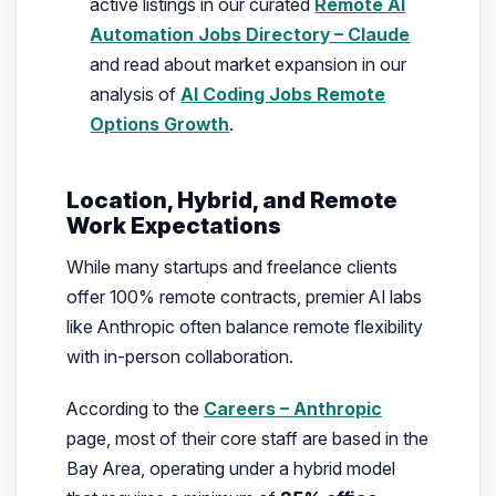
active listings in our curated
Remote AI
Automation Jobs Directory – Claude
and read about market expansion in our
analysis of
AI Coding Jobs Remote
Options Growth
.
Location, Hybrid, and Remote
Work Expectations
While many startups and freelance clients
offer 100% remote contracts, premier AI labs
like Anthropic often balance remote flexibility
with in-person collaboration.
According to the
Careers – Anthropic
page, most of their core staff are based in the
Bay Area, operating under a hybrid model