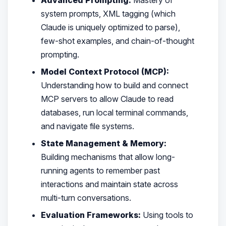
system prompts, XML tagging (which
Claude is uniquely optimized to parse),
few-shot examples, and chain-of-thought
prompting.
Model Context Protocol (MCP):
Understanding how to build and connect
MCP servers to allow Claude to read
databases, run local terminal commands,
and navigate file systems.
State Management & Memory:
Building mechanisms that allow long-
running agents to remember past
interactions and maintain state across
multi-turn conversations.
Evaluation Frameworks:
Using tools to