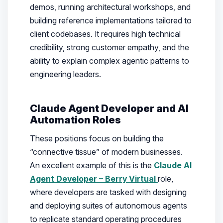
demos, running architectural workshops, and
building reference implementations tailored to
client codebases. It requires high technical
credibility, strong customer empathy, and the
ability to explain complex agentic patterns to
engineering leaders.
Claude Agent Developer and AI
Automation Roles
These positions focus on building the
“connective tissue” of modern businesses.
An excellent example of this is the
Claude AI
Agent Developer – Berry Virtual
role,
where developers are tasked with designing
and deploying suites of autonomous agents
to replicate standard operating procedures