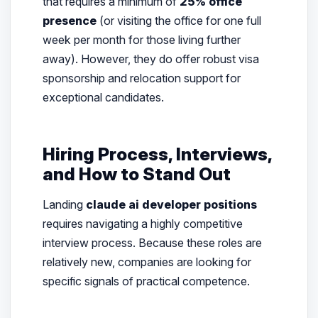
that requires a minimum of
25% office
presence
(or visiting the office for one full
week per month for those living further
away). However, they do offer robust visa
sponsorship and relocation support for
exceptional candidates.
Hiring Process, Interviews,
and How to Stand Out
Landing
claude ai developer positions
requires navigating a highly competitive
interview process. Because these roles are
relatively new, companies are looking for
specific signals of practical competence.