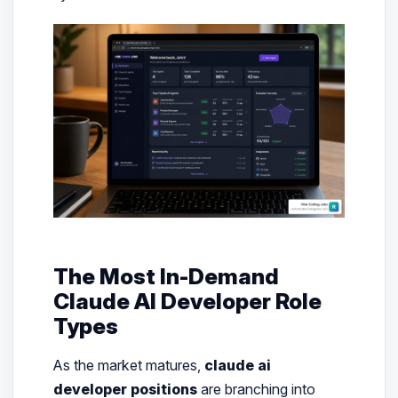
The Most In-Demand
Claude AI Developer Role
Types
As the market matures,
claude ai
developer positions
are branching into