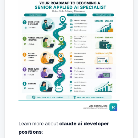
Learn more about
claude ai developer
positions
: