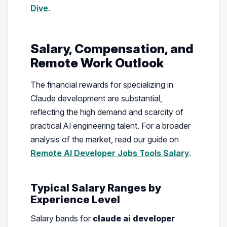
Dive
.
Salary, Compensation, and
Remote Work Outlook
The financial rewards for specializing in
Claude development are substantial,
reflecting the high demand and scarcity of
practical AI engineering talent. For a broader
analysis of the market, read our guide on
Remote AI Developer Jobs Tools Salary
.
Typical Salary Ranges by
Experience Level
Salary bands for
claude ai developer