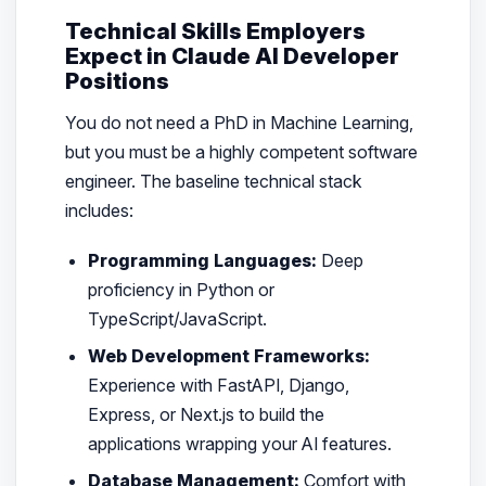
Technical Skills Employers
Expect in Claude AI Developer
Positions
You do not need a PhD in Machine Learning,
but you must be a highly competent software
engineer. The baseline technical stack
includes:
Programming Languages:
Deep
proficiency in Python or
TypeScript/JavaScript.
Web Development Frameworks:
Experience with FastAPI, Django,
Express, or Next.js to build the
applications wrapping your AI features.
Database Management:
Comfort with