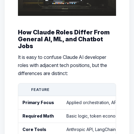
How Claude Roles Differ From
General AI, ML, and Chatbot
Jobs
It is easy to confuse Claude AI developer
roles with adjacent tech positions, but the
differences are distinct:
FEATURE
CLA
Primary Focus
Applied orchestration, API integr
Required Math
Basic logic, token economics, and
Core Tools
Anthropic API, LangChain, LlamaIn