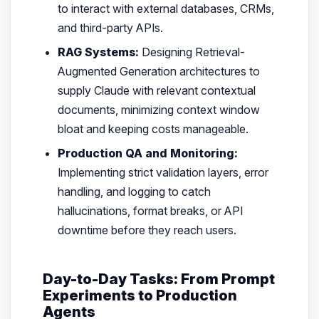
to interact with external databases, CRMs,
and third-party APIs.
RAG Systems:
Designing Retrieval-
Augmented Generation architectures to
supply Claude with relevant contextual
documents, minimizing context window
bloat and keeping costs manageable.
Production QA and Monitoring:
Implementing strict validation layers, error
handling, and logging to catch
hallucinations, format breaks, or API
downtime before they reach users.
Day-to-Day Tasks: From Prompt
Experiments to Production
Agents