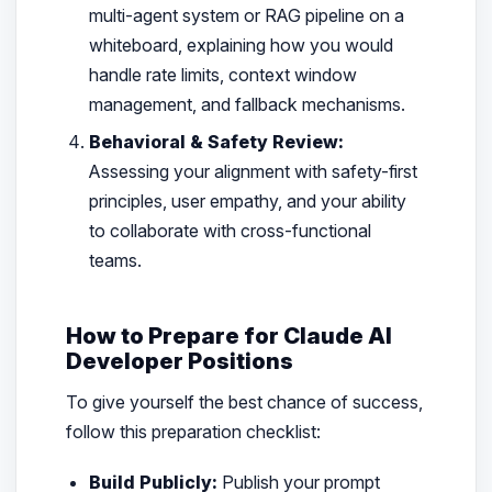
multi-agent system or RAG pipeline on a
whiteboard, explaining how you would
handle rate limits, context window
management, and fallback mechanisms.
Behavioral & Safety Review:
Assessing your alignment with safety-first
principles, user empathy, and your ability
to collaborate with cross-functional
teams.
How to Prepare for Claude AI
Developer Positions
To give yourself the best chance of success,
follow this preparation checklist:
Build Publicly:
Publish your prompt