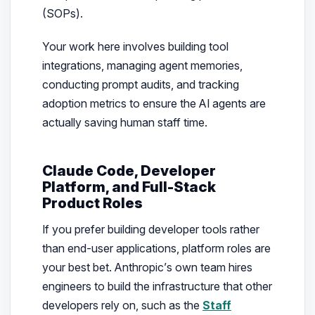
(SOPs).
Your work here involves building tool
integrations, managing agent memories,
conducting prompt audits, and tracking
adoption metrics to ensure the AI agents are
actually saving human staff time.
Claude Code, Developer
Platform, and Full-Stack
Product Roles
If you prefer building developer tools rather
than end-user applications, platform roles are
your best bet. Anthropic’s own team hires
engineers to build the infrastructure that other
developers rely on, such as the
Staff