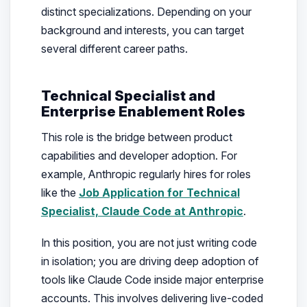
distinct specializations. Depending on your
background and interests, you can target
several different career paths.
Technical Specialist and
Enterprise Enablement Roles
This role is the bridge between product
capabilities and developer adoption. For
example, Anthropic regularly hires for roles
like the
Job Application for Technical
Specialist, Claude Code at Anthropic
.
In this position, you are not just writing code
in isolation; you are driving deep adoption of
tools like Claude Code inside major enterprise
accounts. This involves delivering live-coded