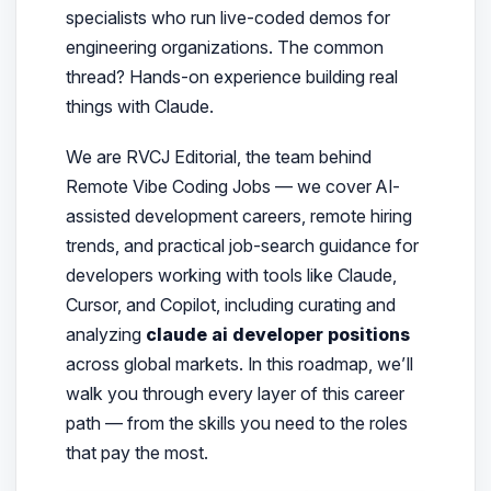
specialists who run live-coded demos for
engineering organizations. The common
thread? Hands-on experience building real
things with Claude.
We are RVCJ Editorial
, the team behind
Remote Vibe Coding Jobs — we cover AI-
assisted development careers, remote hiring
trends, and practical job-search guidance for
developers working with tools like Claude,
Cursor, and Copilot, including curating and
analyzing
claude ai developer positions
across global markets. In this roadmap, we’ll
walk you through every layer of this career
path — from the skills you need to the roles
that pay the most.