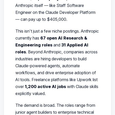
Anthropic itself — like Staff Software
Engineer on the Claude Developer Platform
— can pay up to $405,000.
This isn’t just a few niche postings. Anthropic
currently has
67 open AI Research &
Engineering roles
and
31 Applied AI
roles
. Beyond Anthropic, companies across
industries are hiring developers to build
Claude-powered agents, automate
workflows, and drive enterprise adoption of
AI tools. Freelance platforms like Upwork list
over
1,200 active AI jobs
with Claude skills
explicitly valued.
The demand is broad. The roles range from
junior agent builders to enterprise technical