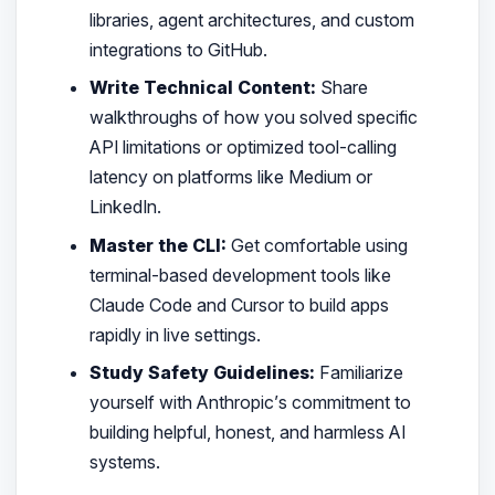
libraries, agent architectures, and custom
integrations to GitHub.
Write Technical Content:
Share
walkthroughs of how you solved specific
API limitations or optimized tool-calling
latency on platforms like Medium or
LinkedIn.
Master the CLI:
Get comfortable using
terminal-based development tools like
Claude Code and Cursor to build apps
rapidly in live settings.
Study Safety Guidelines:
Familiarize
yourself with Anthropic’s commitment to
building helpful, honest, and harmless AI
systems.