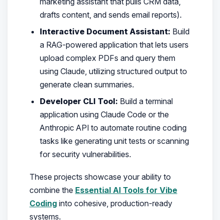
marketing assistant that pulls CRM data,
drafts content, and sends email reports).
Interactive Document Assistant:
Build
a RAG-powered application that lets users
upload complex PDFs and query them
using Claude, utilizing structured output to
generate clean summaries.
Developer CLI Tool:
Build a terminal
application using Claude Code or the
Anthropic API to automate routine coding
tasks like generating unit tests or scanning
for security vulnerabilities.
These projects showcase your ability to
combine the
Essential AI Tools for Vibe
Coding
into cohesive, production-ready
systems.