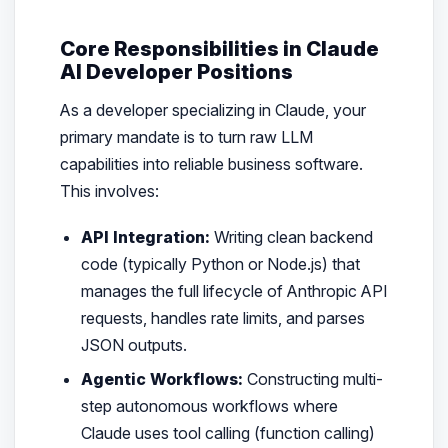
Core Responsibilities in Claude
AI Developer Positions
As a developer specializing in Claude, your
primary mandate is to turn raw LLM
capabilities into reliable business software.
This involves:
API Integration:
Writing clean backend
code (typically Python or Node.js) that
manages the full lifecycle of Anthropic API
requests, handles rate limits, and parses
JSON outputs.
Agentic Workflows:
Constructing multi-
step autonomous workflows where
Claude uses tool calling (function calling)