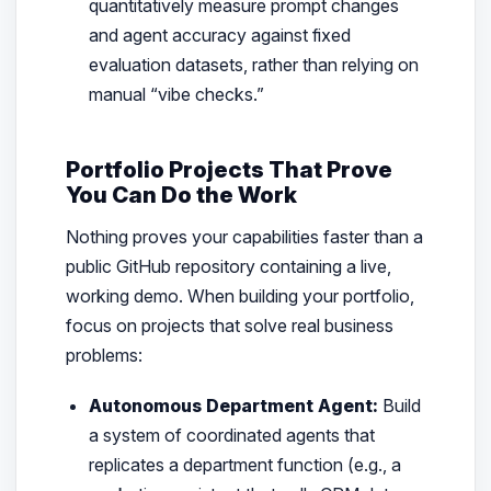
quantitatively measure prompt changes
and agent accuracy against fixed
evaluation datasets, rather than relying on
manual “vibe checks.”
Portfolio Projects That Prove
You Can Do the Work
Nothing proves your capabilities faster than a
public GitHub repository containing a live,
working demo. When building your portfolio,
focus on projects that solve real business
problems:
Autonomous Department Agent:
Build
a system of coordinated agents that
replicates a department function (e.g., a