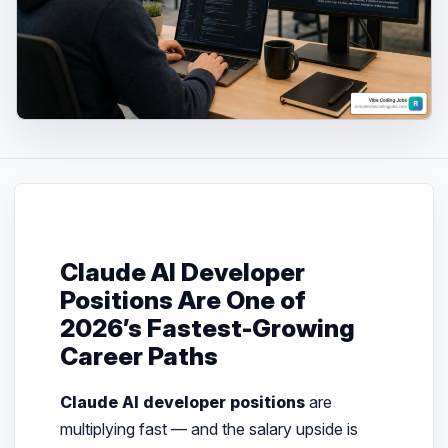
Claude AI Developer
Positions Are One of
2026’s Fastest-Growing
Career Paths
Claude AI developer positions
are
multiplying fast — and the salary upside is