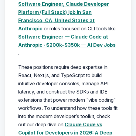
Software Engineer, Claude Developer
Platform (Full Stack) job in San
Francisco, CA, United States at
Anthropic
or roles focused on CLI tools like
Software Engineer — Claude Code at
Anthropic · $200k–$350k — AI Dev Jobs
.
These positions require deep expertise in
React, Next.js, and TypeScript to build
intuitive developer consoles, manage API
latency, and construct the SDKs and IDE
extensions that power modern “vibe coding”
workflows. To understand how these tools fit
into the modern developer’s toolkit, check
out our deep dive on
Claude Code vs
Copilot for Developers in 2026: A Deep