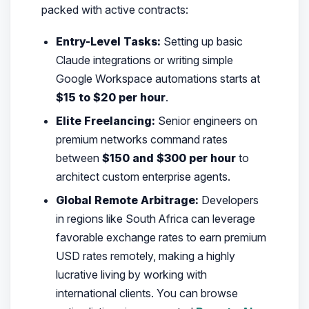
packed with active contracts:
Entry-Level Tasks:
Setting up basic
Claude integrations or writing simple
Google Workspace automations starts at
$15 to $20 per hour
.
Elite Freelancing:
Senior engineers on
premium networks command rates
between
$150 and $300 per hour
to
architect custom enterprise agents.
Global Remote Arbitrage:
Developers
in regions like South Africa can leverage
favorable exchange rates to earn premium
USD rates remotely, making a highly
lucrative living by working with
international clients. You can browse