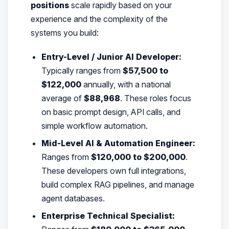
positions
scale rapidly based on your
experience and the complexity of the
systems you build:
Entry-Level / Junior AI Developer:
Typically ranges from
$57,500 to
$122,000
annually, with a national
average of
$88,968
. These roles focus
on basic prompt design, API calls, and
simple workflow automation.
Mid-Level AI & Automation Engineer:
Ranges from
$120,000 to $200,000
.
These developers own full integrations,
build complex RAG pipelines, and manage
agent databases.
Enterprise Technical Specialist: