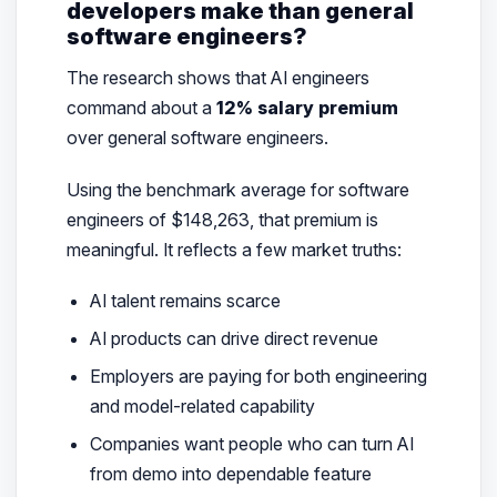
developers make than general
software engineers?
The research shows that AI engineers
command about a
12% salary premium
over general software engineers.
Using the benchmark average for software
engineers of $148,263, that premium is
meaningful. It reflects a few market truths:
AI talent remains scarce
AI products can drive direct revenue
Employers are paying for both engineering
and model-related capability
Companies want people who can turn AI
from demo into dependable feature