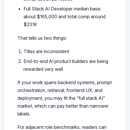
Full Stack AI Developer median base:
about $165,000 and total comp around
$231K
That tells us two things:
Titles are inconsistent
End-to-end AI product builders are being
rewarded very well
If your work spans backend systems, prompt
orchestration, retrieval, frontend UX, and
deployment, you may fit the “full stack AI”
market, which can pay better than narrower
labels.
For adjacent role benchmarks, readers can