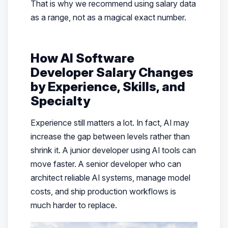
That is why we recommend using salary data
as a range, not as a magical exact number.
How AI Software
Developer Salary Changes
by Experience, Skills, and
Specialty
Experience still matters a lot. In fact, AI may
increase the gap between levels rather than
shrink it. A junior developer using AI tools can
move faster. A senior developer who can
architect reliable AI systems, manage model
costs, and ship production workflows is
much harder to replace.