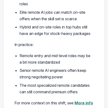
roles
Elite remote AI jobs can match on-site
offers when the skill set is scarce
Hybrid and on-site roles in top hubs still
have an edge for stock-heavy packages
In practice:
Remote entry and mid-level roles may be
a bit more standardized
Senior remote AI engineers often keep
strong negotiating power
The most specialized remote candidates
can still command premium offers
For more context on this shift, see
More info