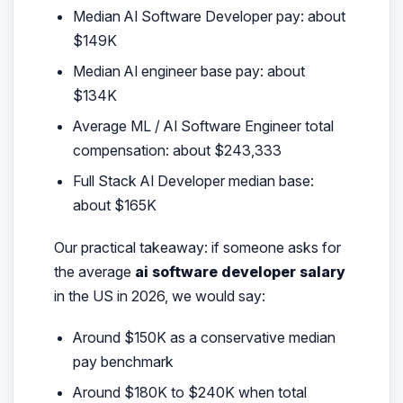
Median AI Software Developer pay: about
$149K
Median AI engineer base pay: about
$134K
Average ML / AI Software Engineer total
compensation: about $243,333
Full Stack AI Developer median base:
about $165K
Our practical takeaway: if someone asks for
the average
ai software developer salary
in the US in 2026, we would say:
Around $150K as a conservative median
pay benchmark
Around $180K to $240K when total