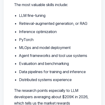
The most valuable skills include:
LLM fine-tuning
Retrieval-augmented generation, or RAG
Inference optimization
PyTorch
MLOps and model deployment
Agent frameworks and tool use systems
Evaluation and benchmarking
Data pipelines for training and inference
Distributed systems experience
The research points especially to LLM
developers averaging about $209K in 2026,
which tells us the market rewards