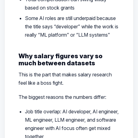
based on stock grants
Some AI roles are still underpaid because
the title says “developer” while the work is
really “ML platform” or “LLM systems”
Why salary figures vary so
much between datasets
This is the part that makes salary research
feel like a boss fight.
The biggest reasons the numbers differ:
Job title overlap: AI developer, AI engineer,
ML engineer, LLM engineer, and software
engineer with AI focus often get mixed
together