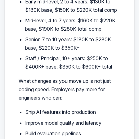
Early mid-level, 2 to 4 years: $130K to
$180K base, $150K to $220K total comp
Mid-level, 4 to 7 years: $160K to $220K
base, $190K to $280K total comp
Senior, 7 to 10 years: $180K to $280K
base, $220K to $350K+
Staff / Principal, 10+ years: $250K to
$400K+ base, $350K to $600K+ total
What changes as you move up is not just
coding speed. Employers pay more for
engineers who can:
Ship AI features into production
Improve model quality and latency
Build evaluation pipelines