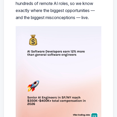
hundreds of remote AI roles, so we know
exactly where the biggest opportunities —
and the biggest misconceptions — live.