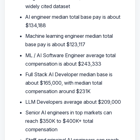
widely cited dataset
AI engineer median total base pay is about
$134,188
Machine learning engineer median total
base pay is about $123,117
ML / AI Software Engineer average total
compensation is about $243,333
Full Stack AI Developer median base is
about $165,000, with median total
compensation around $231K
LLM Developers average about $209,000
Senior AI engineers in top markets can
reach $350K to $400K+ total
compensation