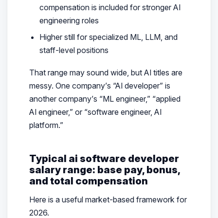
compensation is included for stronger AI
engineering roles
Higher still for specialized ML, LLM, and
staff-level positions
That range may sound wide, but AI titles are
messy. One company’s “AI developer” is
another company’s “ML engineer,” “applied
AI engineer,” or “software engineer, AI
platform.”
Typical ai software developer
salary range: base pay, bonus,
and total compensation
Here is a useful market-based framework for
2026.