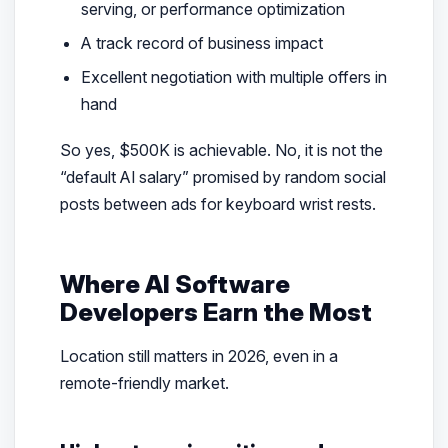
serving, or performance optimization
A track record of business impact
Excellent negotiation with multiple offers in
hand
So yes, $500K is achievable. No, it is not the
“default AI salary” promised by random social
posts between ads for keyboard wrist rests.
Where AI Software
Developers Earn the Most
Location still matters in 2026, even in a
remote-friendly market.