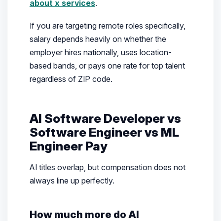
about x services
.
If you are targeting remote roles specifically,
salary depends heavily on whether the
employer hires nationally, uses location-
based bands, or pays one rate for top talent
regardless of ZIP code.
AI Software Developer vs
Software Engineer vs ML
Engineer Pay
AI titles overlap, but compensation does not
always line up perfectly.
How much more do AI