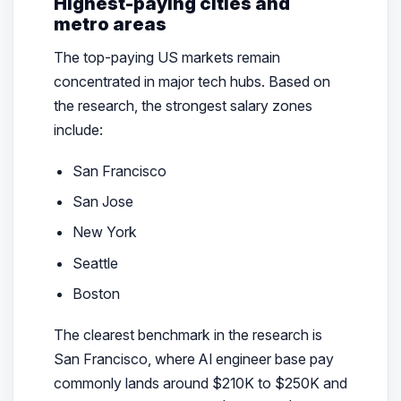
Highest-paying cities and
metro areas
The top-paying US markets remain
concentrated in major tech hubs. Based on
the research, the strongest salary zones
include:
San Francisco
San Jose
New York
Seattle
Boston
The clearest benchmark in the research is
San Francisco, where AI engineer base pay
commonly lands around $210K to $250K and