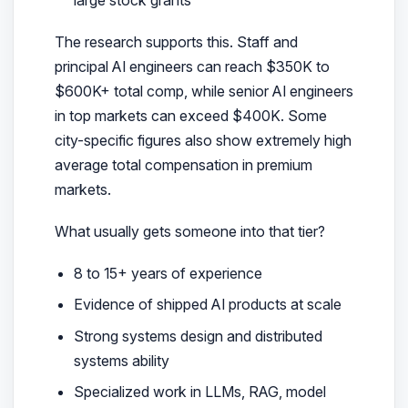
The research supports this. Staff and
principal AI engineers can reach $350K to
$600K+ total comp, while senior AI engineers
in top markets can exceed $400K. Some
city-specific figures also show extremely high
average total compensation in premium
markets.
What usually gets someone into that tier?
8 to 15+ years of experience
Evidence of shipped AI products at scale
Strong systems design and distributed
systems ability
Specialized work in LLMs, RAG, model