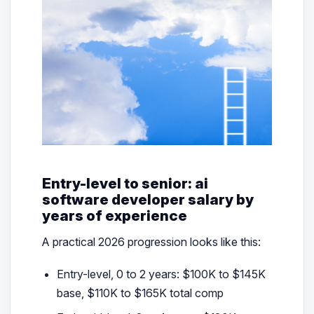
Entry-level to senior: ai
software developer salary by
years of experience
A practical 2026 progression looks like this:
Entry-level, 0 to 2 years: $100K to $145K
base, $110K to $165K total comp