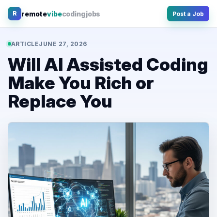
Skip
remote
vibe
coding
jobs
R
Post a Job
to
content
ARTICLE
JUNE 27, 2026
Will AI Assisted Coding
Make You Rich or
Replace You