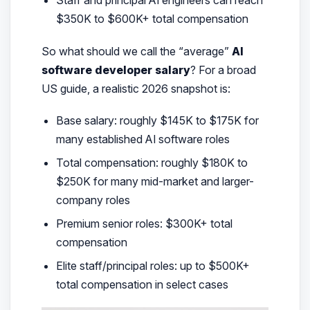
Staff and principal AI engineers can reach
$350K to $600K+ total compensation
So what should we call the “average”
AI
software developer salary
? For a broad
US guide, a realistic 2026 snapshot is:
Base salary: roughly $145K to $175K for
many established AI software roles
Total compensation: roughly $180K to
$250K for many mid-market and larger-
company roles
Premium senior roles: $300K+ total
compensation
Elite staff/principal roles: up to $500K+
total compensation in select cases