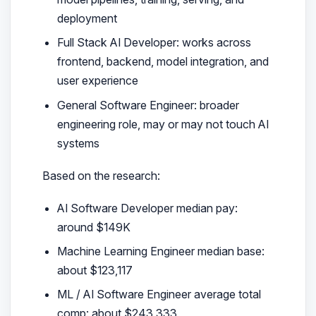
deployment
Full Stack AI Developer: works across
frontend, backend, model integration, and
user experience
General Software Engineer: broader
engineering role, may or may not touch AI
systems
Based on the research:
AI Software Developer median pay:
around $149K
Machine Learning Engineer median base:
about $123,117
ML / AI Software Engineer average total
comp: about $243,333