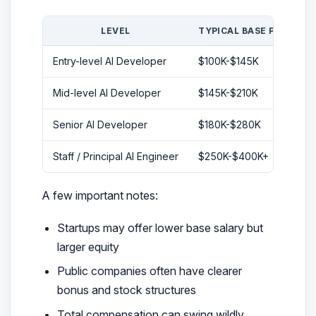
LEVEL
TYPICAL BASE PAY
Entry-level AI Developer
$100K-$145K
Sm
Mid-level AI Developer
$145K-$210K
B
Senior AI Developer
$180K-$280K
L
Staff / Principal AI Engineer
$250K-$400K+
H
A few important notes:
Startups may offer lower base salary but
larger equity
Public companies often have clearer
bonus and stock structures
Total compensation can swing wildly