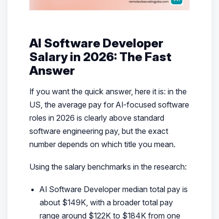
AI Software Developer
Salary in 2026: The Fast
Answer
If you want the quick answer, here it is: in the
US, the average pay for AI-focused software
roles in 2026 is clearly above standard
software engineering pay, but the exact
number depends on which title you mean.
Using the salary benchmarks in the research:
AI Software Developer median total pay is
about $149K, with a broader total pay
range around $122K to $184K from one