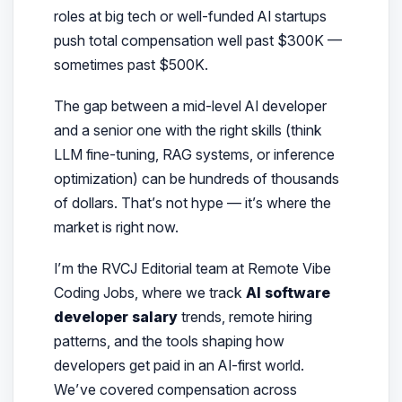
roles at big tech or well-funded AI startups
push total compensation well past $300K —
sometimes past $500K.
The gap between a mid-level AI developer
and a senior one with the right skills (think
LLM fine-tuning, RAG systems, or inference
optimization) can be
hundreds of thousands
of dollars
. That’s not hype — it’s where the
market is right now.
I’m the RVCJ Editorial team at Remote Vibe
Coding Jobs
, where we track
AI software
developer salary
trends, remote hiring
patterns, and the tools shaping how
developers get paid in an AI-first world.
We’ve covered compensation across