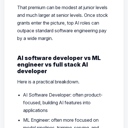
That premium can be modest at junior levels
and much larger at senior levels. Once stock
grants enter the picture, top AI roles can
outpace standard software engineering pay
by a wide margin.
AI software developer vs ML
engineer vs full stack AI
developer
Here is a practical breakdown.
AI Software Developer: often product-
focused, building AI features into
applications
ML Engineer: often more focused on
model pipelines, training, serving, and