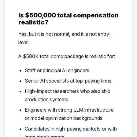
Is $500,000 total compensation
realistic?
Yes, but it is not normal, and it is not entry-
level.
A $500K total comp package is realistic for:
Staff or principal AI engineers
Senior AI specialists at top-paying firms
High-impact researchers who also ship
production systems
Engineers with strong LLM infrastructure
or model optimization backgrounds
Candidates in high-paying markets or with
large stock grants