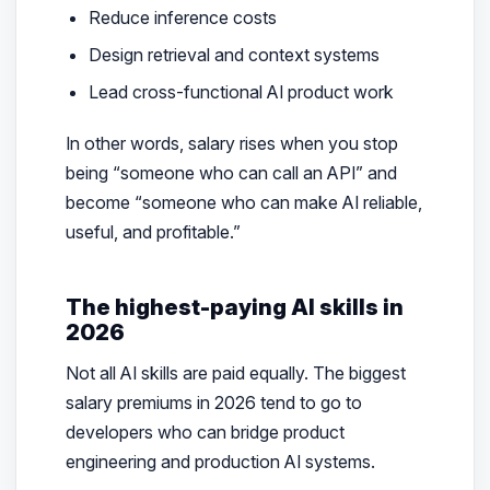
Reduce inference costs
Design retrieval and context systems
Lead cross-functional AI product work
In other words, salary rises when you stop
being “someone who can call an API” and
become “someone who can make AI reliable,
useful, and profitable.”
The highest-paying AI skills in
2026
Not all AI skills are paid equally. The biggest
salary premiums in 2026 tend to go to
developers who can bridge product
engineering and production AI systems.