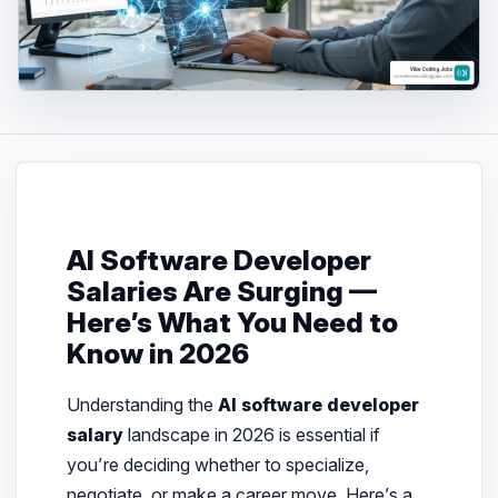
AI Software Developer
Salaries Are Surging —
Here’s What You Need to
Know in 2026
Understanding the
AI software developer
salary
landscape in 2026 is essential if
you’re deciding whether to specialize,
negotiate, or make a career move. Here’s a