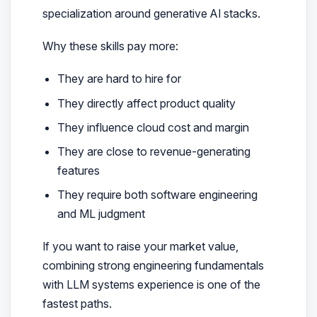
specialization around generative AI stacks.
Why these skills pay more:
They are hard to hire for
They directly affect product quality
They influence cloud cost and margin
They are close to revenue-generating
features
They require both software engineering
and ML judgment
If you want to raise your market value,
combining strong engineering fundamentals
with LLM systems experience is one of the
fastest paths.