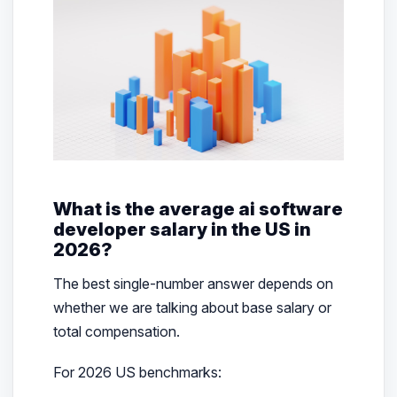
What is the average ai software
developer salary in the US in
2026?
The best single-number answer depends on
whether we are talking about base salary or
total compensation.
For 2026 US benchmarks: