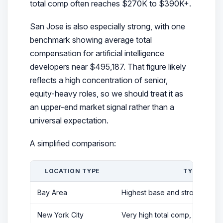
total comp often reaches $270K to $390K+.
San Jose is also especially strong, with one
benchmark showing average total
compensation for artificial intelligence
developers near $495,187. That figure likely
reflects a high concentration of senior,
equity-heavy roles, so we should treat it as
an upper-end market signal rather than a
universal expectation.
A simplified comparison:
LOCATION TYPE
TYPICAL P
Bay Area
Highest base and strongest st
New York City
Very high total comp, especiall