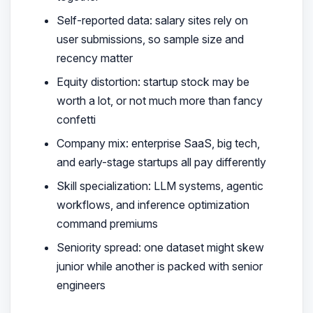
Self-reported data: salary sites rely on
user submissions, so sample size and
recency matter
Equity distortion: startup stock may be
worth a lot, or not much more than fancy
confetti
Company mix: enterprise SaaS, big tech,
and early-stage startups all pay differently
Skill specialization: LLM systems, agentic
workflows, and inference optimization
command premiums
Seniority spread: one dataset might skew
junior while another is packed with senior
engineers