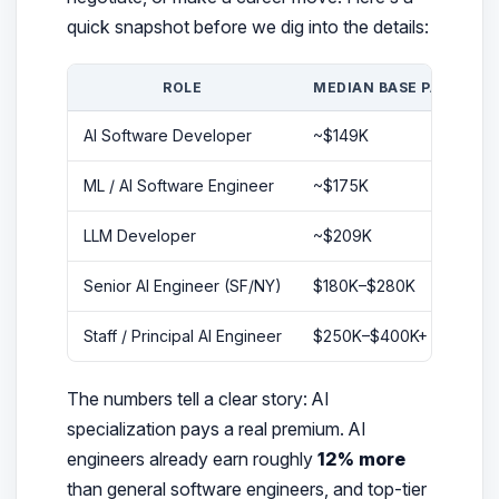
quick snapshot before we dig into the details:
ROLE
MEDIAN BASE PAY
M
AI Software Developer
~$149K
~
ML / AI Software Engineer
~$175K
~
LLM Developer
~$209K
$
Senior AI Engineer (SF/NY)
$180K–$280K
$
Staff / Principal AI Engineer
$250K–$400K+
$
The numbers tell a clear story: AI
specialization pays a real premium. AI
engineers already earn roughly
12% more
than general software engineers, and top-tier