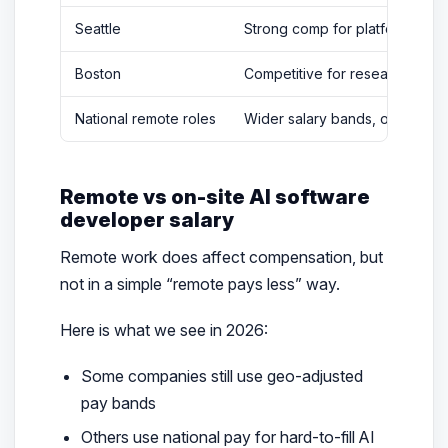
Seattle
Strong comp for platform and 
Boston
Competitive for research-driv
National remote roles
Wider salary bands, often lower
Remote vs on-site AI software
developer salary
Remote work does affect compensation, but
not in a simple “remote pays less” way.
Here is what we see in 2026:
Some companies still use geo-adjusted
pay bands
Others use national pay for hard-to-fill AI