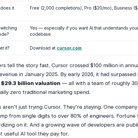
does it
Free (2,000 completions), Pro ($20/mo), Business (
 switching
Yes — especially if you want AI that understands you
ode?
codebase
t it?
Download at
cursor.com
 tell the story fast. Cursor crossed $100 million in annu
revenue in January 2025. By early 2026, it had surpassed
a
$29.3 billion valuation
— all with a team of roughly 3
ally zero traditional marketing spend.
 aren’t just trying Cursor. They’re
staying
. One company
ump from single digits to over 80% of engineers. Fortune
rdizing on it. And a growing wave of developers are publi
st useful AI tool they pay for.