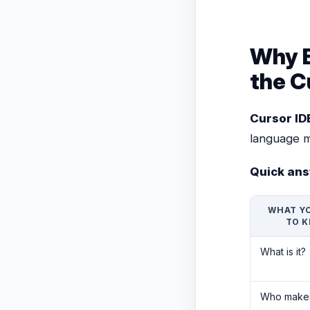
Why E
the C
Cursor ID
language m
Quick ans
WHAT Y
TO 
What is it?
Who makes