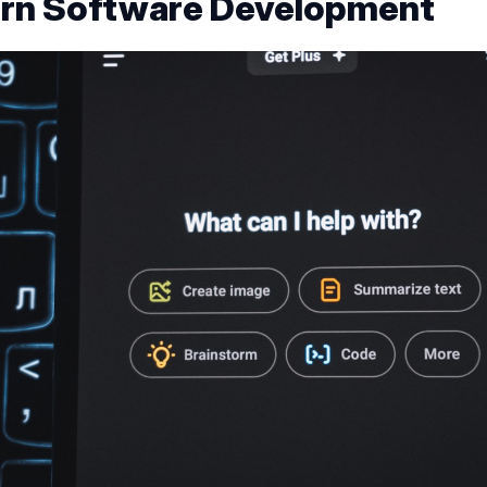
rn Software Development