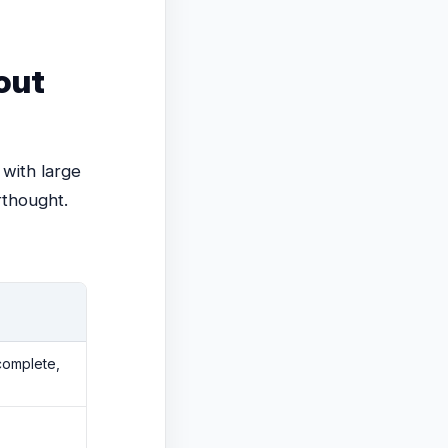
out
 with large
rthought.
complete,