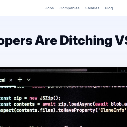
Jobs
Companies
Salaries
Blog
pers Are Ditching 