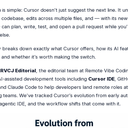
is simple: Cursor doesn’t just suggest the next line. It 
 codebase, edits across multiple files, and — with its ne
 can plan, write, test, and open a pull request
while you’
else
.
w breaks down exactly what Cursor offers, how its AI fe
, and whether it’s worth making the switch.
y
RVCJ Editorial
, the editorial team at Remote Vibe Cod
I-assisted development tools including
Cursor IDE
, GitH
and Claude Code to help developers land remote roles at 
g teams. We’ve tracked Cursor’s evolution from early a
l agentic IDE, and the workflow shifts that come with it.