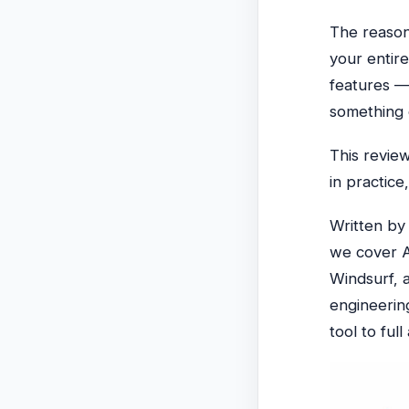
The reason 
your entire
features —
something 
This revie
in practice
Written b
we cover A
Windsurf, 
engineerin
tool to ful