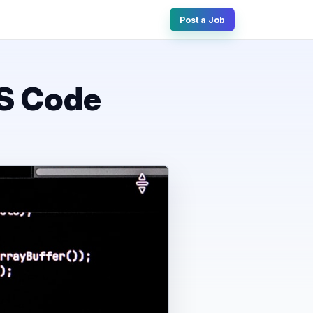
Post a Job
VS Code