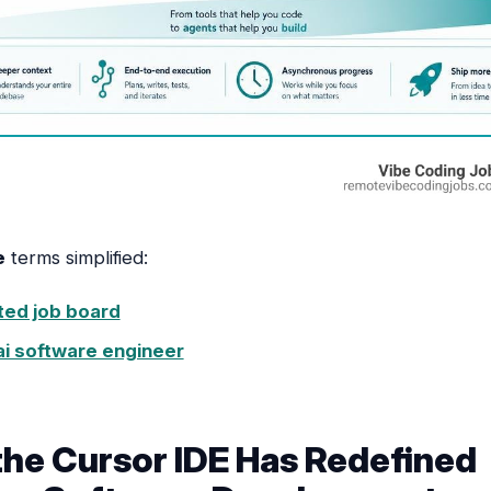
e
terms simplified:
sted job board
ai software engineer
he Cursor IDE Has Redefined