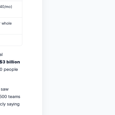
$40/mo)
r whole
al
$3 billion
00 people
 saw
 500 teams
cly saying