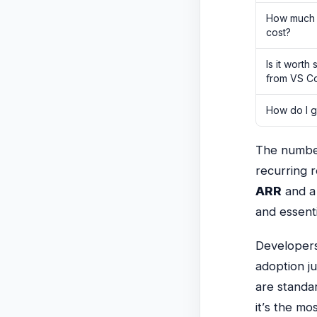
How much 
cost?
Is it worth
from VS C
How do I ge
The numbers
recurring 
ARR
and 
and essenti
Developers
adoption j
are standa
it’s the mo