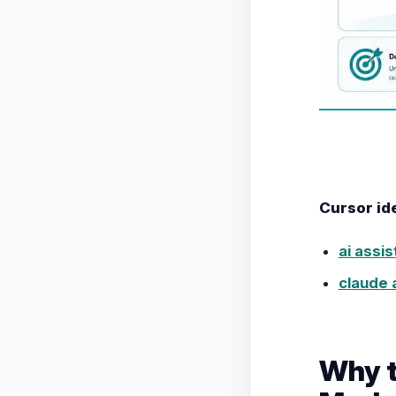
Cursor id
ai assi
claude 
Why t