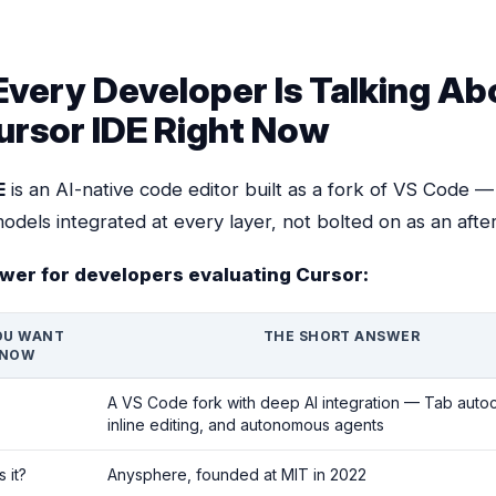
very Developer Is Talking Ab
ursor IDE Right Now
E
is an AI-native code editor built as a fork of VS Code —
odels integrated at every layer, not bolted on as an afte
wer for developers evaluating Cursor:
OU WANT
THE SHORT ANSWER
KNOW
A VS Code fork with deep AI integration — Tab auto
inline editing, and autonomous agents
 it?
Anysphere, founded at MIT in 2022