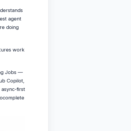
understands
west agent
re doing
atures work
ing Jobs —
ub Copilot,
async-first
utocomplete