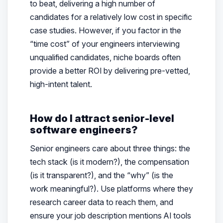
to beat, delivering a high number of
candidates for a relatively low cost in specific
case studies. However, if you factor in the
“time cost” of your engineers interviewing
unqualified candidates, niche boards often
provide a better ROI by delivering pre-vetted,
high-intent talent.
How do I attract senior-level
software engineers?
Senior engineers care about three things: the
tech stack (is it modern?), the compensation
(is it transparent?), and the “why” (is the
work meaningful?). Use platforms where they
research career data to reach them, and
ensure your job description mentions AI tools