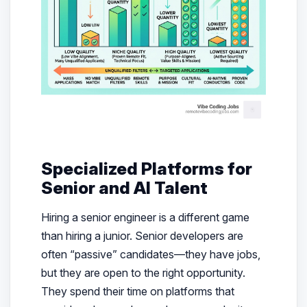
Specialized Platforms for
Senior and AI Talent
Hiring a senior engineer is a different game
than hiring a junior. Senior developers are
often “passive” candidates—they have jobs,
but they are open to the
right
opportunity.
They spend their time on platforms that