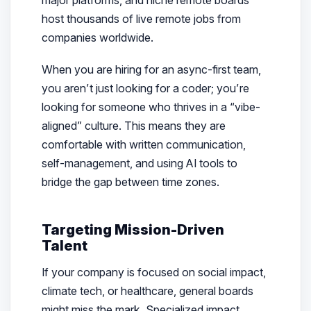
major platforms, and niche remote boards
host thousands of live remote jobs from
companies worldwide.
When you are hiring for an async-first team,
you aren’t just looking for a coder; you’re
looking for someone who thrives in a “vibe-
aligned” culture. This means they are
comfortable with written communication,
self-management, and using AI tools to
bridge the gap between time zones.
Targeting Mission-Driven
Talent
If your company is focused on social impact,
climate tech, or healthcare, general boards
might miss the mark. Specialized impact