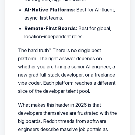
AI-Native Platforms:
Best for AI-fluent,
async-first teams.
Remote-First Boards:
Best for global,
location-independent roles.
The hard truth? There is no single best
platform. The right answer depends on
whether you are hiring a senior AI engineer, a
new grad full-stack developer, or a freelance
vibe coder. Each platform reaches a different
slice of the developer talent pool.
What makes this harder in 2026 is that
developers themselves are frustrated with the
big boards. Reddit threads from software
engineers describe massive job portals as