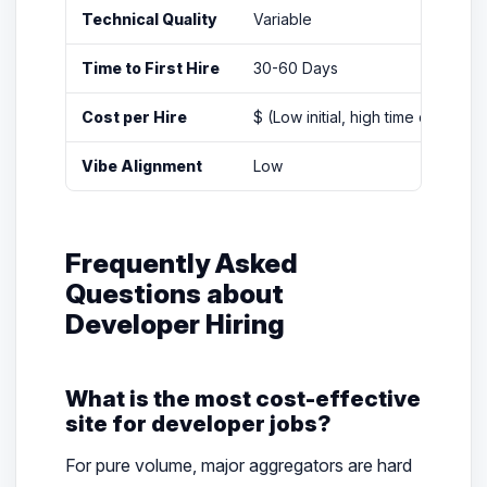
Technical Quality
Variable
Time to First Hire
30-60 Days
Cost per Hire
$ (Low initial, high time cost)
Vibe Alignment
Low
Frequently Asked
Questions about
Developer Hiring
What is the most cost-effective
site for developer jobs?
For pure volume, major aggregators are hard