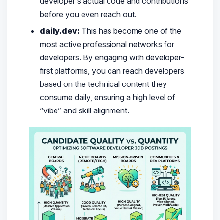
developer’s actual code and contributions
before you even reach out.
daily.dev:
This has become one of the
most active professional networks for
developers. By engaging with developer-
first platforms, you can reach developers
based on the technical content they
consume daily, ensuring a high level of
“vibe” and skill alignment.