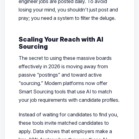
engineer jobs are posted daily. To avoid
losing your mind, you shouldn’t just post and
pray; you need a system to filter the deluge.
Scaling Your Reach with AI
Sourcing
The secret to using these massive boards
effectively in 2026 is moving away from
passive “postings” and toward active
“sourcing.” Modern platforms now offer
Smart Sourcing tools that use AI to match
your job requirements with candidate profiles.
Instead of waiting for candidates to find you,
these tools invite matched candidates to
apply. Data shows that employers make a