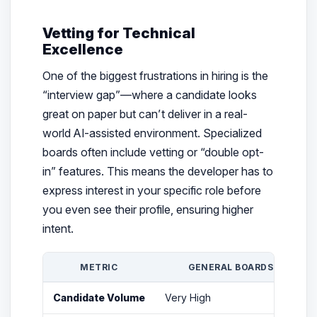
Vetting for Technical
Excellence
One of the biggest frustrations in hiring is the
“interview gap”—where a candidate looks
great on paper but can’t deliver in a real-
world AI-assisted environment. Specialized
boards often include vetting or “double opt-
in” features. This means the developer has to
express interest in your specific role before
you even see their profile, ensuring higher
intent.
METRIC
GENERAL BOARDS
Candidate Volume
Very High