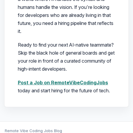
humans handle the vision. If you’re looking
for developers who are already living in that
future, you need a hiring pipeline that reflects
it.
Ready to find your next AI-native teammate?
Skip the black hole of general boards and get
your role in front of a curated community of
high-intent developers.
Post a Job on RemoteVibeCodingJobs
today and start hiring for the future of tech.
Remote Vibe Coding Jobs Blog