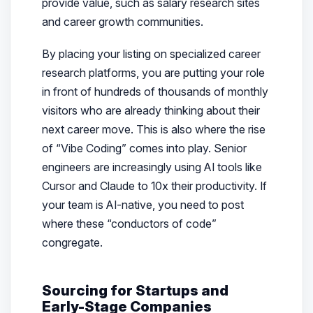
provide value, such as salary research sites
and career growth communities.
By placing your listing on specialized career
research platforms, you are putting your role
in front of hundreds of thousands of monthly
visitors who are already thinking about their
next career move. This is also where the rise
of “Vibe Coding” comes into play. Senior
engineers are increasingly using AI tools like
Cursor and Claude to 10x their productivity. If
your team is AI-native, you need to post
where these “conductors of code”
congregate.
Sourcing for Startups and
Early-Stage Companies