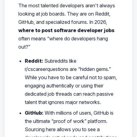
The most talented developers aren’t always
looking at job boards. They are on Reddit,
GitHub, and specialized forums. In 2026,
where to post software developer jobs
often means “where do developers hang
out?”
Reddit:
Subreddits like
r/cscareerquestions are “hidden gems.”
While you have to be careful not to spam,
engaging authentically or using their
dedicated job threads can reach passive
talent that ignores major networks.
GitHub:
With millions of users, GitHub is
the ultimate “proof of work” platform.
Sourcing here allows you to see a