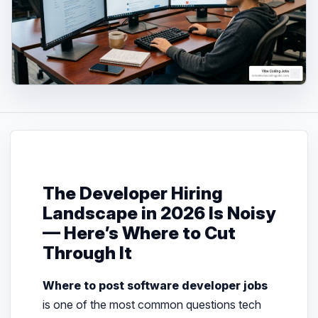
The Developer Hiring
Landscape in 2026 Is Noisy
— Here’s Where to Cut
Through It
Where to post software developer jobs
is one of the most common questions tech