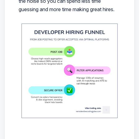
the noise so you can spend less time
guessing and more time making great hires.