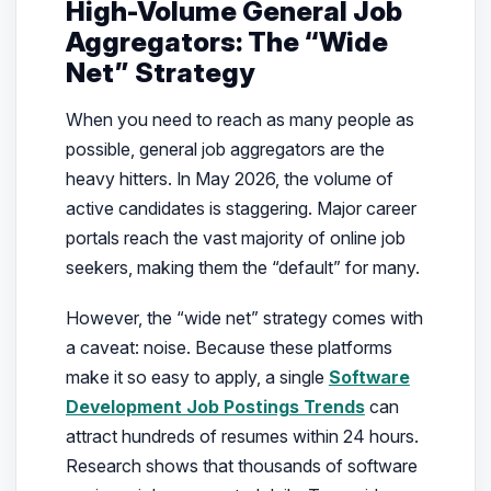
High-Volume General Job
Aggregators: The “Wide
Net” Strategy
When you need to reach as many people as
possible, general job aggregators are the
heavy hitters. In May 2026, the volume of
active candidates is staggering. Major career
portals reach the vast majority of online job
seekers, making them the “default” for many.
However, the “wide net” strategy comes with
a caveat: noise. Because these platforms
make it so easy to apply, a single
Software
Development Job Postings Trends
can
attract hundreds of resumes within 24 hours.
Research shows that thousands of software