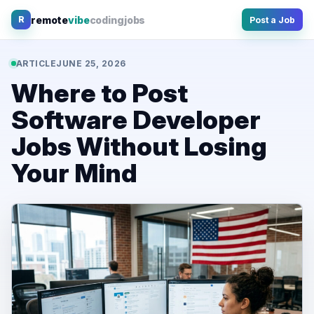
Skip
remote
vibe
coding
jobs
R
Post a Job
to
content
ARTICLE
JUNE 25, 2026
Where to Post
Software Developer
Jobs Without Losing
Your Mind