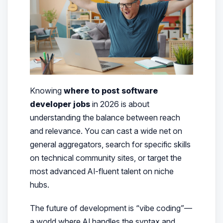
Knowing
where to post software
developer jobs
in 2026 is about
understanding the balance between reach
and relevance. You can cast a wide net on
general aggregators, search for specific skills
on technical community sites, or target the
most advanced AI-fluent talent on niche
hubs.
The future of development is “vibe coding”—
a world where AI handles the syntax and