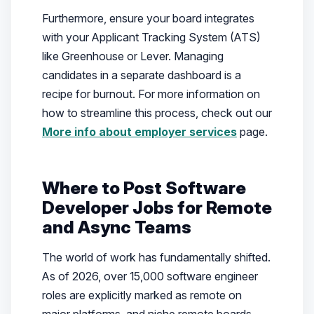
Furthermore, ensure your board integrates
with your Applicant Tracking System (ATS)
like Greenhouse or Lever. Managing
candidates in a separate dashboard is a
recipe for burnout. For more information on
how to streamline this process, check out our
More info about employer services
page.
Where to Post Software
Developer Jobs for Remote
and Async Teams
The world of work has fundamentally shifted.
As of 2026, over 15,000 software engineer
roles are explicitly marked as remote on