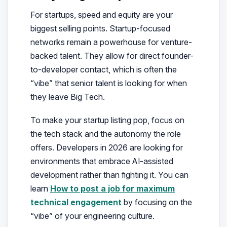
For startups, speed and equity are your
biggest selling points. Startup-focused
networks remain a powerhouse for venture-
backed talent. They allow for direct founder-
to-developer contact, which is often the
“vibe” that senior talent is looking for when
they leave Big Tech.
To make your startup listing pop, focus on
the tech stack and the autonomy the role
offers. Developers in 2026 are looking for
environments that embrace AI-assisted
development rather than fighting it. You can
learn
How to post a job for maximum
technical engagement
by focusing on the
“vibe” of your engineering culture.