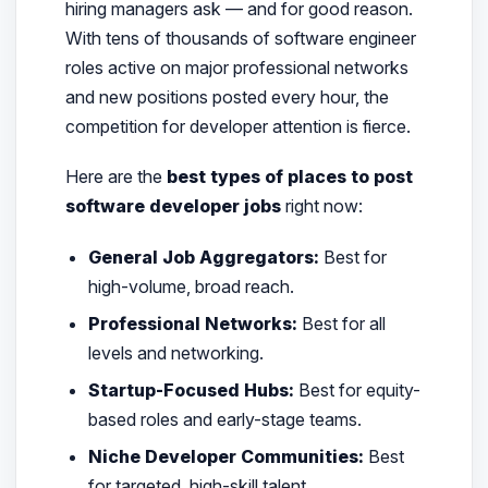
hiring managers ask — and for good reason.
With tens of thousands of software engineer
roles active on major professional networks
and new positions posted every hour, the
competition for developer attention is fierce.
Here are the
best types of places to post
software developer jobs
right now:
General Job Aggregators:
Best for
high-volume, broad reach.
Professional Networks:
Best for all
levels and networking.
Startup-Focused Hubs:
Best for equity-
based roles and early-stage teams.
Niche Developer Communities:
Best
for targeted, high-skill talent.