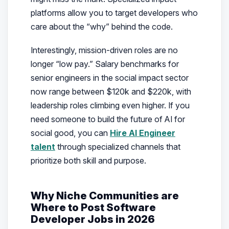
platforms allow you to target developers who
care about the “why” behind the code.
Interestingly, mission-driven roles are no
longer “low pay.” Salary benchmarks for
senior engineers in the social impact sector
now range between $120k and $220k, with
leadership roles climbing even higher. If you
need someone to build the future of AI for
social good, you can
Hire AI Engineer
talent
through specialized channels that
prioritize both skill and purpose.
Why Niche Communities are
Where to Post Software
Developer Jobs in 2026