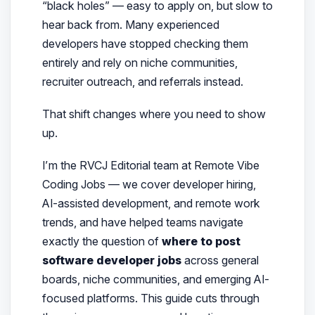
“black holes” — easy to apply on, but slow to
hear back from. Many experienced
developers have stopped checking them
entirely and rely on niche communities,
recruiter outreach, and referrals instead.
That shift changes where
you
need to show
up.
I’m the RVCJ Editorial team at Remote Vibe
Coding Jobs — we cover developer hiring,
AI-assisted development, and remote work
trends, and have helped teams navigate
exactly the question of
where to post
software developer jobs
across general
boards, niche communities, and emerging AI-
focused platforms.
This guide cuts through