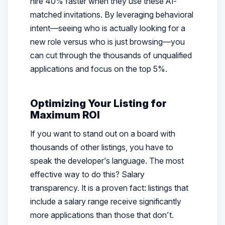
hire 40% faster when they use these AI-
matched invitations. By leveraging behavioral
intent—seeing who is actually looking for a
new role versus who is just browsing—you
can cut through the thousands of unqualified
applications and focus on the top 5%.
Optimizing Your Listing for
Maximum ROI
If you want to stand out on a board with
thousands of other listings, you have to
speak the developer’s language. The most
effective way to do this? Salary
transparency. It is a proven fact: listings that
include a salary range receive significantly
more applications than those that don’t.