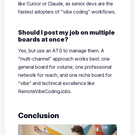
like Cursor or Claude, as senior devs are the
fastest adopters of “vibe coding” workflows.
Should I post my job on multiple
boards at once?
Yes, but use an ATS to manage them. A
“multi-channel” approach works best: one
general board for volume, one professional
network for reach, and one niche board for
“vibe” and technical excellence like
RemoteVibeCodingJobs.
Conclusion