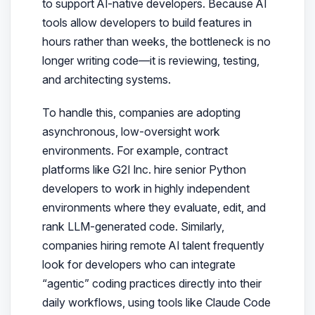
to support AI-native developers. Because AI
tools allow developers to build features in
hours rather than weeks, the bottleneck is no
longer writing code—it is reviewing, testing,
and architecting systems.
To handle this, companies are adopting
asynchronous, low-oversight work
environments. For example, contract
platforms like G2I Inc. hire senior Python
developers to work in highly independent
environments where they evaluate, edit, and
rank LLM-generated code. Similarly,
companies hiring remote AI talent frequently
look for developers who can integrate
“agentic” coding practices directly into their
daily workflows, using tools like Claude Code