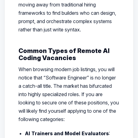
moving away from traditional hiring
frameworks to find builders who can design,
prompt, and orchestrate complex systems
rather than just write syntax.
Common Types of Remote AI
Coding Vacancies
When browsing modern job listings, you will
notice that “Software Engineer” is no longer
a catch-all title. The market has bifurcated
into highly specialized roles. If you are
looking to secure one of these positions, you
will likely find yourself applying to one of the
following categories:
AI Trainers and Model Evaluators
: