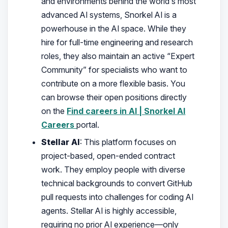
and environments behind the world’s most
advanced AI systems, Snorkel AI is a
powerhouse in the AI space. While they
hire for full-time engineering and research
roles, they also maintain an active “Expert
Community” for specialists who want to
contribute on a more flexible basis. You
can browse their open positions directly
on the
Find careers in AI | Snorkel AI
Careers
portal.
Stellar AI
: This platform focuses on
project-based, open-ended contract
work. They employ people with diverse
technical backgrounds to convert GitHub
pull requests into challenges for coding AI
agents. Stellar AI is highly accessible,
requiring no prior AI experience—only