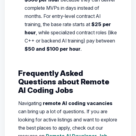
complete MVPs in days instead of
months. For entry-level contract AI
training, the base rate starts at
$25 per
hour
, while specialized contract roles (like
C++ or backend AI training) pay between
$50 and $100 per hour
.
Frequently Asked
Questions about Remote
AI Coding Jobs
Navigating
remote AI coding vacancies
can bring up a lot of questions. If you are
looking for active listings and want to explore
the best places to apply, check out our