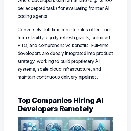
where developers earn a flat rate (e.g., $400
per accepted task) for evaluating frontier AI
coding agents.
Conversely, full-time remote roles offer long-
term stability, equity refresh grants, unlimited
PTO, and comprehensive benefits. Full-time
developers are deeply integrated into product
strategy, working to build proprietary AI
systems, scale cloud infrastructure, and
maintain continuous delivery pipelines.
Top Companies Hiring AI
Developers Remotely