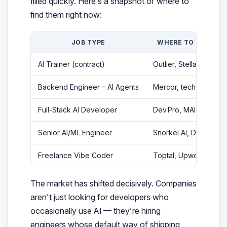
filled quickly. Here’s a snapshot of where to
find them right now:
JOB TYPE
WHERE TO FIND IT
AI Trainer (contract)
Outlier, Stellar AI, G2I
Backend Engineer – AI Agents
Mercor, tech startups
Full-Stack AI Developer
Dev.Pro, MAIA, Coder
Senior AI/ML Engineer
Snorkel AI, Directio
Freelance Vibe Coder
Toptal, Upwork
The market has shifted decisively. Companies
aren’t just looking for developers who
occasionally
use AI — they’re hiring
engineers whose
default
way of shipping