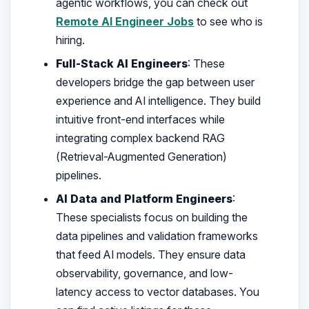
agentic workflows, you can check out
Remote AI Engineer Jobs
to see who is
hiring.
Full-Stack AI Engineers
: These
developers bridge the gap between user
experience and AI intelligence. They build
intuitive front-end interfaces while
integrating complex backend RAG
(Retrieval-Augmented Generation)
pipelines.
AI Data and Platform Engineers
:
These specialists focus on building the
data pipelines and validation frameworks
that feed AI models. They ensure data
observability, governance, and low-
latency access to vector databases. You