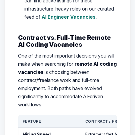
can find active listings for these
infrastructure-heavy roles on our curated
feed of
AI Engineer Vacancies
.
Contract vs. Full-Time Remote
AI Coding Vacancies
One of the most important decisions you will
make when searching for
remote AI coding
vacancies
is choosing between
contract/freelance work and full-time
employment. Both paths have evolved
significantly to accommodate AI-driven
workflows.
FEATURE
CONTRACT / FREELANCE
Hiring Speed
Extremely fast (often hour