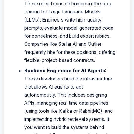
These roles focus on human-in-the-loop
training for Large Language Models
(LLMs). Engineers write high-quality
prompts, evaluate model-generated code
for correctness, and build expert rubrics.
Companies like Stellar AI and Outlier
frequently hire for these positions, offering
flexible, project-based contracts.
Backend Engineers for AI Agents
:
These developers build the infrastructure
that allows AI agents to act
autonomously. This includes designing
APIs, managing real-time data pipelines
(using tools like Kafka or RabbitMQ), and
implementing hybrid retrieval systems. If
you want to build the systems behind