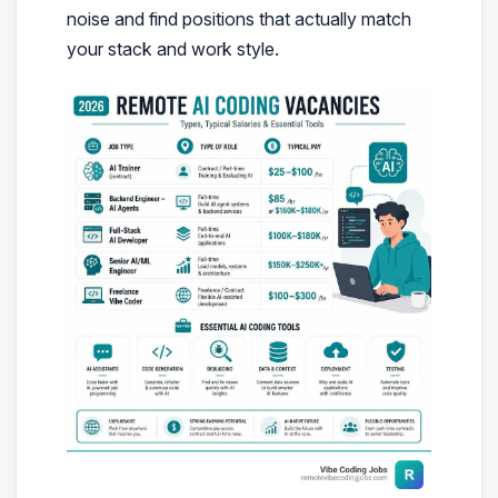
noise and find positions that actually match
your stack and work style.