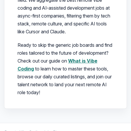
coding and AI-assisted development jobs at
async-first companies, filtering them by tech
stack, remote culture, and specific AI tools
like Cursor and Claude.
Ready to skip the generic job boards and find
roles tailored to the future of development?
Check out our guide on
What is Vibe
Coding
to learn how to master these tools,
browse our daily curated listings, and join our
talent network to land your next remote AI
role today!