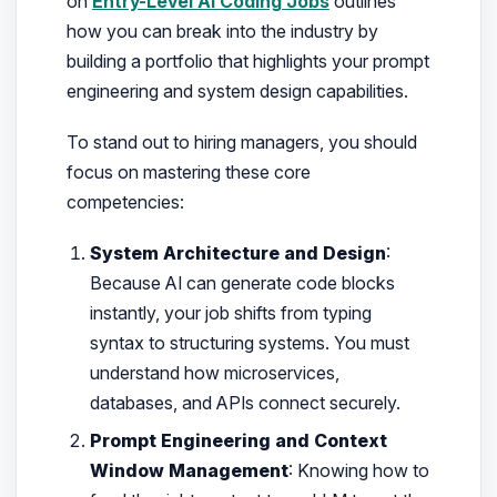
on
Entry-Level AI Coding Jobs
outlines
how you can break into the industry by
building a portfolio that highlights your prompt
engineering and system design capabilities.
To stand out to hiring managers, you should
focus on mastering these core
competencies:
System Architecture and Design
:
Because AI can generate code blocks
instantly, your job shifts from typing
syntax to structuring systems. You must
understand how microservices,
databases, and APIs connect securely.
Prompt Engineering and Context
Window Management
: Knowing how to