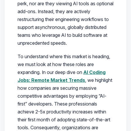
perk, nor are they viewing AI tools as optional
add-ons. Instead, they are actively
restructuring their engineering workflows to
support asynchronous, globally distributed
teams who leverage AI to build software at
unprecedented speeds.
To understand where this market is heading,
we must look at how these roles are
expanding. In our deep dive on
AI Coding
Jobs: Remote Market Trends
, we highlight
how companies are securing massive
competitive advantages by employing “AI-
first” developers. These professionals
achieve 2-5x productivity increases within
their first month of adopting state-of-the-art
tools. Consequently, organizations are