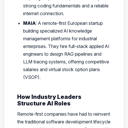
strong coding fundamentals and a reliable
internet connection.
MAIA
: A remote-first European startup
building specialized AI knowledge
management platforms for industrial
enterprises. They hire full-stack applied AI
engineers to design RAG pipelines and
LLM tracing systems, offering competitive
salaries and virtual stock option plans
(VSOP).
How Industry Leaders
Structure AI Roles
Remote-first companies have had to reinvent
the traditional software development lifecycle