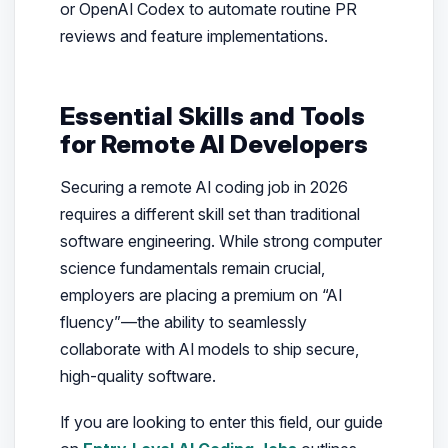
or OpenAI Codex to automate routine PR
reviews and feature implementations.
Essential Skills and Tools
for Remote AI Developers
Securing a remote AI coding job in 2026
requires a different skill set than traditional
software engineering. While strong computer
science fundamentals remain crucial,
employers are placing a premium on “AI
fluency”—the ability to seamlessly
collaborate with AI models to ship secure,
high-quality software.
If you are looking to enter this field, our guide