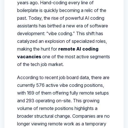
years ago. Hand-coding every line of
boilerplate is quickly becoming a relic of the
past. Today, the rise of powerful AI coding
assistants has birthed a new era of software
development: “vibe coding.” This shift has
catalyzed an explosion of specialized roles,
making the hunt for
remote AI coding
vacancies
one of the most active segments
of the tech job market.
According to recent job board data, there are
currently 576 active vibe coding positions,
with 169 of them offering fully remote setups
and 293 operating on-site. This growing
volume of remote positions highlights a
broader structural change. Companies are no
longer viewing remote work as a temporary