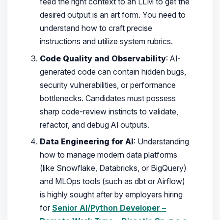
feed the right context to an LLM to get the
desired output is an art form. You need to
understand how to craft precise
instructions and utilize system rubrics.
Code Quality and Observability
: AI-
generated code can contain hidden bugs,
security vulnerabilities, or performance
bottlenecks. Candidates must possess
sharp code-review instincts to validate,
refactor, and debug AI outputs.
Data Engineering for AI
: Understanding
how to manage modern data platforms
(like Snowflake, Databricks, or BigQuery)
and MLOps tools (such as dbt or Airflow)
is highly sought after by employers hiring
for
Senior AI/Python Developer –