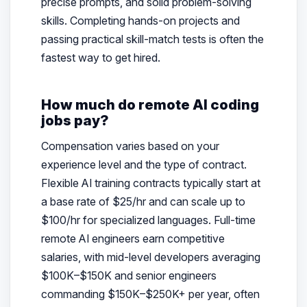
precise prompts, and solid problem-solving
skills. Completing hands-on projects and
passing practical skill-match tests is often the
fastest way to get hired.
How much do remote AI coding
jobs pay?
Compensation varies based on your
experience level and the type of contract.
Flexible AI training contracts typically start at
a base rate of $25/hr and can scale up to
$100/hr for specialized languages. Full-time
remote AI engineers earn competitive
salaries, with mid-level developers averaging
$100K–$150K and senior engineers
commanding $150K–$250K+ per year, often