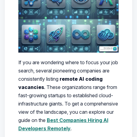
If you are wondering where to focus your job
search, several pioneering companies are
consistently listing
remote AI coding
vacancies
. These organizations range from
fast-growing startups to established cloud-
infrastructure giants. To get a comprehensive
view of the landscape, you can explore our
guide on the
Best Companies Hiring AI
Developers Remotely
.