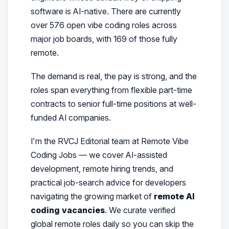
software is AI-native. There are currently
over 576 open vibe coding roles across
major job boards, with 169 of those fully
remote.
The demand is real, the pay is strong, and the
roles span everything from flexible part-time
contracts to senior full-time positions at well-
funded AI companies.
I’m the RVCJ Editorial team at Remote Vibe
Coding Jobs — we cover AI-assisted
development, remote hiring trends, and
practical job-search advice for developers
navigating the growing market of
remote AI
coding vacancies
. We curate verified
global remote roles daily so you can skip the