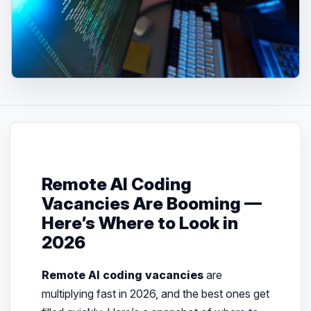
Remote AI Coding
Vacancies Are Booming —
Here’s Where to Look in
2026
Remote AI coding vacancies
are
multiplying fast in 2026, and the best ones get