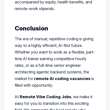
accompanied by equity, health benefits, and
remote-work stipends.
Conclusion
The era of manual, repetitive coding is giving
way to a highly efficient, AI-first future.
Whether you want to work as a flexible, part-
time AI trainer earning competitive hourly
rates, or as a full-time senior engineer
architecting agentic backend systems, the
market for
remote AI coding vacancies
is
filled with opportunity.
At
Remote Vibe Coding Jobs
, we make it
easy for you to transition into this exciting
field. We aggregate the best remote vibe