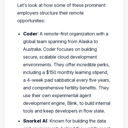
Let’s look at how some of these prominent
employers structure their remote
opportunities:
Coder
: A remote-first organization with a
global team spanning from Alaska to
Australia. Coder focuses on building
secure, scalable cloud development
environments. They offer incredible perks,
including a $150 monthly learning stipend,
a 4-week paid sabbatical every five years,
and comprehensive fertility benefits. They
use their own experimental agent
development engine, Blink, to build internal
tools and keep developers in flow state.
Snorkel AI
: Known for building the data