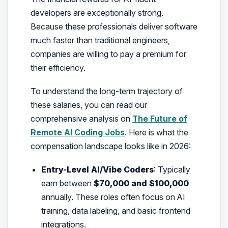
developers are exceptionally strong.
Because these professionals deliver software
much faster than traditional engineers,
companies are willing to pay a premium for
their efficiency.
To understand the long-term trajectory of
these salaries, you can read our
comprehensive analysis on
The Future of
Remote AI Coding Jobs
. Here is what the
compensation landscape looks like in 2026:
Entry-Level AI/Vibe Coders
: Typically
earn between
$70,000 and $100,000
annually. These roles often focus on AI
training, data labeling, and basic frontend
integrations.