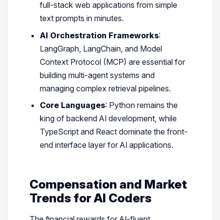
full-stack web applications from simple
text prompts in minutes.
AI Orchestration Frameworks
:
LangGraph, LangChain, and Model
Context Protocol (MCP) are essential for
building multi-agent systems and
managing complex retrieval pipelines.
Core Languages
: Python remains the
king of backend AI development, while
TypeScript and React dominate the front-
end interface layer for AI applications.
Compensation and Market
Trends for AI Coders
The financial rewards for AI-fluent