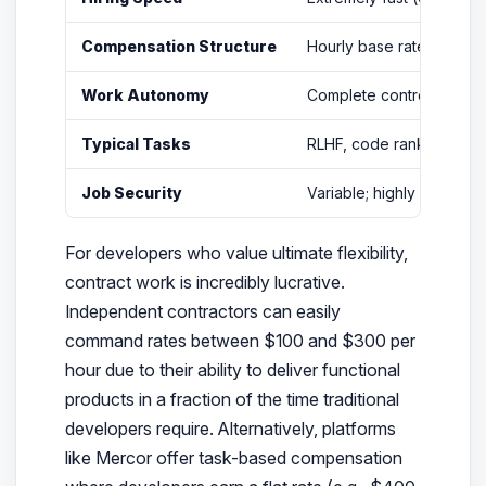
Compensation Structure
Hourly base rate ($25–$
Work Autonomy
Complete control over y
Typical Tasks
RLHF, code ranking, con
Job Security
Variable; highly depende
For developers who value ultimate flexibility,
contract work is incredibly lucrative.
Independent contractors can easily
command rates between $100 and $300 per
hour due to their ability to deliver functional
products in a fraction of the time traditional
developers require. Alternatively, platforms
like Mercor offer task-based compensation