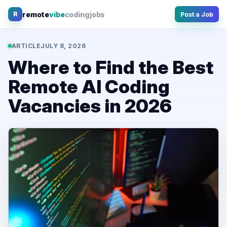
Skip
remote
vibe
coding
jobs
R
Post a Job
to
content
ARTICLE
JULY 8, 2026
Where to Find the Best
Remote AI Coding
Vacancies in 2026