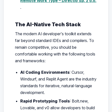
Remote Work Type – Directio Sp. z o.o.
.
The AI-Native Tech Stack
The modern AI developer’s toolkit extends
far beyond standard IDEs and compilers. To
remain competitive, you should be
comfortable working with the following tools
and frameworks:
AI Coding Environments
: Cursor,
Windsurf, and Replit Agent are the industry
standards for iterative, natural-language
development.
Rapid Prototyping Tools
: Bolt.new,
Lovable, and v0 allow developers to build