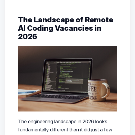
The Landscape of Remote
AI Coding Vacancies in
2026
The engineering landscape in 2026 looks
fundamentally different than it did just a few