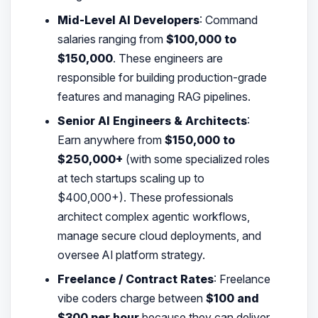
Mid-Level AI Developers
: Command
salaries ranging from
$100,000 to
$150,000
. These engineers are
responsible for building production-grade
features and managing RAG pipelines.
Senior AI Engineers & Architects
:
Earn anywhere from
$150,000 to
$250,000+
(with some specialized roles
at tech startups scaling up to
$400,000+). These professionals
architect complex agentic workflows,
manage secure cloud deployments, and
oversee AI platform strategy.
Freelance / Contract Rates
: Freelance
vibe coders charge between
$100 and
$300 per hour
because they can deliver