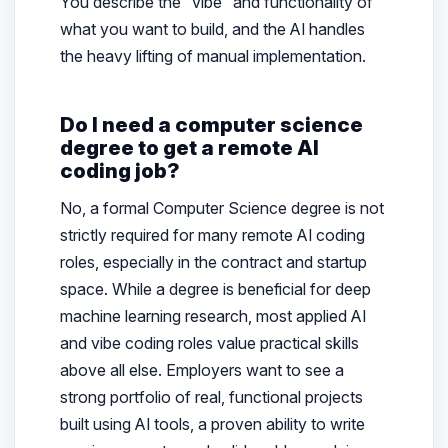
You describe the “vibe” and functionality of
what you want to build, and the AI handles
the heavy lifting of manual implementation.
Do I need a computer science
degree to get a remote AI
coding job?
No, a formal Computer Science degree is not
strictly required for many remote AI coding
roles, especially in the contract and startup
space. While a degree is beneficial for deep
machine learning research, most applied AI
and vibe coding roles value practical skills
above all else. Employers want to see a
strong portfolio of real, functional projects
built using AI tools, a proven ability to write