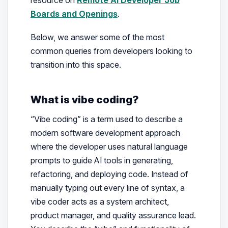
resource on
Remote AI Developer Job
Boards and Openings
.
Below, we answer some of the most
common queries from developers looking to
transition into this space.
What is vibe coding?
“Vibe coding” is a term used to describe a
modern software development approach
where the developer uses natural language
prompts to guide AI tools in generating,
refactoring, and deploying code. Instead of
manually typing out every line of syntax, a
vibe coder acts as a system architect,
product manager, and quality assurance lead.