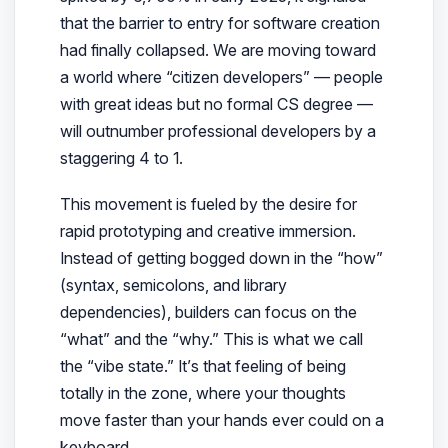
that the barrier to entry for software creation
had finally collapsed. We are moving toward
a world where “citizen developers” — people
with great ideas but no formal CS degree —
will outnumber professional developers by a
staggering 4 to 1.
This movement is fueled by the desire for
rapid prototyping and creative immersion.
Instead of getting bogged down in the “how”
(syntax, semicolons, and library
dependencies), builders can focus on the
“what” and the “why.” This is what we call
the “vibe state.” It’s that feeling of being
totally in the zone, where your thoughts
move faster than your hands ever could on a
keyboard.