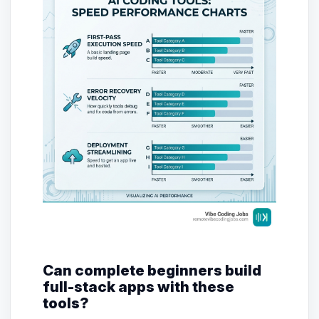
Can complete beginners build
full-stack apps with these
tools?