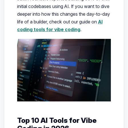
initial codebases using AI. If you want to dive
deeper into how this changes the day-to-day
life of a builder, check out our guide on
AI
coding tools for vibe coding
.
Top 10 AI Tools for Vibe