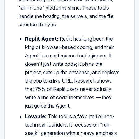
“all-in-one” platforms shine. These tools
handle the hosting, the servers, and the file
structure for you.
Replit Agent:
Replit has long been the
king of browser-based coding, and their
Agent is a masterpiece for beginners. It
doesn’t just write code; it plans the
project, sets up the database, and deploys
the app to a live URL. Research shows
that 75% of Replit users never actually
write a line of code themselves — they
just guide the Agent.
Lovable:
This tool is a favorite for non-
technical founders. It focuses on “full-
stack” generation with a heavy emphasis