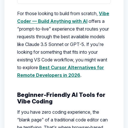
For those looking to build from scratch,
Vibe
Coder — Build Anything with AI
offers a
“prompt-to-live” experience that routes your
requests through the best available models
like Claude 3.5 Sonnet or GPT-5. If you’re
looking for something that fits into your
existing VS Code workflow, you might want
to explore
Best Cursor Alternatives for
Remote Developers in 2026
.
Beginner-Friendly AI Tools for
Vibe Coding
If you have zero coding experience, the
“blank page” of a traditional code editor can
be terrifying. That’s where browser-based,