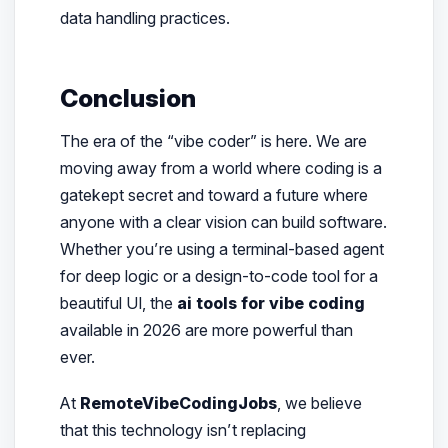
data handling practices.
Conclusion
The era of the “vibe coder” is here. We are
moving away from a world where coding is a
gatekept secret and toward a future where
anyone with a clear vision can build software.
Whether you’re using a terminal-based agent
for deep logic or a design-to-code tool for a
beautiful UI, the
ai tools for vibe coding
available in 2026 are more powerful than
ever.
At
RemoteVibeCodingJobs
, we believe
that this technology isn’t replacing