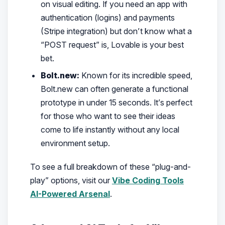
on visual editing. If you need an app with
authentication (logins) and payments
(Stripe integration) but don’t know what a
“POST request” is, Lovable is your best
bet.
Bolt.new:
Known for its incredible speed,
Bolt.new can often generate a functional
prototype in under 15 seconds. It’s perfect
for those who want to see their ideas
come to life instantly without any local
environment setup.
To see a full breakdown of these “plug-and-
play” options, visit our
Vibe Coding Tools
AI-Powered Arsenal
.