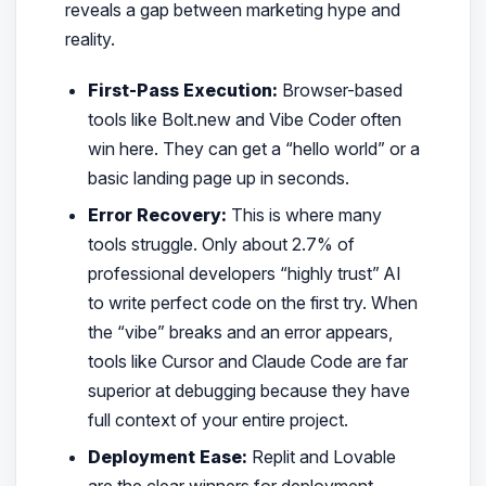
reveals a gap between marketing hype and
reality.
First-Pass Execution:
Browser-based
tools like Bolt.new and Vibe Coder often
win here. They can get a “hello world” or a
basic landing page up in seconds.
Error Recovery:
This is where many
tools struggle. Only about 2.7% of
professional developers “highly trust” AI
to write perfect code on the first try. When
the “vibe” breaks and an error appears,
tools like Cursor and Claude Code are far
superior at debugging because they have
full context of your entire project.
Deployment Ease:
Replit and Lovable
are the clear winners for deployment.