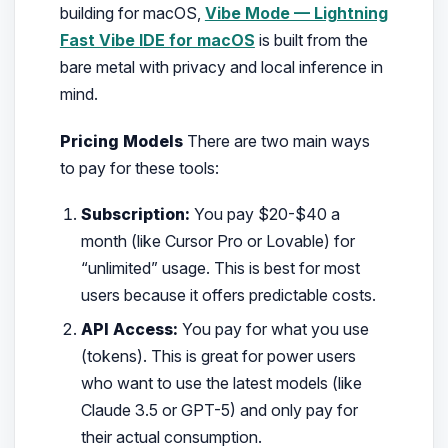
building for macOS,
Vibe Mode — Lightning
Fast Vibe IDE for macOS
is built from the
bare metal with privacy and local inference in
mind.
Pricing Models
There are two main ways
to pay for these tools:
Subscription:
You pay $20-$40 a
month (like Cursor Pro or Lovable) for
“unlimited” usage. This is best for most
users because it offers predictable costs.
API Access:
You pay for what you use
(tokens). This is great for power users
who want to use the latest models (like
Claude 3.5 or GPT-5) and only pay for
their actual consumption.