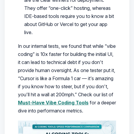
They offer “one-click” hosting, whereas
IDE-based tools require you to know a bit
about GitHub or Vercel to get your app
live.
In our internal tests, we found that while “vibe
coding” is 10x faster for building the initial UI,
it can lead to technical debt if you don’t
provide human oversight. As one tester put it,
“Cursor is like a Formula 1 car — it’s amazing
if you know how to steer, but if you don’t,
you’ll hit a wall at 200mph.” Check our list of
Must-Have Vibe Coding Tools
for a deeper
dive into performance metrics.