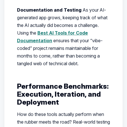
Documentation and Testing
As your AI-
generated app grows, keeping track of what
the AI actually did becomes a challenge.
Using the
Best AI Tools for Code
Documentation
ensures that your “vibe-
coded” project remains maintainable for
months to come, rather than becoming a
tangled web of technical debt.
Performance Benchmarks:
Execution, Iteration, and
Deployment
How do these tools actually perform when
the rubber meets the road? Real-world testing