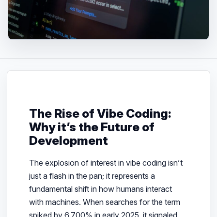
The Rise of Vibe Coding:
Why it’s the Future of
Development
The explosion of interest in vibe coding isn’t
just a flash in the pan; it represents a
fundamental shift in how humans interact
with machines. When searches for the term
spiked by 6,700% in early 2025, it signaled