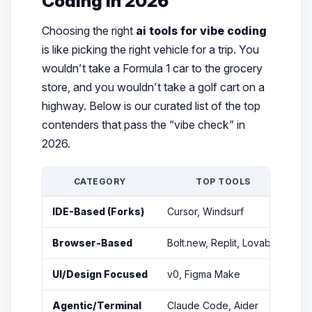
Coding in 2026
Choosing the right
ai tools for vibe coding
is like picking the right vehicle for a trip. You
wouldn’t take a Formula 1 car to the grocery
store, and you wouldn’t take a golf cart on a
highway. Below is our curated list of the top
contenders that pass the “vibe check” in
2026.
CATEGORY
TOP TOOLS
IDE-Based (Forks)
Cursor, Windsurf
Fu
Browser-Based
Bolt.new, Replit, Lovable
Ze
UI/Design Focused
v0, Figma Make
Tu
Agentic/Terminal
Claude Code, Aider
Hi