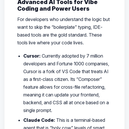
Advanced AI Tools for Vibe
Coding and Power Users
For developers who understand the logic but
want to skip the “boilerplate” typing, IDE-
based tools are the gold standard. These
tools live where your code lives.
Cursor:
Currently adopted by 7 million
developers and Fortune 1000 companies,
Cursor is a fork of VS Code that treats AI
as a first-class citizen. Its “Composer”
feature allows for cross-file refactoring,
meaning it can update your frontend,
backend, and CSS all at once based on a
single prompt.
Claude Code:
This is a terminal-based
agent that is “holy cow” levels of smart.