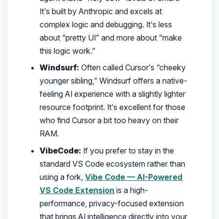
It’s built by Anthropic and excels at
complex logic and debugging. It’s less
about “pretty UI” and more about “make
this logic work.”
Windsurf:
Often called Cursor’s “cheeky
younger sibling,” Windsurf offers a native-
feeling AI experience with a slightly lighter
resource footprint. It’s excellent for those
who find Cursor a bit too heavy on their
RAM.
VibeCode:
If you prefer to stay in the
standard VS Code ecosystem rather than
using a fork,
Vibe Code — AI-Powered
VS Code Extension
is a high-
performance, privacy-focused extension
that brings AI intelligence directly into your