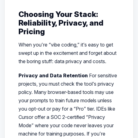
Choosing Your Stack:
Reliability, Privacy, and
Pricing
When you’re “vibe coding,” it’s easy to get
swept up in the excitement and forget about
the boring stuff: data privacy and costs.
Privacy and Data Retention
For sensitive
projects, you must check the tool’s privacy
policy. Many browser-based tools may use
your prompts to train future models unless
you opt-out or pay for a “Pro” tier. IDEs like
Cursor offer a SOC 2-certified “Privacy
Mode” where your code never leaves your
machine for training purposes. If you’re