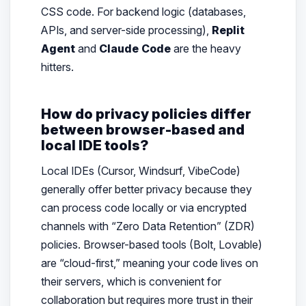
CSS code. For backend logic (databases,
APIs, and server-side processing),
Replit
Agent
and
Claude Code
are the heavy
hitters.
How do privacy policies differ
between browser-based and
local IDE tools?
Local IDEs (Cursor, Windsurf, VibeCode)
generally offer better privacy because they
can process code locally or via encrypted
channels with “Zero Data Retention” (ZDR)
policies. Browser-based tools (Bolt, Lovable)
are “cloud-first,” meaning your code lives on
their servers, which is convenient for
collaboration but requires more trust in their