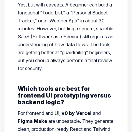
Yes, but with caveats. A beginner can build a
functional “Todo List,” a “Personal Budget
Tracker,” or a “Weather App” in about 30
minutes. However, building a secure, scalable
SaaS (Software as a Service) still requires an
understanding of how data flows. The tools
are getting better at “guardrailing” beginners,
but you should always perform a final review
for security.
Which tools are best for
frontend UI prototyping versus
backend logic?
For frontend and UI,
v0 by Vercel
and
Figma Make
are unbeatable. They generate
clean, production-ready React and Tailwind