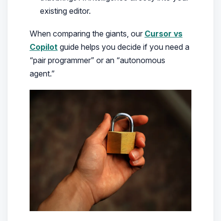
existing editor.
When comparing the giants, our
Cursor vs
Copilot
guide helps you decide if you need a
“pair programmer” or an “autonomous
agent.”