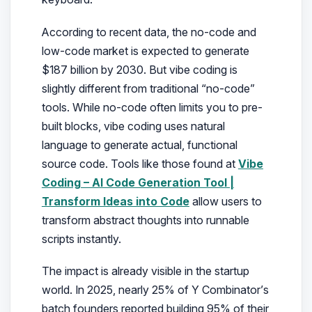
According to recent data, the no-code and
low-code market is expected to generate
$187 billion by 2030. But vibe coding is
slightly different from traditional “no-code”
tools. While no-code often limits you to pre-
built blocks, vibe coding uses natural
language to generate actual, functional
source code. Tools like those found at
Vibe
Coding – AI Code Generation Tool |
Transform Ideas into Code
allow users to
transform abstract thoughts into runnable
scripts instantly.
The impact is already visible in the startup
world. In 2025, nearly 25% of Y Combinator’s
batch founders reported building 95% of their