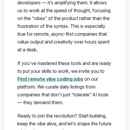
developers — it’s amplifying them. It allows
us to work at the speed of thought, focusing
on the “vibes” of the product rather than the
frustration of the syntax. This is especially
true for remote, async-first companies that
value output and creativity over hours spent
at a desk.
If you’ve mastered these tools and are ready
to put your skills to work, we invite you to
Find remote vibe coding jobs
on our
platform. We curate daily listings from
companies that don’t just “tolerate” AI tools
— they demand them.
Ready to join the revolution? Start building,
keep the vibe alive, and let’s shape the future