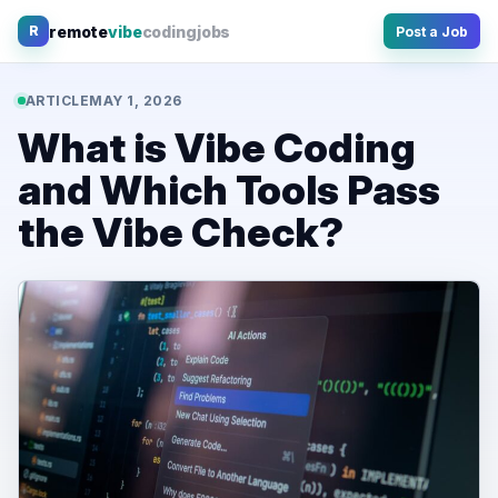
Skip
remote
vibe
coding
jobs
R
Post a Job
to
content
ARTICLE
MAY 1, 2026
What is Vibe Coding
and Which Tools Pass
the Vibe Check?