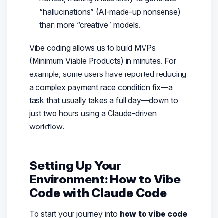
“hallucinations” (AI-made-up nonsense)
than more “creative” models.
Vibe coding allows us to build MVPs
(Minimum Viable Products) in minutes. For
example, some users have reported reducing
a complex payment race condition fix—a
task that usually takes a full day—down to
just two hours using a Claude-driven
workflow.
Setting Up Your
Environment: How to Vibe
Code with Claude Code
To start your journey into
how to vibe code