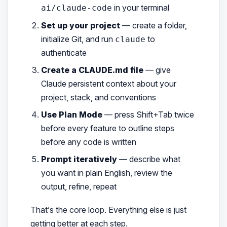
in your terminal
ai/claude-code
Set up your project
— create a folder,
initialize Git, and run
to
claude
authenticate
Create a CLAUDE.md file
— give
Claude persistent context about your
project, stack, and conventions
Use Plan Mode
— press Shift+Tab twice
before every feature to outline steps
before any code is written
Prompt iteratively
— describe what
you want in plain English, review the
output, refine, repeat
That’s the core loop. Everything else is just
getting better at each step.