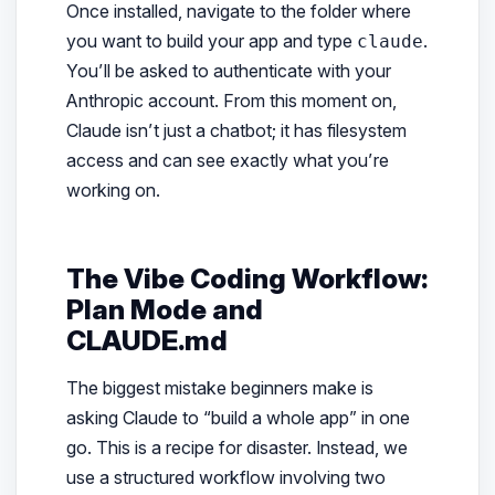
Once installed, navigate to the folder where
you want to build your app and type
.
claude
You’ll be asked to authenticate with your
Anthropic account. From this moment on,
Claude isn’t just a chatbot; it has filesystem
access and can see exactly what you’re
working on.
The Vibe Coding Workflow:
Plan Mode and
CLAUDE.md
The biggest mistake beginners make is
asking Claude to “build a whole app” in one
go. This is a recipe for disaster. Instead, we
use a structured workflow involving two