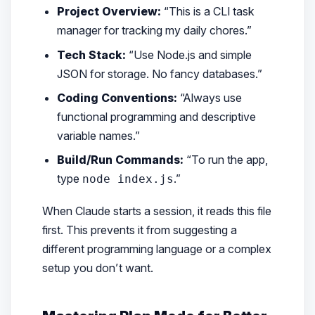
Project Overview:
“This is a CLI task
manager for tracking my daily chores.”
Tech Stack:
“Use Node.js and simple
JSON for storage. No fancy databases.”
Coding Conventions:
“Always use
functional programming and descriptive
variable names.”
Build/Run Commands:
“To run the app,
type
.”
node index.js
When Claude starts a session, it reads this file
first. This prevents it from suggesting a
different programming language or a complex
setup you don’t want.