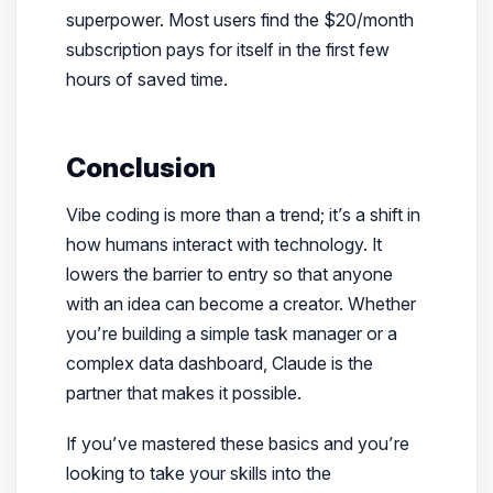
superpower. Most users find the $20/month
subscription pays for itself in the first few
hours of saved time.
Conclusion
Vibe coding is more than a trend; it’s a shift in
how humans interact with technology. It
lowers the barrier to entry so that anyone
with an idea can become a creator. Whether
you’re building a simple task manager or a
complex data dashboard, Claude is the
partner that makes it possible.
If you’ve mastered these basics and you’re
looking to take your skills into the