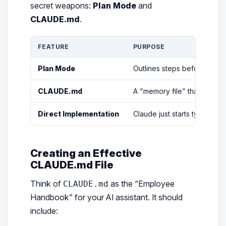
secret weapons:
Plan Mode
and
CLAUDE.md
.
FEATURE
PURPOSE
Plan Mode
Outlines steps
before
writin
CLAUDE.md
A “memory file” that tells C
Direct Implementation
Claude just starts typing co
Creating an Effective
CLAUDE.md File
Think of
as the “Employee
CLAUDE.md
Handbook” for your AI assistant. It should
include: