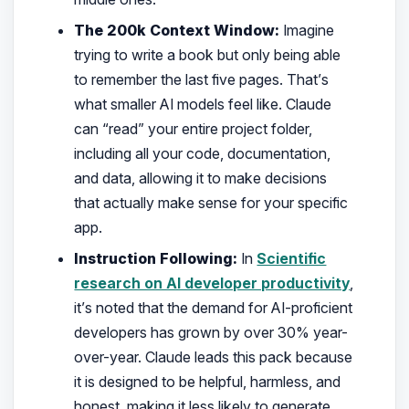
The 200k Context Window:
Imagine
trying to write a book but only being able
to remember the last five pages. That’s
what smaller AI models feel like. Claude
can “read” your entire project folder,
including all your code, documentation,
and data, allowing it to make decisions
that actually make sense for your specific
app.
Instruction Following:
In
Scientific
research on AI developer productivity
,
it’s noted that the demand for AI-proficient
developers has grown by over 30% year-
over-year. Claude leads this pack because
it is designed to be helpful, harmless, and
honest, making it less likely to generate