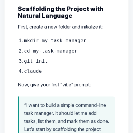
Scaffolding the Project with
Natural Language
First, create a new folder and initialize it:
mkdir my-task-manager
cd my-task-manager
git init
claude
Now, give your first “vibe” prompt:
“I want to build a simple command-line
task manager. It should let me add
tasks, list them, and mark them as done.
Let’s start by scaffolding the project