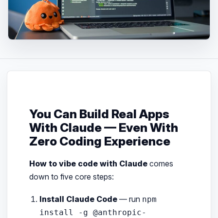
You Can Build Real Apps
With Claude — Even With
Zero Coding Experience
How to vibe code with Claude
comes
down to five core steps:
Install Claude Code
— run
npm
install -g @anthropic-