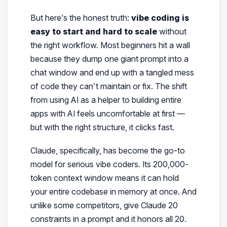
But here’s the honest truth:
vibe coding is
easy to start and hard to scale
without
the right workflow. Most beginners hit a wall
because they dump one giant prompt into a
chat window and end up with a tangled mess
of code they can’t maintain or fix. The shift
from
using AI as a helper
to
building entire
apps with AI
feels uncomfortable at first —
but with the right structure, it clicks fast.
Claude, specifically, has become the go-to
model for serious vibe coders. Its 200,000-
token context window means it can hold
your entire codebase in memory at once. And
unlike some competitors, give Claude 20
constraints in a prompt and it honors all 20.