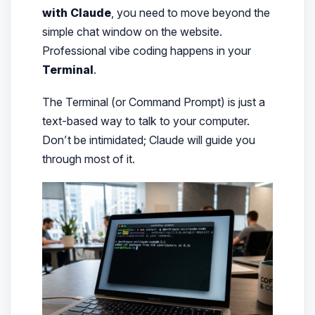
with Claude
, you need to move beyond the
simple chat window on the website.
Professional vibe coding happens in your
Terminal
.
The Terminal (or Command Prompt) is just a
text-based way to talk to your computer.
Don’t be intimidated; Claude will guide you
through most of it.