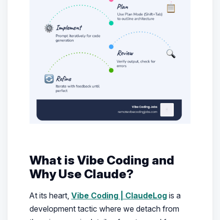
What is Vibe Coding and
Why Use Claude?
At its heart,
Vibe Coding | ClaudeLog
is a
development tactic where we detach from