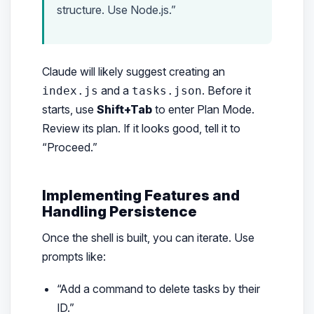
structure. Use Node.js.”
Claude will likely suggest creating an
and a
. Before it
index.js
tasks.json
starts, use
Shift+Tab
to enter Plan Mode.
Review its plan. If it looks good, tell it to
“Proceed.”
Implementing Features and
Handling Persistence
Once the shell is built, you can iterate. Use
prompts like:
“Add a command to delete tasks by their
ID.”