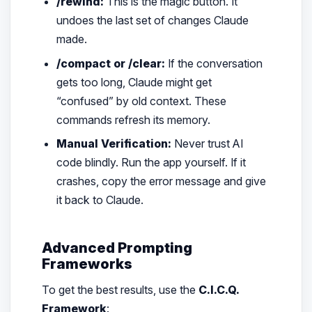
/rewind:
This is the magic button. It
undoes the last set of changes Claude
made.
/compact or /clear:
If the conversation
gets too long, Claude might get
“confused” by old context. These
commands refresh its memory.
Manual Verification:
Never trust AI
code blindly. Run the app yourself. If it
crashes, copy the error message and give
it back to Claude.
Advanced Prompting
Frameworks
To get the best results, use the
C.I.C.Q.
Framework
: