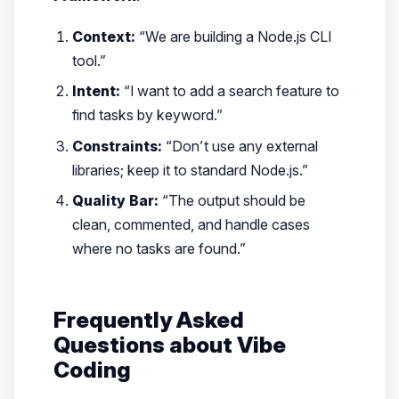
Context:
“We are building a Node.js CLI
tool.”
Intent:
“I want to add a search feature to
find tasks by keyword.”
Constraints:
“Don’t use any external
libraries; keep it to standard Node.js.”
Quality Bar:
“The output should be
clean, commented, and handle cases
where no tasks are found.”
Frequently Asked
Questions about Vibe
Coding