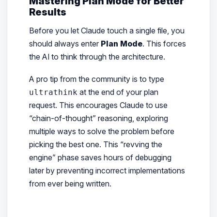
Mastering Plan Mode for Better
Results
Before you let Claude touch a single file, you
should always enter
Plan Mode
. This forces
the AI to think through the architecture.
A pro tip from the community is to type
at the end of your plan
ultrathink
request. This encourages Claude to use
“chain-of-thought” reasoning, exploring
multiple ways to solve the problem before
picking the best one. This “revving the
engine” phase saves hours of debugging
later by preventing incorrect implementations
from ever being written.