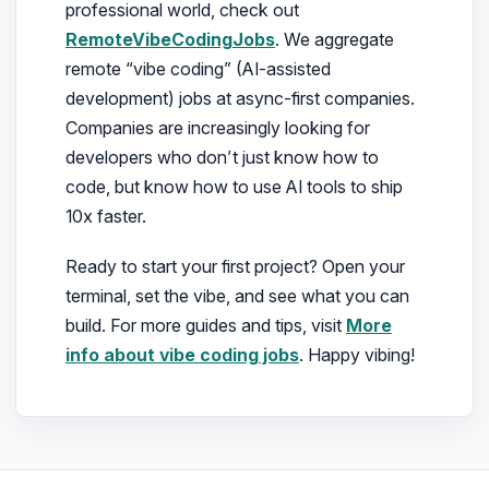
professional world, check out
RemoteVibeCodingJobs
. We aggregate
remote “vibe coding” (AI-assisted
development) jobs at async-first companies.
Companies are increasingly looking for
developers who don’t just know how to
code, but know how to use AI tools to ship
10x faster.
Ready to start your first project? Open your
terminal, set the vibe, and see what you can
build. For more guides and tips, visit
More
info about vibe coding jobs
. Happy vibing!