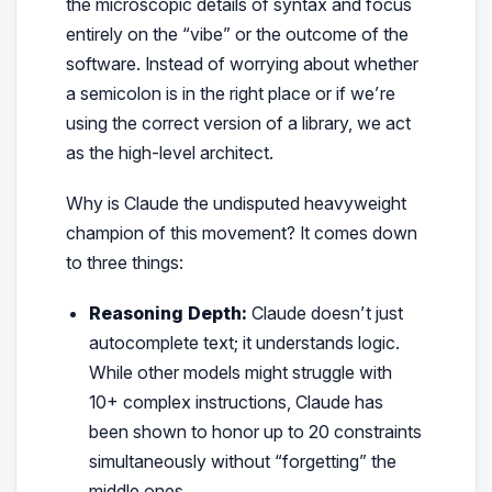
the microscopic details of syntax and focus
entirely on the “vibe” or the outcome of the
software. Instead of worrying about whether
a semicolon is in the right place or if we’re
using the correct version of a library, we act
as the high-level architect.
Why is Claude the undisputed heavyweight
champion of this movement? It comes down
to three things:
Reasoning Depth:
Claude doesn’t just
autocomplete text; it understands logic.
While other models might struggle with
10+ complex instructions, Claude has
been shown to honor up to 20 constraints
simultaneously without “forgetting” the
middle ones.