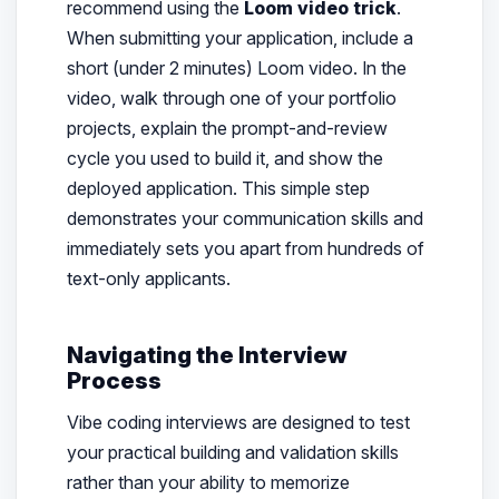
recommend using the
Loom video trick
.
When submitting your application, include a
short (under 2 minutes) Loom video. In the
video, walk through one of your portfolio
projects, explain the prompt-and-review
cycle you used to build it, and show the
deployed application. This simple step
demonstrates your communication skills and
immediately sets you apart from hundreds of
text-only applicants.
Navigating the Interview
Process
Vibe coding interviews are designed to test
your practical building and validation skills
rather than your ability to memorize