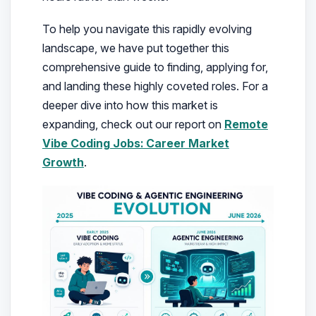
To help you navigate this rapidly evolving
landscape, we have put together this
comprehensive guide to finding, applying for,
and landing these highly coveted roles. For a
deeper dive into how this market is
expanding, check out our report on
Remote
Vibe Coding Jobs: Career Market
Growth
.