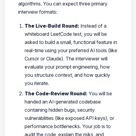
algorithms. You can expect three primary
interview formats:
The Live-Build Round:
Instead of a
whiteboard LeetCode test, you will be
asked to build a small, functional feature in
real-time using your preferred AI tools (like
Cursor or Claude). The interviewer will
evaluate your prompt engineering, how
you structure context, and how quickly
you iterate.
The Code-Review Round:
You will be
handed an AI-generated codebase
containing hidden bugs, security
vulnerabilities (like exposed API keys), or
performance bottlenecks. Your job is to
audit the code, explain the risks, and