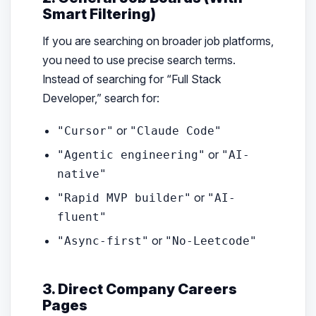
Smart Filtering)
If you are searching on broader job platforms,
you need to use precise search terms.
Instead of searching for “Full Stack
Developer,” search for:
or
"Cursor"
"Claude Code"
or
"Agentic engineering"
"AI-
native"
or
"Rapid MVP builder"
"AI-
fluent"
or
"Async-first"
"No-Leetcode"
3. Direct Company Careers
Pages