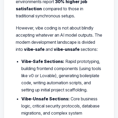
environments report
30% higher job
satisfaction
compared to those in
traditional synchronous setups.
However, vibe coding is not about blindly
accepting whatever an AI model outputs. The
modern development landscape is divided
into
vibe-safe
and
vibe-unsafe
sections:
Vibe-Safe Sections:
Rapid prototyping,
building frontend components (using tools
like v0 or Lovable), generating boilerplate
code, writing automation scripts, and
setting up initial project scaffolding.
Vibe-Unsafe Sections:
Core business
logic, critical security protocols, database
migrations, and complex system