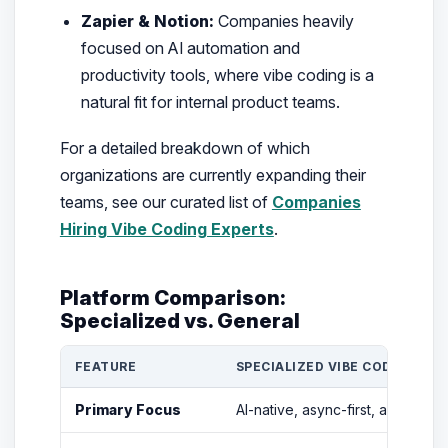
Zapier & Notion:
Companies heavily
focused on AI automation and
productivity tools, where vibe coding is a
natural fit for internal product teams.
For a detailed breakdown of which
organizations are currently expanding their
teams, see our curated list of
Companies
Hiring Vibe Coding Experts
.
Platform Comparison:
Specialized vs. General
FEATURE
SPECIALIZED VIBE CODING PLA
Primary Focus
AI-native, async-first, and agen