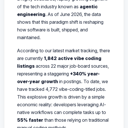
of the tech industry known as
agentic
engineering
. As of June 2026, the data
shows that this paradigm shift is reshaping
how software is built, shipped, and
maintained.
According to our latest market tracking, there
are currently
1,842 active vibe coding
listings
across 22 major job-board sources,
representing a staggering
+340% year-
over-year growth
in postings. To date, we
have tracked 4,772 vibe-coding-titled jobs.
This explosive growth is driven by a simple
economic reality: developers leveraging AI-
native workflows can complete tasks up to
55% faster
than those relying on traditional
manual coding methods.