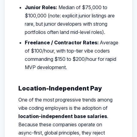
Junior Roles:
Median of $75,000 to
$100,000 (note: explicit junior listings are
rare, but junior developers with strong
portfolios often land mid-level roles).
Freelance / Contractor Rates:
Average
of $100/hour, with top-tier vibe coders
commanding $150 to $200/hour for rapid
MVP development.
Location-Independent Pay
One of the most progressive trends among
vibe coding employers is the adoption of
location-independent base salaries
.
Because these companies operate on
async-first, global principles, they reject