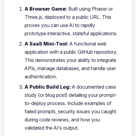
A Browser Game:
Built using Phaser or
Three.js, deployed to a public URL. This
proves you can use AI to rapidly
prototype interactive, stateful applications.
A SaaS Mini-Tool:
A functional web
application with a public GitHub repository.
This demonstrates your ability to integrate
APIs, manage databases, and handle user
authentication.
A Public Build Log:
A documented case
study (or blog post) detailing your prompt-
to-deploy process. Include examples of
failed prompts, security issues you caught
during code reviews, and how you
validated the AI’s output.