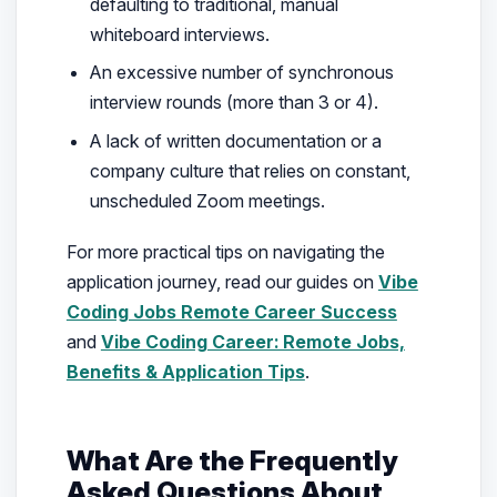
defaulting to traditional, manual
whiteboard interviews.
An excessive number of synchronous
interview rounds (more than 3 or 4).
A lack of written documentation or a
company culture that relies on constant,
unscheduled Zoom meetings.
For more practical tips on navigating the
application journey, read our guides on
Vibe
Coding Jobs Remote Career Success
and
Vibe Coding Career: Remote Jobs,
Benefits & Application Tips
.
What Are the Frequently
Asked Questions About