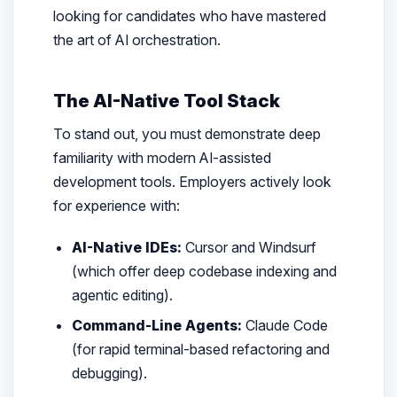
looking for candidates who have mastered
the art of AI orchestration.
The AI-Native Tool Stack
To stand out, you must demonstrate deep
familiarity with modern AI-assisted
development tools. Employers actively look
for experience with:
AI-Native IDEs:
Cursor and Windsurf
(which offer deep codebase indexing and
agentic editing).
Command-Line Agents:
Claude Code
(for rapid terminal-based refactoring and
debugging).