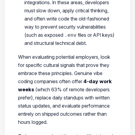
integrations. In these areas, developers
must slow down, apply critical thinking,
and often write code the old-fashioned
way to prevent security vulnerabilities
(such as exposed
files or API keys)
.env
and structural technical debt.
When evaluating potential employers, look
for specific cultural signals that prove they
embrace these principles. Genuine vibe
coding companies often offer
4-day work
weeks
(which 63% of remote developers
prefer), replace daily standups with written
status updates, and evaluate performance
entirely on shipped outcomes rather than
hours logged.