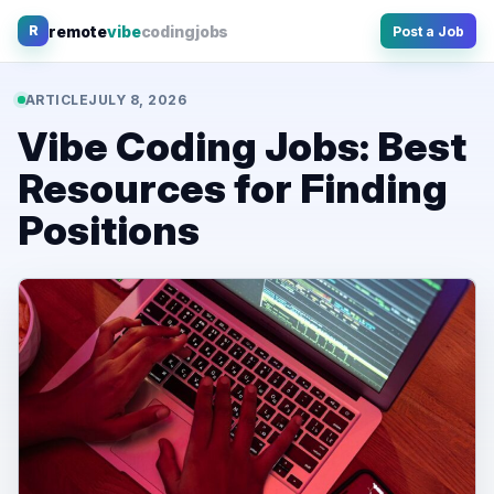
Skip
remote
vibe
coding
jobs
R
Post a Job
to
content
ARTICLE
JULY 8, 2026
Vibe Coding Jobs: Best
Resources for Finding
Positions