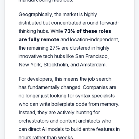
Geographically, the market is highly
distributed but concentrated around forward-
thinking hubs. While
73% of these roles
are fully remote
and location-independent,
the remaining 27% are clustered in highly
innovative tech hubs like San Francisco,
New York, Stockholm, and Amsterdam.
For developers, this means the job search
has fundamentally changed. Companies are
no longer just looking for syntax specialists
who can write boilerplate code from memory.
Instead, they are actively hunting for
orchestrators and context architects who
can direct AI models to build entire features in
hours rather than weeks.