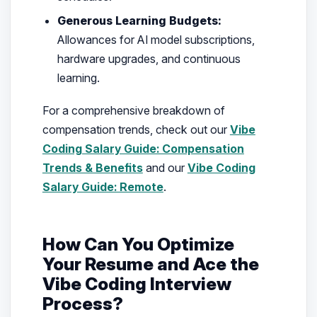
Generous Learning Budgets:
Allowances for AI model subscriptions,
hardware upgrades, and continuous
learning.
For a comprehensive breakdown of
compensation trends, check out our
Vibe
Coding Salary Guide: Compensation
Trends & Benefits
and our
Vibe Coding
Salary Guide: Remote
.
How Can You Optimize
Your Resume and Ace the
Vibe Coding Interview
Process?