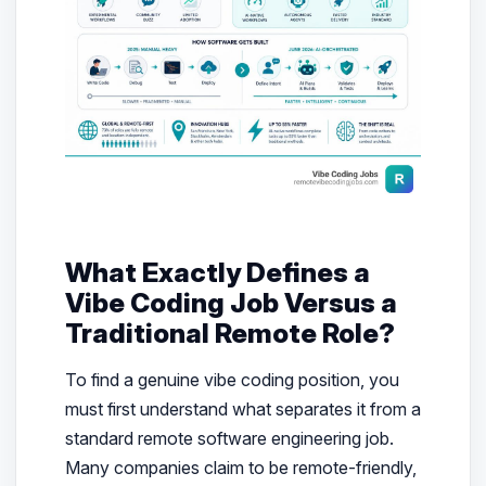
What Exactly Defines a
Vibe Coding Job Versus a
Traditional Remote Role?
To find a genuine vibe coding position, you
must first understand what separates it from a
standard remote software engineering job.
Many companies claim to be remote-friendly,