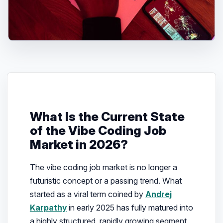
What Is the Current State
of the Vibe Coding Job
Market in 2026?
The vibe coding job market is no longer a
futuristic concept or a passing trend. What
started as a viral term coined by
Andrej
Karpathy
in early 2025 has fully matured into
a highly structured, rapidly growing segment