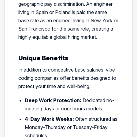
geographic pay discrimination. An engineer
living in Spain or Poland is paid the same
base rate as an engineer living in New York or
San Francisco for the same role, creating a
highly equitable global hiring market.
Unique Benefits
In addition to competitive base salaries, vibe
coding companies offer benefits designed to
protect your time and well-being:
Deep Work Protection:
Dedicated no-
meeting days or core hours models.
4-Day Work Weeks:
Often structured as
Monday-Thursday or Tuesday-Friday
schedules.