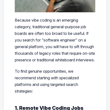
Because vibe coding is an emerging
category, traditional general-purpose job
boards are often too broad to be useful. If
you search for “software engineer” on a
general platform, you will have to sift through
thousands of legacy roles that require on-site
presence or traditional whiteboard interviews.
To find genuine opportunities, we
recommend starting with specialized
platforms and using targeted search
strategies:
1. Remote Vibe Coding Jobs