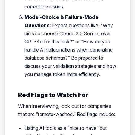
correct the issues.
Model-Choice & Failure-Mode
Questions:
Expect questions like:
“Why
did you choose Claude 3.5 Sonnet over
GPT-4o for this task?”
or
“How do you
handle AI hallucinations when generating
database schemas?”
Be prepared to
discuss your validation strategies and how
you manage token limits efficiently.
Red Flags to Watch For
When interviewing, look out for companies
that are “remote-washed.” Red flags include:
Listing AI tools as a “nice to have” but