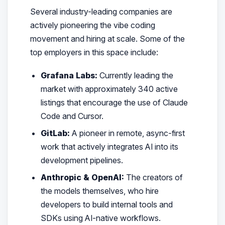
Several industry-leading companies are
actively pioneering the vibe coding
movement and hiring at scale. Some of the
top employers in this space include:
Grafana Labs:
Currently leading the
market with approximately 340 active
listings that encourage the use of Claude
Code and Cursor.
GitLab:
A pioneer in remote, async-first
work that actively integrates AI into its
development pipelines.
Anthropic & OpenAI:
The creators of
the models themselves, who hire
developers to build internal tools and
SDKs using AI-native workflows.