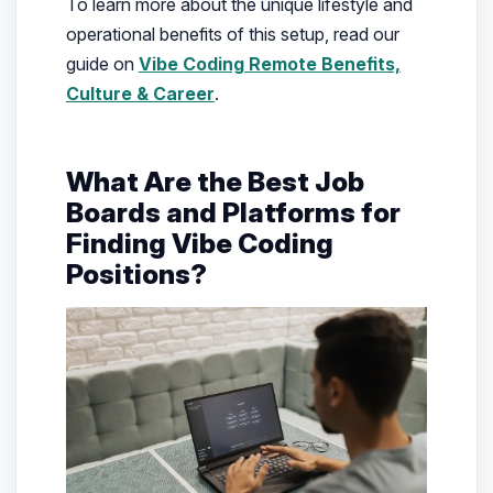
To learn more about the unique lifestyle and
operational benefits of this setup, read our
guide on
Vibe Coding Remote Benefits,
Culture & Career
.
What Are the Best Job
Boards and Platforms for
Finding Vibe Coding
Positions?