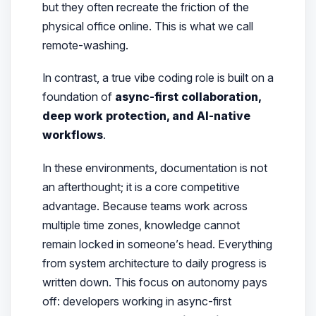
but they often recreate the friction of the
physical office online. This is what we call
remote-washing.
In contrast, a true vibe coding role is built on a
foundation of
async-first collaboration,
deep work protection, and AI-native
workflows
.
In these environments, documentation is not
an afterthought; it is a core competitive
advantage. Because teams work across
multiple time zones, knowledge cannot
remain locked in someone’s head. Everything
from system architecture to daily progress is
written down. This focus on autonomy pays
off: developers working in async-first