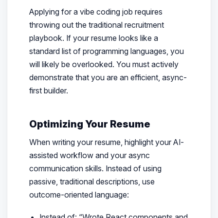
Applying for a vibe coding job requires
throwing out the traditional recruitment
playbook. If your resume looks like a
standard list of programming languages, you
will likely be overlooked. You must actively
demonstrate that you are an efficient, async-
first builder.
Optimizing Your Resume
When writing your resume, highlight your AI-
assisted workflow and your async
communication skills. Instead of using
passive, traditional descriptions, use
outcome-oriented language:
Instead of:
“Wrote React components and