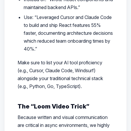
maintained backend APIs.”
Use:
“Leveraged Cursor and Claude Code
to build and ship React features 55%
faster, documenting architecture decisions
which reduced team onboarding times by
40%.”
Make sure to list your AI tool proficiency
(e.g., Cursor, Claude Code, Windsurf)
alongside your traditional technical stack
(e.g., Python, Go, TypeScript).
The “Loom Video Trick”
Because written and visual communication
are critical in async environments, we highly