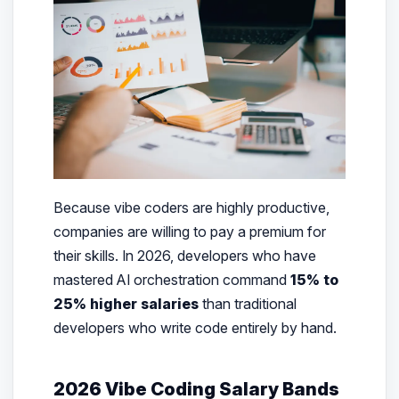
Because vibe coders are highly productive,
companies are willing to pay a premium for
their skills. In 2026, developers who have
mastered AI orchestration command
15% to
25% higher salaries
than traditional
developers who write code entirely by hand.
2026 Vibe Coding Salary Bands