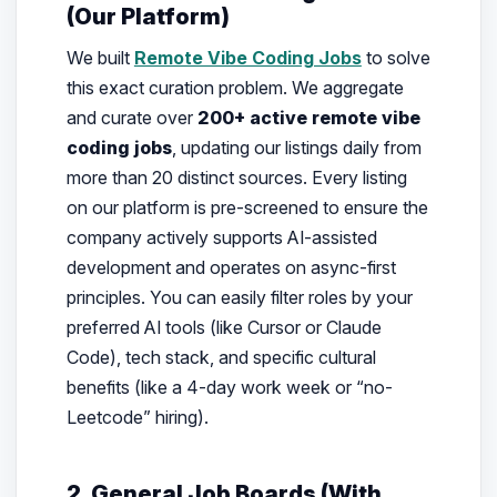
(Our Platform)
We built
Remote Vibe Coding Jobs
to solve
this exact curation problem. We aggregate
and curate over
200+ active remote vibe
coding jobs
, updating our listings daily from
more than 20 distinct sources. Every listing
on our platform is pre-screened to ensure the
company actively supports AI-assisted
development and operates on async-first
principles. You can easily filter roles by your
preferred AI tools (like Cursor or Claude
Code), tech stack, and specific cultural
benefits (like a 4-day work week or “no-
Leetcode” hiring).
2. General Job Boards (With