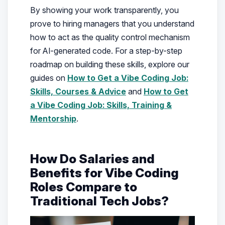
By showing your work transparently, you
prove to hiring managers that you understand
how to act as the quality control mechanism
for AI-generated code. For a step-by-step
roadmap on building these skills, explore our
guides on
How to Get a Vibe Coding Job:
Skills, Courses & Advice
and
How to Get
a Vibe Coding Job: Skills, Training &
Mentorship
.
How Do Salaries and
Benefits for Vibe Coding
Roles Compare to
Traditional Tech Jobs?