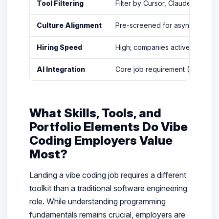
Tool Filtering
Filter by Cursor, Claude Code, W
Culture Alignment
Pre-screened for async-first, 
Hiring Speed
High; companies actively seek AI
AI Integration
Core job requirement (72% of l
What Skills, Tools, and
Portfolio Elements Do Vibe
Coding Employers Value
Most?
Landing a vibe coding job requires a different
toolkit than a traditional software engineering
role. While understanding programming
fundamentals remains crucial, employers are