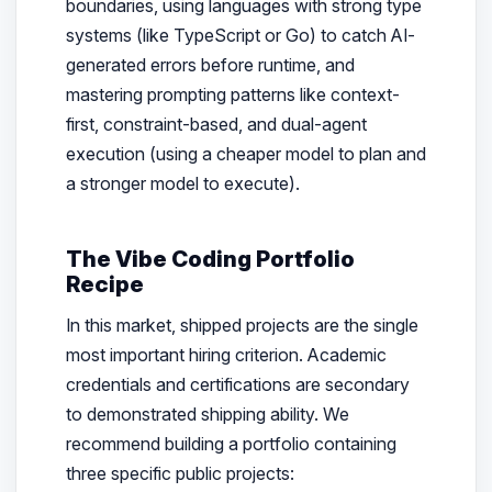
boundaries, using languages with strong type
systems (like TypeScript or Go) to catch AI-
generated errors before runtime, and
mastering prompting patterns like context-
first, constraint-based, and dual-agent
execution (using a cheaper model to plan and
a stronger model to execute).
The Vibe Coding Portfolio
Recipe
In this market, shipped projects are the single
most important hiring criterion. Academic
credentials and certifications are secondary
to demonstrated shipping ability. We
recommend building a portfolio containing
three specific public projects: