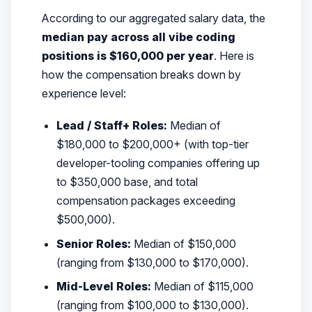
According to our aggregated salary data, the
median pay across all vibe coding
positions is $160,000 per year
. Here is
how the compensation breaks down by
experience level:
Lead / Staff+ Roles:
Median of
$180,000 to $200,000+ (with top-tier
developer-tooling companies offering up
to $350,000 base, and total
compensation packages exceeding
$500,000).
Senior Roles:
Median of $150,000
(ranging from $130,000 to $170,000).
Mid-Level Roles:
Median of $115,000
(ranging from $100,000 to $130,000).