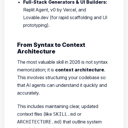
Full-Stack Generators & UI Builders:
Replit Agent, v0 by Vercel, and
Lovable.dev (for rapid scaffolding and UI
prototyping).
From Syntax to Context
Architecture
The most valuable skill in 2026 is not syntax
memorization; it is
context architecture
.
This involves structuring your codebase so
that AI agents can understand it quickly and
accurately.
This includes maintaining clear, updated
context files (like
or
SKILL.md
) that outline system
ARCHITECTURE.md