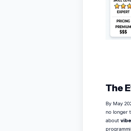
The E
By May 202
no longer t
about
vib
programmin