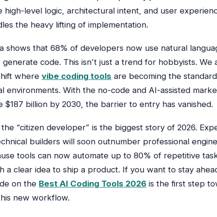
 high-level logic, architectural intent, and user experie
les the heavy lifting of implementation.
a shows that 68% of developers now use natural langua
generate code. This isn’t just a trend for hobbyists. We 
shift where
vibe coding tools
are becoming the standard
al environments. With the no-code and AI-assisted mark
 $187 billion by 2030, the barrier to entry has vanished.
 the “citizen developer” is the biggest story of 2026. Exp
chnical builders will soon outnumber professional engine
se tools can now automate up to 80% of repetitive task
 a clear idea to ship a product. If you want to stay ahea
ide on the
Best AI Coding Tools 2026
is the first step t
this new workflow.