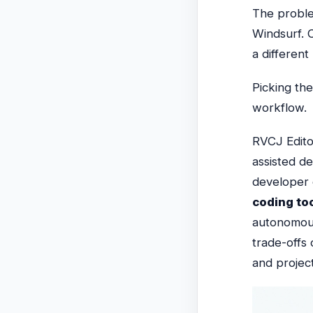
The probl
Windsurf. C
a different 
Picking th
workflow.
RVCJ Edito
assisted d
developer 
coding to
autonomou
trade-offs 
and project