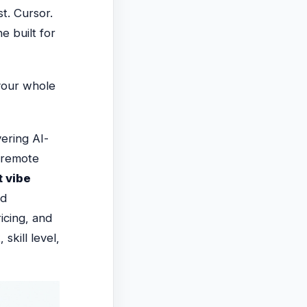
st. Cursor.
e built for
your whole
ering AI-
d remote
t vibe
nd
icing, and
skill level,