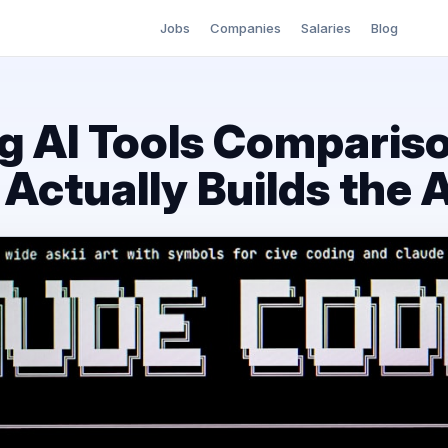
Jobs
Companies
Salaries
Blog
g AI Tools Compariso
Actually Builds the 