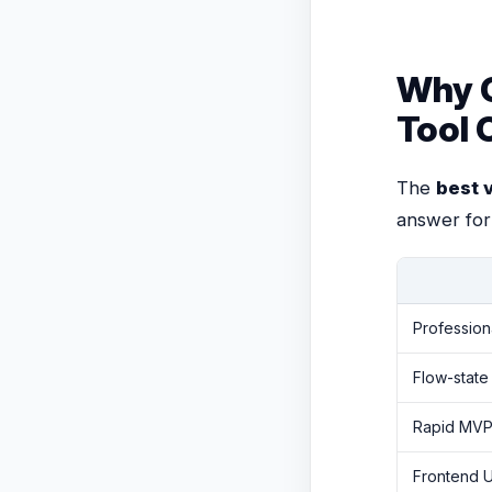
Why C
Tool 
The
best 
answer for
Profession
Flow-state
Rapid MVPs
Frontend U