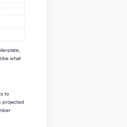
e
ilerplate,
cribe what
s to
s projected
umber