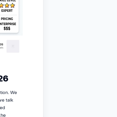
026
tion. We
we talk
sed
the