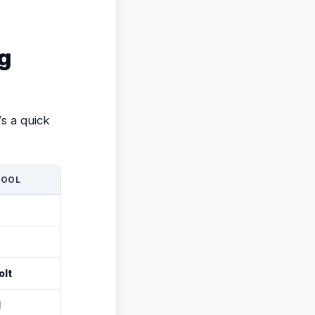
g
s a quick
TOOL
olt
l