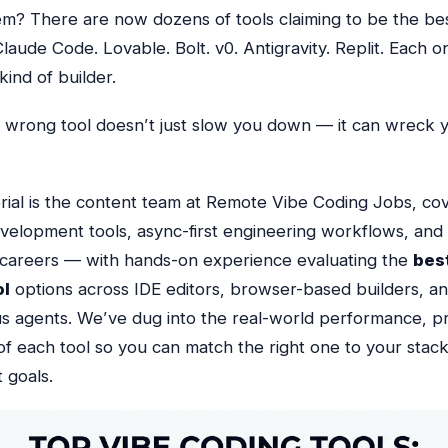
em? There are now
dozens
of tools claiming to be the be
laude Code. Lovable. Bolt. v0. Antigravity. Replit. Each on
kind of builder.
e wrong tool doesn’t just slow you down — it can wreck 
rial is the content team at Remote Vibe Coding Jobs, cov
evelopment tools, async-first engineering workflows, an
careers — with hands-on experience evaluating the
bes
ol
options across IDE editors, browser-based builders, a
s agents.
We’ve dug into the real-world performance, pr
of each tool so you can match the right one to your stack, 
 goals.