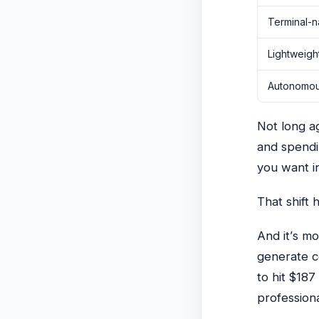
Terminal-n
Lightweigh
Autonomous
Not long ag
and spendi
you want in
That shift
And it’s m
generate c
to hit
$187 
profession