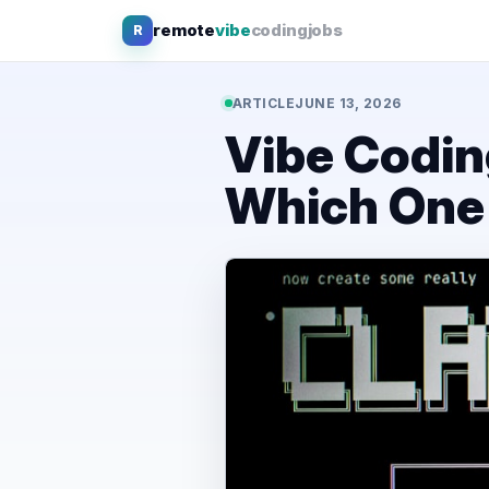
Skip
remote
vibe
coding
jobs
R
to
content
ARTICLE
JUNE 13, 2026
Vibe Codin
Which One 