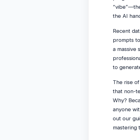
“vibe”—the
the AI hand
Recent dat
prompts to 
a massive 
profession
to generate
The rise of
that non-te
Why? Becau
anyone with
out our gu
mastering 