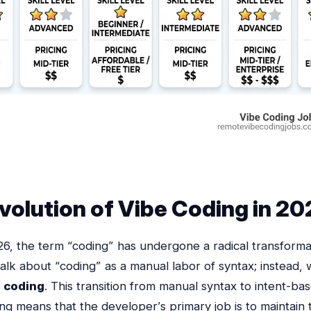
volution of Vibe Coding in 2
6, the term “coding” has undergone a radical transforma
alk about “coding” as a manual labor of syntax; instead, 
e coding
. This transition from manual syntax to intent-ba
g means that the developer’s primary job is to maintain 