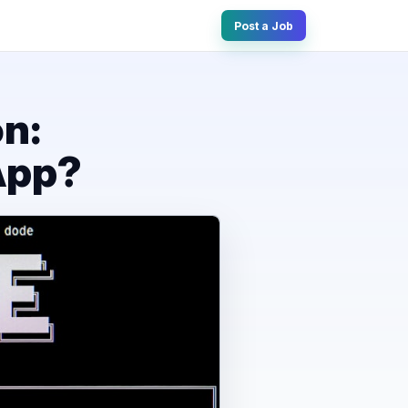
Post a Job
n:
App?