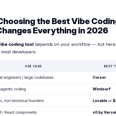
hoosing the Best Vibe Codin
Changes Everything in 2026
vibe coding tool
depends on your workflow — but here’
 most developers:
USE CASE
BEST 
al engineers / large codebases
Cursor
 agentic coding
Windsurf
, non-technical founders
Lovable
or
B
I / React components
v0 by Verce