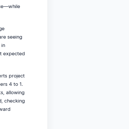
nce—while
ge
are seeing
 in
et expected
erts project
ers 4 to 1.
s, allowing
d, checking
oward