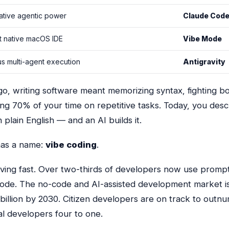
ative agentic power
Claude Cod
t native macOS IDE
Vibe Mode
 multi-agent execution
Antigravity
o, writing software meant memorizing syntax, fighting bo
ng 70% of your time on repetitive tasks. Today, you des
 plain English — and an AI builds it.
 has a name:
vibe coding
.
oving fast. Over two-thirds of developers now use prompt
ode. The no-code and AI-assisted development market i
billion by 2030
. Citizen developers are on track to outn
al developers four to one.