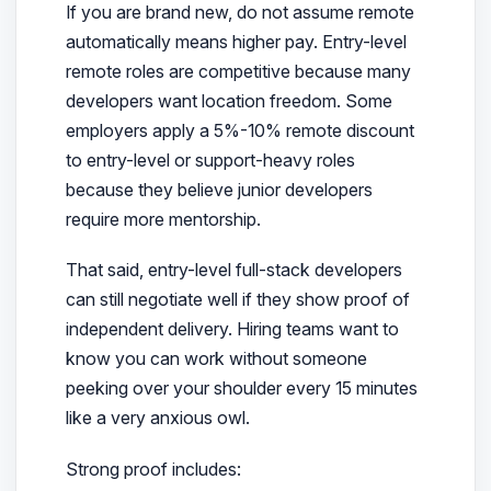
If you are brand new, do not assume remote
automatically means higher pay. Entry-level
remote roles are competitive because many
developers want location freedom. Some
employers apply a 5%-10% remote discount
to entry-level or support-heavy roles
because they believe junior developers
require more mentorship.
That said, entry-level full-stack developers
can still negotiate well if they show proof of
independent delivery. Hiring teams want to
know you can work without someone
peeking over your shoulder every 15 minutes
like a very anxious owl.
Strong proof includes: