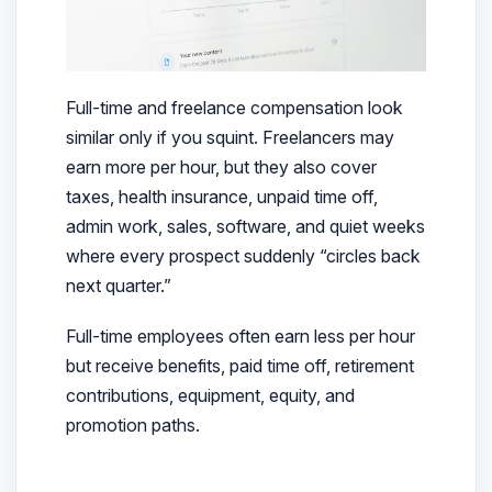
Full-time and freelance compensation look
similar only if you squint. Freelancers may
earn more per hour, but they also cover
taxes, health insurance, unpaid time off,
admin work, sales, software, and quiet weeks
where every prospect suddenly “circles back
next quarter.”
Full-time employees often earn less per hour
but receive benefits, paid time off, retirement
contributions, equipment, equity, and
promotion paths.