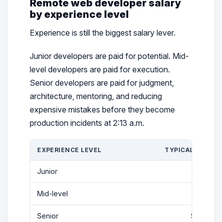
Remote web developer salary
by experience level
Experience is still the biggest salary lever.
Junior developers are paid for potential. Mid-
level developers are paid for execution.
Senior developers are paid for judgment,
architecture, mentoring, and reducing
expensive mistakes before they become
production incidents at 2:13 a.m.
EXPERIENCE LEVEL
TYPICAL 2026 R
Junior
$59K-
Mid-level
$110K-
Senior
$140K-$