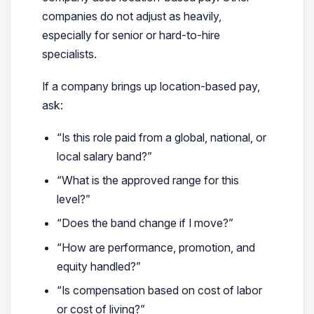
companies do not adjust as heavily,
especially for senior or hard-to-hire
specialists.
If a company brings up location-based pay,
ask:
“Is this role paid from a global, national, or
local salary band?”
“What is the approved range for this
level?”
“Does the band change if I move?”
“How are performance, promotion, and
equity handled?”
“Is compensation based on cost of labor
or cost of living?”