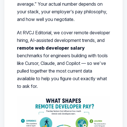
average.”
Your actual number depends on
your stack, your employer’s pay philosophy,
and how well you negotiate.
At RVCJ Editorial, we cover remote developer
hiring, AI-assisted development trends, and
remote web developer salary
benchmarks for engineers building with tools
like Cursor, Claude, and Copilot — so we’ve
pulled together the most current data
available to help you figure out exactly what
to ask for.