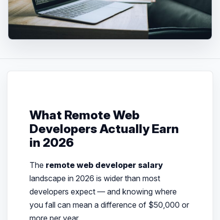
What Remote Web
Developers Actually Earn
in 2026
The
remote web developer salary
landscape in 2026 is wider than most
developers expect — and knowing where
you fall can mean a difference of $50,000 or
more per year.