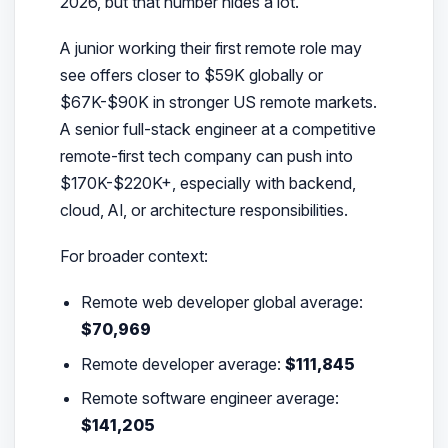
2026, but that number hides a lot.
A junior working their first remote role may
see offers closer to $59K globally or
$67K-$90K in stronger US remote markets.
A senior full-stack engineer at a competitive
remote-first tech company can push into
$170K-$220K+, especially with backend,
cloud, AI, or architecture responsibilities.
For broader context:
Remote web developer global average:
$70,969
Remote developer average:
$111,845
Remote software engineer average:
$141,205