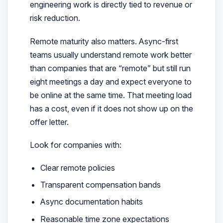
engineering work is directly tied to revenue or
risk reduction.
Remote maturity also matters. Async-first
teams usually understand remote work better
than companies that are “remote” but still run
eight meetings a day and expect everyone to
be online at the same time. That meeting load
has a cost, even if it does not show up on the
offer letter.
Look for companies with:
Clear remote policies
Transparent compensation bands
Async documentation habits
Reasonable time zone expectations