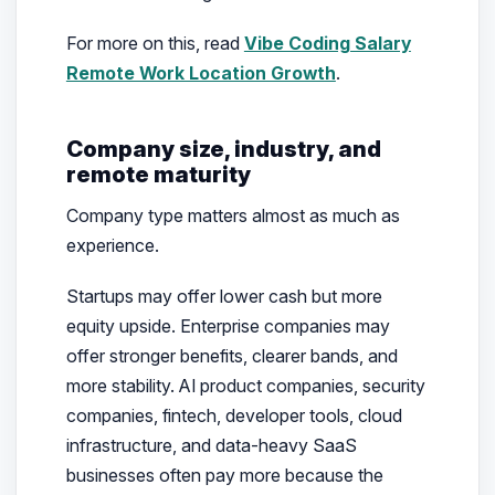
For more on this, read
Vibe Coding Salary
Remote Work Location Growth
.
Company size, industry, and
remote maturity
Company type matters almost as much as
experience.
Startups may offer lower cash but more
equity upside. Enterprise companies may
offer stronger benefits, clearer bands, and
more stability. AI product companies, security
companies, fintech, developer tools, cloud
infrastructure, and data-heavy SaaS
businesses often pay more because the