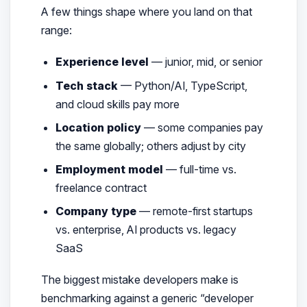
A few things shape where you land on that
range:
Experience level
— junior, mid, or senior
Tech stack
— Python/AI, TypeScript,
and cloud skills pay more
Location policy
— some companies pay
the same globally; others adjust by city
Employment model
— full-time vs.
freelance contract
Company type
— remote-first startups
vs. enterprise, AI products vs. legacy
SaaS
The biggest mistake developers make is
benchmarking against a generic “developer