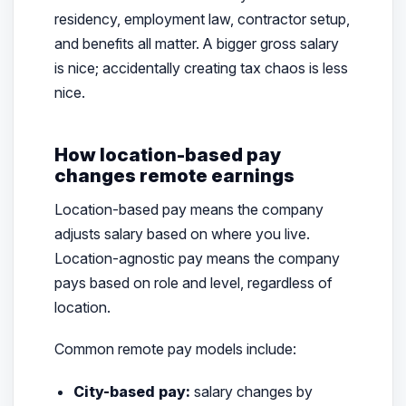
residency, employment law, contractor setup,
and benefits all matter. A bigger gross salary
is nice; accidentally creating tax chaos is less
nice.
How location-based pay
changes remote earnings
Location-based pay means the company
adjusts salary based on where you live.
Location-agnostic pay means the company
pays based on role and level, regardless of
location.
Common remote pay models include:
City-based pay:
salary changes by