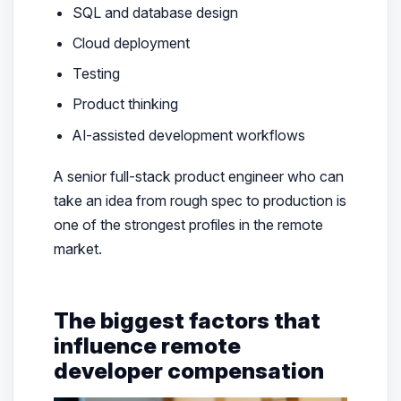
SQL and database design
Cloud deployment
Testing
Product thinking
AI-assisted development workflows
A senior full-stack product engineer who can
take an idea from rough spec to production is
one of the strongest profiles in the remote
market.
The biggest factors that
influence remote
developer compensation