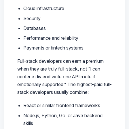
Cloud infrastructure
Security
Databases
Performance and reliability
Payments or fintech systems
Full-stack developers can earn a premium
when they are truly full-stack, not “I can
center a div and write one API route if
emotionally supported.” The highest-paid full-
stack developers usually combine:
React or similar frontend frameworks
Node.js, Python, Go, or Java backend
skills