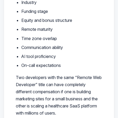
Industry
Funding stage
Equity and bonus structure
Remote maturity
Time zone overlap
Communication ability
AI tool proficiency
On-call expectations
Two developers with the same “Remote Web
Developer” title can have completely
different compensation if one is building
marketing sites for a small business and the
other is scaling a healthcare SaaS platform
with millions of users.