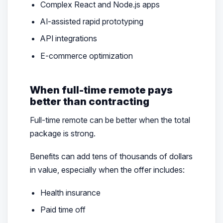
Complex React and Node.js apps
AI-assisted rapid prototyping
API integrations
E-commerce optimization
When full-time remote pays
better than contracting
Full-time remote can be better when the total
package is strong.
Benefits can add tens of thousands of dollars
in value, especially when the offer includes:
Health insurance
Paid time off