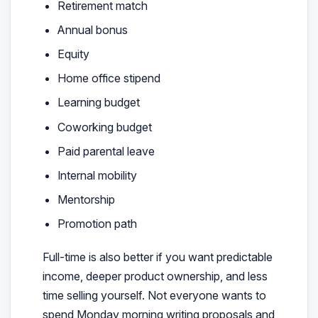
Retirement match
Annual bonus
Equity
Home office stipend
Learning budget
Coworking budget
Paid parental leave
Internal mobility
Mentorship
Promotion path
Full-time is also better if you want predictable
income, deeper product ownership, and less
time selling yourself. Not everyone wants to
spend Monday morning writing proposals and