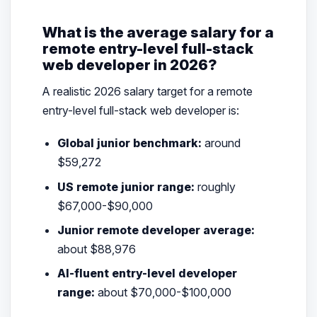
What is the average salary for a
remote entry-level full-stack
web developer in 2026?
A realistic 2026 salary target for a remote
entry-level full-stack web developer is:
Global junior benchmark:
around
$59,272
US remote junior range:
roughly
$67,000-$90,000
Junior remote developer average:
about $88,976
AI-fluent entry-level developer
range:
about $70,000-$100,000