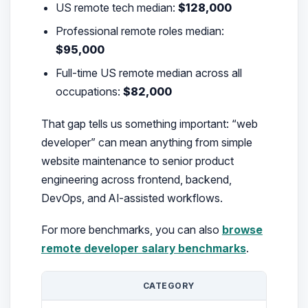
US remote tech median:
$128,000
Professional remote roles median:
$95,000
Full-time US remote median across all
occupations:
$82,000
That gap tells us something important: “web
developer” can mean anything from simple
website maintenance to senior product
engineering across frontend, backend,
DevOps, and AI-assisted workflows.
For more benchmarks, you can also
browse
remote developer salary benchmarks
.
CATEGORY