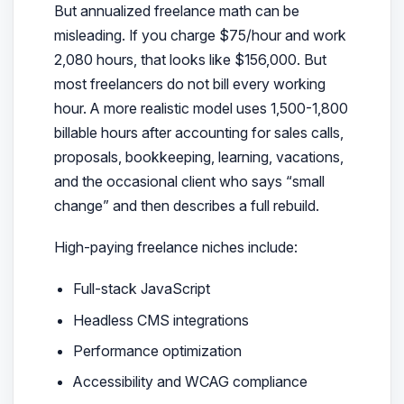
But annualized freelance math can be
misleading. If you charge $75/hour and work
2,080 hours, that looks like $156,000. But
most freelancers do not bill every working
hour. A more realistic model uses 1,500-1,800
billable hours after accounting for sales calls,
proposals, bookkeeping, learning, vacations,
and the occasional client who says “small
change” and then describes a full rebuild.
High-paying freelance niches include:
Full-stack JavaScript
Headless CMS integrations
Performance optimization
Accessibility and WCAG compliance