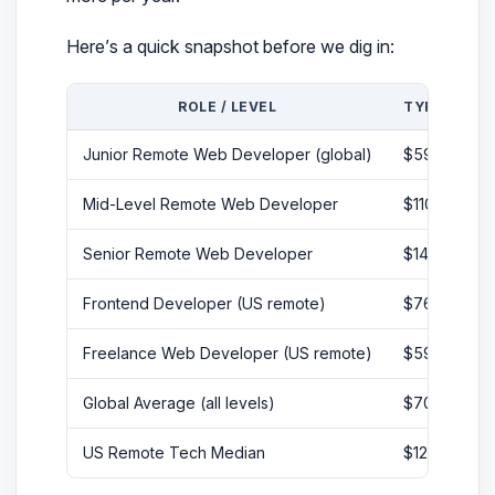
Here’s a quick snapshot before we dig in:
ROLE / LEVEL
TYPICAL AN
Junior Remote Web Developer (global)
$59,272 – 
Mid-Level Remote Web Developer
$110,000 – 
Senior Remote Web Developer
$140,000 –
Frontend Developer (US remote)
$76,000 – $
Freelance Web Developer (US remote)
$59 – $96/h
Global Average (all levels)
$70,969
US Remote Tech Median
$128,000