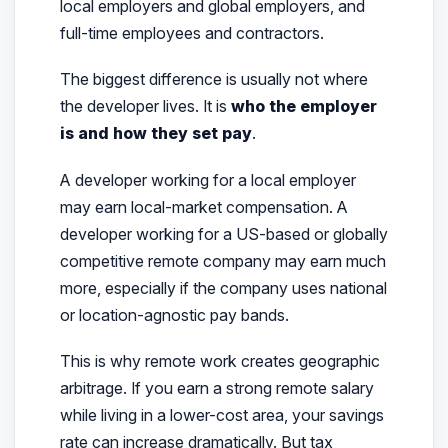
local employers and global employers, and
full-time employees and contractors.
The biggest difference is usually not where
the developer lives. It is
who the employer
is and how they set pay
.
A developer working for a local employer
may earn local-market compensation. A
developer working for a US-based or globally
competitive remote company may earn much
more, especially if the company uses national
or location-agnostic pay bands.
This is why remote work creates geographic
arbitrage. If you earn a strong remote salary
while living in a lower-cost area, your savings
rate can increase dramatically. But tax