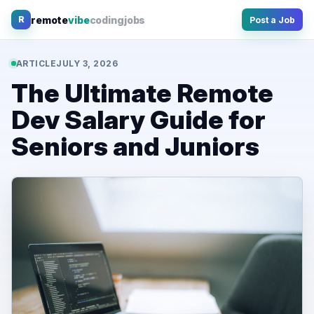
Skip
remote
vibe
coding
jobs
R
Post a Job
to
content
ARTICLE
JULY 3, 2026
The Ultimate Remote
Dev Salary Guide for
Seniors and Juniors