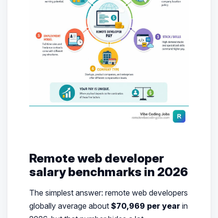
Remote web developer
salary benchmarks in 2026
The simplest answer: remote web developers
globally average about
$70,969 per year
in