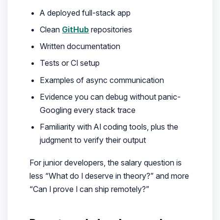
A deployed full-stack app
Clean
GitHub
repositories
Written documentation
Tests or CI setup
Examples of async communication
Evidence you can debug without panic-
Googling every stack trace
Familiarity with AI coding tools, plus the
judgment to verify their output
For junior developers, the salary question is
less “What do I deserve in theory?” and more
“Can I prove I can ship remotely?”