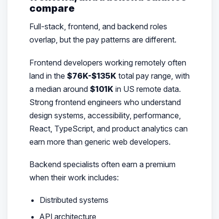
compare
Full-stack, frontend, and backend roles
overlap, but the pay patterns are different.
Frontend developers working remotely often
land in the
$76K-$135K
total pay range, with
a median around
$101K
in US remote data.
Strong frontend engineers who understand
design systems, accessibility, performance,
React, TypeScript, and product analytics can
earn more than generic web developers.
Backend specialists often earn a premium
when their work includes:
Distributed systems
API architecture