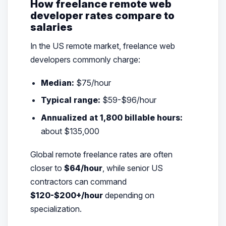
How freelance remote web
developer rates compare to
salaries
In the US remote market, freelance web
developers commonly charge:
Median:
$75/hour
Typical range:
$59-$96/hour
Annualized at 1,800 billable hours:
about $135,000
Global remote freelance rates are often
closer to
$64/hour
, while senior US
contractors can command
$120-$200+/hour
depending on
specialization.