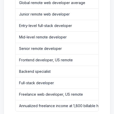
Global remote web developer average
Junior remote web developer
Entry-level full-stack developer
Mid-level remote developer
Senior remote developer
Frontend developer, US remote
Backend specialist
Full-stack developer
Freelance web developer, US remote
Annualized freelance income at 1,800 billable hours