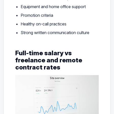
Equipment and home office support
Promotion criteria
Healthy on-call practices
Strong written communication culture
Full-time salary vs
freelance and remote
contract rates