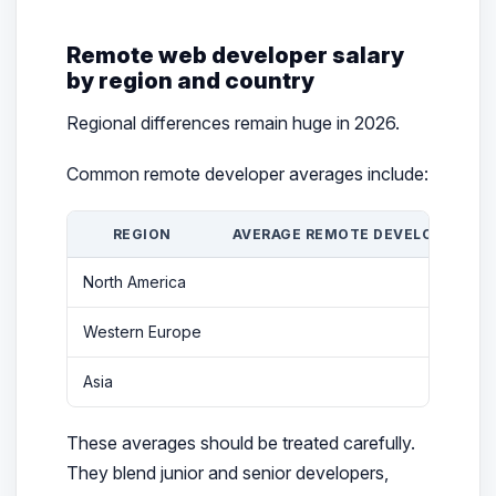
Remote web developer salary
by region and country
Regional differences remain huge in 2026.
Common remote developer averages include:
REGION
AVERAGE REMOTE DEVELOPER SAL
North America
$82
Western Europe
$69
Asia
$56
These averages should be treated carefully.
They blend junior and senior developers,