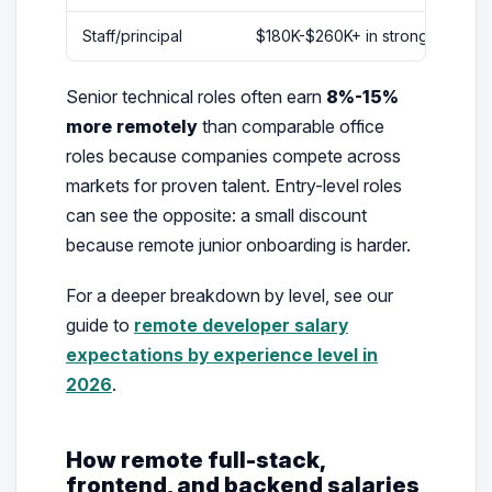
Staff/principal
$180K-$260K+ in stronger comp
Senior technical roles often earn
8%-15%
more remotely
than comparable office
roles because companies compete across
markets for proven talent. Entry-level roles
can see the opposite: a small discount
because remote junior onboarding is harder.
For a deeper breakdown by level, see our
guide to
remote developer salary
expectations by experience level in
2026
.
How remote full-stack,
frontend, and backend salaries