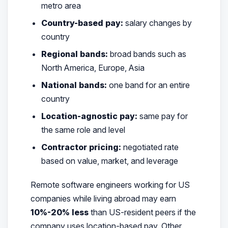
metro area
Country-based pay:
salary changes by
country
Regional bands:
broad bands such as
North America, Europe, Asia
National bands:
one band for an entire
country
Location-agnostic pay:
same pay for
the same role and level
Contractor pricing:
negotiated rate
based on value, market, and leverage
Remote software engineers working for US
companies while living abroad may earn
10%-20% less
than US-resident peers if the
company uses location-based pay. Other