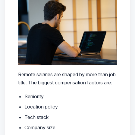
Remote salaries are shaped by more than job
title. The biggest compensation factors are:
Seniority
Location policy
Tech stack
Company size