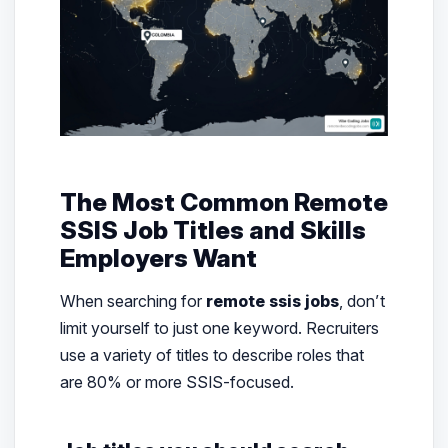
The Most Common Remote
SSIS Job Titles and Skills
Employers Want
When searching for
remote ssis jobs
, don’t
limit yourself to just one keyword. Recruiters
use a variety of titles to describe roles that
are 80% or more SSIS-focused.