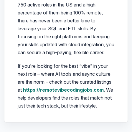
750 active roles in the US and a high
percentage of them being 100% remote,
there has never been a better time to
leverage your SQL and ETL skills. By
focusing on the right platforms and keeping
your skills updated with cloud integration, you
can secure a high-paying, flexible career.
If you’re looking for the best “vibe” in your
next role – where AI tools and async culture
are the norm – check out the curated listings
at
https://remotevibecodingjobs.com
. We
help developers find the roles that match not
just their tech stack, but their lifestyle.