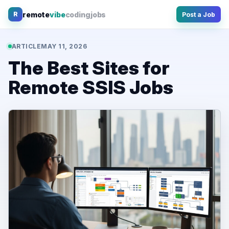
Skip
remote
vibe
coding
jobs
R
Post a Job
to
content
ARTICLE
MAY 11, 2026
The Best Sites for
Remote SSIS Jobs