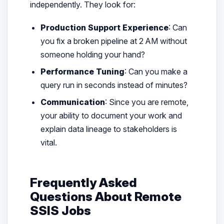
independently. They look for:
Production Support Experience
: Can
you fix a broken pipeline at 2 AM without
someone holding your hand?
Performance Tuning
: Can you make a
query run in seconds instead of minutes?
Communication
: Since you are remote,
your ability to document your work and
explain data lineage to stakeholders is
vital.
Frequently Asked
Questions About Remote
SSIS Jobs