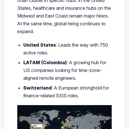
often cluster in specific hubs. In the United
States, healthcare and insurance hubs on the
Midwest and East Coast remain major hirers.
At the same time, global hiring continues to
expand.
United States
: Leads the way with 750
active roles.
LATAM (Colombia)
: A growing hub for
US companies looking for time-zone-
aligned remote engineers.
Switzerland
: A European stronghold for
finance-related SSIS roles.