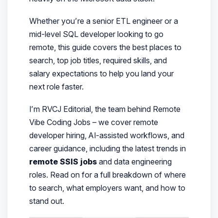
Whether you’re a senior ETL engineer or a
mid-level SQL developer looking to go
remote, this guide covers the best places to
search, top job titles, required skills, and
salary expectations to help you land your
next role faster.
I’m RVCJ Editorial, the team behind Remote
Vibe Coding Jobs – we cover remote
developer hiring, AI-assisted workflows, and
career guidance, including the latest trends in
remote SSIS jobs
and data engineering
roles. Read on for a full breakdown of where
to search, what employers want, and how to
stand out.