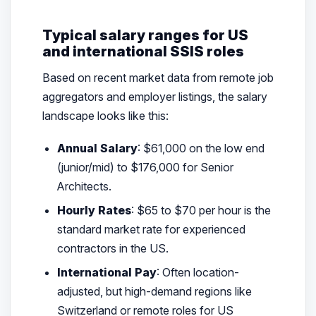
Typical salary ranges for US
and international SSIS roles
Based on recent market data from remote job
aggregators and employer listings, the salary
landscape looks like this:
Annual Salary
: $61,000 on the low end
(junior/mid) to $176,000 for Senior
Architects.
Hourly Rates
: $65 to $70 per hour is the
standard market rate for experienced
contractors in the US.
International Pay
: Often location-
adjusted, but high-demand regions like
Switzerland or remote roles for US