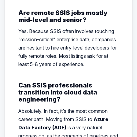
Are remote SSIS jobs mostly
mid-level and senior?
Yes. Because SSIS often involves touching
“mission-critical” enterprise data, companies
are hesitant to hire entry-level developers for
fully remote roles. Most listings ask for at
least 5-8 years of experience.
Can SSIS professionals
transition into cloud data
engineering?
Absolutely. In fact, it’s the most common
career path. Moving from SSIS to
Azure
Data Factory (ADF)
is a very natural
progression, as the concepts of pipelines and