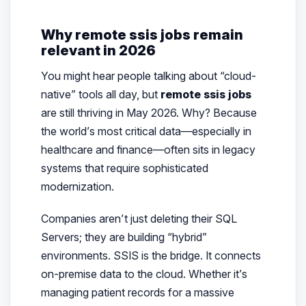
Why remote ssis jobs remain
relevant in 2026
You might hear people talking about “cloud-
native” tools all day, but
remote ssis jobs
are still thriving in May 2026. Why? Because
the world’s most critical data—especially in
healthcare and finance—often sits in legacy
systems that require sophisticated
modernization.
Companies aren’t just deleting their SQL
Servers; they are building “hybrid”
environments. SSIS is the bridge. It connects
on-premise data to the cloud. Whether it’s
managing patient records for a massive