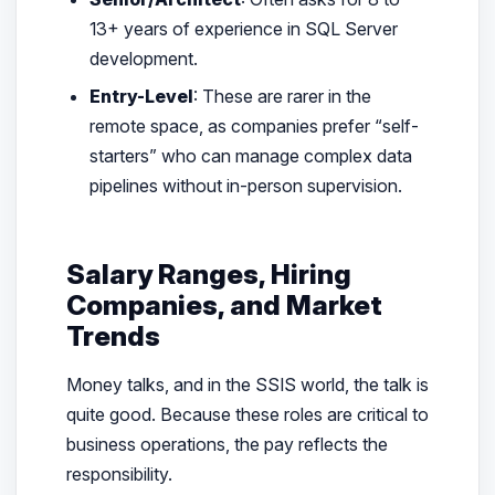
13+ years of experience in SQL Server
development.
Entry-Level
: These are rarer in the
remote space, as companies prefer “self-
starters” who can manage complex data
pipelines without in-person supervision.
Salary Ranges, Hiring
Companies, and Market
Trends
Money talks, and in the SSIS world, the talk is
quite good. Because these roles are critical to
business operations, the pay reflects the
responsibility.