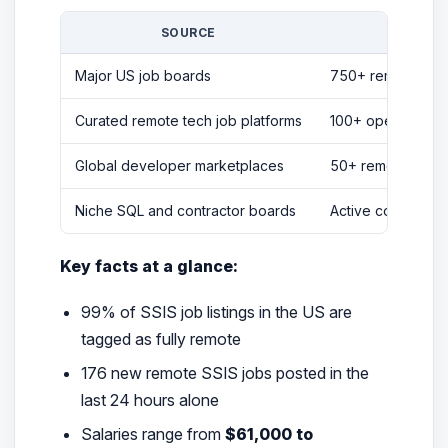
SOURCE
LISTI
Major US job boards
750+ remote SSIS
Curated remote tech job platforms
100+ open positio
Global developer marketplaces
50+ remote SSIS 
Niche SQL and contractor boards
Active contractor 
Key facts at a glance:
99% of SSIS job listings in the US are
tagged as fully remote
176 new remote SSIS jobs posted in the
last 24 hours alone
Salaries range from
$61,000 to