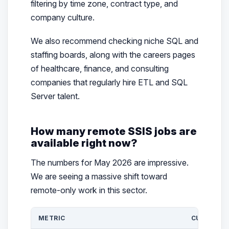
filtering by time zone, contract type, and
company culture.
We also recommend checking niche SQL and
staffing boards, along with the careers pages
of healthcare, finance, and consulting
companies that regularly hire ETL and SQL
Server talent.
How many remote SSIS jobs are
available right now?
The numbers for May 2026 are impressive.
We are seeing a massive shift toward
remote-only work in this sector.
METRIC
CURRENT 