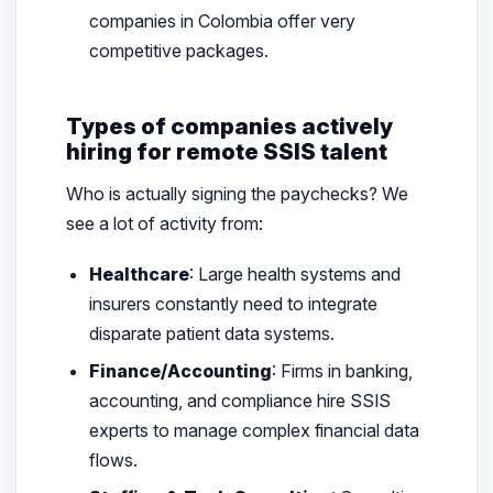
companies in Colombia offer very
competitive packages.
Types of companies actively
hiring for remote SSIS talent
Who is actually signing the paychecks? We
see a lot of activity from:
Healthcare
: Large health systems and
insurers constantly need to integrate
disparate patient data systems.
Finance/Accounting
: Firms in banking,
accounting, and compliance hire SSIS
experts to manage complex financial data
flows.