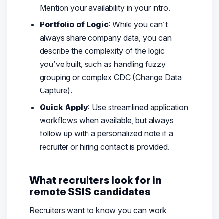
Mention your availability in your intro.
Portfolio of Logic
: While you can’t
always share company data, you can
describe the
complexity
of the logic
you’ve built, such as handling fuzzy
grouping or complex CDC (Change Data
Capture).
Quick Apply
: Use streamlined application
workflows when available, but always
follow up with a personalized note if a
recruiter or hiring contact is provided.
What recruiters look for in
remote SSIS candidates
Recruiters want to know you can work