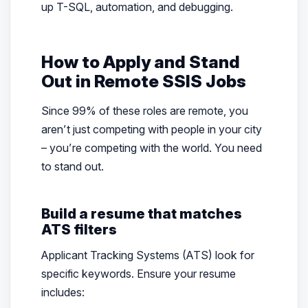
up T-SQL, automation, and debugging.
How to Apply and Stand
Out in Remote SSIS Jobs
Since 99% of these roles are remote, you
aren’t just competing with people in your city
– you’re competing with the world. You need
to stand out.
Build a resume that matches
ATS filters
Applicant Tracking Systems (ATS) look for
specific keywords. Ensure your resume
includes: