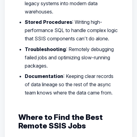
legacy systems into modern data
warehouses.
Stored Procedures
: Writing high-
performance SQL to handle complex logic
that SSIS components can’t do alone.
Troubleshooting
: Remotely debugging
failed jobs and optimizing slow-running
packages.
Documentation
: Keeping clear records
of data lineage so the rest of the async
team knows where the data came from.
Where to Find the Best
Remote SSIS Jobs