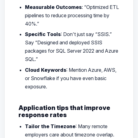
Measurable Outcomes
: “Optimized ETL
pipelines to reduce processing time by
40%.”
Specific Tools
: Don’t just say “SSIS.”
Say “Designed and deployed SSIS
packages for SQL Server 2022 and Azure
SQL.”
Cloud Keywords
: Mention Azure, AWS,
or Snowflake if you have even basic
exposure.
Application tips that improve
response rates
Tailor the Timezone
: Many remote
employers care about timezone overlap.