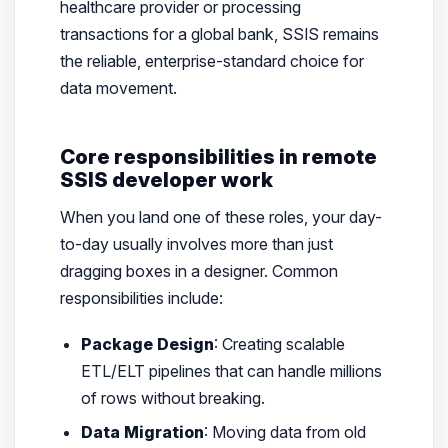
healthcare provider or processing
transactions for a global bank, SSIS remains
the reliable, enterprise-standard choice for
data movement.
Core responsibilities in remote
SSIS developer work
When you land one of these roles, your day-
to-day usually involves more than just
dragging boxes in a designer. Common
responsibilities include:
Package Design
: Creating scalable
ETL/ELT pipelines that can handle millions
of rows without breaking.
Data Migration
: Moving data from old