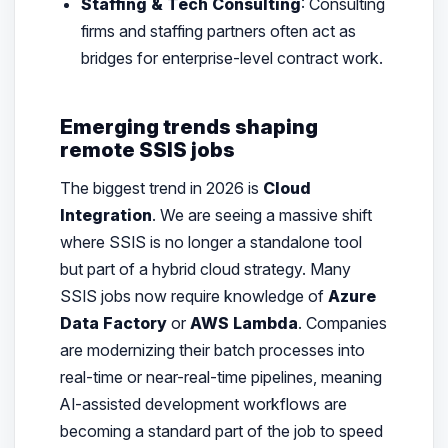
Staffing & Tech Consulting
: Consulting
firms and staffing partners often act as
bridges for enterprise-level contract work.
Emerging trends shaping
remote SSIS jobs
The biggest trend in 2026 is
Cloud
Integration
. We are seeing a massive shift
where SSIS is no longer a standalone tool
but part of a hybrid cloud strategy. Many
SSIS jobs now require knowledge of
Azure
Data Factory
or
AWS Lambda
. Companies
are modernizing their batch processes into
real-time or near-real-time pipelines, meaning
AI-assisted development workflows are
becoming a standard part of the job to speed