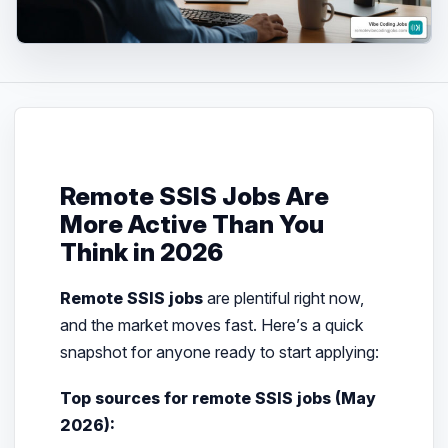
Remote SSIS Jobs Are
More Active Than You
Think in 2026
Remote SSIS jobs
are plentiful right now,
and the market moves fast. Here’s a quick
snapshot for anyone ready to start applying:
Top sources for remote SSIS jobs (May
2026):