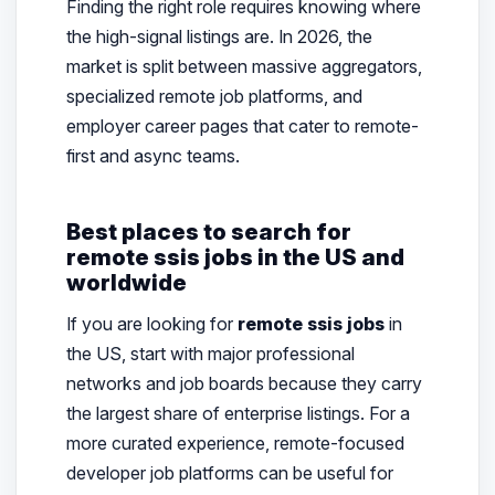
Finding the right role requires knowing where
the high-signal listings are. In 2026, the
market is split between massive aggregators,
specialized remote job platforms, and
employer career pages that cater to remote-
first and async teams.
Best places to search for
remote ssis jobs in the US and
worldwide
If you are looking for
remote ssis jobs
in
the US, start with major professional
networks and job boards because they carry
the largest share of enterprise listings. For a
more curated experience, remote-focused
developer job platforms can be useful for