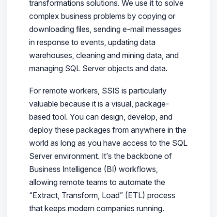
transformations solutions. We use it to solve
complex business problems by copying or
downloading files, sending e-mail messages
in response to events, updating data
warehouses, cleaning and mining data, and
managing SQL Server objects and data.
For remote workers, SSIS is particularly
valuable because it is a visual, package-
based tool. You can design, develop, and
deploy these packages from anywhere in the
world as long as you have access to the SQL
Server environment. It’s the backbone of
Business Intelligence (BI) workflows,
allowing remote teams to automate the
“Extract, Transform, Load” (ETL) process
that keeps modern companies running.