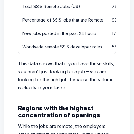
Total SSIS Remote Jobs (US)
750
Percentage of SSIS jobs that are Remote
99%
New jobs posted in the past 24 hours
176
Worldwide remote SSIS developer roles
56
This data shows that if you have these skills,
you aren’t just looking for a job – you are
looking for the
right
job, because the volume
is clearly in your favor.
Regions with the highest
concentration of openings
While the jobs are remote, the employers