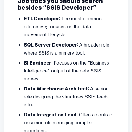
Job titles you should search
besides “SSIS Developer”
ETL Developer
: The most common
alternative; focuses on the data
movement lifecycle.
SQL Server Developer
: A broader role
where SSIS is a primary tool.
BI Engineer
: Focuses on the “Business
Intelligence” output of the data SSIS
moves.
Data Warehouse Architect
: A senior
role designing the structures SSIS feeds
into.
Data Integration Lead
: Often a contract
or senior role managing complex
migrations.