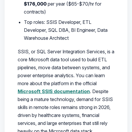
$176,000
per year ($65-$70/hr for
contracts)
Top roles: SSIS Developer, ETL
Developer, SQL DBA, BI Engineer, Data
Warehouse Architect
SSIS, or SQL Server Integration Services, is a
core Microsoft data tool used to build ETL
pipelines, move data between systems, and
power enterprise analytics. You can learn
more about the platform in the official
Microsoft SSIS documentation
. Despite
being a mature technology, demand for SSIS
skills in remote roles remains strong in 2026,
driven by healthcare systems, financial
services, and large enterprises that still rely
heavily on the Microsoft data stack.