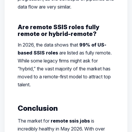
data flow are very similar.
Are remote SSIS roles fully
remote or hybrid-remote?
In 2026, the data shows that
99% of US-
based SSIS roles
are listed as fully remote.
While some legacy firms might ask for
“hybrid,” the vast majority of the market has
moved to a remote-first model to attract top
talent.
Conclusion
The market for
remote ssis jobs
is
incredibly healthy in May 2026. With over