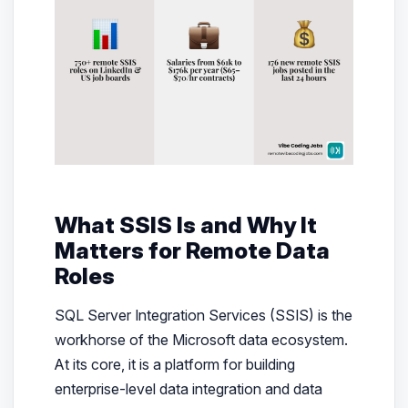
What SSIS Is and Why It
Matters for Remote Data
Roles
SQL Server Integration Services (SSIS) is the
workhorse of the Microsoft data ecosystem.
At its core, it is a platform for building
enterprise-level data integration and data