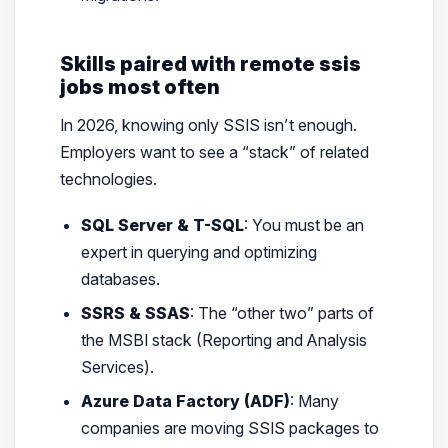
Skills paired with remote ssis
jobs most often
In 2026, knowing
only
SSIS isn’t enough.
Employers want to see a “stack” of related
technologies.
SQL Server & T-SQL
: You must be an
expert in querying and optimizing
databases.
SSRS & SSAS
: The “other two” parts of
the MSBI stack (Reporting and Analysis
Services).
Azure Data Factory (ADF)
: Many
companies are moving SSIS packages to