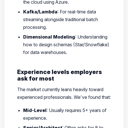
the cloud using Azure.
Kafka/Lambda
: For real-time data
streaming alongside traditional batch
processing.
Dimensional Modeling
: Understanding
how to design schemas (Star/Snowflake)
for data warehouses.
Experience levels employers
ask for most
The market currently leans heavily toward
experienced professionals. We’ve found that:
Mid-Level
: Usually requires 5+ years of
experience.
Senior/Architect
: Often asks for 8 to