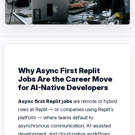
Why Async First Replit
Jobs Are the Career Move
for AI-Native Developers
Async first Replit jobs
are remote or hybrid
roles at Replit — or companies using Replit’s
platform — where teams default to
asynchronous communication, AI-assisted
development, and cloud-native workflows