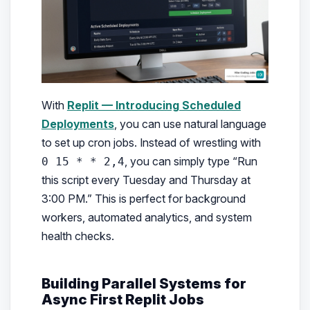
With
Replit — Introducing Scheduled
Deployments
, you can use natural language
to set up cron jobs. Instead of wrestling with
, you can simply type “Run
0 15 * * 2,4
this script every Tuesday and Thursday at
3:00 PM.” This is perfect for background
workers, automated analytics, and system
health checks.
Building Parallel Systems for
Async First Replit Jobs