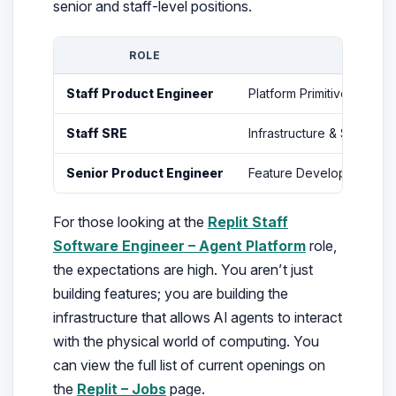
senior and staff-level positions.
ROLE
FOCUS
Staff Product Engineer
Platform Primitives & Ag
Staff SRE
Infrastructure & Scaling
Senior Product Engineer
Feature Development & 
For those looking at the
Replit Staff
Software Engineer – Agent Platform
role,
the expectations are high. You aren’t just
building features; you are building the
infrastructure that allows AI agents to interact
with the physical world of computing. You
can view the full list of current openings on
the
Replit – Jobs
page.