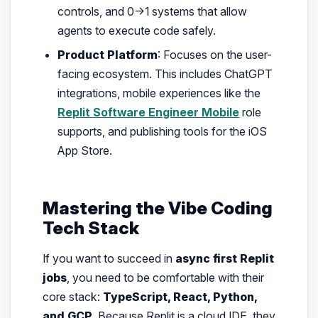
controls, and 0→1 systems that allow
agents to execute code safely.
Product Platform
: Focuses on the user-
facing ecosystem. This includes ChatGPT
integrations, mobile experiences like the
Replit Software Engineer Mobile
role
supports, and publishing tools for the iOS
App Store.
Mastering the Vibe Coding
Tech Stack
If you want to succeed in
async first Replit
jobs
, you need to be comfortable with their
core stack:
TypeScript, React, Python,
and GCP
. Because Replit is a cloud IDE, they