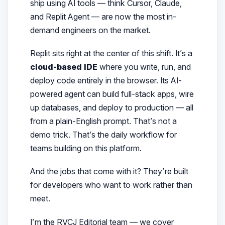
ship using AI tools — think Cursor, Claude,
and Replit Agent — are now the most in-
demand engineers on the market.
Replit sits right at the center of this shift. It’s a
cloud-based IDE
where you write, run, and
deploy code entirely in the browser. Its AI-
powered agent can build full-stack apps, wire
up databases, and deploy to production — all
from a plain-English prompt. That’s not a
demo trick. That’s the daily workflow for
teams building on this platform.
And the jobs that come with it? They’re built
for developers who want to
work
rather than
meet
.
I’m the RVCJ Editorial team — we cover