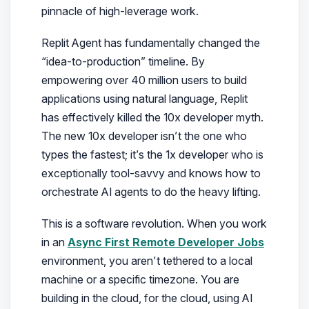
pinnacle of high-leverage work.
Replit Agent has fundamentally changed the
“idea-to-production” timeline. By
empowering over 40 million users to build
applications using natural language, Replit
has effectively killed the 10x developer myth.
The new 10x developer isn’t the one who
types the fastest; it’s the 1x developer who is
exceptionally tool-savvy and knows how to
orchestrate AI agents to do the heavy lifting.
This is a software revolution. When you work
in an
Async First Remote Developer Jobs
environment, you aren’t tethered to a local
machine or a specific timezone. You are
building in the cloud, for the cloud, using AI