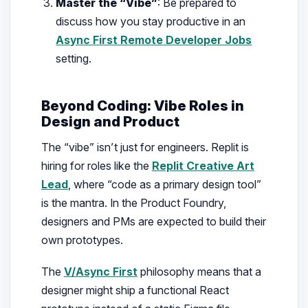
Master the “Vibe”
: Be prepared to
discuss how you stay productive in an
Async First Remote Developer Jobs
setting.
Beyond Coding: Vibe Roles in
Design and Product
The “vibe” isn’t just for engineers. Replit is
hiring for roles like the
Replit Creative Art
Lead
, where “code as a primary design tool”
is the mantra. In the Product Foundry,
designers and PMs are expected to build their
own prototypes.
The
V/Async First
philosophy means that a
designer might ship a functional React