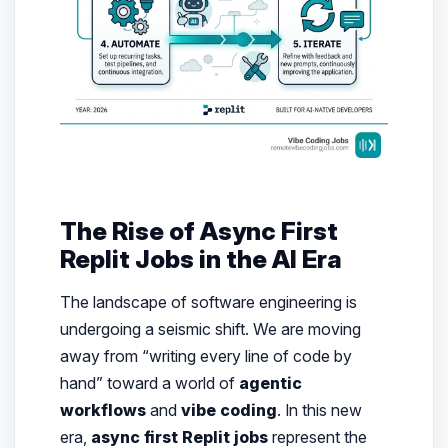
The Rise of Async First
Replit Jobs in the AI Era
The landscape of software engineering is
undergoing a seismic shift. We are moving
away from “writing every line of code by
hand” toward a world of
agentic
workflows
and
vibe coding
. In this new
era,
async first Replit jobs
represent the