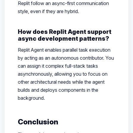
Replit follow an async-first communication
style, even if they are hybrid.
How does Replit Agent support
async development patterns?
Replit Agent enables parallel task execution
by acting as an autonomous contributor. You
can assign it complex full-stack tasks
asynchronously, allowing you to focus on
other architectural needs while the agent
builds and deploys components in the
background.
Conclusion