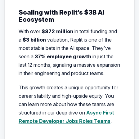
Scaling with Replit’s $3B AI
Ecosystem
With over
$872 million
in total funding and
a
$3 billion
valuation, Replit is one of the
most stable bets in the AI space. They’ve
seen a
37% employee growth
in just the
last 12 months, signaling a massive expansion
in their engineering and product teams.
This growth creates a unique opportunity for
career stability and high-upside equity. You
can learn more about how these teams are
structured in our deep dive on
Async First
Remote Developer Jobs Roles Teams
.