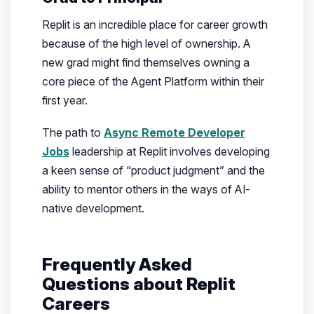
Replit is an incredible place for career growth
because of the high level of ownership. A
new grad might find themselves owning a
core piece of the Agent Platform within their
first year.
The path to
Async Remote Developer
Jobs
leadership at Replit involves developing
a keen sense of “product judgment” and the
ability to mentor others in the ways of AI-
native development.
Frequently Asked
Questions about Replit
Careers