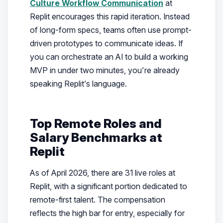
Culture Workflow Communication
at
Replit encourages this rapid iteration. Instead
of long-form specs, teams often use prompt-
driven prototypes to communicate ideas. If
you can orchestrate an AI to build a working
MVP in under two minutes, you’re already
speaking Replit’s language.
Top Remote Roles and
Salary Benchmarks at
Replit
As of April 2026, there are 31 live roles at
Replit, with a significant portion dedicated to
remote-first talent. The compensation
reflects the high bar for entry, especially for