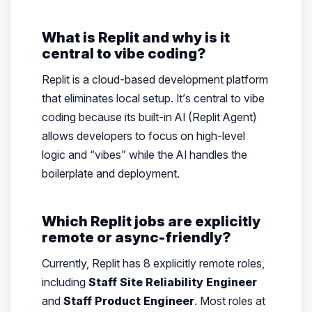
What is Replit and why is it
central to vibe coding?
Replit is a cloud-based development platform
that eliminates local setup. It’s central to vibe
coding because its built-in AI (Replit Agent)
allows developers to focus on high-level
logic and “vibes” while the AI handles the
boilerplate and deployment.
Which Replit jobs are explicitly
remote or async-friendly?
Currently, Replit has 8 explicitly remote roles,
including
Staff Site Reliability Engineer
and
Staff Product Engineer
. Most roles at