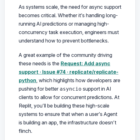
As systems scale, the need for async support
becomes critical. Whether it’s handling long-
running AI predictions or managing high-
concurrency task execution, engineers must
understand how to prevent bottlenecks.
A great example of the community driving
these needs is the
Request: Add async
support · Issue #74 · replicate/replicate-
python
, which highlights how developers are
pushing for better
support in AI
asyncio
clients to allow for concurrent predictions. At
Replit, you’ll be building these high-scale
systems to ensure that when a user’s Agent
is building an app, the infrastructure doesn’t
flinch.