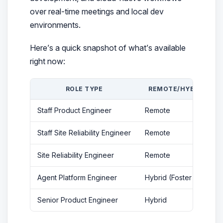
over real-time meetings and local dev
environments.
Here’s a quick snapshot of what’s available
right now:
ROLE TYPE
REMOTE/HYBRID
Staff Product Engineer
Remote
Staff Site Reliability Engineer
Remote
Site Reliability Engineer
Remote
Agent Platform Engineer
Hybrid (Foster City)
Senior Product Engineer
Hybrid