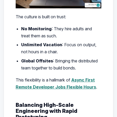
The culture is built on trust:
No Monitoring
: They hire adults and
treat them as such.
Unlimited Vacation
: Focus on output,
not hours in a chair.
Global Offsites
: Bringing the distributed
team together to build bonds.
This flexibility is a hallmark of
Async First
Remote Developer Jobs Flexible Hours
.
Balancing High-Scale
Engineering with Rapid
Prototyping