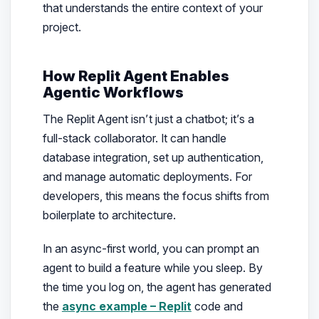
that understands the entire context of your
project.
How Replit Agent Enables
Agentic Workflows
The Replit Agent isn’t just a chatbot; it’s a
full-stack collaborator. It can handle
database integration, set up authentication,
and manage automatic deployments. For
developers, this means the focus shifts from
boilerplate to architecture.
In an async-first world, you can prompt an
agent to build a feature while you sleep. By
the time you log on, the agent has generated
the
async example – Replit
code and