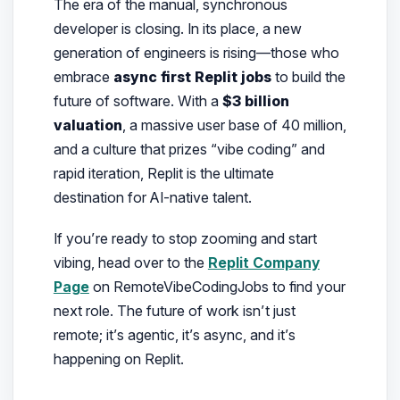
The era of the manual, synchronous
developer is closing. In its place, a new
generation of engineers is rising—those who
embrace
async first Replit jobs
to build the
future of software. With a
$3 billion
valuation
, a massive user base of 40 million,
and a culture that prizes “vibe coding” and
rapid iteration, Replit is the ultimate
destination for AI-native talent.
If you’re ready to stop zooming and start
vibing, head over to the
Replit Company
Page
on RemoteVibeCodingJobs to find your
next role. The future of work isn’t just
remote; it’s agentic, it’s async, and it’s
happening on Replit.