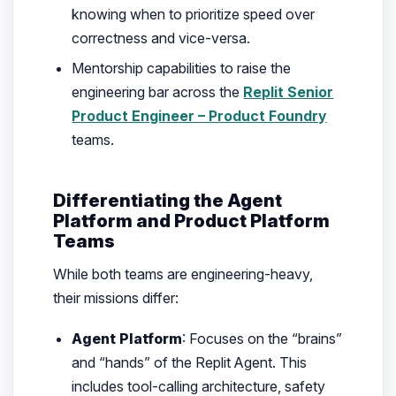
knowing when to prioritize speed over
correctness and vice-versa.
Mentorship capabilities to raise the
engineering bar across the
Replit Senior
Product Engineer – Product Foundry
teams.
Differentiating the Agent
Platform and Product Platform
Teams
While both teams are engineering-heavy,
their missions differ:
Agent Platform
: Focuses on the “brains”
and “hands” of the Replit Agent. This
includes tool-calling architecture, safety