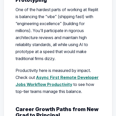
One of the hardest parts of working at Replit
is balancing the “vibe” (shipping fast) with
“engineering excellence” (building for
millions). You’ll participate in rigorous
architecture reviews and maintain high
reliability standards, all while using AI to
prototype at a speed that would make
traditional firms dizzy.
Productivity here is measured by impact.
Check out
Async First Remote Developer
Jobs Workflow Productivity
to see how
top-tier teams manage this balance.
Career Growth Paths from New
Grad to Principal