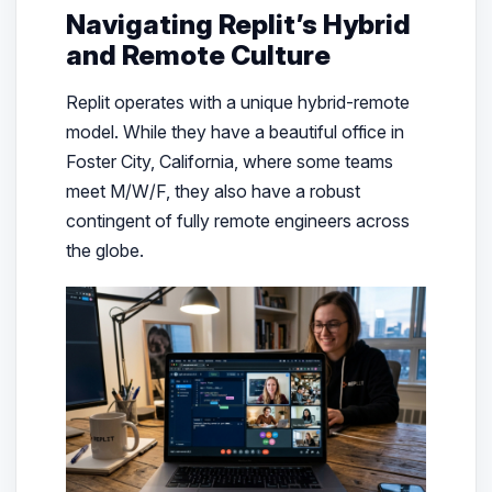
Navigating Replit’s Hybrid
and Remote Culture
Replit operates with a unique hybrid-remote
model. While they have a beautiful office in
Foster City, California, where some teams
meet M/W/F, they also have a robust
contingent of fully remote engineers across
the globe.