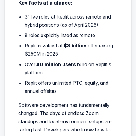
Key facts at a glance:
31 live roles at Replit across remote and
hybrid positions (as of April 2026)
8 roles explicitly listed as remote
Replit is valued at
$3 billion
after raising
$250M in 2025
Over
40 million users
build on Replit’s
platform
Replit offers unlimited PTO, equity, and
annual offsites
Software development has fundamentally
changed. The days of endless Zoom
standups and local environment setups are
fading fast. Developers who know how to