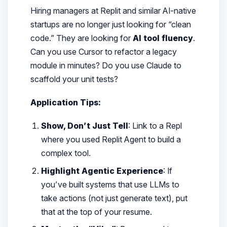
Hiring managers at Replit and similar AI-native
startups are no longer just looking for “clean
code.” They are looking for
AI tool fluency
.
Can you use Cursor to refactor a legacy
module in minutes? Do you use Claude to
scaffold your unit tests?
Application Tips:
Show, Don’t Just Tell
: Link to a Repl
where you used Replit Agent to build a
complex tool.
Highlight Agentic Experience
: If
you’ve built systems that use LLMs to
take actions (not just generate text), put
that at the top of your resume.