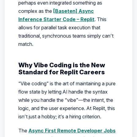
perhaps even integrated something as
complex as the
[Baseten] Async
Inference Starter Code – Replit
. This
allows for parallel task execution that
traditional, synchronous teams simply can’t
match.
Why Vibe Coding is the New
Standard for Replit Careers
“Vibe coding” is the art of maintaining a pure
flow state by letting AI handle the syntax
while you handle the “vibe”—the intent, the
logic, and the user experience. At Replit, this
isn’t just a hobby; it’s a hiring criterion.
The
Async First Remote Developer Jobs