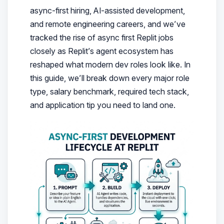
async-first hiring, AI-assisted development,
and remote engineering careers, and we’ve
tracked the rise of async first Replit jobs
closely as Replit’s agent ecosystem has
reshaped what modern dev roles look like.
In
this guide, we’ll break down every major role
type, salary benchmark, required tech stack,
and application tip you need to land one.