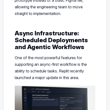
prototype instead of a static Figma file,
allowing the engineering team to move
straight to implementation.
Async Infrastructure:
Scheduled Deployments
and Agentic Workflows
One of the most powerful features for
supporting an async-first workflow is the
ability to schedule tasks. Replit recently
launched a major update in this area.