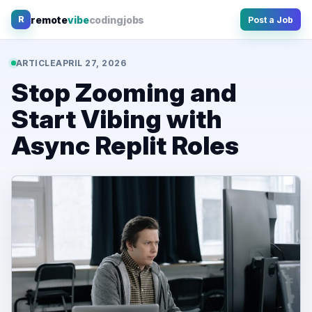
Skip
remote
vibe
coding
jobs
R
Post a Job
to
content
ARTICLE
APRIL 27, 2026
Stop Zooming and
Start Vibing with
Async Replit Roles