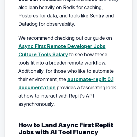
also lean heavily on Redis for caching,
Postgres for data, and tools like Sentry and
Datadog for observability.
We recommend checking out our guide on
Async First Remote Developer Jobs
Culture Tools Salary
to see how these
tools fit into a broader remote workflow.
Additionally, for those who like to automate
their environment, the
automate-replit 0.1
documentation
provides a fascinating look
at how to interact with Replit’s API
asynchronously.
How to Land Async First Replit
Jobs with AI Tool Fluency