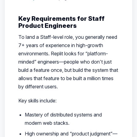
Key Requirements for Staff
Product Engineers
To land a Staff-level role, you generally need
7+ years of experience in high-growth
environments. Replit looks for “platform-
minded” engineers—people who don’t just
build a feature once, but build the system that
allows that feature to be built a million times
by different users.
Key skills include:
Mastery of distributed systems and
modern web stacks.
High ownership and “product judgment”—