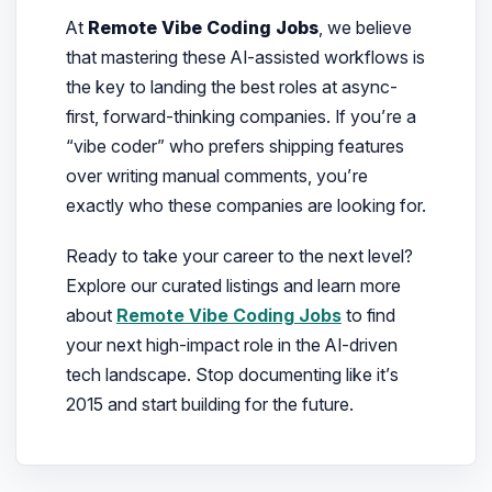
At
Remote Vibe Coding Jobs
, we believe
that mastering these AI-assisted workflows is
the key to landing the best roles at async-
first, forward-thinking companies. If you’re a
“vibe coder” who prefers shipping features
over writing manual comments, you’re
exactly who these companies are looking for.
Ready to take your career to the next level?
Explore our curated listings and learn more
about
Remote Vibe Coding Jobs
to find
your next high-impact role in the AI-driven
tech landscape. Stop documenting like it’s
2015 and start building for the future.