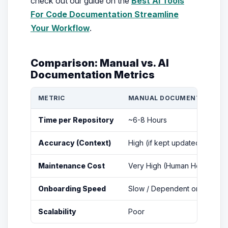
check out our guide on the
Best Ai Tools
For Code Documentation Streamline
Your Workflow
.
Comparison: Manual vs. AI
Documentation Metrics
METRIC
MANUAL DOCUMENTATION
Time per Repository
~6-8 Hours
Accuracy (Context)
High (if kept updated)
Maintenance Cost
Very High (Human Hours)
Onboarding Speed
Slow / Dependent on Mentor
Scalability
Poor