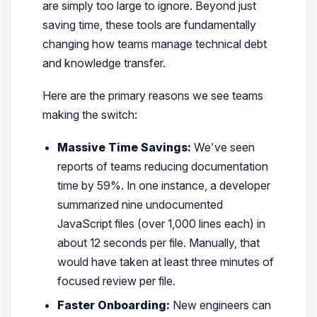
are simply too large to ignore. Beyond just
saving time, these tools are fundamentally
changing how teams manage technical debt
and knowledge transfer.
Here are the primary reasons we see teams
making the switch:
Massive Time Savings:
We’ve seen
reports of teams reducing documentation
time by 59%. In one instance, a developer
summarized nine undocumented
JavaScript files (over 1,000 lines each) in
about 12 seconds per file. Manually, that
would have taken at least three minutes of
focused review per file.
Faster Onboarding:
New engineers can