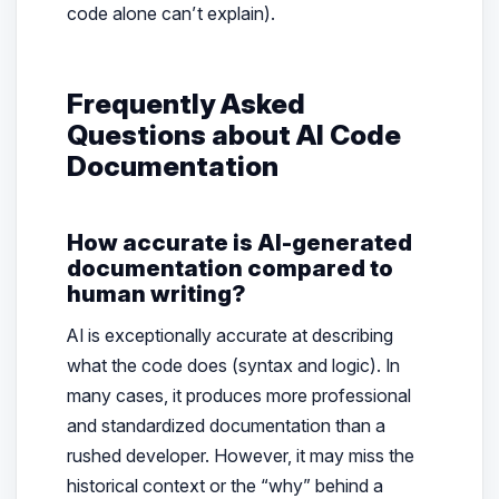
code alone can’t explain).
Frequently Asked
Questions about AI Code
Documentation
How accurate is AI-generated
documentation compared to
human writing?
AI is exceptionally accurate at describing
what
the code does (syntax and logic). In
many cases, it produces more professional
and standardized documentation than a
rushed developer. However, it may miss the
historical context or the “why” behind a