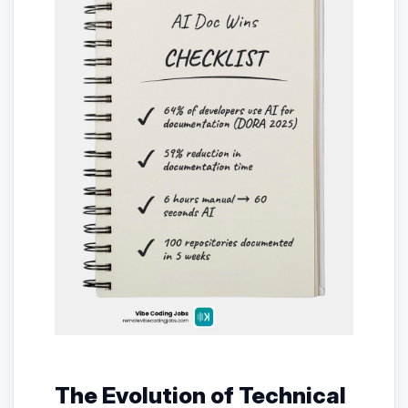
The Evolution of Technical