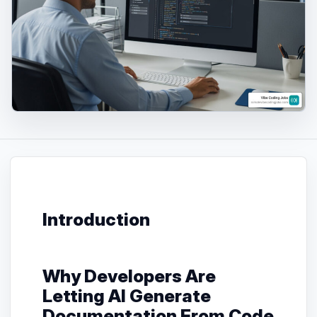
Introduction
Why Developers Are
Letting AI Generate
Documentation From Code