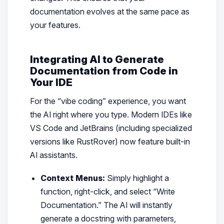
documentation evolves at the same pace as
your features.
Integrating AI to Generate
Documentation from Code in
Your IDE
For the “vibe coding” experience, you want
the AI right where you type. Modern IDEs like
VS Code and JetBrains (including specialized
versions like RustRover) now feature built-in
AI assistants.
Context Menus:
Simply highlight a
function, right-click, and select “Write
Documentation.” The AI will instantly
generate a docstring with parameters,