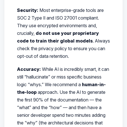
Security:
Most enterprise-grade tools are
SOC 2 Type II and ISO 27001 compliant.
They use encrypted environments and,
crucially,
do not use your proprietary
code to train their global models
. Always
check the privacy policy to ensure you can
opt-out of data retention.
Accuracy:
While AI is incredibly smart, it can
still “hallucinate” or miss specific business
logic “whys.” We recommend a
human-in-
the-loop
approach. Use the AI to generate
the first 90% of the documentation — the
“what” and the “how” — and then have a
senior developer spend two minutes adding
the “why” (the architectural decisions that