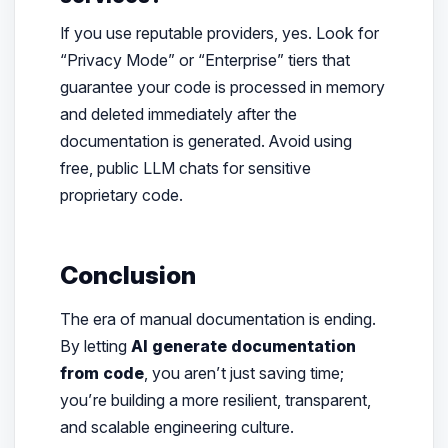
If you use reputable providers, yes. Look for
“Privacy Mode” or “Enterprise” tiers that
guarantee your code is processed in memory
and deleted immediately after the
documentation is generated. Avoid using
free, public LLM chats for sensitive
proprietary code.
Conclusion
The era of manual documentation is ending.
By letting
AI generate documentation
from code
, you aren’t just saving time;
you’re building a more resilient, transparent,
and scalable engineering culture.