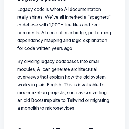
Legacy code is where AI documentation
really shines. We’ve all inherited a “spaghetti”
codebase with 1,000+ line files and zero
comments. AI can act as a bridge, performing
dependency mapping and logic explanation
for code written years ago.
By dividing legacy codebases into small
modules, AI can generate architectural
overviews that explain how the old system
works in plain English. This is invaluable for
modernization projects, such as converting
an old Bootstrap site to Tailwind or migrating
a monolith to microservices.