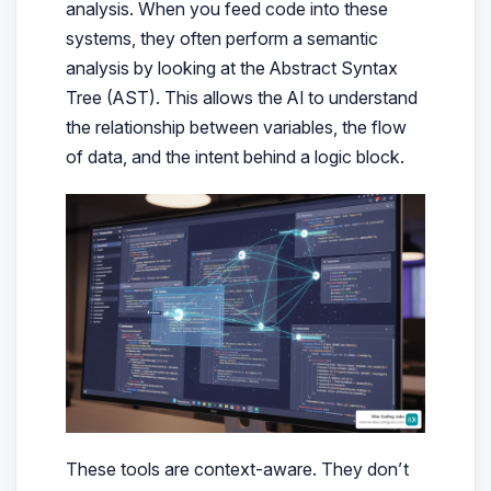
analysis. When you feed code into these
systems, they often perform a semantic
analysis by looking at the Abstract Syntax
Tree (AST). This allows the AI to understand
the relationship between variables, the flow
of data, and the intent behind a logic block.
These tools are context-aware. They don’t