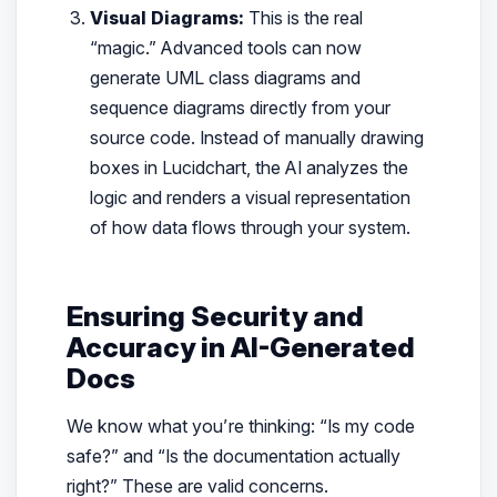
Visual Diagrams:
This is the real
“magic.” Advanced tools can now
generate UML class diagrams and
sequence diagrams directly from your
source code. Instead of manually drawing
boxes in Lucidchart, the AI analyzes the
logic and renders a visual representation
of how data flows through your system.
Ensuring Security and
Accuracy in AI-Generated
Docs
We know what you’re thinking: “Is my code
safe?” and “Is the documentation actually
right?” These are valid concerns.