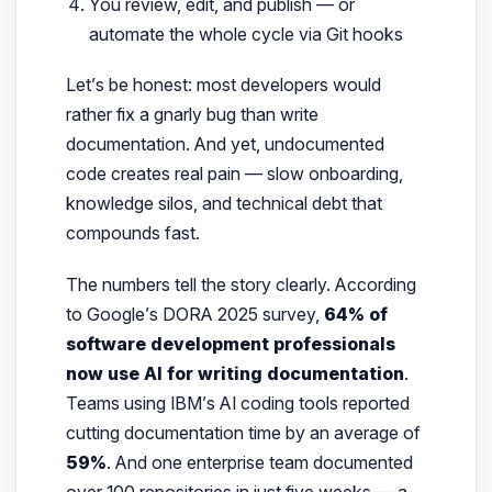
You review, edit, and publish — or
automate the whole cycle via Git hooks
Let’s be honest: most developers would
rather fix a gnarly bug than write
documentation. And yet, undocumented
code creates real pain — slow onboarding,
knowledge silos, and technical debt that
compounds fast.
The numbers tell the story clearly. According
to Google’s DORA 2025 survey,
64% of
software development professionals
now use AI for writing documentation
.
Teams using IBM’s AI coding tools reported
cutting documentation time by an average of
59%
. And one enterprise team documented
over 100 repositories in just five weeks — a