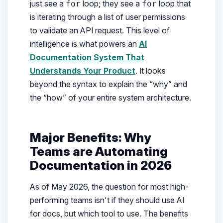
just see a
loop; they see a
loop that
for
for
is iterating through a list of user permissions
to validate an API request. This level of
intelligence is what powers an
AI
Documentation System That
Understands Your Product
. It looks
beyond the syntax to explain the “why” and
the “how” of your entire system architecture.
Major Benefits: Why
Teams are Automating
Documentation in 2026
As of May 2026, the question for most high-
performing teams isn’t
if
they should use AI
for docs, but
which
tool to use. The benefits