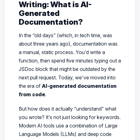
Writing: What is AI-
Generated
Documentation?
In the “old days” (which, in tech time, was
about three years ago), documentation was
a manual, static process. You’d write a
function, then spend five minutes typing out a
JSDoc block that might be outdated by the
next pull request. Today, we’ve moved into
the era of
AI-generated documentation
from code
.
But how does it actually “understand” what
you wrote? It’s not just looking for keywords.
Modern AI tools use a combination of Large
Language Models (LLMs) and deep code