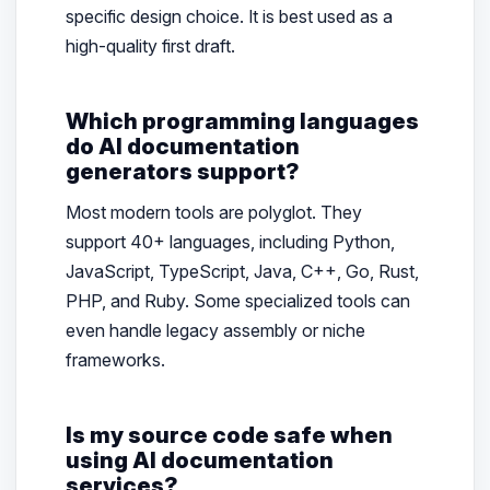
specific design choice. It is best used as a
high-quality first draft.
Which programming languages
do AI documentation
generators support?
Most modern tools are polyglot. They
support 40+ languages, including Python,
JavaScript, TypeScript, Java, C++, Go, Rust,
PHP, and Ruby. Some specialized tools can
even handle legacy assembly or niche
frameworks.
Is my source code safe when
using AI documentation
services?