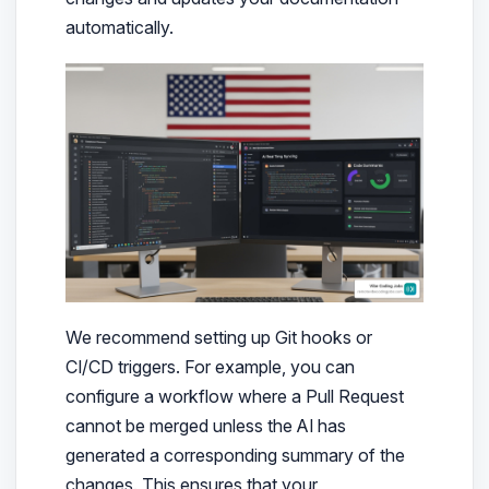
automatically.
We recommend setting up Git hooks or
CI/CD triggers. For example, you can
configure a workflow where a Pull Request
cannot be merged unless the AI has
generated a corresponding summary of the
changes. This ensures that your