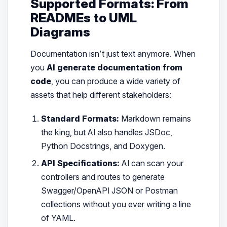
Supported Formats: From
READMEs to UML
Diagrams
Documentation isn’t just text anymore. When
you
AI generate documentation from
code
, you can produce a wide variety of
assets that help different stakeholders:
Standard Formats:
Markdown remains
the king, but AI also handles JSDoc,
Python Docstrings, and Doxygen.
API Specifications:
AI can scan your
controllers and routes to generate
Swagger/OpenAPI JSON or Postman
collections without you ever writing a line
of YAML.