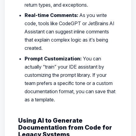
return types, and exceptions.
Real-time Comments:
As you write
code, tools like CodeGPT or JetBrains AI
Assistant can suggest inline comments
that explain complex logic as it’s being
created.
Prompt Customization:
You can
actually “train” your IDE assistant by
customizing the prompt library. If your
team prefers a specific tone or a custom
documentation format, you can save that
as a template.
Using AI to Generate
Documentation from Code for
Legacy Systems