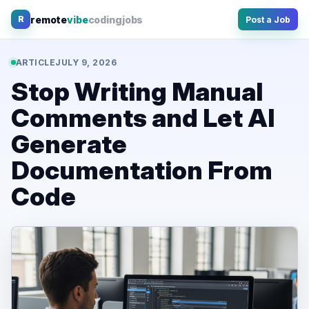
Skip
remote
vibe
coding
jobs
R
Post a Job
to
content
ARTICLE
JULY 9, 2026
Stop Writing Manual
Comments and Let AI
Generate
Documentation From
Code