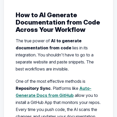
How to AI Generate
Documentation from Code
Across Your Workflow
The true power of
AI to generate
documentation from code
lies in its
integration. You shouldn’t have to go to a
separate website and paste snippets. The
best workflows are invisible.
One of the most effective methods is
Repository Sync
. Platforms like
Auto-
Generate Docs from GitHub
allow you to
install a GitHub App that monitors your repos.
Every time you push code, the AI scans the
changes and updates your documentation