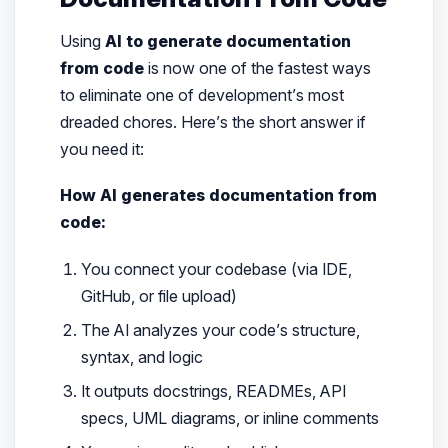
Using
AI to generate documentation
from code
is now one of the fastest ways
to eliminate one of development’s most
dreaded chores. Here’s the short answer if
you need it:
How AI generates documentation from
code:
You connect your codebase (via IDE,
GitHub, or file upload)
The AI analyzes your code’s structure,
syntax, and logic
It outputs docstrings, READMEs, API
specs, UML diagrams, or inline comments