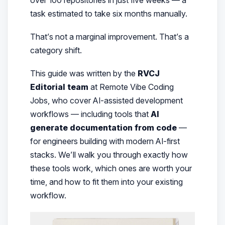
task estimated to take six months manually.
That’s not a marginal improvement. That’s a
category shift.
This guide was written by the
RVCJ
Editorial team
at Remote Vibe Coding
Jobs, who cover AI-assisted development
workflows — including tools that
AI
generate documentation from code
—
for engineers building with modern AI-first
stacks. We’ll walk you through exactly how
these tools work, which ones are worth your
time, and how to fit them into your existing
workflow.