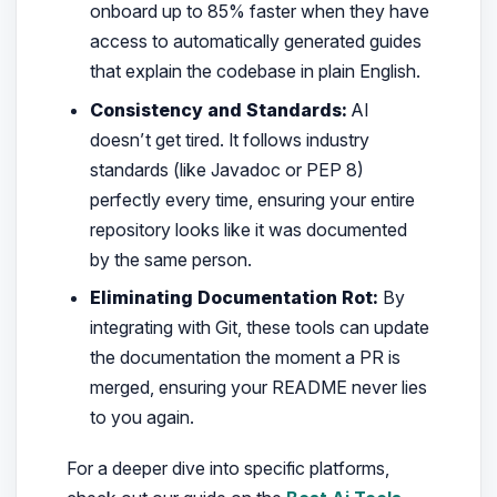
onboard up to 85% faster when they have
access to automatically generated guides
that explain the codebase in plain English.
Consistency and Standards:
AI
doesn’t get tired. It follows industry
standards (like Javadoc or PEP 8)
perfectly every time, ensuring your entire
repository looks like it was documented
by the same person.
Eliminating Documentation Rot:
By
integrating with Git, these tools can update
the documentation the moment a PR is
merged, ensuring your README never lies
to you again.
For a deeper dive into specific platforms,