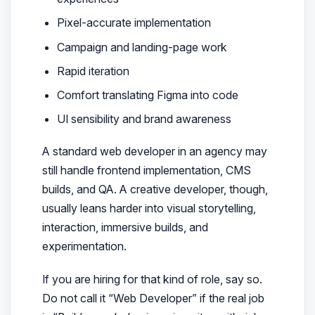
Pixel-accurate implementation
Campaign and landing-page work
Rapid iteration
Comfort translating Figma into code
UI sensibility and brand awareness
A standard web developer in an agency may
still handle frontend implementation, CMS
builds, and QA. A creative developer, though,
usually leans harder into visual storytelling,
interaction, immersive builds, and
experimentation.
If you are hiring for that kind of role, say so.
Do not call it “Web Developer” if the real job