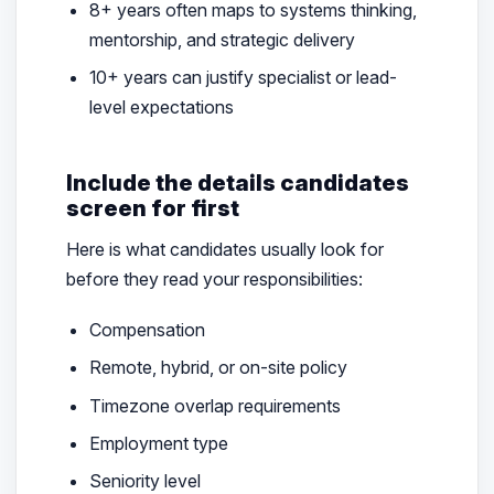
8+ years often maps to systems thinking,
mentorship, and strategic delivery
10+ years can justify specialist or lead-
level expectations
Include the details candidates
screen for first
Here is what candidates usually look for
before they read your responsibilities:
Compensation
Remote, hybrid, or on-site policy
Timezone overlap requirements
Employment type
Seniority level