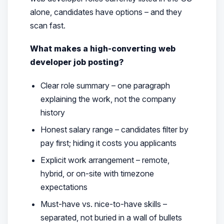
alone, candidates have options – and they
scan fast
.
What makes a high-converting web
developer job posting?
Clear role summary – one paragraph
explaining the work, not the company
history
Honest salary range – candidates filter by
pay first; hiding it costs you applicants
Explicit work arrangement – remote,
hybrid, or on-site with timezone
expectations
Must-have vs. nice-to-have skills –
separated, not buried in a wall of bullets