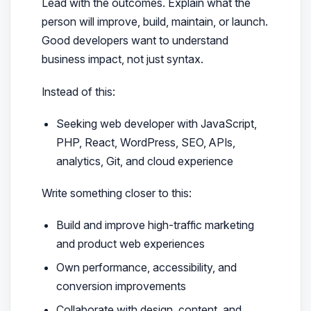
Lead with the outcomes. Explain what the
person will improve, build, maintain, or launch.
Good developers want to understand
business impact, not just syntax.
Instead of this:
Seeking web developer with JavaScript,
PHP, React, WordPress, SEO, APIs,
analytics, Git, and cloud experience
Write something closer to this:
Build and improve high-traffic marketing
and product web experiences
Own performance, accessibility, and
conversion improvements
Collaborate with design, content, and