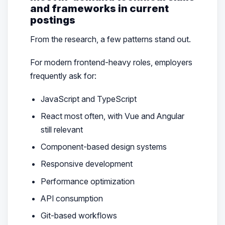
and frameworks in current
postings
From the research, a few patterns stand out.
For modern frontend-heavy roles, employers
frequently ask for:
JavaScript and TypeScript
React most often, with Vue and Angular
still relevant
Component-based design systems
Responsive development
Performance optimization
API consumption
Git-based workflows