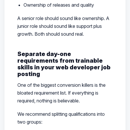
Ownership of releases and quality
A senior role should sound like ownership. A
junior role should sound like support plus
growth. Both should sound real.
Separate day-one
requirements from trainable
skills in your web developer job
posting
One of the biggest conversion killers is the
bloated requirement list. If everything is
required, nothing is believable.
We recommend splitting qualifications into
two groups: