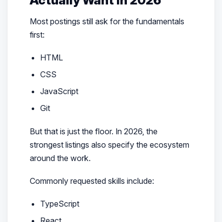
Most postings still ask for the fundamentals
first:
HTML
CSS
JavaScript
Git
But that is just the floor. In 2026, the
strongest listings also specify the ecosystem
around the work.
Commonly requested skills include:
TypeScript
React