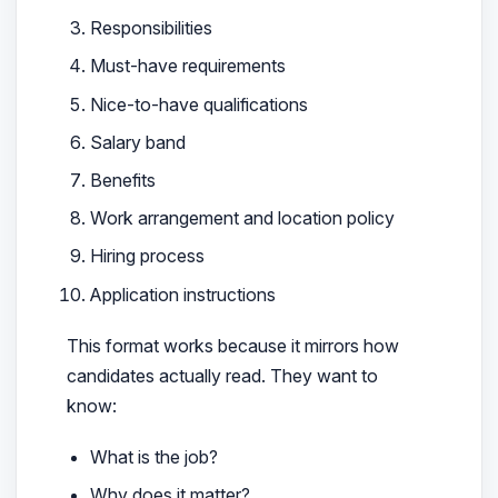
Responsibilities
Must-have requirements
Nice-to-have qualifications
Salary band
Benefits
Work arrangement and location policy
Hiring process
Application instructions
This format works because it mirrors how
candidates actually read. They want to
know:
What is the job?
Why does it matter?