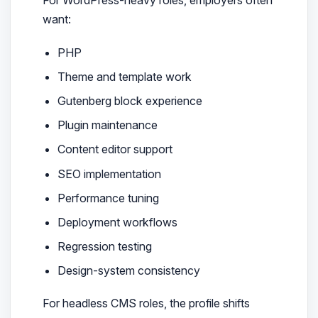
For WordPress-heavy roles, employers often
want:
PHP
Theme and template work
Gutenberg block experience
Plugin maintenance
Content editor support
SEO implementation
Performance tuning
Deployment workflows
Regression testing
Design-system consistency
For headless CMS roles, the profile shifts