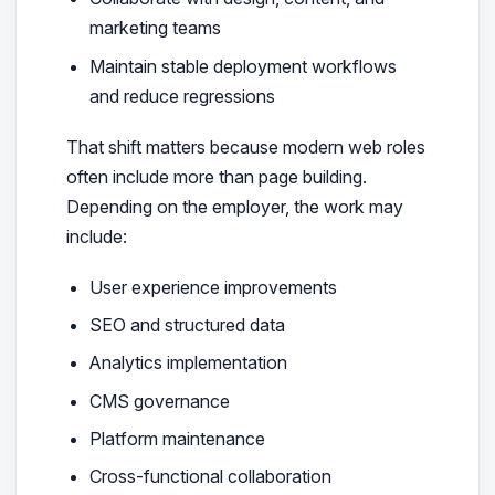
marketing teams
Maintain stable deployment workflows
and reduce regressions
That shift matters because modern web roles
often include more than page building.
Depending on the employer, the work may
include:
User experience improvements
SEO and structured data
Analytics implementation
CMS governance
Platform maintenance
Cross-functional collaboration