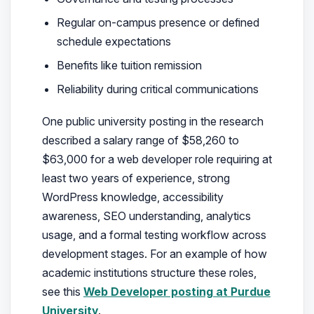
Regular on-campus presence or defined
schedule expectations
Benefits like tuition remission
Reliability during critical communications
One public university posting in the research
described a salary range of $58,260 to
$63,000 for a web developer role requiring at
least two years of experience, strong
WordPress knowledge, accessibility
awareness, SEO understanding, analytics
usage, and a formal testing workflow across
development stages. For an example of how
academic institutions structure these roles,
see this
Web Developer posting at Purdue
University
.