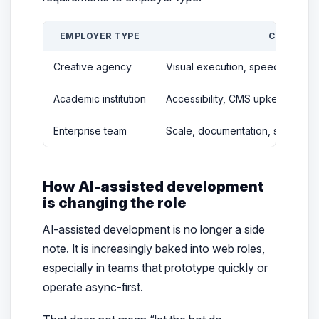
EMPLOYER TYPE
COMMON P
Creative agency
Visual execution, speed, campaig
Academic institution
Accessibility, CMS upkeep, stak
Enterprise team
Scale, documentation, security, s
How AI-assisted development
is changing the role
AI-assisted development is no longer a side
note. It is increasingly baked into web roles,
especially in teams that prototype quickly or
operate async-first.