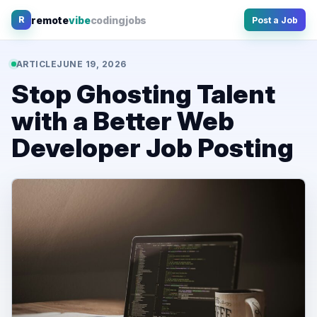
Skip
remote
vibe
coding
jobs
R
Post a Job
to
content
ARTICLE
JUNE 19, 2026
Stop Ghosting Talent
with a Better Web
Developer Job Posting