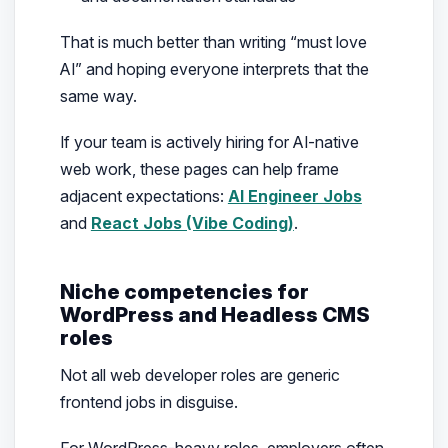
That is much better than writing “must love
AI” and hoping everyone interprets that the
same way.
If your team is actively hiring for AI-native
web work, these pages can help frame
adjacent expectations:
AI Engineer Jobs
and
React Jobs (Vibe Coding)
.
Niche competencies for
WordPress and Headless CMS
roles
Not all web developer roles are generic
frontend jobs in disguise.