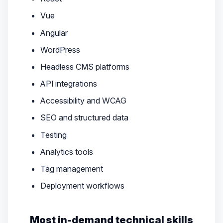
Vue
Angular
WordPress
Headless CMS platforms
API integrations
Accessibility and WCAG
SEO and structured data
Testing
Analytics tools
Tag management
Deployment workflows
Most in-demand technical skills