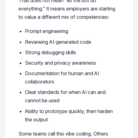
That does not mean “let the bot do
everything.” It means employers are starting
to value a different mix of competencies:
Prompt engineering
Reviewing AI-generated code
Strong debugging skills
Security and privacy awareness
Documentation for human and AI
collaborators
Clear standards for when AI can and
cannot be used
Ability to prototype quickly, then harden
the output
Some teams call this vibe coding. Others