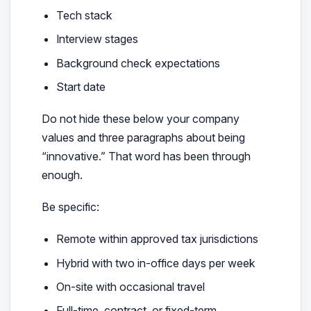
Tech stack
Interview stages
Background check expectations
Start date
Do not hide these below your company
values and three paragraphs about being
“innovative.” That word has been through
enough.
Be specific:
Remote within approved tax jurisdictions
Hybrid with two in-office days per week
On-site with occasional travel
Full-time, contract, or fixed-term