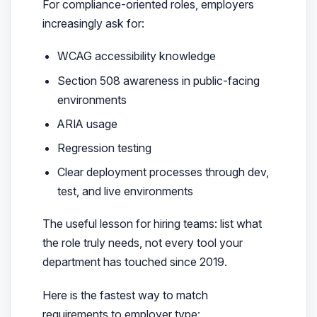
For compliance-oriented roles, employers
increasingly ask for:
WCAG accessibility knowledge
Section 508 awareness in public-facing
environments
ARIA usage
Regression testing
Clear deployment processes through dev,
test, and live environments
The useful lesson for hiring teams: list what
the role truly needs, not every tool your
department has touched since 2019.
Here is the fastest way to match
requirements to employer type: