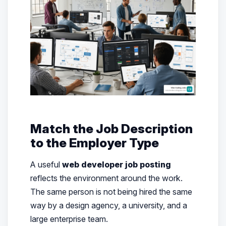
Match the Job Description
to the Employer Type
A useful
web developer job posting
reflects the environment around the work.
The same person is not being hired the same
way by a design agency, a university, and a
large enterprise team.