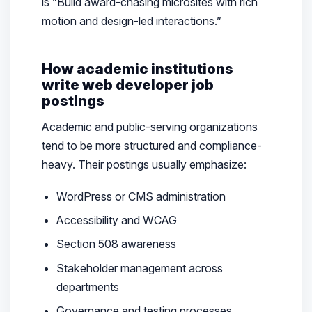
is “Build award-chasing microsites with rich
motion and design-led interactions.”
How academic institutions
write web developer job
postings
Academic and public-serving organizations
tend to be more structured and compliance-
heavy. Their postings usually emphasize:
WordPress or CMS administration
Accessibility and WCAG
Section 508 awareness
Stakeholder management across
departments
Governance and testing processes