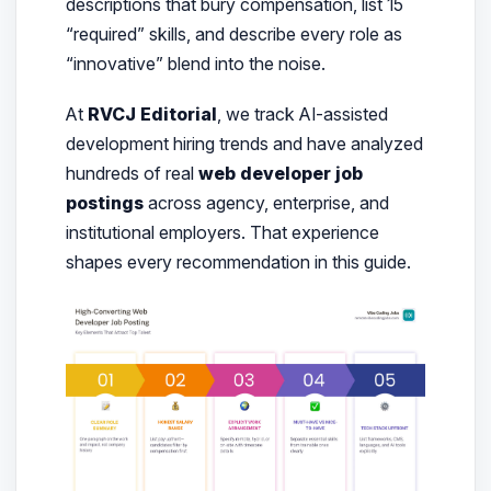
descriptions that bury compensation, list 15
“required” skills, and describe every role as
“innovative” blend into the noise.
At
RVCJ Editorial
, we track AI-assisted
development hiring trends and have analyzed
hundreds of real
web developer job
postings
across agency, enterprise, and
institutional employers. That experience
shapes every recommendation in this guide.