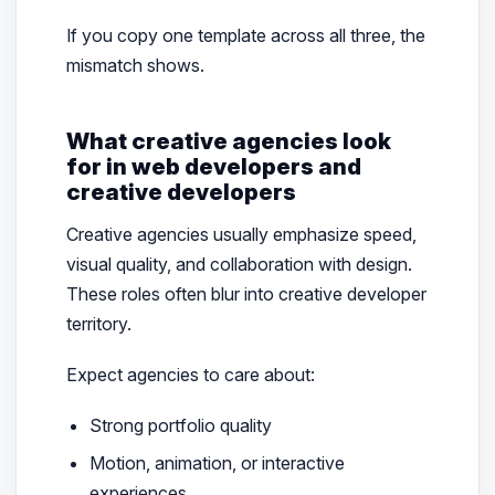
If you copy one template across all three, the
mismatch shows.
What creative agencies look
for in web developers and
creative developers
Creative agencies usually emphasize speed,
visual quality, and collaboration with design.
These roles often blur into creative developer
territory.
Expect agencies to care about:
Strong portfolio quality
Motion, animation, or interactive
experiences