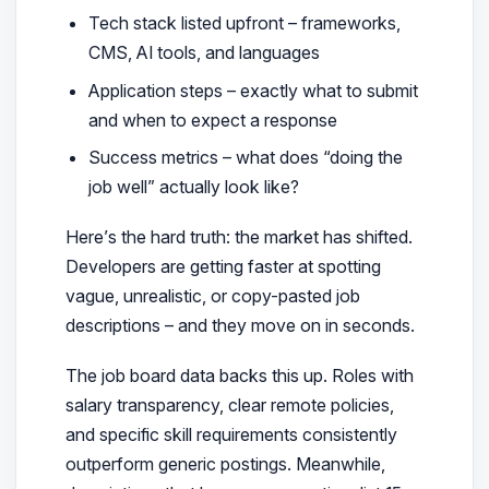
Tech stack listed upfront – frameworks,
CMS, AI tools, and languages
Application steps – exactly what to submit
and when to expect a response
Success metrics – what does “doing the
job well” actually look like?
Here’s the hard truth: the market has shifted.
Developers are getting faster at spotting
vague, unrealistic, or copy-pasted job
descriptions – and they move on in seconds.
The job board data backs this up. Roles with
salary transparency, clear remote policies,
and specific skill requirements consistently
outperform generic postings. Meanwhile,