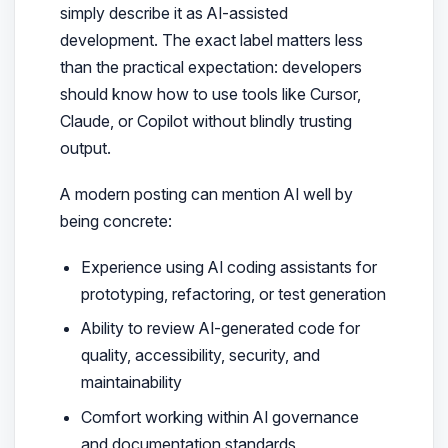
simply describe it as AI-assisted
development. The exact label matters less
than the practical expectation: developers
should know how to use tools like Cursor,
Claude, or Copilot without blindly trusting
output.
A modern posting can mention AI well by
being concrete:
Experience using AI coding assistants for
prototyping, refactoring, or test generation
Ability to review AI-generated code for
quality, accessibility, security, and
maintainability
Comfort working within AI governance
and documentation standards