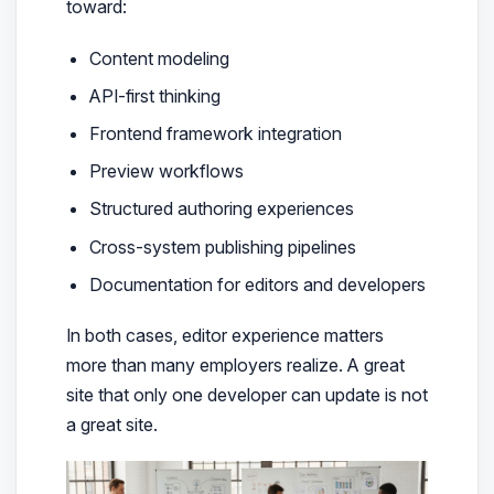
toward:
Content modeling
API-first thinking
Frontend framework integration
Preview workflows
Structured authoring experiences
Cross-system publishing pipelines
Documentation for editors and developers
In both cases, editor experience matters
more than many employers realize. A great
site that only one developer can update is not
a great site.