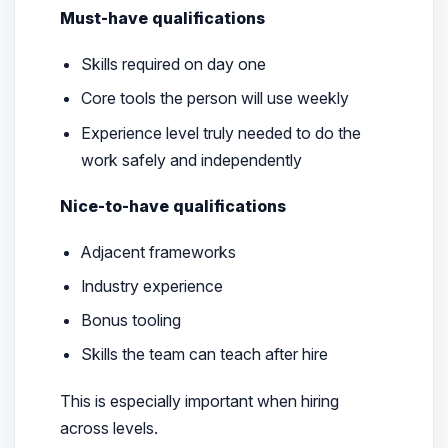
Must-have qualifications
Skills required on day one
Core tools the person will use weekly
Experience level truly needed to do the
work safely and independently
Nice-to-have qualifications
Adjacent frameworks
Industry experience
Bonus tooling
Skills the team can teach after hire
This is especially important when hiring
across levels.