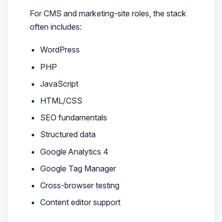
For CMS and marketing-site roles, the stack
often includes:
WordPress
PHP
JavaScript
HTML/CSS
SEO fundamentals
Structured data
Google Analytics 4
Google Tag Manager
Cross-browser testing
Content editor support