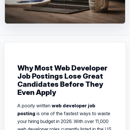
Why Most Web Developer
Job Postings Lose Great
Candidates Before They
Even Apply
A poorly written
web developer job
posting
is one of the fastest ways to waste
your hiring budget in 2026. With over 11,000
web developer roles currently listed in the US