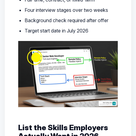
Four interview stages over two weeks
Background check required after offer
Target start date in July 2026
List the Skills Employers
Actually Want in 2026