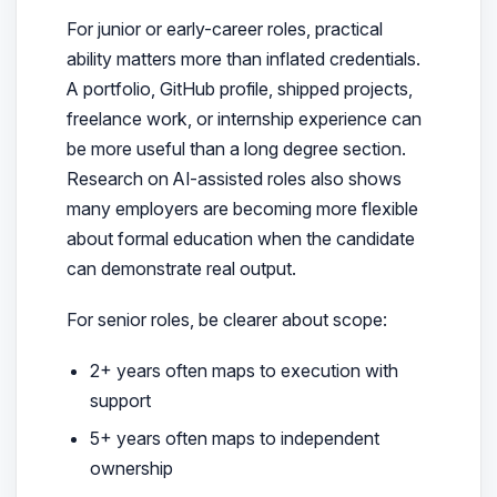
For junior or early-career roles, practical
ability matters more than inflated credentials.
A portfolio, GitHub profile, shipped projects,
freelance work, or internship experience can
be more useful than a long degree section.
Research on AI-assisted roles also shows
many employers are becoming more flexible
about formal education when the candidate
can demonstrate real output.
For senior roles, be clearer about scope:
2+ years often maps to execution with
support
5+ years often maps to independent
ownership