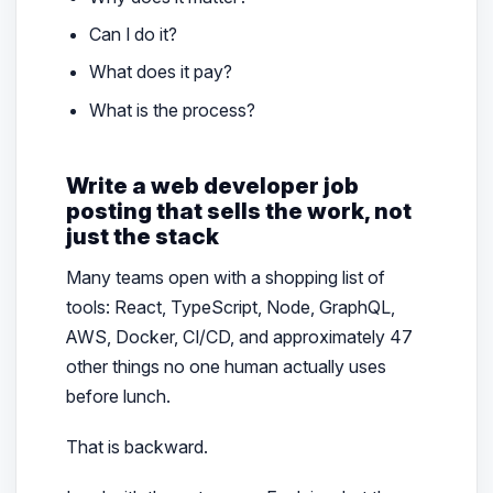
Can I do it?
What does it pay?
What is the process?
Write a web developer job
posting that sells the work, not
just the stack
Many teams open with a shopping list of
tools: React, TypeScript, Node, GraphQL,
AWS, Docker, CI/CD, and approximately 47
other things no one human actually uses
before lunch.
That is backward.