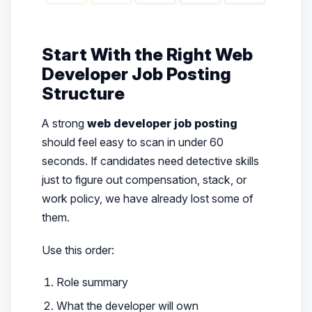
Start With the Right Web
Developer Job Posting
Structure
A strong
web developer job posting
should feel easy to scan in under 60
seconds. If candidates need detective skills
just to figure out compensation, stack, or
work policy, we have already lost some of
them.
Use this order:
Role summary
What the developer will own