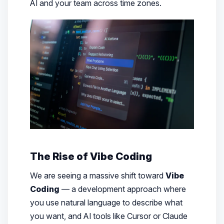
AI and your team across time zones.
The Rise of Vibe Coding
We are seeing a massive shift toward
Vibe
Coding
— a development approach where
you use natural language to describe what
you want, and AI tools like Cursor or Claude