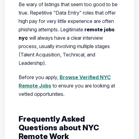
Be wary of listings that seem too good to be
true. Repetitive “Data Entry” roles that offer
high pay for very little experience are often
phishing attempts. Legitimate
remote jobs
nyc
will always have a clear interview
process, usually involving multiple stages
(Talent Acquisition, Technical, and
Leadership).
Before you apply,
Browse Verified NYC
Remote Jobs
to ensure you are looking at
vetted opportunities.
Frequently Asked
Questions about NYC
Remote Work