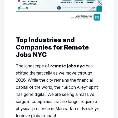
Top Industries and
Companies for Remote
Jobs NYC
The landscape of
remote jobs nyc
has
shifted dramatically as we move through
2026. While the city remains the financial
capital of the world, the “Silicon Alley” spirit
has gone digital. We are seeing a massive
surge in companies that no longer require a
physical presence in Manhattan or Brooklyn
to drive global impact.