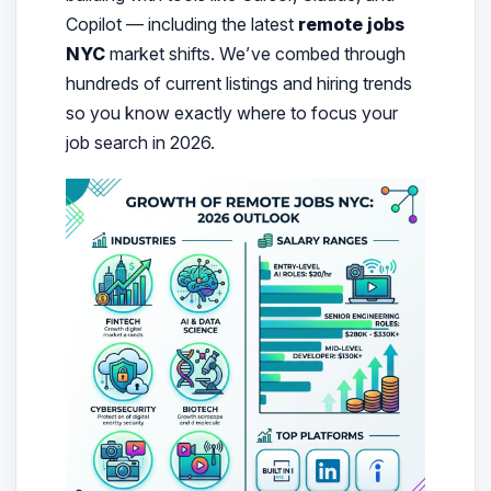
Copilot — including the latest
remote jobs
NYC
market shifts.
We’ve combed through
hundreds of current listings and hiring trends
so you know exactly where to focus your
job search in 2026.