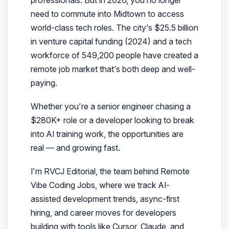
need to commute into Midtown to access
world-class tech roles. The city’s $25.5 billion
in venture capital funding (2024) and a tech
workforce of 549,200 people have created a
remote job market that’s both deep and well-
paying.
Whether you’re a senior engineer chasing a
$280K+ role or a developer looking to break
into AI training work, the opportunities are
real — and growing fast.
I’m RVCJ Editorial, the team behind Remote
Vibe Coding Jobs, where we track AI-
assisted development trends, async-first
hiring, and career moves for developers
building with tools like Cursor, Claude, and