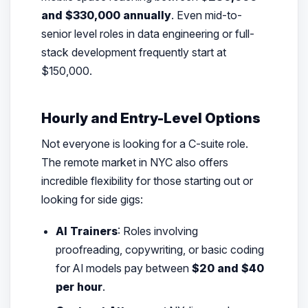
and $330,000 annually
. Even mid-to-
senior level roles in data engineering or full-
stack development frequently start at
$150,000.
Hourly and Entry-Level Options
Not everyone is looking for a C-suite role.
The remote market in NYC also offers
incredible flexibility for those starting out or
looking for side gigs:
AI Trainers
: Roles involving
proofreading, copywriting, or basic coding
for AI models pay between
$20 and $40
per hour
.