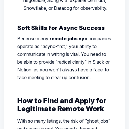
negotiable, along with experience in dbt,
Snowflake, or Datadog for observability.
Soft Skills for Async Success
Because many
remote jobs nyc
companies
operate as “async-first,” your ability to
communicate in writing is vital. You need to
be able to provide “radical clarity” in Slack or
Notion, as you won’t always have a face-to-
face meeting to clear up confusion.
How to Find and Apply for
Legitimate Remote Work
With so many listings, the risk of “ghost jobs”
and scams is real. You need a targeted