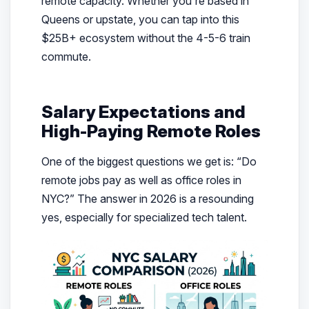
remote capacity. Whether you’re based in
Queens or upstate, you can tap into this
$25B+ ecosystem without the 4-5-6 train
commute.
Salary Expectations and
High-Paying Remote Roles
One of the biggest questions we get is: “Do
remote jobs pay as well as office roles in
NYC?” The answer in 2026 is a resounding
yes, especially for specialized tech talent.