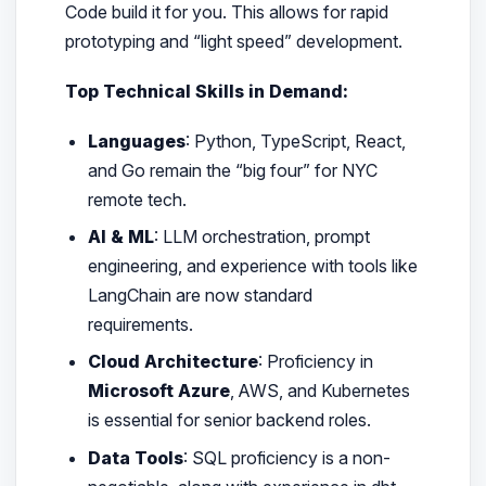
Code build it for you. This allows for rapid
prototyping and “light speed” development.
Top Technical Skills in Demand:
Languages
: Python, TypeScript, React,
and Go remain the “big four” for NYC
remote tech.
AI & ML
: LLM orchestration, prompt
engineering, and experience with tools like
LangChain are now standard
requirements.
Cloud Architecture
: Proficiency in
Microsoft Azure
, AWS, and Kubernetes
is essential for senior backend roles.
Data Tools
: SQL proficiency is a non-