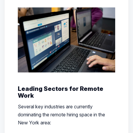
Leading Sectors for Remote
Work
Several key industries are currently
dominating the remote hiring space in the
New York area: