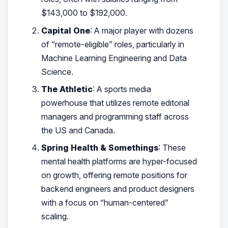
$143,000 to $192,000.
Capital One
: A major player with dozens
of “remote-eligible” roles, particularly in
Machine Learning Engineering and Data
Science.
The Athletic
: A sports media
powerhouse that utilizes remote editorial
managers and programming staff across
the US and Canada.
Spring Health & Somethings
: These
mental health platforms are hyper-focused
on growth, offering remote positions for
backend engineers and product designers
with a focus on “human-centered”
scaling.