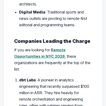
architects.
Digital Media
: Traditional sports and
news outlets are pivoting to remote-first
editorial and programming teams.
Companies Leading the Charge
If you are looking for
Remote
Opportunities in NYC 2026
, these
organizations are frequently at the top of the
list:
dbt Labs
: A pioneer in analytics
engineering that recently surpassed $100
million in ARR. They hire heavily for
remote orchestration and engineering
roles, often with salaries ranging from