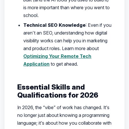
is more important than where you went to
school.
Technical SEO Knowledge
: Even if you
aren’t an SEO, understanding how digital
visibility works can help you in marketing
and product roles. Learn more about
Optimizing Your Remote Tech
Application
to get ahead.
Essential Skills and
Qualifications for 2026
In 2026, the “vibe” of work has changed. It’s
no longer just about knowing a programming
language; it’s about how you collaborate with