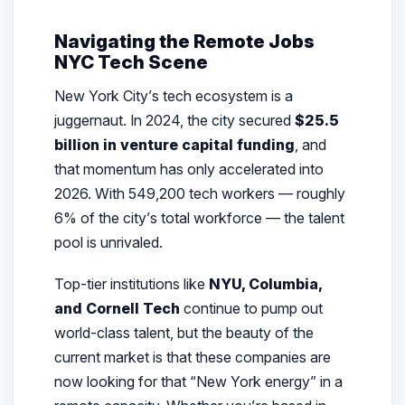
Navigating the Remote Jobs
NYC Tech Scene
New York City’s tech ecosystem is a
juggernaut. In 2024, the city secured
$25.5
billion in venture capital funding
, and
that momentum has only accelerated into
2026. With 549,200 tech workers — roughly
6% of the city’s total workforce — the talent
pool is unrivaled.
Top-tier institutions like
NYU, Columbia,
and Cornell Tech
continue to pump out
world-class talent, but the beauty of the
current market is that these companies are
now looking for that “New York energy” in a