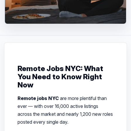
Remote Jobs NYC: What
You Need to Know Right
Now
Remote jobs NYC
are more plentiful than
ever — with over 16,000 active listings
across the market and nearly 1,200 new roles
posted every single day.