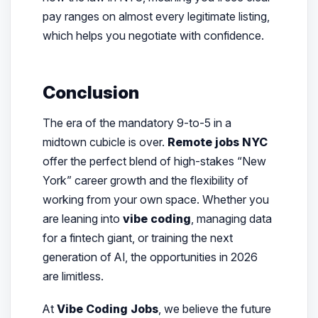
pay ranges on almost every legitimate listing,
which helps you negotiate with confidence.
Conclusion
The era of the mandatory 9-to-5 in a
midtown cubicle is over.
Remote jobs NYC
offer the perfect blend of high-stakes “New
York” career growth and the flexibility of
working from your own space. Whether you
are leaning into
vibe coding
, managing data
for a fintech giant, or training the next
generation of AI, the opportunities in 2026
are limitless.
At
Vibe Coding Jobs
, we believe the future