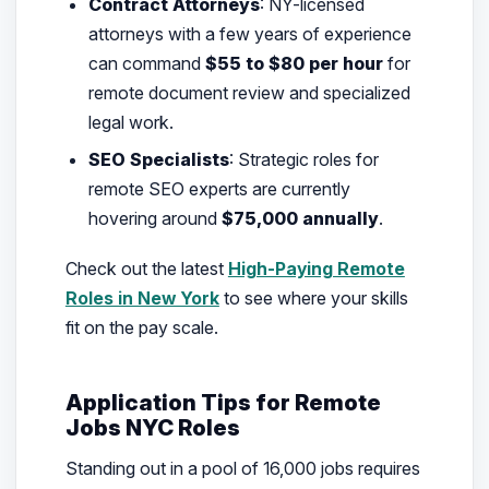
Contract Attorneys
: NY-licensed
attorneys with a few years of experience
can command
$55 to $80 per hour
for
remote document review and specialized
legal work.
SEO Specialists
: Strategic roles for
remote SEO experts are currently
hovering around
$75,000 annually
.
Check out the latest
High-Paying Remote
Roles in New York
to see where your skills
fit on the pay scale.
Application Tips for Remote
Jobs NYC Roles
Standing out in a pool of 16,000 jobs requires