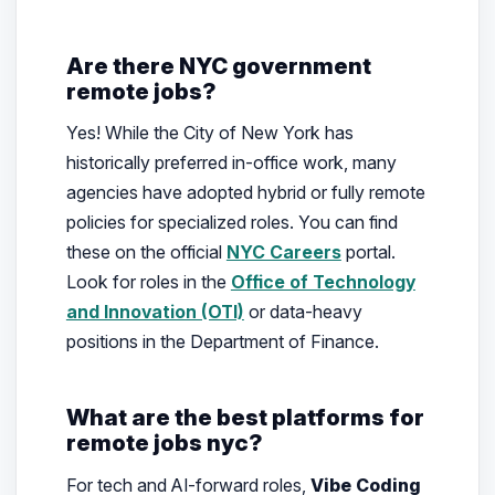
Are there NYC government
remote jobs?
Yes! While the City of New York has
historically preferred in-office work, many
agencies have adopted hybrid or fully remote
policies for specialized roles. You can find
these on the official
NYC Careers
portal.
Look for roles in the
Office of Technology
and Innovation (OTI)
or data-heavy
positions in the Department of Finance.
What are the best platforms for
remote jobs nyc?
For tech and AI-forward roles,
Vibe Coding