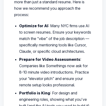
more than just a standard resume. Here is
how we recommend you approach the
process:
Optimize for AI
: Many NYC firms use AI
to screen resumes. Ensure your keywords
match the “vibe” of the job description —
specifically mentioning tools like Cursor,
Claude, or specific cloud architectures.
Prepare for Video Assessments
:
Companies like Somethings now ask for
8-10 minute video introductions. Practice
your “elevator pitch” and ensure your
remote setup looks professional.
Portfolio is King
: For design and
engineering roles, showing what you’ve
built (and the AI tools you used to build it)