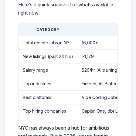
Here’s a quick snapshot of what’s available
right now:
CATEGORY
DET
Total remote jobs in NY
16,000+
New listings (past 24 hrs)
~1,179
Salary range
$20/hr (AI training) → $33
Top industries
Fintech, AI, Biotech, Cybers
Best platforms
Vibe Coding Jobs, speciali
Top hiring companies
Capital One, dbt Labs, Goo
NYC has always been a hub for ambitious
professionals. But in 2026, you no longer