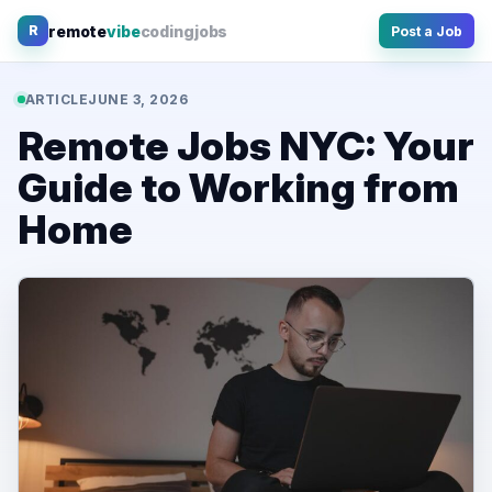
Skip
remote
vibe
coding
jobs
R
Post a Job
to
content
ARTICLE
JUNE 3, 2026
Remote Jobs NYC: Your
Guide to Working from
Home