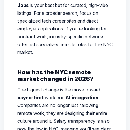
Jobs
is your best bet for curated, high-vibe
listings. For a broader search, focus on
specialized tech career sites and direct
employer applications. If you’re looking for
contract work, industry-specific networks
often list specialized remote roles for the NYC
market.
How has the NYC remote
market changed in 2026?
The biggest change is the move toward
async-first
work and
AI integration
.
Companies are no longer just “allowing”
remote work; they are designing their entire
culture around it. Salary transparency is also
now the law in NYC, meaning you’ll see clear