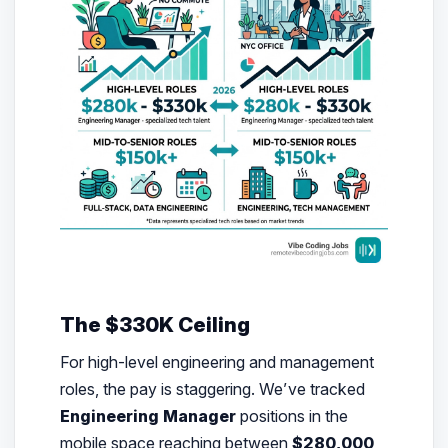
The $330K Ceiling
For high-level engineering and management
roles, the pay is staggering. We’ve tracked
Engineering Manager
positions in the
mobile space reaching between
$280,000