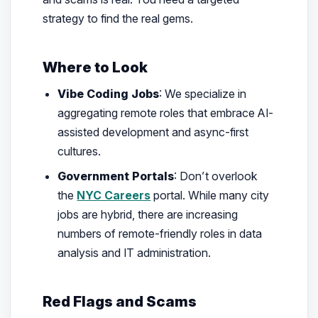
strategy to find the real gems.
Where to Look
Vibe Coding Jobs
: We specialize in
aggregating remote roles that embrace AI-
assisted development and async-first
cultures.
Government Portals
: Don’t overlook
the
NYC Careers
portal. While many city
jobs are hybrid, there are increasing
numbers of remote-friendly roles in data
analysis and IT administration.
Red Flags and Scams