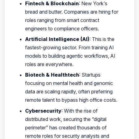
Fintech & Blockchain
: New York’s
bread and butter. Companies are hiring for
roles ranging from smart contract
engineers to compliance officers.
Artificial Intelligence (AI)
: This is the
fastest-growing sector. From training AI
models to building agentic workflows, AI
roles are everywhere.
Biotech & Healthtech
: Startups
focusing on mental health and genomic
data are scaling rapidly, often preferring
remote talent to bypass high office costs.
Cybersecurity
: With the rise of
distributed work, securing the “digital
perimeter” has created thousands of
remote roles for security analysts and