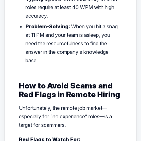
roles require at least 40 WPM with high
accuracy.
Problem-Solving
: When you hit a snag
at 11 PM and your team is asleep, you
need the resourcefulness to find the
answer in the company’s knowledge
base.
How to Avoid Scams and
Red Flags in Remote Hiring
Unfortunately, the remote job market—
especially for “no experience” roles—is a
target for scammers.
Red Flags to Watch For: