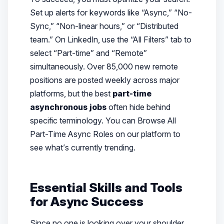
Set up alerts for keywords like “Async,” “No-
Sync,” “Non-linear hours,” or “Distributed
team.” On LinkedIn, use the “All Filters” tab to
select “Part-time” and “Remote”
simultaneously. Over 85,000 new remote
positions are posted weekly across major
platforms, but the best
part-time
asynchronous jobs
often hide behind
specific terminology. You can Browse All
Part-Time Async Roles on our platform to
see what’s currently trending.
Essential Skills and Tools
for Async Success
Since no one is looking over your shoulder,