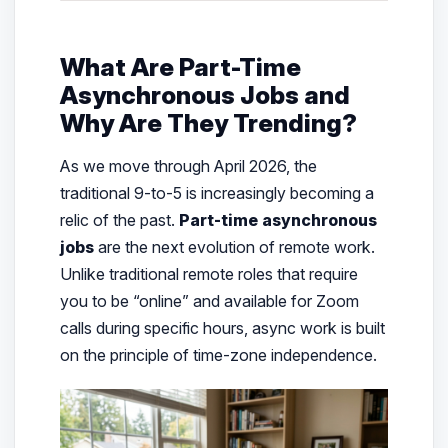
What Are Part-Time
Asynchronous Jobs and
Why Are They Trending?
As we move through April 2026, the
traditional 9-to-5 is increasingly becoming a
relic of the past.
Part-time asynchronous
jobs
are the next evolution of remote work.
Unlike traditional remote roles that require
you to be “online” and available for Zoom
calls during specific hours, async work is built
on the principle of time-zone independence.