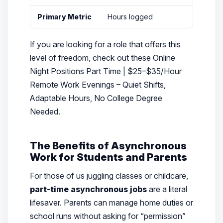
Primary Metric
Hours logged
If you are looking for a role that offers this
level of freedom, check out these Online
Night Positions Part Time | $25–$35/Hour
Remote Work Evenings – Quiet Shifts,
Adaptable Hours, No College Degree
Needed.
The Benefits of Asynchronous
Work for Students and Parents
For those of us juggling classes or childcare,
part-time asynchronous jobs
are a literal
lifesaver. Parents can manage home duties or
school runs without asking for “permission”