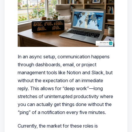
In an async setup, communication happens
through dashboards, email, or project
management tools like Notion and Slack, but
without the expectation of an immediate
reply. This allows for “deep work”—long
stretches of uninterrupted productivity where
you can actually get things done without the
“ping” of a notification every five minutes.
Currently, the market for these roles is