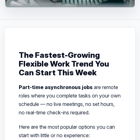
The Fastest-Growing
Flexible Work Trend You
Can Start This Week
Part-time asynchronous jobs
are remote
roles where you complete tasks on your own
schedule — no live meetings, no set hours,
no real-time check-ins required.
Here are the most popular options you can
start with little or no experience: