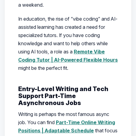
a weekend.
In education, the rise of “vibe coding” and AI-
assisted learning has created a need for
specialized tutors. If you have coding
knowledge and want to help others while
using AI tools, a role as a
Remote Vibe
Coding Tutor | AI-Powered Flexible Hours
might be the perfect fit.
Entry-Level Writing and Tech
Support Part-Time
Asynchronous Jobs
Writing is perhaps the most famous async
job. You can find
Part-Time Online Writing
Positions | Adaptable Schedule
that focus