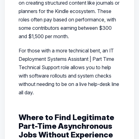
on creating structured content like journals or
planners for the Kindle ecosystem. These
roles often pay based on performance, with
some contributors earning between $300
and $1,500 per month.
For those with a more technical bent, an IT
Deployment Systems Assistant | Part Time
Technical Support role allows you to help
with software rollouts and system checks
without needing to be on a live help-desk line
all day.
Where to Find Legitimate
Part-Time Asynchronous
Jobs Without Experience