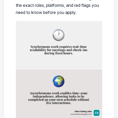
the exact roles, platforms, and red flags you
need to know before you apply.