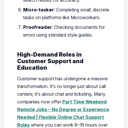
Micro-tasker
: Completing small, discrete
tasks on platforms like Microworkers.
Proofreader
: Checking documents for
errors using standard style guides.
High-Demand Roles in
Customer Support and
Education
Customer support has undergone a massive
transformation. It’s no longer just about call
centers; it’s about chat and ticketing. Many
companies now offer
Part Time Weekend
Remote Jobs – No Degree or Experience
Needed | Flexible Online Chat Support
Roles
where you can work 8–16 hours over