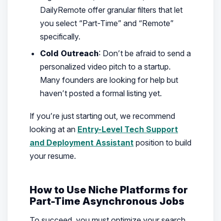
DailyRemote offer granular filters that let
you select “Part-Time” and “Remote”
specifically.
Cold Outreach
: Don’t be afraid to send a
personalized video pitch to a startup.
Many founders are looking for help but
haven’t posted a formal listing yet.
If you’re just starting out, we recommend
looking at an
Entry-Level Tech Support
and Deployment Assistant
position to build
your resume.
How to Use Niche Platforms for
Part-Time Asynchronous Jobs
To succeed, you must optimize your search.