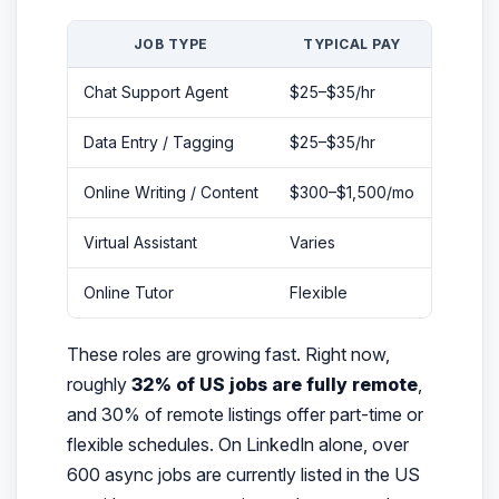
JOB TYPE
TYPICAL PAY
EXPER
Chat Support Agent
$25–$35/hr
None
Data Entry / Tagging
$25–$35/hr
None
Online Writing / Content
$300–$1,500/mo
None
Virtual Assistant
Varies
Basic c
Online Tutor
Flexible
Subjec
These roles are growing fast. Right now,
roughly
32% of US jobs are fully remote
,
and 30% of remote listings offer part-time or
flexible schedules. On LinkedIn alone, over
600 async jobs are currently listed in the US