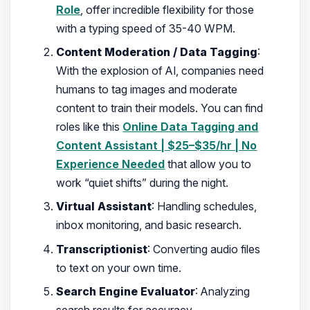
Role
, offer incredible flexibility for those
with a typing speed of 35-40 WPM.
Content Moderation / Data Tagging
:
With the explosion of AI, companies need
humans to tag images and moderate
content to train their models. You can find
roles like this
Online Data Tagging and
Content Assistant | $25–$35/hr | No
Experience Needed
that allow you to
work “quiet shifts” during the night.
Virtual Assistant
: Handling schedules,
inbox monitoring, and basic research.
Transcriptionist
: Converting audio files
to text on your own time.
Search Engine Evaluator
: Analyzing
search results for accuracy.