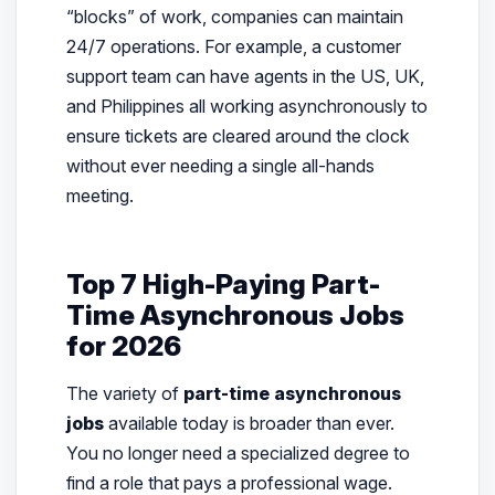
“blocks” of work, companies can maintain
24/7 operations. For example, a customer
support team can have agents in the US, UK,
and Philippines all working asynchronously to
ensure tickets are cleared around the clock
without ever needing a single all-hands
meeting.
Top 7 High-Paying Part-
Time Asynchronous Jobs
for 2026
The variety of
part-time asynchronous
jobs
available today is broader than ever.
You no longer need a specialized degree to
find a role that pays a professional wage.