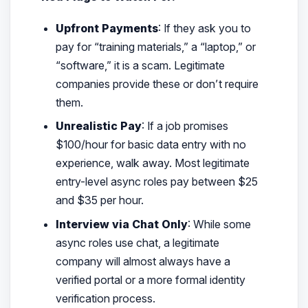
Upfront Payments
: If they ask you to
pay for “training materials,” a “laptop,” or
“software,” it is a scam. Legitimate
companies provide these or don’t require
them.
Unrealistic Pay
: If a job promises
$100/hour for basic data entry with no
experience, walk away. Most legitimate
entry-level async roles pay between $25
and $35 per hour.
Interview via Chat Only
: While some
async roles use chat, a legitimate
company will almost always have a
verified portal or a more formal identity
verification process.