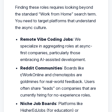
Finding these roles requires looking beyond
the standard “Work from Home” search term.
You need to target platforms that understand
the async culture.
Remote Vibe Coding Jobs
: We
specialize in aggregating roles at async-
first companies, particularly those
embracing AI-assisted development.
Reddit Communities
: Boards like
r/WorkOnline and r/remotejobs are
goldmines for real-world feedback. Users
often share “leads” on companies that are
currently hiring for no-experience roles.
Niche Job Boards
: Platforms like
HigherEdJobs (for education) or