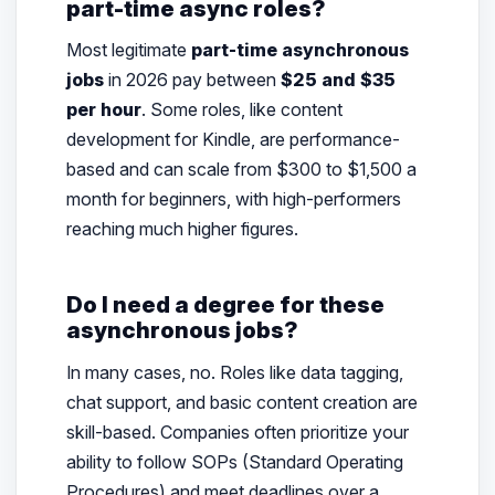
part-time async roles?
Most legitimate
part-time asynchronous
jobs
in 2026 pay between
$25 and $35
per hour
. Some roles, like content
development for Kindle, are performance-
based and can scale from $300 to $1,500 a
month for beginners, with high-performers
reaching much higher figures.
Do I need a degree for these
asynchronous jobs?
In many cases, no. Roles like data tagging,
chat support, and basic content creation are
skill-based. Companies often prioritize your
ability to follow SOPs (Standard Operating
Procedures) and meet deadlines over a