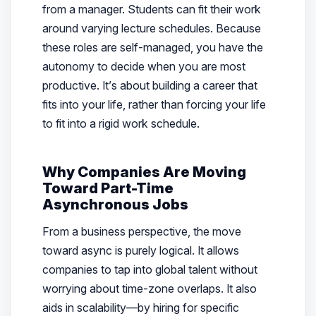
from a manager. Students can fit their work
around varying lecture schedules. Because
these roles are self-managed, you have the
autonomy to decide when you are most
productive. It’s about building a career that
fits into your life, rather than forcing your life
to fit into a rigid work schedule.
Why Companies Are Moving
Toward Part-Time
Asynchronous Jobs
From a business perspective, the move
toward async is purely logical. It allows
companies to tap into global talent without
worrying about time-zone overlaps. It also
aids in scalability—by hiring for specific