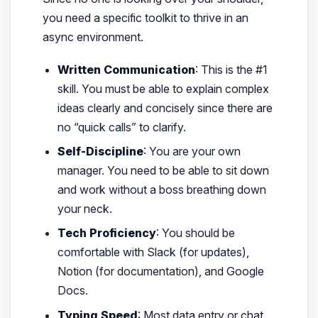
you need a specific toolkit to thrive in an
async environment.
Written Communication
: This is the #1
skill. You must be able to explain complex
ideas clearly and concisely since there are
no “quick calls” to clarify.
Self-Discipline
: You are your own
manager. You need to be able to sit down
and work without a boss breathing down
your neck.
Tech Proficiency
: You should be
comfortable with Slack (for updates),
Notion (for documentation), and Google
Docs.
Typing Speed
: Most data entry or chat