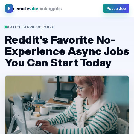
Skip
remote
vibe
coding
jobs
R
Post a Job
to
content
ARTICLE
APRIL 30, 2026
Reddit’s Favorite No-
Experience Async Jobs
You Can Start Today