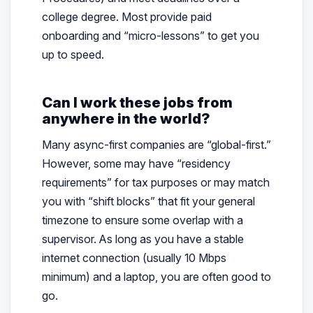
college degree. Most provide paid
onboarding and “micro-lessons” to get you
up to speed.
Can I work these jobs from
anywhere in the world?
Many async-first companies are “global-first.”
However, some may have “residency
requirements” for tax purposes or may match
you with “shift blocks” that fit your general
timezone to ensure some overlap with a
supervisor. As long as you have a stable
internet connection (usually 10 Mbps
minimum) and a laptop, you are often good to
go.