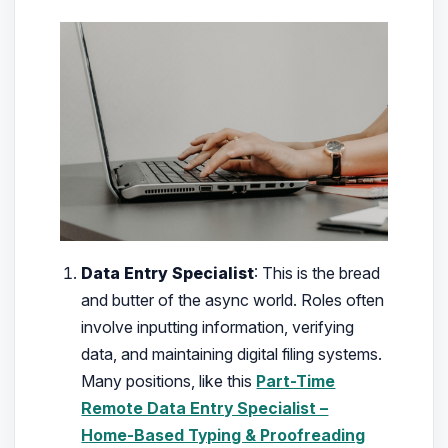
Data Entry Specialist
: This is the bread
and butter of the async world. Roles often
involve inputting information, verifying
data, and maintaining digital filing systems.
Many positions, like this
Part-Time
Remote Data Entry Specialist –
Home‑Based Typing & Proofreading