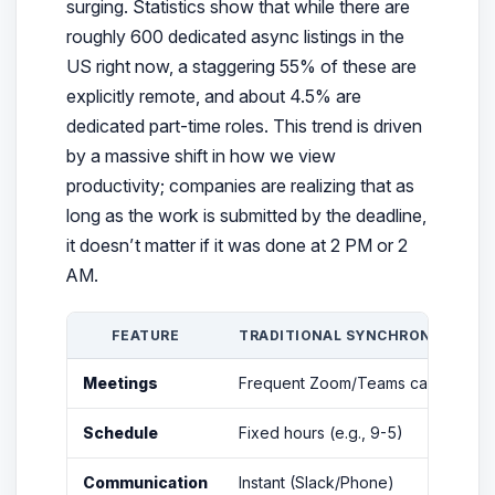
surging. Statistics show that while there are
roughly 600 dedicated async listings in the
US right now, a staggering 55% of these are
explicitly remote, and about 4.5% are
dedicated part-time roles. This trend is driven
by a massive shift in how we view
productivity; companies are realizing that as
long as the work is submitted by the deadline,
it doesn’t matter if it was done at 2 PM or 2
AM.
FEATURE
TRADITIONAL SYNCHRONOUS RE
Meetings
Frequent Zoom/Teams calls
Schedule
Fixed hours (e.g., 9-5)
Communication
Instant (Slack/Phone)