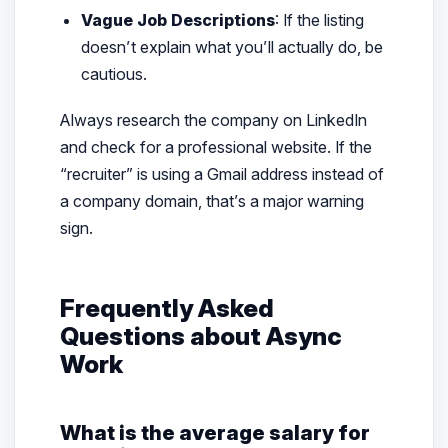
Vague Job Descriptions
: If the listing
doesn’t explain what you’ll actually
do
, be
cautious.
Always research the company on LinkedIn
and check for a professional website. If the
“recruiter” is using a Gmail address instead of
a company domain, that’s a major warning
sign.
Frequently Asked
Questions about Async
Work
What is the average salary for