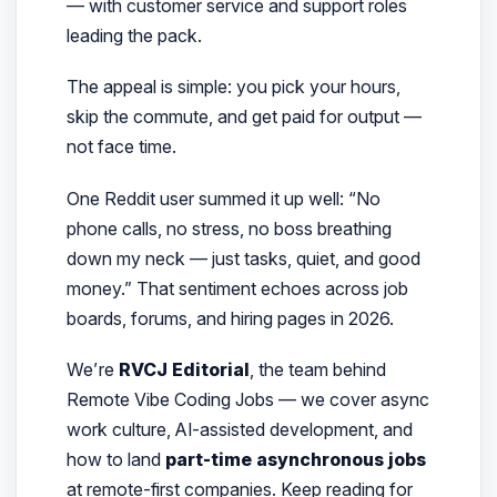
— with customer service and support roles
leading the pack.
The appeal is simple: you pick your hours,
skip the commute, and get paid for output —
not face time.
One Reddit user summed it up well: “No
phone calls, no stress, no boss breathing
down my neck — just tasks, quiet, and good
money.”
That sentiment echoes across job
boards, forums, and hiring pages in 2026.
We’re
RVCJ Editorial
, the team behind
Remote Vibe Coding Jobs — we cover async
work culture, AI-assisted development, and
how to land
part-time asynchronous jobs
at remote-first companies. Keep reading for