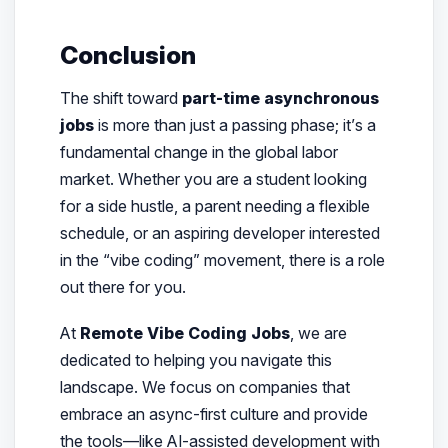
Conclusion
The shift toward
part-time asynchronous
jobs
is more than just a passing phase; it’s a
fundamental change in the global labor
market. Whether you are a student looking
for a side hustle, a parent needing a flexible
schedule, or an aspiring developer interested
in the “vibe coding” movement, there is a role
out there for you.
At
Remote Vibe Coding Jobs
, we are
dedicated to helping you navigate this
landscape. We focus on companies that
embrace an async-first culture and provide
the tools—like AI-assisted development with