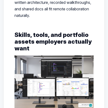
written architecture, recorded walkthroughs,
and shared docs all fit remote collaboration
naturally.
Skills, tools, and portfolio
assets employers actually
want