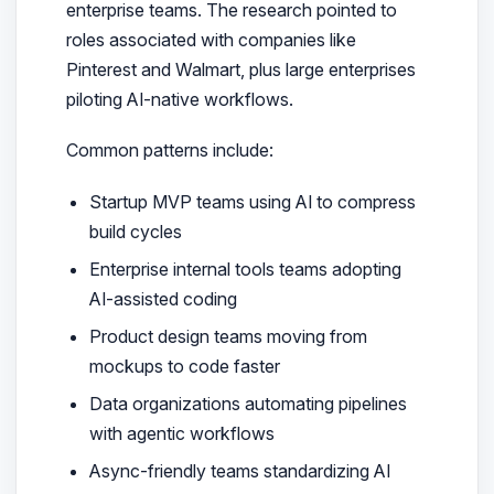
enterprise teams. The research pointed to
roles associated with companies like
Pinterest and Walmart, plus large enterprises
piloting AI-native workflows.
Common patterns include:
Startup MVP teams using AI to compress
build cycles
Enterprise internal tools teams adopting
AI-assisted coding
Product design teams moving from
mockups to code faster
Data organizations automating pipelines
with agentic workflows
Async-friendly teams standardizing AI