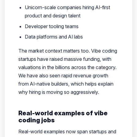
Unicorn-scale companies hiring AI-first
product and design talent
Developer tooling teams
Data platforms and AI labs
The market context matters too. Vibe coding
startups have raised massive funding, with
valuations in the billions across the category.
We have also seen rapid revenue growth
from AI-native builders, which helps explain
why hiring is moving so aggressively.
Real-world examples of vibe
coding jobs
Real-world examples now span startups and