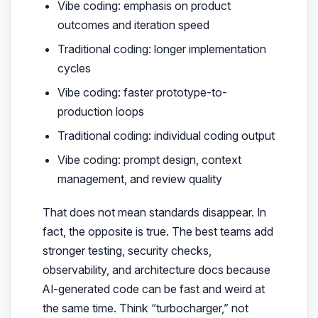
Vibe coding: emphasis on product
outcomes and iteration speed
Traditional coding: longer implementation
cycles
Vibe coding: faster prototype-to-
production loops
Traditional coding: individual coding output
Vibe coding: prompt design, context
management, and review quality
That does not mean standards disappear. In
fact, the opposite is true. The best teams add
stronger testing, security checks,
observability, and architecture docs because
AI-generated code can be fast and weird at
the same time. Think “turbocharger,” not