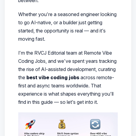
between.
Whether you’re a seasoned engineer looking
to go AI-native, or a builder just getting
started, the opportunity is real — and it’s
moving fast.
I’m the RVCJ Editorial team at Remote Vibe
Coding Jobs, and we’ve spent years tracking
the rise of AI-assisted development, curating
the
best vibe coding jobs
across remote-
first and async teams worldwide. That
experience is what shapes everything you’ll
find in this guide — so let’s get into it.