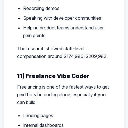
Recording demos
Speaking with developer communities
Helping product teams understand user
pain points
The research showed staff-level
compensation around $174,986-$209,983.
11) Freelance Vibe Coder
Freelancing is one of the fastest ways to get
paid for vibe coding alone, especially if you
can build:
Landing pages
Internal dashboards