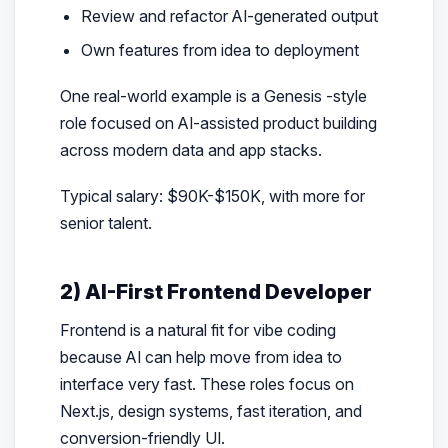
Review and refactor AI-generated output
Own features from idea to deployment
One real-world example is a Genesis -style
role focused on AI-assisted product building
across modern data and app stacks.
Typical salary: $90K-$150K, with more for
senior talent.
2) AI-First Frontend Developer
Frontend is a natural fit for vibe coding
because AI can help move from idea to
interface very fast. These roles focus on
Next.js, design systems, fast iteration, and
conversion-friendly UI.