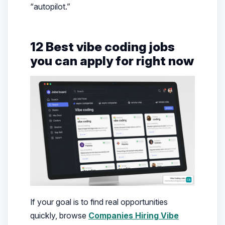
“autopilot.”
12 Best vibe coding jobs
you can apply for right now
If your goal is to find real opportunities
quickly, browse
Companies Hiring Vibe