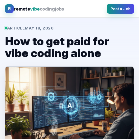
Skip
remote
vibe
coding
jobs
R
Post a Job
to
content
ARTICLE
MAY 18, 2026
How to get paid for
vibe coding alone