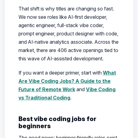
That shift is why titles are changing so fast.
We now see roles like AI-first developer,
agentic engineer, full-stack vibe coder,
prompt engineer, product designer with code,
and AI-native analytics associate. Across the
market, there are 406 active openings tied to
this wave of AI-assisted development.
If you want a deeper primer, start with
What
Are Vibe Coding Jobs? A Guide to the
Future of Remote Work
and
Vibe Coding
vs Traditional Coding
.
Best vibe coding jobs for
beginners
The good news: beginner-friendly roles exist,