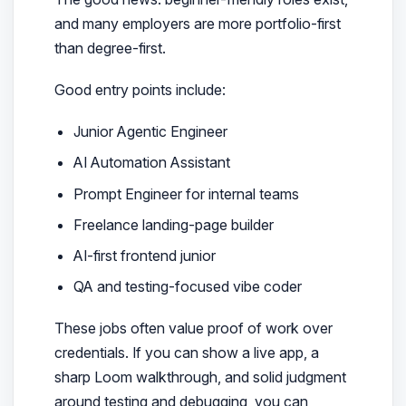
and many employers are more portfolio-first
than degree-first.
Good entry points include:
Junior Agentic Engineer
AI Automation Assistant
Prompt Engineer for internal teams
Freelance landing-page builder
AI-first frontend junior
QA and testing-focused vibe coder
These jobs often value proof of work over
credentials. If you can show a live app, a
sharp Loom walkthrough, and solid judgment
around testing and debugging, you can