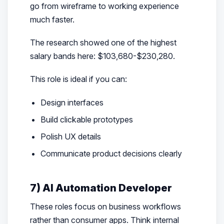
go from wireframe to working experience
much faster.
The research showed one of the highest
salary bands here: $103,680-$230,280.
This role is ideal if you can:
Design interfaces
Build clickable prototypes
Polish UX details
Communicate product decisions clearly
7) AI Automation Developer
These roles focus on business workflows
rather than consumer apps. Think internal