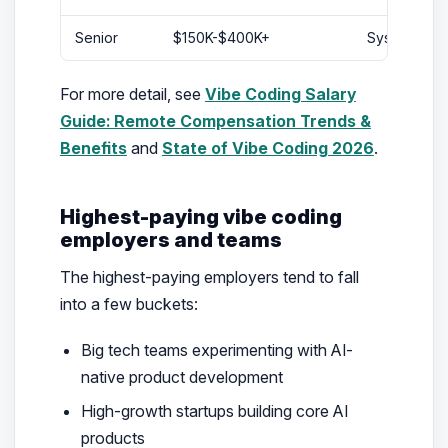
Senior
$150K-$400K+
System owner
For more detail, see
Vibe Coding Salary
Guide: Remote Compensation Trends &
Benefits
and
State of Vibe Coding 2026
.
Highest-paying vibe coding
employers and teams
The highest-paying employers tend to fall
into a few buckets:
Big tech teams experimenting with AI-
native product development
High-growth startups building core AI
products