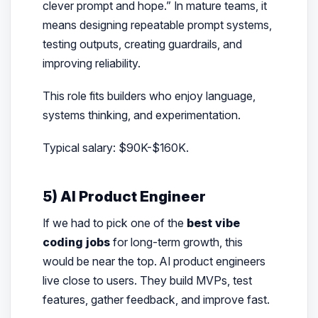
clever prompt and hope.” In mature teams, it
means designing repeatable prompt systems,
testing outputs, creating guardrails, and
improving reliability.
This role fits builders who enjoy language,
systems thinking, and experimentation.
Typical salary: $90K-$160K.
5) AI Product Engineer
If we had to pick one of the
best vibe
coding jobs
for long-term growth, this
would be near the top. AI product engineers
live close to users. They build MVPs, test
features, gather feedback, and improve fast.