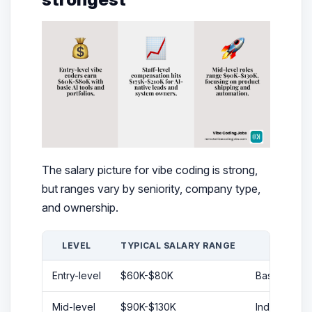
The salary picture for vibe coding is strong,
but ranges vary by seniority, company type,
and ownership.
LEVEL
TYPICAL SALARY RANGE
Entry-level
$60K-$80K
Basic coding,
Mid-level
$90K-$130K
Independent