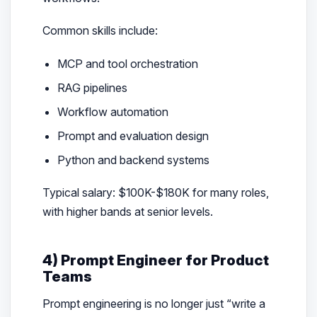
Common skills include:
MCP and tool orchestration
RAG pipelines
Workflow automation
Prompt and evaluation design
Python and backend systems
Typical salary: $100K-$180K for many roles,
with higher bands at senior levels.
4) Prompt Engineer for Product
Teams
Prompt engineering is no longer just “write a