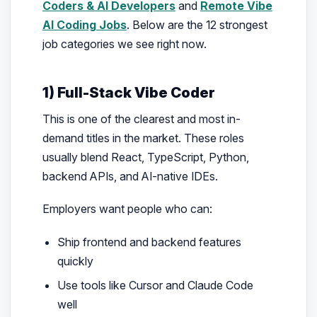
Coders & AI Developers
and
Remote Vibe
AI Coding Jobs
. Below are the 12 strongest
job categories we see right now.
1) Full-Stack Vibe Coder
This is one of the clearest and most in-
demand titles in the market. These roles
usually blend React, TypeScript, Python,
backend APIs, and AI-native IDEs.
Employers want people who can:
Ship frontend and backend features
quickly
Use tools like Cursor and Claude Code
well