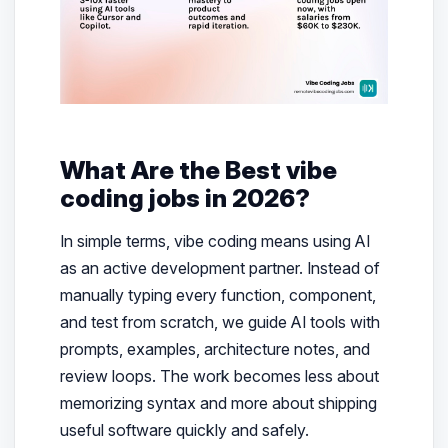
What Are the Best vibe
coding jobs in 2026?
In simple terms, vibe coding means using AI
as an active development partner. Instead of
manually typing every function, component,
and test from scratch, we guide AI tools with
prompts, examples, architecture notes, and
review loops. The work becomes less about
memorizing syntax and more about shipping
useful software quickly and safely.