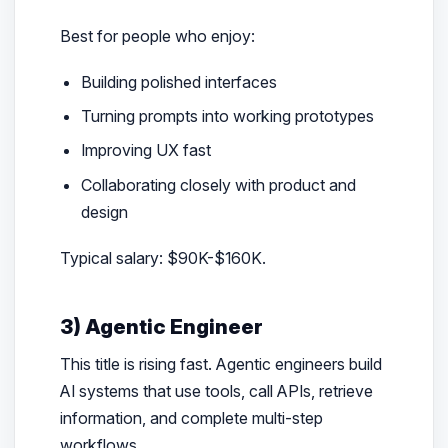
Best for people who enjoy:
Building polished interfaces
Turning prompts into working prototypes
Improving UX fast
Collaborating closely with product and
design
Typical salary: $90K-$160K.
3) Agentic Engineer
This title is rising fast. Agentic engineers build
AI systems that use tools, call APIs, retrieve
information, and complete multi-step
workflows.