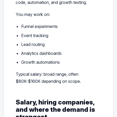
code, automation, and growth testing.
You may work on:
Funnel experiments
Event tracking
Lead routing
Analytics dashboards
Growth automations
Typical salary: broad range, often
$80K-$160K depending on scope.
Salary, hiring companies,
and where the demand is
strongest