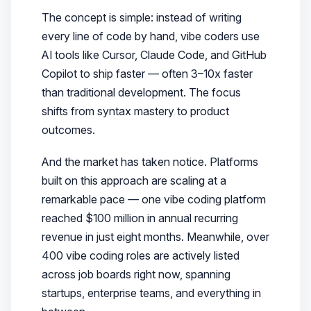
The concept is simple: instead of writing
every line of code by hand, vibe coders use
AI tools like Cursor, Claude Code, and GitHub
Copilot to
ship faster
— often 3–10x faster
than traditional development. The focus
shifts from syntax mastery to product
outcomes.
And the market has taken notice. Platforms
built on this approach are scaling at a
remarkable pace — one vibe coding platform
reached $100 million in annual recurring
revenue in just eight months. Meanwhile, over
400 vibe coding roles are actively listed
across job boards right now, spanning
startups, enterprise teams, and everything in