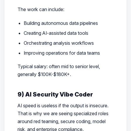
The work can include:
Building autonomous data pipelines
Creating AI-assisted data tools
Orchestrating analysis workflows
Improving operations for data teams
Typical salary: often mid to senior level,
generally $100K-$180K+.
9) AI Security Vibe Coder
AI speed is useless if the output is insecure.
That is why we are seeing specialized roles
around red teaming, secure coding, model
risk, and enterprise compliance.