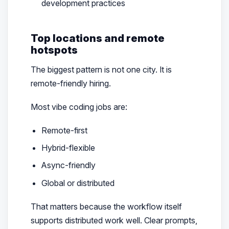
development practices
Top locations and remote
hotspots
The biggest pattern is not one city. It is
remote-friendly hiring.
Most vibe coding jobs are:
Remote-first
Hybrid-flexible
Async-friendly
Global or distributed
That matters because the workflow itself
supports distributed work well. Clear prompts,