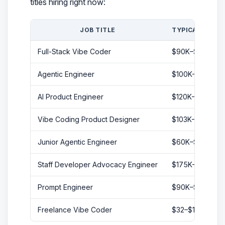
titles hiring right now:
JOB TITLE
TYPICAL SALA
Full-Stack Vibe Coder
$90K–$150K
Agentic Engineer
$100K–$180K
AI Product Engineer
$120K–$200K
Vibe Coding Product Designer
$103K–$230K
Junior Agentic Engineer
$60K–$80K
Staff Developer Advocacy Engineer
$175K–$210K
Prompt Engineer
$90K–$160K
Freelance Vibe Coder
$32–$100+/hr