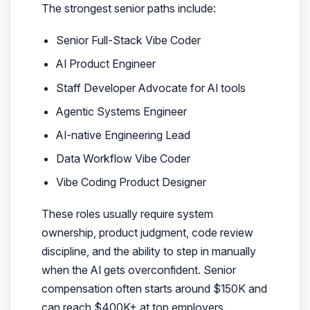
The strongest senior paths include:
Senior Full-Stack Vibe Coder
AI Product Engineer
Staff Developer Advocate for AI tools
Agentic Systems Engineer
AI-native Engineering Lead
Data Workflow Vibe Coder
Vibe Coding Product Designer
These roles usually require system
ownership, product judgment, code review
discipline, and the ability to step in manually
when the AI gets overconfident. Senior
compensation often starts around $150K and
can reach $400K+ at top employers.