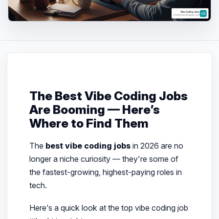
The Best Vibe Coding Jobs
Are Booming — Here’s
Where to Find Them
The
best vibe coding jobs
in 2026 are no
longer a niche curiosity — they’re some of
the fastest-growing, highest-paying roles in
tech.
Here’s a quick look at the top vibe coding job