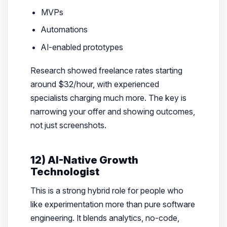
MVPs
Automations
AI-enabled prototypes
Research showed freelance rates starting
around $32/hour, with experienced
specialists charging much more. The key is
narrowing your offer and showing outcomes,
not just screenshots.
12) AI-Native Growth
Technologist
This is a strong hybrid role for people who
like experimentation more than pure software
engineering. It blends analytics, no-code,