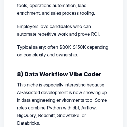
tools, operations automation, lead
enrichment, and sales process tooling.
Employers love candidates who can
automate repetitive work and prove ROI.
Typical salary: often $80K-$150K depending
on complexity and ownership.
8) Data Workflow Vibe Coder
This niche is especially interesting because
AI-assisted development is now showing up
in data engineering environments too. Some
roles combine Python with dbt, Airflow,
BigQuery, Redshift, Snowflake, or
Databricks.