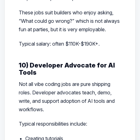
These jobs suit builders who enjoy asking,
“What could go wrong?” which is not always
fun at parties, but it is very employable.
Typical salary: often $110K-$190K+.
10) Developer Advocate for AI
Tools
Not all vibe coding jobs are pure shipping
roles. Developer advocates teach, demo,
write, and support adoption of AI tools and
workflows.
Typical responsibilities include:
Creating tutorials