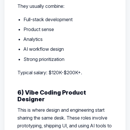
They usually combine:
Full-stack development
Product sense
Analytics
AI workflow design
Strong prioritization
Typical salary: $120K-$200K+.
6) Vibe Coding Product
Designer
This is where design and engineering start
sharing the same desk. These roles involve
prototyping, shipping UI, and using AI tools to