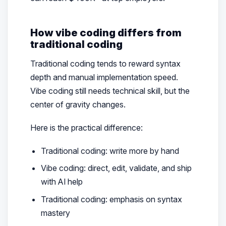
How vibe coding differs from
traditional coding
Traditional coding tends to reward syntax
depth and manual implementation speed.
Vibe coding still needs technical skill, but the
center of gravity changes.
Here is the practical difference:
Traditional coding: write more by hand
Vibe coding: direct, edit, validate, and ship
with AI help
Traditional coding: emphasis on syntax
mastery