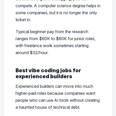
compete. A computer science degree helps in
some companies, but it is no longer the only
ticket in.
Typical beginner pay from the research
ranges from $60K to $80K for junior roles,
with freelance work sometimes starting
around $32/hour.
Best vibe coding jobs for
experienced builders
Experienced builders can move into much
higher-paid roles because companies want
people who can use AI tools without creating
a haunted house of technical debt.