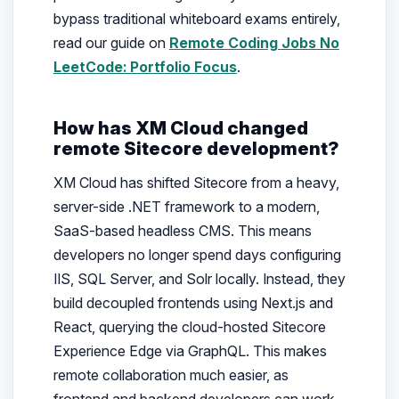
bypass traditional whiteboard exams entirely,
read our guide on
Remote Coding Jobs No
LeetCode: Portfolio Focus
.
How has XM Cloud changed
remote Sitecore development?
XM Cloud has shifted Sitecore from a heavy,
server-side .NET framework to a modern,
SaaS-based headless CMS. This means
developers no longer spend days configuring
IIS, SQL Server, and Solr locally. Instead, they
build decoupled frontends using Next.js and
React, querying the cloud-hosted Sitecore
Experience Edge via GraphQL. This makes
remote collaboration much easier, as
frontend and backend developers can work