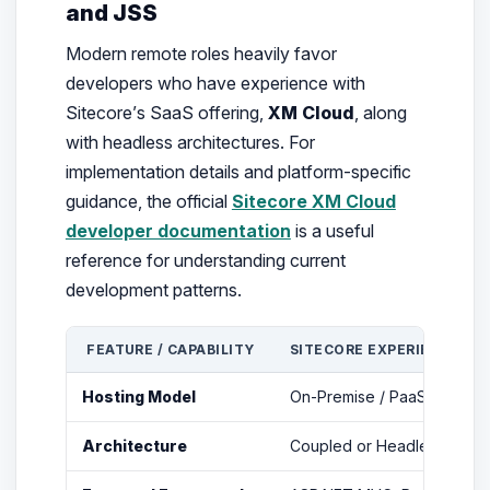
and JSS
Modern remote roles heavily favor
developers who have experience with
Sitecore’s SaaS offering,
XM Cloud
, along
with headless architectures. For
implementation details and platform-specific
guidance, the official
Sitecore XM Cloud
developer documentation
is a useful
reference for understanding current
development patterns.
FEATURE / CAPABILITY
SITECORE EXPERIENCE PL
Hosting Model
On-Premise / PaaS (Azure
Architecture
Coupled or Headless (via 