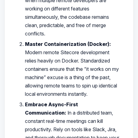
when multiple remote developers are
working on different features
simultaneously, the codebase remains
clean, predictable, and free of merge
conflicts.
Master Containerization (Docker):
Modern remote Sitecore development
relies heavily on Docker. Standardized
containers ensure that the “it works on my
machine” excuse is a thing of the past,
allowing remote teams to spin up identical
local environments instantly.
Embrace Async-First
Communication:
In a distributed team,
constant real-time meetings can kill
productivity. Rely on tools like Slack, Jira,
and thorough documentation to keep your