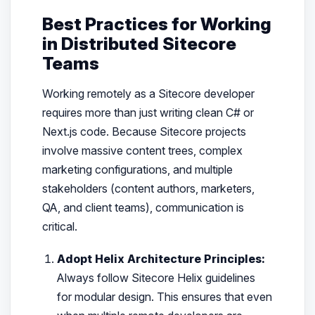
Best Practices for Working
in Distributed Sitecore
Teams
Working remotely as a Sitecore developer
requires more than just writing clean C# or
Next.js code. Because Sitecore projects
involve massive content trees, complex
marketing configurations, and multiple
stakeholders (content authors, marketers,
QA, and client teams), communication is
critical.
Adopt Helix Architecture Principles:
Always follow Sitecore Helix guidelines
for modular design. This ensures that even