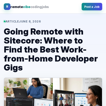
Skip
remote
vibe
coding
jobs
R
Post a Job
to
content
ARTICLE
JUNE 8, 2026
Going Remote with
Sitecore: Where to
Find the Best Work-
from-Home Developer
Gigs