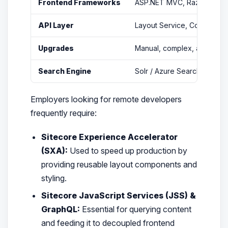
Frontend Frameworks
ASP.NET MVC, Razor View
API Layer
Layout Service, Controller
Upgrades
Manual, complex, and costl
Search Engine
Solr / Azure Search
Employers looking for remote developers
frequently require:
Sitecore Experience Accelerator
(SXA):
Used to speed up production by
providing reusable layout components and
styling.
Sitecore JavaScript Services (JSS) &
GraphQL:
Essential for querying content
and feeding it to decoupled frontend