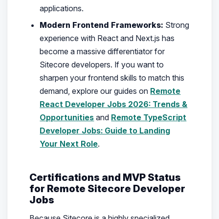
applications.
Modern Frontend Frameworks:
Strong
experience with React and Next.js has
become a massive differentiator for
Sitecore developers. If you want to
sharpen your frontend skills to match this
demand, explore our guides on
Remote
React Developer Jobs 2026: Trends &
Opportunities
and
Remote TypeScript
Developer Jobs: Guide to Landing
Your Next Role
.
Certifications and MVP Status
for Remote Sitecore Developer
Jobs
Because Sitecore is a highly specialized