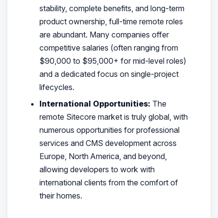
stability, complete benefits, and long-term
product ownership, full-time remote roles
are abundant. Many companies offer
competitive salaries (often ranging from
$90,000 to $95,000+ for mid-level roles)
and a dedicated focus on single-project
lifecycles.
International Opportunities:
The
remote Sitecore market is truly global, with
numerous opportunities for professional
services and CMS development across
Europe, North America, and beyond,
allowing developers to work with
international clients from the comfort of
their homes.