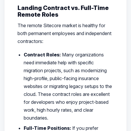
Landing Contract vs. Full-Time
Remote Roles
The remote Sitecore market is healthy for
both permanent employees and independent
contractors:
Contract Roles:
Many organizations
need immediate help with specific
migration projects, such as modernizing
high-profile, public-facing insurance
websites or migrating legacy setups to the
cloud. These contract roles are excellent
for developers who enjoy project-based
work, high hourly rates, and clear
boundaries.
Full-Time Positions:
If you prefer