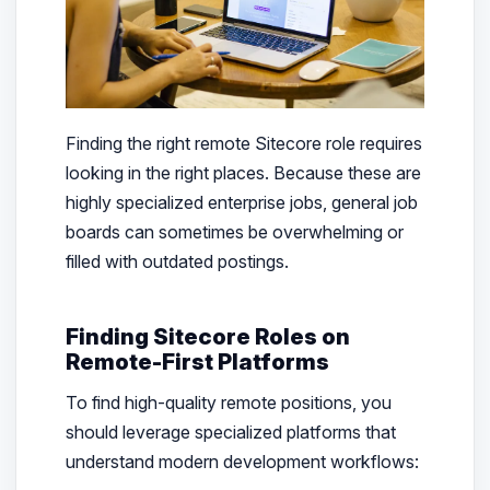
Finding the right remote Sitecore role requires
looking in the right places. Because these are
highly specialized enterprise jobs, general job
boards can sometimes be overwhelming or
filled with outdated postings.
Finding Sitecore Roles on
Remote-First Platforms
To find high-quality remote positions, you
should leverage specialized platforms that
understand modern development workflows: