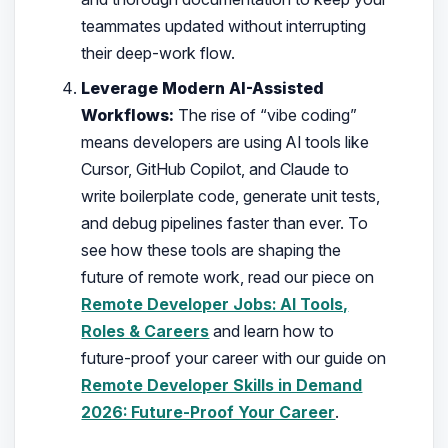
teammates updated without interrupting
their deep-work flow.
Leverage Modern AI-Assisted
Workflows:
The rise of “vibe coding”
means developers are using AI tools like
Cursor, GitHub Copilot, and Claude to
write boilerplate code, generate unit tests,
and debug pipelines faster than ever. To
see how these tools are shaping the
future of remote work, read our piece on
Remote Developer Jobs: AI Tools,
Roles & Careers
and learn how to
future-proof your career with our guide on
Remote Developer Skills in Demand
2026: Future-Proof Your Career
.