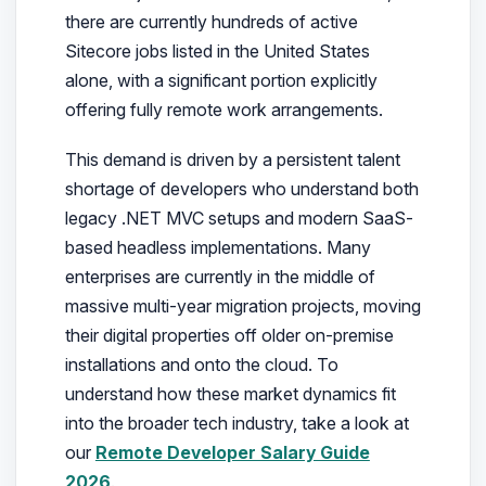
there are currently hundreds of active
Sitecore jobs listed in the United States
alone, with a significant portion explicitly
offering fully remote work arrangements.
This demand is driven by a persistent talent
shortage of developers who understand both
legacy .NET MVC setups and modern SaaS-
based headless implementations. Many
enterprises are currently in the middle of
massive multi-year migration projects, moving
their digital properties off older on-premise
installations and onto the cloud. To
understand how these market dynamics fit
into the broader tech industry, take a look at
our
Remote Developer Salary Guide
2026
.