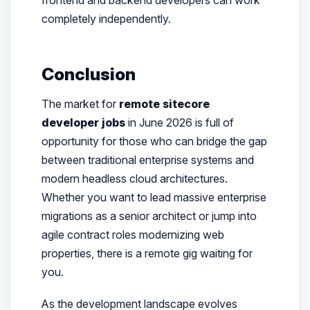
completely independently.
Conclusion
The market for
remote sitecore
developer jobs
in June 2026 is full of
opportunity for those who can bridge the gap
between traditional enterprise systems and
modern headless cloud architectures.
Whether you want to lead massive enterprise
migrations as a senior architect or jump into
agile contract roles modernizing web
properties, there is a remote gig waiting for
you.
As the development landscape evolves