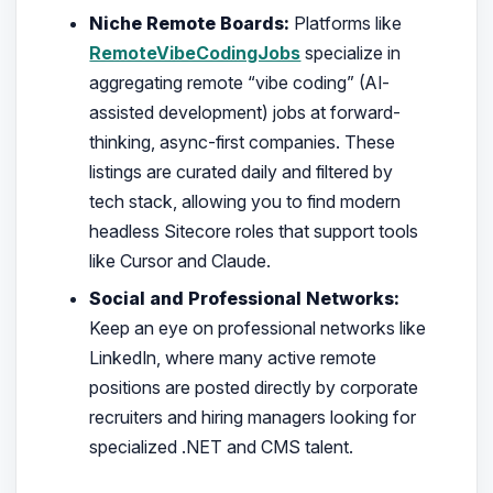
Niche Remote Boards:
Platforms like
RemoteVibeCodingJobs
specialize in
aggregating remote “vibe coding” (AI-
assisted development) jobs at forward-
thinking, async-first companies. These
listings are curated daily and filtered by
tech stack, allowing you to find modern
headless Sitecore roles that support tools
like Cursor and Claude.
Social and Professional Networks:
Keep an eye on professional networks like
LinkedIn, where many active remote
positions are posted directly by corporate
recruiters and hiring managers looking for
specialized .NET and CMS talent.