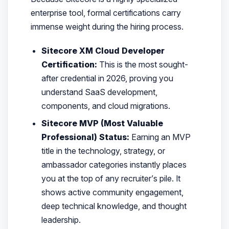
enterprise tool, formal certifications carry
immense weight during the hiring process.
Sitecore XM Cloud Developer
Certification:
This is the most sought-
after credential in 2026, proving you
understand SaaS development,
components, and cloud migrations.
Sitecore MVP (Most Valuable
Professional) Status:
Earning an MVP
title in the technology, strategy, or
ambassador categories instantly places
you at the top of any recruiter’s pile. It
shows active community engagement,
deep technical knowledge, and thought
leadership.