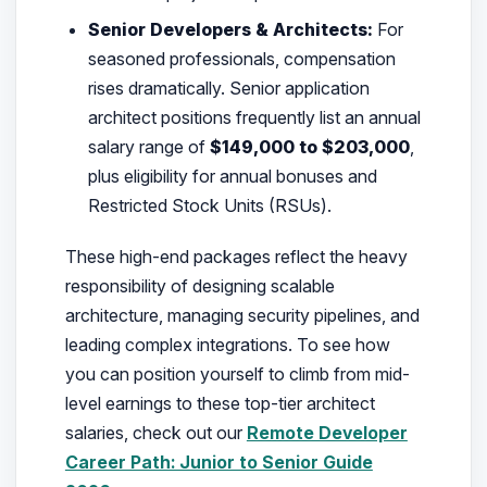
Senior Developers & Architects:
For
seasoned professionals, compensation
rises dramatically. Senior application
architect positions frequently list an annual
salary range of
$149,000 to $203,000
,
plus eligibility for annual bonuses and
Restricted Stock Units (RSUs).
These high-end packages reflect the heavy
responsibility of designing scalable
architecture, managing security pipelines, and
leading complex integrations. To see how
you can position yourself to climb from mid-
level earnings to these top-tier architect
salaries, check out our
Remote Developer
Career Path: Junior to Senior Guide