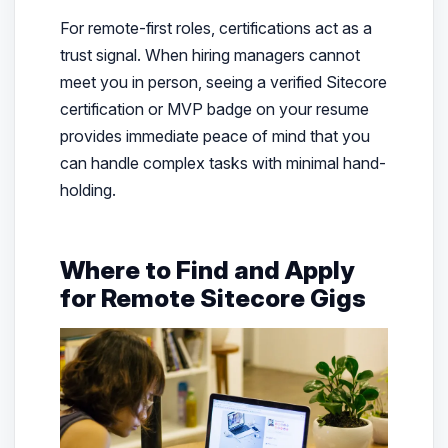
For remote-first roles, certifications act as a
trust signal. When hiring managers cannot
meet you in person, seeing a verified Sitecore
certification or MVP badge on your resume
provides immediate peace of mind that you
can handle complex tasks with minimal hand-
holding.
Where to Find and Apply
for Remote Sitecore Gigs