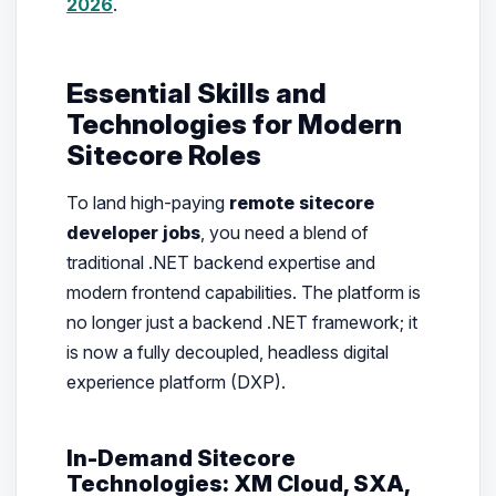
2026
.
Essential Skills and
Technologies for Modern
Sitecore Roles
To land high-paying
remote sitecore
developer jobs
, you need a blend of
traditional .NET backend expertise and
modern frontend capabilities. The platform is
no longer just a backend .NET framework; it
is now a fully decoupled, headless digital
experience platform (DXP).
In-Demand Sitecore
Technologies: XM Cloud, SXA,