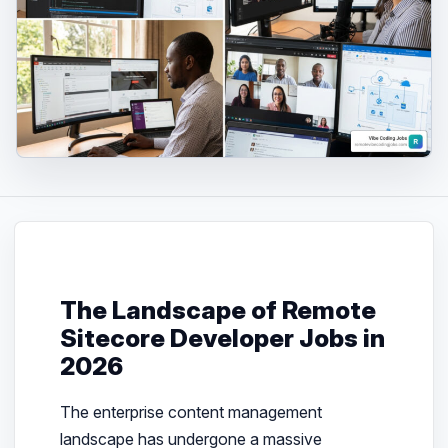
The Landscape of Remote
Sitecore Developer Jobs in
2026
The enterprise content management
landscape has undergone a massive