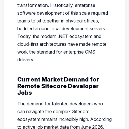
transformation. Historically, enterprise
software development of this scale required
teams to sit together in physical offices,
huddled around local development servers.
Today, the modern .NET ecosystem and
cloud-first architectures have made remote
work the standard for enterprise CMS
delivery.
Current Market Demand for
Remote Sitecore Developer
Jobs
The demand for talented developers who
can navigate the complex Sitecore
ecosystem remains incredibly high. According
to active job market data from June 2026,