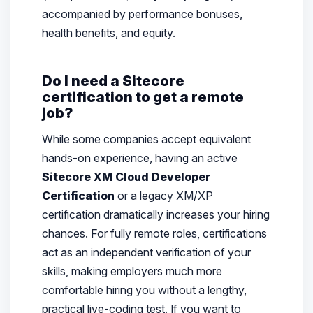
accompanied by performance bonuses,
health benefits, and equity.
Do I need a Sitecore
certification to get a remote
job?
While some companies accept equivalent
hands-on experience, having an active
Sitecore XM Cloud Developer
Certification
or a legacy XM/XP
certification dramatically increases your hiring
chances. For fully remote roles, certifications
act as an independent verification of your
skills, making employers much more
comfortable hiring you without a lengthy,
practical live-coding test. If you want to