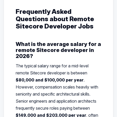
Frequently Asked
Questions about Remote
Sitecore Developer Jobs
What is the average salary for a
remote Sitecore developer in
2026?
The typical salary range for a mid-level
remote Sitecore developer is between
$80,000 and $100,000 per year
.
However, compensation scales heavily with
seniority and specific architectural skills.
Senior engineers and application architects
frequently secure roles paying between
$149,000 and $203,000 per year
, often