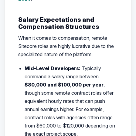
Salary Expectations and
Compensation Structures
When it comes to compensation, remote
Sitecore roles are highly lucrative due to the
specialized nature of the platform.
Mid-Level Developers:
Typically
command a salary range between
$80,000 and $100,000 per year
,
though some remote contract roles offer
equivalent hourly rates that can push
annual earnings higher. For example,
contract roles with agencies often range
from $60,000 to $120,000 depending on
the exact project scope.