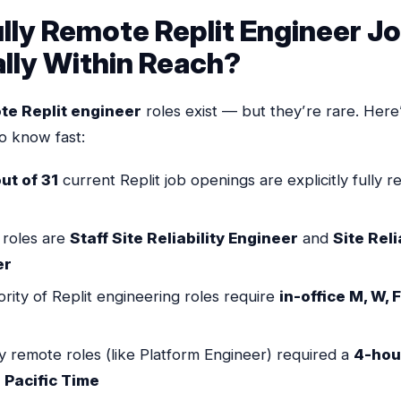
Fully Remote Replit Engineer J
lly Within Reach?
ote Replit engineer
roles exist — but they’re rare. Here
o know fast:
ut of 31
current Replit job openings are explicitly fully 
 roles are
Staff Site Reliability Engineer
and
Site Reli
er
rity of Replit engineering roles require
in-office M, W, F
ly remote roles (like Platform Engineer) required a
4-hou
 Pacific Time