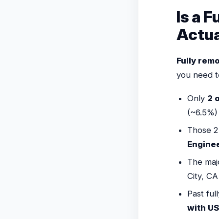
Is a 
Actua
Fully rem
you need t
Only
2 o
(~6.5%)
Those 2
Engine
The majo
City, CA
Past ful
with US