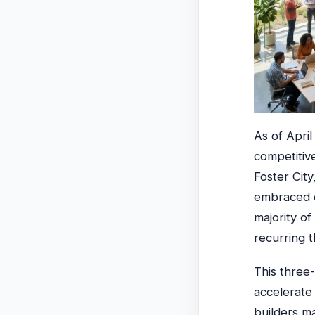
As of Apri
competitive
Foster City
embraced d
majority of
recurring t
This three
accelerate 
builders m