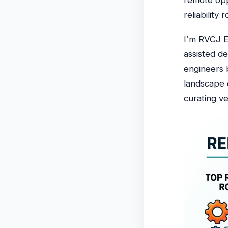
remote opp
reliabilit
I’m RVCJ E
assisted d
engineers b
landscape
curating ve