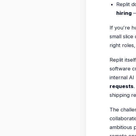
Replit 
hiring
—
If you’re h
small slice
right role
Replit itse
software c
internal A
requests
.
shipping r
The challen
collaborati
ambitious 