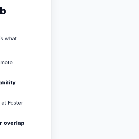
ob
’s what
remote
ability
at Foster
r overlap