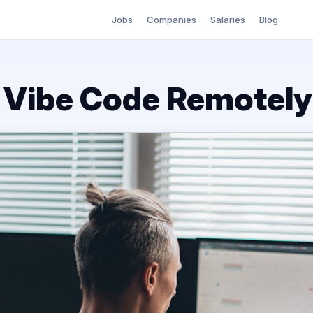
Jobs
Companies
Salaries
Blog
o Vibe Code Remotely