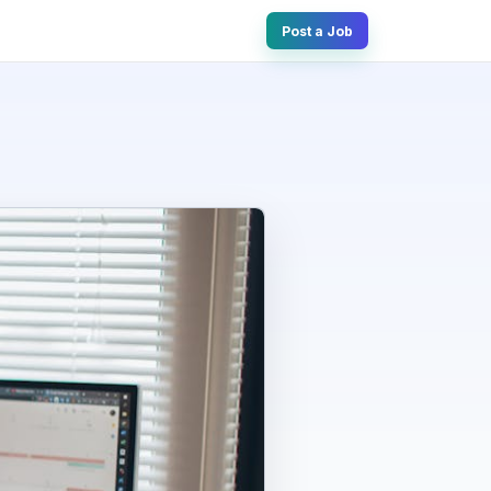
Post a Job