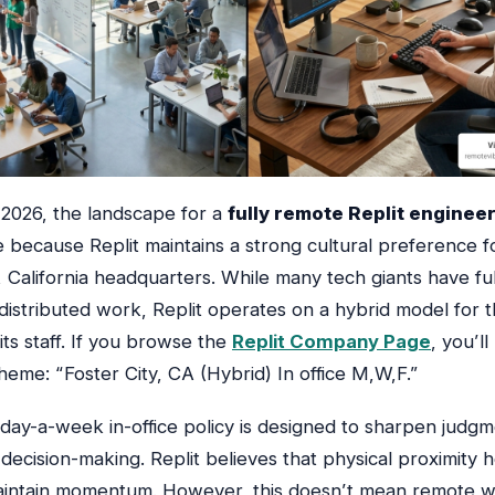
l 2026, the landscape for a
fully remote Replit enginee
 because Replit maintains a strong cultural preference fo
, California headquarters. While many tech giants have ful
istributed work, Replit operates on a hybrid model for t
 its staff. If you browse the
Replit Company Page
, you’ll
heme: “Foster City, CA (Hybrid) In office M,W,F.”
-day-a-week in-office policy is designed to sharpen judg
decision-making. Replit believes that physical proximity 
aintain momentum. However, this doesn’t mean remote w