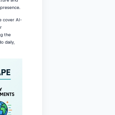
cture and
 presence.
e cover AI-
r
g the
o daily,