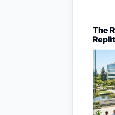
The R
Repli