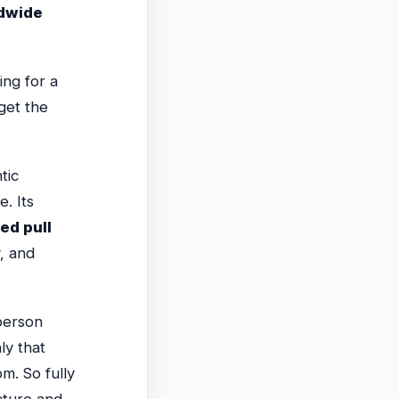
ldwide
ing for a
get the
tic
. Its
ed pull
, and
-person
ly that
m. So fully