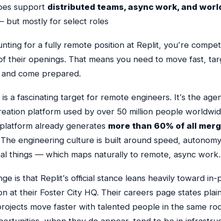
does support
distributed teams, async work, and wor
 but mostly for select roles
unting for a fully remote position at Replit, you’re compet
 of their openings. That means you need to move fast, tar
s, and come prepared.
lf is a fascinating target for remote engineers. It’s the agen
reation platform used by over 50 million people worldwide
I platform already generates
more than 60% of all merg
 The engineering culture is built around speed, autonomy
eal things — which maps naturally to remote, async work.
ge is that Replit’s official stance leans heavily toward in
on at their Foster City HQ. Their careers page states plain
projects move faster with talented people in the same roo