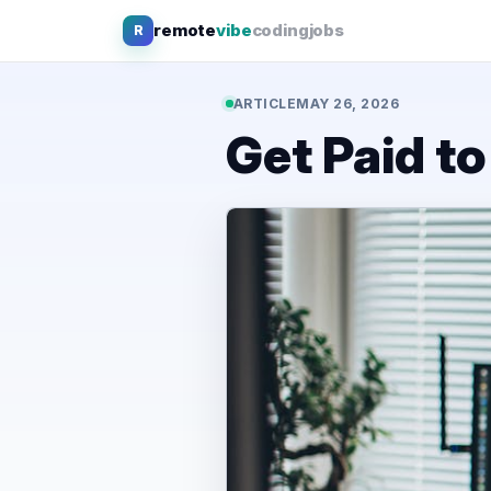
Skip
remote
vibe
coding
jobs
R
to
content
ARTICLE
MAY 26, 2026
Get Paid t