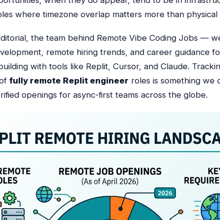
ortunities, when they do appear, tend to be in infrastru
y roles where timezone overlap matters more than physical
ditorial, the team behind Remote Vibe Coding Jobs — w
evelopment, remote hiring trends, and career guidance fo
uilding with tools like Replit, Cursor, and Claude.
Trackin
 of
fully remote Replit engineer
roles is something we d
rified openings for async-first teams across the globe.