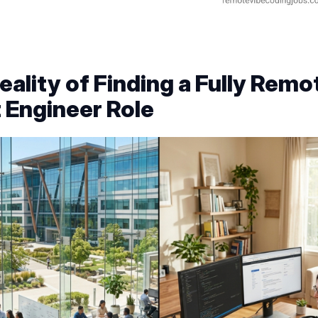
eality of Finding a Fully Remo
t Engineer Role