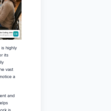
r
is highly
r its
ly
he vast
 notice a
ment and
helps
ork is