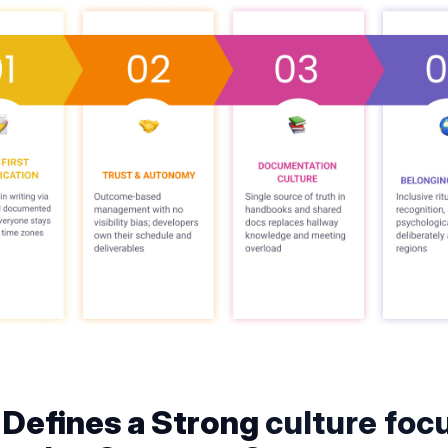
Defines a Strong
culture foc