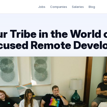
Jobs
Companies
Salaries
Blog
r Tribe in the World 
ocused Remote Deve