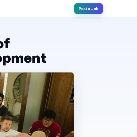
Post a Job
of
lopment