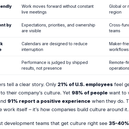
iendly
Work moves forward without constant
Global or m
live meetings
region
nt by
Expectations, priorities, and ownership
Cross-func
are visible
teams
rk
Calendars are designed to reduce
Maker-fri
e
interruption
workflows
-
Performance is judged by shipped
Remote-fir
results, not presence
operation
s tell a clear story. Only
21% of U.S. employees
feel g
to their company’s culture. Yet
98% of people
want to 
and
91% report a positive experience
when they do. 
e work itself – it’s
how
companies build culture around it.
st development teams that get culture right see
35-40%