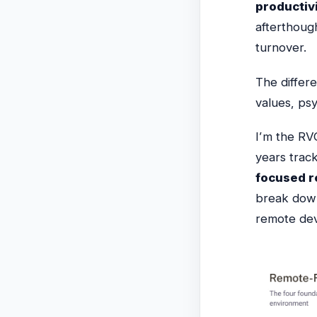
productiv
afterthough
turnover.
The differ
values, psy
I’m the RV
years trac
focused r
break down
remote dev