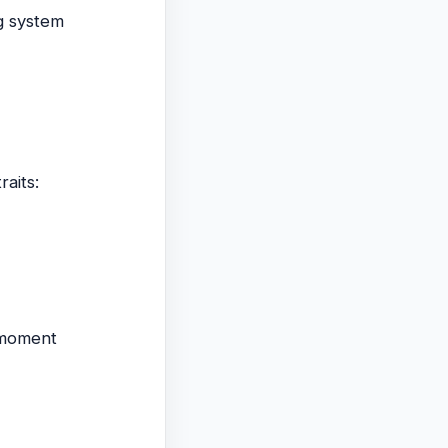
ng system
raits:
e moment