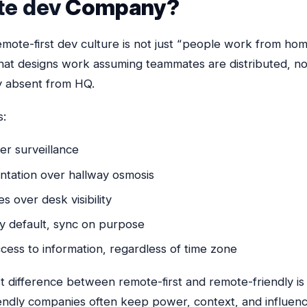
te dev
Company?
mote-first dev culture is not just “people work from home.
at designs work assuming teammates are distributed, no
y absent from HQ.
s:
er surveillance
tation over hallway osmosis
 over desk visibility
y default, sync on purpose
cess to information, regardless of time zone
 difference between remote-first and remote-friendly is 
endly companies often keep power, context, and influen