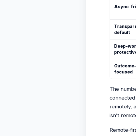
Async-fr
Transpare
default
Deep-wo
protectiv
Outcome
focused
The number
connected 
remotely, 
isn’t remot
Remote-fir