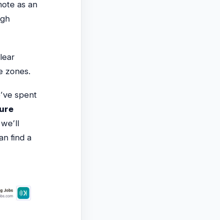
mote as an
igh
lear
e zones.
’ve spent
ture
we’ll
an find a