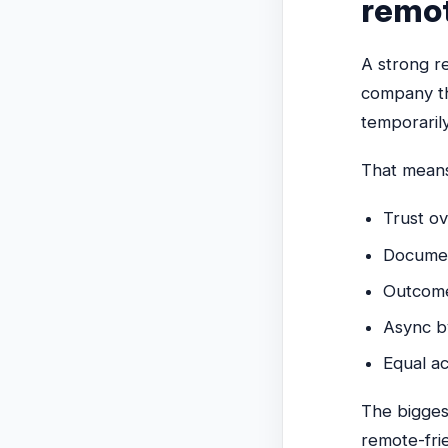
remo
A strong re
company th
temporaril
That mean
Trust ov
Documen
Outcomes
Async b
Equal ac
The biggest
remote-fri