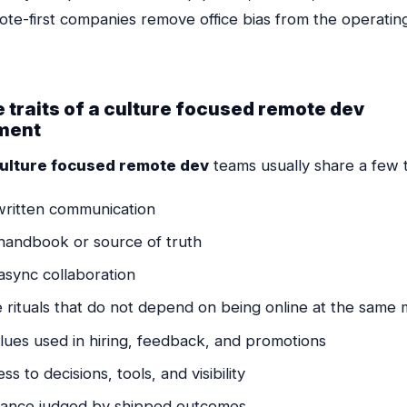
mote-first companies remove office bias from the operati
 traits of a culture focused remote dev
ment
ulture focused remote dev
teams usually share a few t
written communication
 handbook or source of truth
async collaboration
e rituals that do not depend on being online at the sam
lues used in hiring, feedback, and promotions
ss to decisions, tools, and visibility
ance judged by shipped outcomes