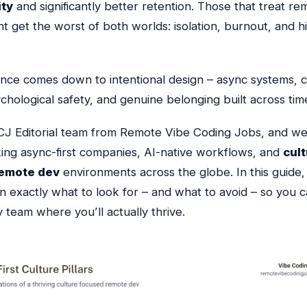
ity
and significantly better retention. Those that treat re
t get the worst of both worlds: isolation, burnout, and h
ence comes down to intentional design – async systems, c
chological safety, and genuine belonging built across tim
CJ Editorial team from Remote Vibe Coding Jobs, and we
king async-first companies, AI-native workflows, and
cul
emote dev
environments across the globe. In this guide, 
 exactly what to look for – and what to avoid – so you c
 team where you’ll actually thrive.