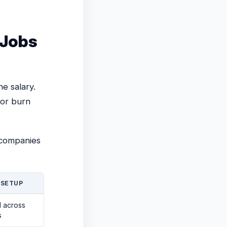
Jobs
he salary.
 or burn
 companies
 SETUP
d across
s