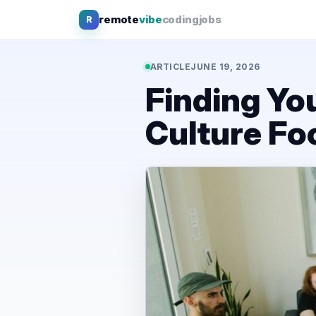
Skip
remote
vibe
coding
jobs
R
to
content
ARTICLE
JUNE 19, 2026
Finding You
Culture F