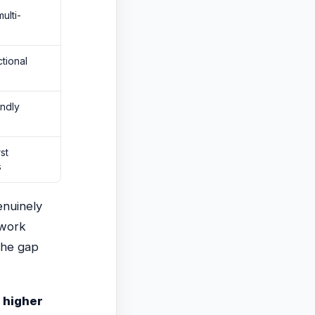
ulti-
tional
endly
st
s
enuinely
work
The gap
 higher