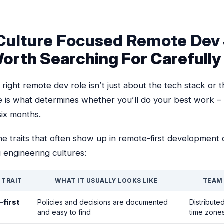
Culture Focused Remote Dev
orth Searching For Carefully
 right remote dev role isn’t just about the tech stack or t
e is what determines whether you’ll do your best work –
six months.
he traits that often show up in remote-first development
 engineering cultures:
 TRAIT
WHAT IT USUALLY LOOKS LIKE
TEAM
first
Policies and decisions are documented
Distribute
and easy to find
time zone