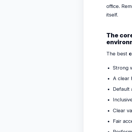
office. Re
itself.
The core
environ
The best
c
Strong 
A clear
Default 
Inclusiv
Clear va
Fair acce
Perform