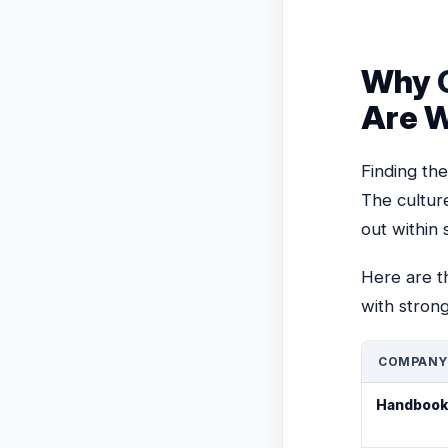
Why
Are W
Finding the
The cultur
out within 
Here are t
with strong
COMPANY
Handbook-