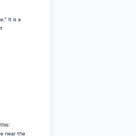
” It is a
t
this:
ce near the