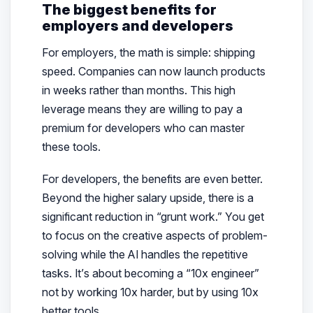
The biggest benefits for
employers and developers
For employers, the math is simple: shipping
speed. Companies can now launch products
in weeks rather than months. This high
leverage means they are willing to pay a
premium for developers who can master
these tools.
For developers, the benefits are even better.
Beyond the higher salary upside, there is a
significant reduction in “grunt work.” You get
to focus on the creative aspects of problem-
solving while the AI handles the repetitive
tasks. It’s about becoming a “10x engineer”
not by working 10x harder, but by using 10x
better tools.