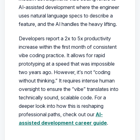
AI-assisted development where the engineer
uses natural language specs to describe a
feature, and the AI handles the heavy lifting.
Developers report a 2x to 5x productivity
increase within the first month of consistent
vibe coding practice. It allows for rapid
prototyping at a speed that was impossible
two years ago. However, it’s not “coding
without thinking.” It requires intense human
oversight to ensure the “vibe” translates into
technically sound, scalable code. For a
deeper look into how this is reshaping
professional paths, check out our
AI-
assisted development career guide
.