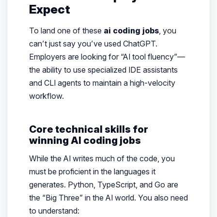
Expect
To land one of these
ai coding jobs
, you
can’t just say you’ve used ChatGPT.
Employers are looking for “AI tool fluency”—
the ability to use specialized IDE assistants
and CLI agents to maintain a high-velocity
workflow.
Core technical skills for
winning AI coding jobs
While the AI writes much of the code, you
must be proficient in the languages it
generates. Python, TypeScript, and Go are
the “Big Three” in the AI world. You also need
to understand: