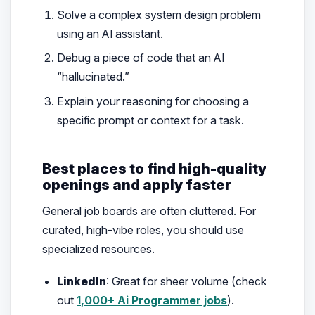
Solve a complex system design problem
using an AI assistant.
Debug a piece of code that an AI
“hallucinated.”
Explain your reasoning for choosing a
specific prompt or context for a task.
Best places to find high-quality
openings and apply faster
General job boards are often cluttered. For
curated, high-vibe roles, you should use
specialized resources.
LinkedIn
: Great for sheer volume (check
out
1,000+ Ai Programmer jobs
).