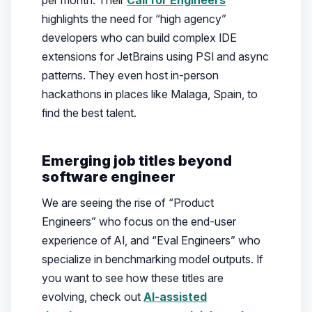
highlights the need for “high agency”
developers who can build complex IDE
extensions for JetBrains using PSI and async
patterns. They even host in-person
hackathons in places like Malaga, Spain, to
find the best talent.
Emerging job titles beyond
software engineer
We are seeing the rise of “Product
Engineers” who focus on the end-user
experience of AI, and “Eval Engineers” who
specialize in benchmarking model outputs. If
you want to see how these titles are
evolving, check out
AI-assisted