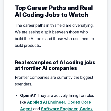
Top Career Paths and Real
AI Coding Jobs to Watch
The career paths in this field are diversifying.
We are seeing a split between those who
build the AI tools and those who use them to
build products.
Real examples of AI coding jobs
at frontier AI companies
Frontier companies are currently the biggest
spenders.
OpenAI
: They are actively hiring for roles
like
Applied AI Engineer, Codex Core
Agent
and
Software Engineer, Codex