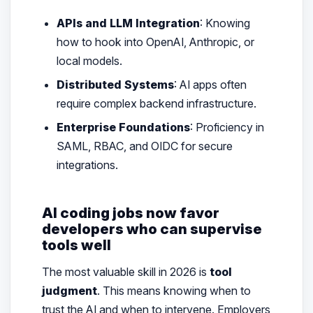
APIs and LLM Integration
: Knowing
how to hook into OpenAI, Anthropic, or
local models.
Distributed Systems
: AI apps often
require complex backend infrastructure.
Enterprise Foundations
: Proficiency in
SAML, RBAC, and OIDC for secure
integrations.
AI coding jobs now favor
developers who can supervise
tools well
The most valuable skill in 2026 is
tool
judgment
. This means knowing when to
trust the AI and when to intervene. Employers