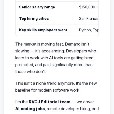
Senior salary range
$150,000 – $250,000
Top hiring cities
San Francisco, New 
Key skills employers want
Python, TypeScript, L
The market is moving fast. Demand isn’t
slowing — it’s accelerating. Developers who
learn to
work with
AI tools are getting hired,
promoted, and paid significantly more than
those who don’t.
This isn’t a niche trend anymore. It’s the new
baseline for modern software work.
I’m the
RVCJ Editorial team
— we cover
AI coding jobs
, remote developer hiring, and