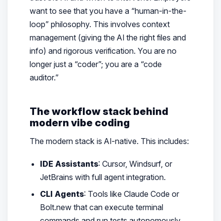
want to see that you have a “human-in-the-
loop” philosophy. This involves context
management (giving the AI the right files and
info) and rigorous verification. You are no
longer just a “coder”; you are a “code
auditor.”
The workflow stack behind
modern vibe coding
The modern stack is AI-native. This includes:
IDE Assistants
: Cursor, Windsurf, or
JetBrains with full agent integration.
CLI Agents
: Tools like Claude Code or
Bolt.new that can execute terminal
commands and run tests autonomously.