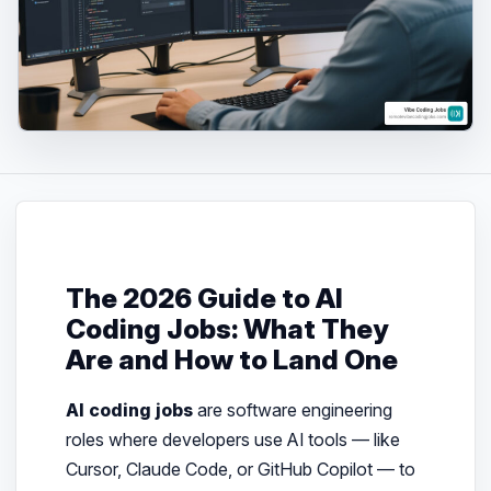
The 2026 Guide to AI
Coding Jobs: What They
Are and How to Land One
AI coding jobs
are software engineering
roles where developers use AI tools — like
Cursor, Claude Code, or GitHub Copilot — to