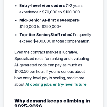
Entry-level vibe coders
(1-2 years
experience): $70,000 to $100,000.
Mid-Senior AI-first developers
:
$150,000 to $250,000+.
Top-tier Senior/Staff roles
: Frequently
exceed $400,000 in total compensation.
Even the contract market is lucrative.
Specialized roles for ranking and evaluating
AI-generated code can pay as much as
$100.50 per hour. If you’re curious about
how entry-level pay is scaling, read more
about
AI coding jobs entry-level future
.
Why demand keeps climbing in
2025-2026