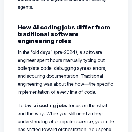
agents.
How AI coding jobs differ from
traditional software
engineering roles
In the “old days” (pre-2024), a software
engineer spent hours manually typing out
boilerplate code, debugging syntax errors,
and scouring documentation. Traditional
engineering was about the
how
—the specific
implementation of every line of code.
Today,
ai coding jobs
focus on the
what
and the
why
. While you still need a deep
understanding of computer science, your role
has shifted toward orchestration. You spend