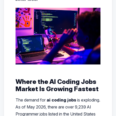
Where the AI Coding Jobs
Market Is Growing Fastest
The demand for
ai coding jobs
is exploding.
As of May 2026, there are over 9,239 AI
Programmer jobs listed in the United States