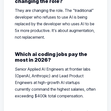
changing the role?
They are changing the role. The “traditional”
developer who refuses to use AI is being
replaced by the developer who uses AI to be
5x more productive. It’s about augmentation,
not replacement.
Which ai coding jobs pay the
most in 2026?
Senior Applied AI Engineers at frontier labs
(OpenAI, Anthropic) and Lead Product
Engineers at high-growth AI startups
currently command the highest salaries, often
exceeding $400k total compensation.