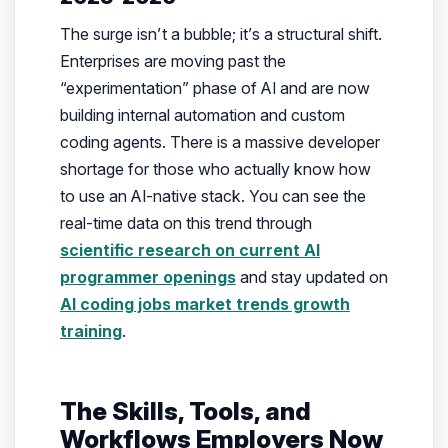
The surge isn’t a bubble; it’s a structural shift.
Enterprises are moving past the
“experimentation” phase of AI and are now
building internal automation and custom
coding agents. There is a massive developer
shortage for those who actually know how
to use an AI-native stack. You can see the
real-time data on this trend through
scientific research on current AI
programmer openings
and stay updated on
AI coding jobs market trends growth
training
.
The Skills, Tools, and
Workflows Employers Now