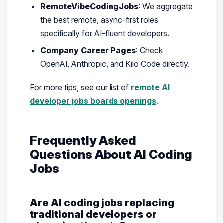
RemoteVibeCodingJobs
: We aggregate
the best remote, async-first roles
specifically for AI-fluent developers.
Company Career Pages
: Check
OpenAI, Anthropic, and Kilo Code directly.
For more tips, see our list of
remote AI
developer jobs boards openings
.
Frequently Asked
Questions About AI Coding
Jobs
Are AI coding jobs replacing
traditional developers or