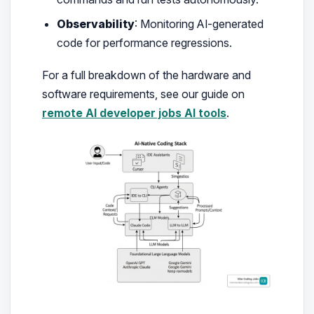
Observability
: Monitoring AI-generated
code for performance regressions.
For a full breakdown of the hardware and
software requirements, see our guide on
remote AI developer jobs AI tools
.