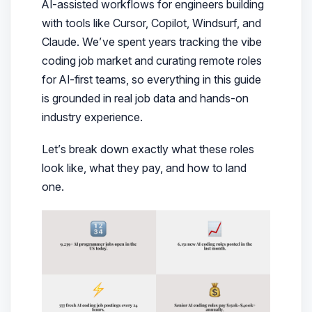
AI-assisted workflows for engineers building
with tools like Cursor, Copilot, Windsurf, and
Claude. We’ve spent years tracking the vibe
coding job market and curating remote roles
for AI-first teams, so everything in this guide
is grounded in real job data and hands-on
industry experience.
Let’s break down exactly what these roles
look like, what they pay, and how to land
one.