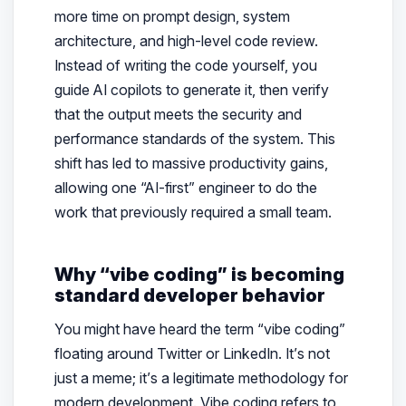
more time on prompt design, system
architecture, and high-level code review.
Instead of writing the code yourself, you
guide AI copilots to generate it, then verify
that the output meets the security and
performance standards of the system. This
shift has led to massive productivity gains,
allowing one “AI-first” engineer to do the
work that previously required a small team.
Why “vibe coding” is becoming
standard developer behavior
You might have heard the term “vibe coding”
floating around Twitter or LinkedIn. It’s not
just a meme; it’s a legitimate methodology for
modern development. Vibe coding refers to