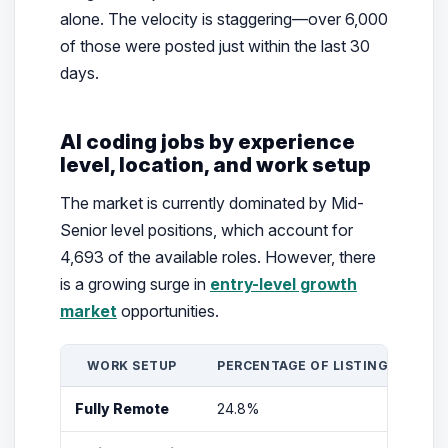
alone. The velocity is staggering—over 6,000
of those were posted just within the last 30
days.
AI coding jobs by experience
level, location, and work setup
The market is currently dominated by Mid-
Senior level positions, which account for
4,693 of the available roles. However, there
is a growing surge in
entry-level growth
market
opportunities.
WORK SETUP
PERCENTAGE OF LISTINGS
T
Fully Remote
24.8%
N/A