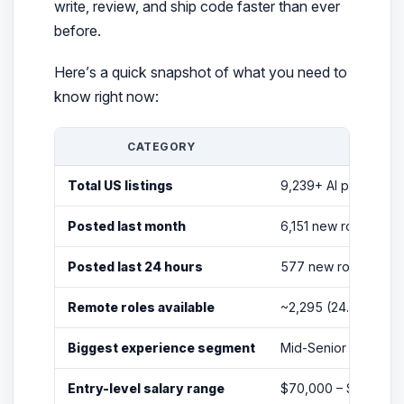
write, review, and ship code faster than ever
before.
Here’s a quick snapshot of what you need to
know right now:
CATEGORY
Total US listings
9,239+ AI programm
Posted last month
6,151 new roles
Posted last 24 hours
577 new roles
Remote roles available
~2,295 (24.8% of lis
Biggest experience segment
Mid-Senior (4,693 ro
Entry-level salary range
$70,000 – $100,000