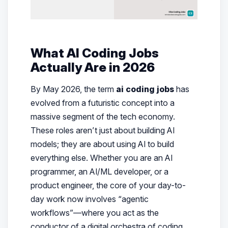
What AI Coding Jobs
Actually Are in 2026
By May 2026, the term
ai coding jobs
has
evolved from a futuristic concept into a
massive segment of the tech economy.
These roles aren’t just about building AI
models; they are about using AI to build
everything else. Whether you are an AI
programmer, an AI/ML developer, or a
product engineer, the core of your day-to-
day work now involves “agentic
workflows”—where you act as the
conductor of a digital orchestra of coding