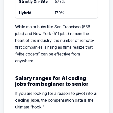
Strictly On-Site
57.3%
San
Hybrid
17.9%
Tec
While major hubs like San Francisco (556
jobs) and New York (511 jobs) remain the
heart of the industry, the number of remote-
first companies is rising as firms realize that
“vibe coders” can be effective from
anywhere.
Salary ranges for AI coding
jobs from beginner to senior
If you are looking for a reason to pivot into
ai
coding jobs
, the compensation data is the
ultimate “hook.”