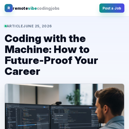
Skip
remote
vibe
coding
jobs
R
Post a Job
to
content
ARTICLE
JUNE 25, 2026
Coding with the
Machine: How to
Future-Proof Your
Career