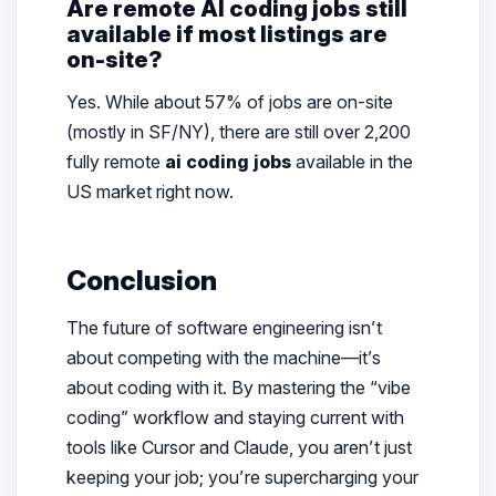
Are remote AI coding jobs still
available if most listings are
on-site?
Yes. While about 57% of jobs are on-site
(mostly in SF/NY), there are still over 2,200
fully remote
ai coding jobs
available in the
US market right now.
Conclusion
The future of software engineering isn’t
about competing with the machine—it’s
about coding
with
it. By mastering the “vibe
coding” workflow and staying current with
tools like Cursor and Claude, you aren’t just
keeping your job; you’re supercharging your