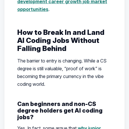
development career growth job market
opportunities
.
How to Break In and Land
AI Coding Jobs Without
Falling Behind
The barrier to entry is changing. While a CS
degree is still valuable, “proof of work” is
becoming the primary currency in the vibe
coding world.
Can beginners and non-CS
degree holders get AI coding
jobs?
Yes. In fact, some argue that
why junior