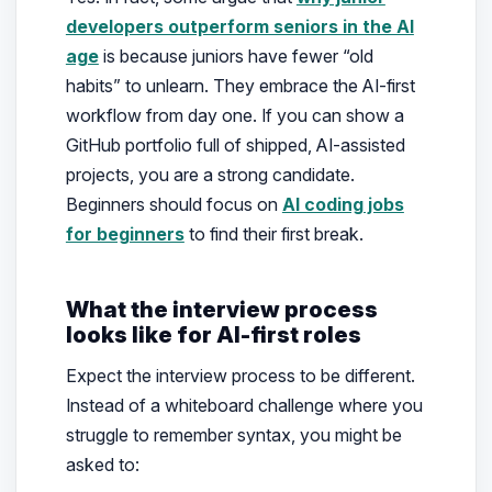
developers outperform seniors in the AI
age
is because juniors have fewer “old
habits” to unlearn. They embrace the AI-first
workflow from day one. If you can show a
GitHub portfolio full of shipped, AI-assisted
projects, you are a strong candidate.
Beginners should focus on
AI coding jobs
for beginners
to find their first break.
What the interview process
looks like for AI-first roles
Expect the interview process to be different.
Instead of a whiteboard challenge where you
struggle to remember syntax, you might be
asked to: