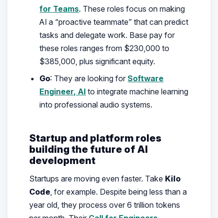
for Teams
. These roles focus on making
AI a “proactive teammate” that can predict
tasks and delegate work. Base pay for
these roles ranges from $230,000 to
$385,000, plus significant equity.
Go
: They are looking for
Software
Engineer, AI
to integrate machine learning
into professional audio systems.
Startup and platform roles
building the future of AI
development
Startups are moving even faster. Take
Kilo
Code
, for example. Despite being less than a
year old, they process over 6 trillion tokens
per month. Their
Call for Engineers