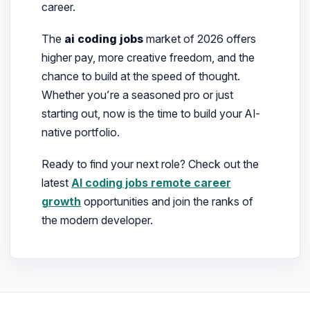
career.
The
ai coding jobs
market of 2026 offers
higher pay, more creative freedom, and the
chance to build at the speed of thought.
Whether you’re a seasoned pro or just
starting out, now is the time to build your AI-
native portfolio.
Ready to find your next role? Check out the
latest
AI coding jobs remote career
growth
opportunities and join the ranks of
the modern developer.