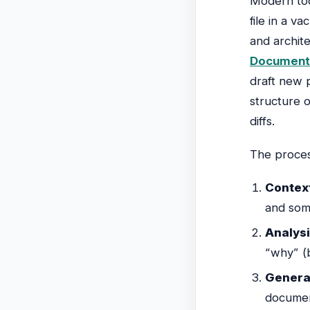
Modern too
file in a 
and archite
Documenta
draft new 
structure 
diffs.
The proces
Context
and some
Analysi
“why” (
Genera
documen