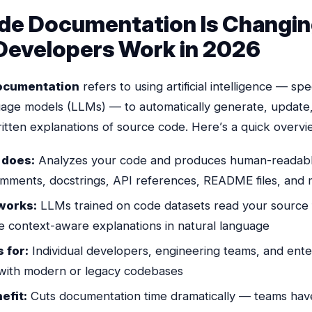
de Documentation Is Changi
evelopers Work in 2026
ocumentation
refers to using artificial intelligence — spec
uage models (LLMs) — to automatically generate, update
ritten explanations of source code. Here’s a quick overvi
 does:
Analyzes your code and produces human-readab
comments, docstrings, API references, README files, and
works:
LLMs trained on code datasets read your source f
e context-aware explanations in natural language
 for:
Individual developers, engineering teams, and ente
 with modern
or
legacy codebases
efit:
Cuts documentation time dramatically — teams hav