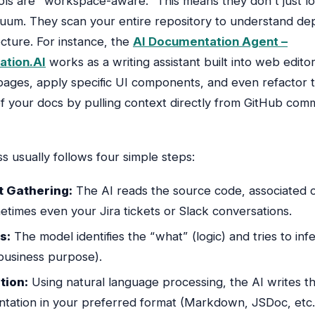
ls are “workspace-aware.” This means they don’t just l
vacuum. They scan your entire repository to understand d
cture. For instance, the
AI Documentation Agent –
tion.AI
works as a writing assistant built into web editor
pages, apply specific UI components, and even refactor 
of your docs by pulling context directly from GitHub com
s usually follows four simple steps:
 Gathering:
The AI reads the source code, associated
times even your Jira tickets or Slack conversations.
s:
The model identifies the “what” (logic) and tries to inf
business purpose).
tion:
Using natural language processing, the AI writes t
tation in your preferred format (Markdown, JSDoc, etc.