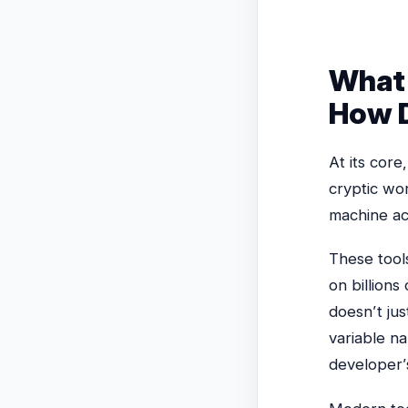
What 
How D
At its core
cryptic wo
machine ac
These tool
on billions
doesn’t jus
variable na
developer’s