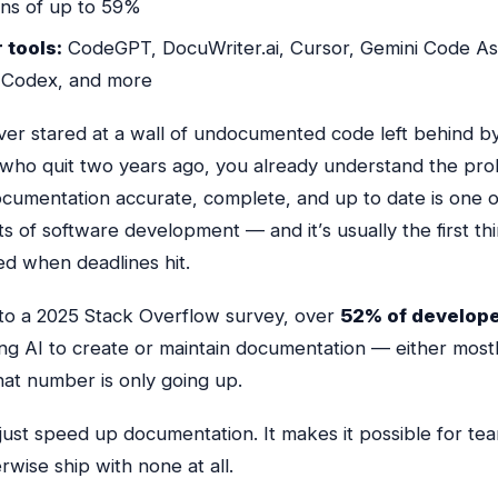
ons of up to 59%
 tools:
CodeGPT, DocuWriter.ai, Cursor, Gemini Code Ass
Codex, and more
ever stared at a wall of undocumented code left behind b
who quit two years ago, you already understand the pro
cumentation accurate, complete, and up to date is one o
ts of software development — and it’s usually the first th
ed when deadlines hit.
to a 2025 Stack Overflow survey, over
52% of develop
ing AI to create or maintain documentation — either most
That number is only going up.
 just speed up documentation. It makes it
possible
for te
wise ship with none at all.