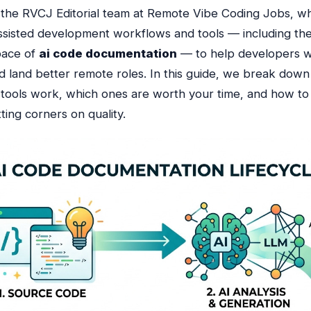
f the RVCJ Editorial team at Remote Vibe Coding Jobs, 
ssisted development workflows and tools — including the
pace of
ai code documentation
— to help developers 
d land better remote roles. In this guide, we break down
tools work, which ones are worth your time, and how to
ting corners on quality.