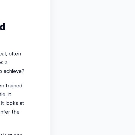
nd
al, often
es a
to achieve?
n trained
e, it
It looks at
infer the