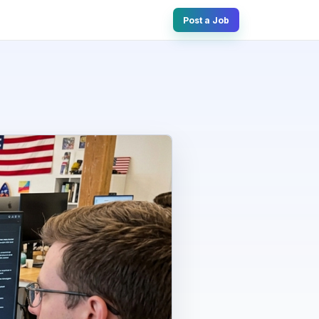
Post a Job