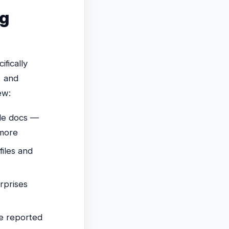
ng
ifically
, and
ew:
le docs —
 more
iles and
rprises
e reported