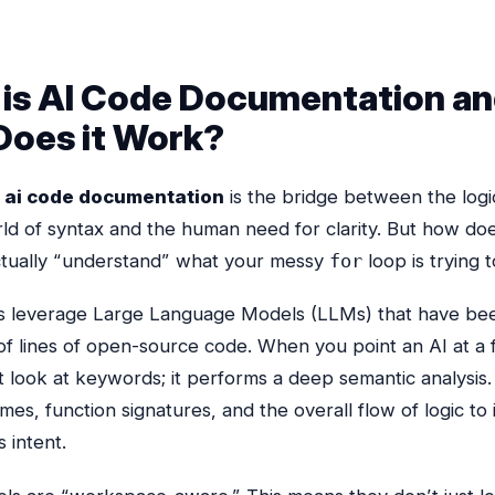
is AI Code Documentation a
oes it Work?
,
ai code documentation
is the bridge between the logic
rld of syntax and the human need for clarity. But how do
tually “understand” what your messy
for
loop is trying 
s leverage Large Language Models (LLMs) that have bee
 of lines of open-source code. When you point an AI at a fil
t look at keywords; it performs a deep semantic analysis. 
mes, function signatures, and the overall flow of logic to 
 intent.