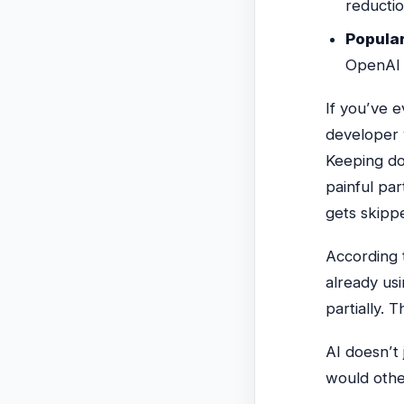
reducti
Popular
OpenAI 
If you’ve 
developer 
Keeping do
painful par
gets skipp
According 
already us
partially. 
AI doesn’t
would other