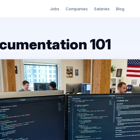
Jobs
Companies
Salaries
Blog
cumentation 101