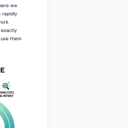
where we
 rapidly
work
 exactly
 use them