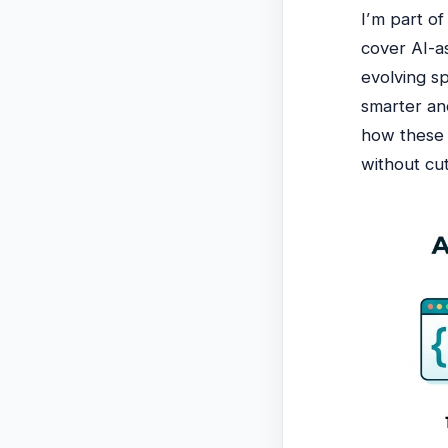
I’m part o
cover AI-a
evolving s
smarter an
how these 
without cut