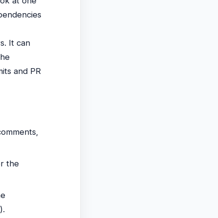
ook at one
ependencies
s. It can
the
mits and PR
 comments,
er the
he
).