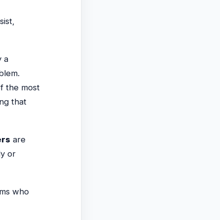
ist,
y a
blem.
f the most
ing that
ers
are
ly or
ams who