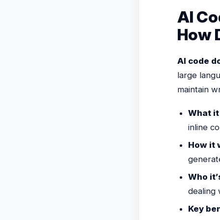
AI Co
How D
AI code d
large lang
maintain w
What it
inline 
How it 
generat
Who it’s
dealing
Key ben